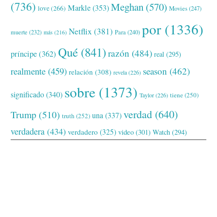
(736)
Meghan
(570)
Markle
(353)
love
(266)
Movies
(247)
por
(1336)
Netflix
(381)
muerte
(232)
Para
(240)
más
(216)
Qué
(841)
razón
(484)
príncipe
(362)
real
(295)
realmente
(459)
season
(462)
relación
(308)
revela
(226)
sobre
(1373)
significado
(340)
tiene
(250)
Taylor
(226)
verdad
(640)
Trump
(510)
una
(337)
truth
(252)
verdadera
(434)
verdadero
(325)
video
(301)
Watch
(294)