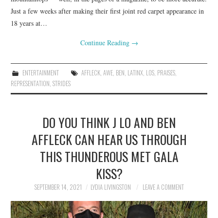
Just a few weeks after making their first joint red carpet appearance in
18 years at…
Continue Reading
→
ENTERTAINMENT
AFFLECK
,
AWE
,
BEN
,
LATINX
,
LOS
,
PRAISES
,
REPRESENTATION
,
STRIDES
DO YOU THINK J LO AND BEN
AFFLECK CAN HEAR US THROUGH
THIS THUNDEROUS MET GALA
KISS?
SEPTEMBER 14, 2021
LYDIA LIVINGSTON
LEAVE A COMMENT