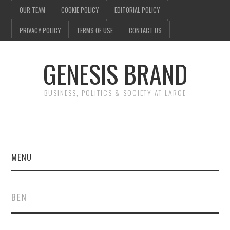
OUR TEAM
COOKIE POLICY
EDITORIAL POLICY
PRIVACY POLICY
TERMS OF USE
CONTACT US
GENESIS BRAND
BUSINESS, POLITICS & SOCIETY AT LARGE
MENU
ENTERTAINMENT
BEN
FINANCE