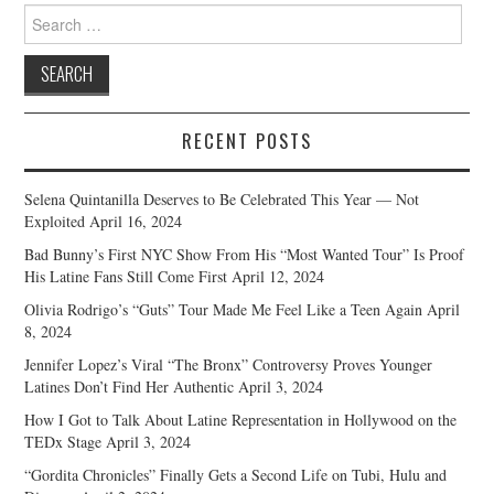
Search
for:
RECENT POSTS
Selena Quintanilla Deserves to Be Celebrated This Year — Not
Exploited
April 16, 2024
Bad Bunny’s First NYC Show From His “Most Wanted Tour” Is Proof
His Latine Fans Still Come First
April 12, 2024
Olivia Rodrigo’s “Guts” Tour Made Me Feel Like a Teen Again
April
8, 2024
Jennifer Lopez’s Viral “The Bronx” Controversy Proves Younger
Latines Don’t Find Her Authentic
April 3, 2024
How I Got to Talk About Latine Representation in Hollywood on the
TEDx Stage
April 3, 2024
“Gordita Chronicles” Finally Gets a Second Life on Tubi, Hulu and