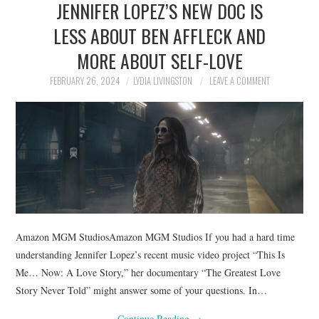
JENNIFER LOPEZ’S NEW DOC IS
NEWS
LESS ABOUT BEN AFFLECK AND
POLITICS
MORE ABOUT SELF-LOVE
SOCIETY
FEBRUARY 26, 2024
LYDIA LIVINGSTON
LEAVE A COMMENT
SPORTS
TECHNOLOGY
Amazon MGM StudiosAmazon MGM Studios If you had a hard time
understanding Jennifer Lopez’s recent music video project “This Is
Me… Now: A Love Story,” her documentary “The Greatest Love
Story Never Told” might answer some of your questions. In…
Continue Reading
→