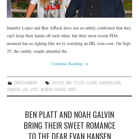
Jennifer Lopez and Ben Affleck have not-so-subtly confirmed that they
can’t keep their hands off each other, but their most recent PDA
moment has us sighing like we’re watching an IRL rom-com. On Sept.
25, the cuddly couple attended the…
Continue Reading
→
ENTERTAINMENT
AFFLECK
,
BEN
,
CITIZEN
,
GLOBAL
,
HANDHOLDING
,
JENNIFER
,
LIVE
,
LOPEZ
,
MOMENT
,
SHARED
,
SWEET
BEN PLATT AND NOAH GALVIN
BRING THEIR SWEET ROMANCE
TO THE DEAR EVAN HANSEN