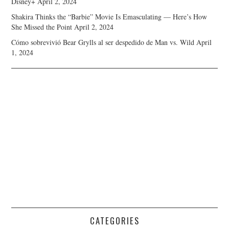
Disney+
April 2, 2024
Shakira Thinks the “Barbie” Movie Is Emasculating — Here’s How
She Missed the Point
April 2, 2024
Cómo sobrevivió Bear Grylls al ser despedido de Man vs. Wild
April
1, 2024
CATEGORIES