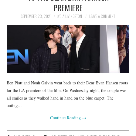
PREMIERE
SEPTEMBER 23, 2021
LYDIA LIVINGSTON
LEAVE A COMMENT
Ben Platt and Noah Galvin went back to their Dear Evan Hansen roots
for the LA premiere of the film. On Wednesday night, the couple was
all smiles as they walked hand in hand on the blue carpet. The
outing…
Continue Reading
→