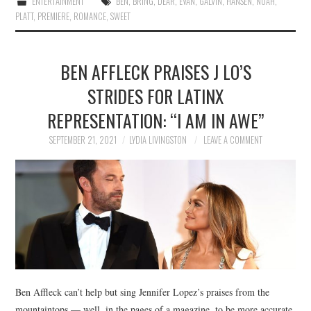
ENTERTAINMENT
BEN
,
BRING
,
DEAR
,
EVAN
,
GALVIN
,
HANSEN
,
NOAH
,
PLATT
,
PREMIERE
,
ROMANCE
,
SWEET
BEN AFFLECK PRAISES J LO’S
STRIDES FOR LATINX
REPRESENTATION: “I AM IN AWE”
SEPTEMBER 21, 2021
LYDIA LIVINGSTON
LEAVE A COMMENT
Ben Affleck can’t help but sing Jennifer Lopez’s praises from the
mountaintops — well, in the pages of a magazine, to be more accurate.