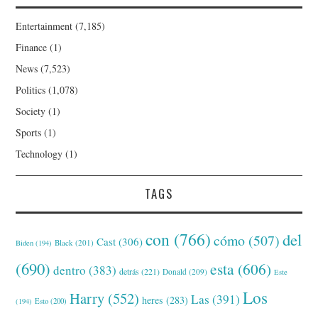
Entertainment
(7,185)
Finance
(1)
News
(7,523)
Politics
(1,078)
Society
(1)
Sports
(1)
Technology
(1)
TAGS
con
(766)
del
cómo
(507)
Cast
(306)
Black
(201)
Biden
(194)
(690)
esta
(606)
dentro
(383)
detrás
(221)
Donald
(209)
Este
Los
Harry
(552)
Las
(391)
heres
(283)
(194)
Esto
(200)