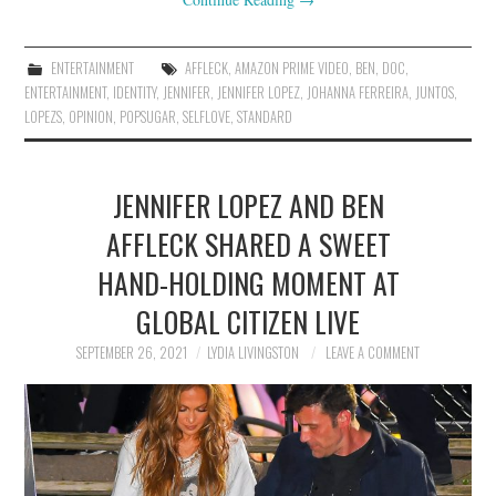
ENTERTAINMENT
AFFLECK
,
AMAZON PRIME VIDEO
,
BEN
,
DOC
,
ENTERTAINMENT
,
IDENTITY
,
JENNIFER
,
JENNIFER LOPEZ
,
JOHANNA FERREIRA
,
JUNTOS
,
LOPEZS
,
OPINION
,
POPSUGAR
,
SELFLOVE
,
STANDARD
JENNIFER LOPEZ AND BEN
AFFLECK SHARED A SWEET
HAND-HOLDING MOMENT AT
GLOBAL CITIZEN LIVE
SEPTEMBER 26, 2021
LYDIA LIVINGSTON
LEAVE A COMMENT