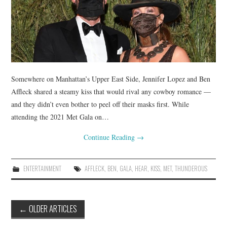
Somewhere on Manhattan’s Upper East Side, Jennifer Lopez and Ben
Affleck shared a steamy kiss that would rival any cowboy romance —
and they didn’t even bother to peel off their masks first. While
attending the 2021 Met Gala on…
Continue Reading
→
ENTERTAINMENT
AFFLECK
,
BEN
,
GALA
,
HEAR
,
KISS
,
MET
,
THUNDEROUS
Post
←
OLDER ARTICLES
navigation