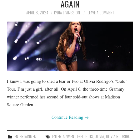
AGAIN
APRIL 8, 2024
LYDIA LIVINGSTON
LEAVE A COMMENT
I knew I was going to shed a tear or two at Olivia Rodrigo’s “Guts”
Tour. I’m just a girl, after all. On April 6, the three-time Grammy
winner performed her second of four sold-out shows at Madison
Square Garden…
Continue Reading
→
ENTERTAINMENT
ENTERTAINMENT
,
FEEL
,
GUTS
,
OLIVIA
,
OLIVIA RODRIGO
,