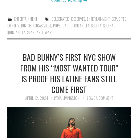
ENTERTAINMENT
CELEBRATED
,
DESERVES
,
ENTERTAINMENT
,
EXPLOITED
,
IDENTITY
,
JUNTOS
,
LUCAS VILLA
,
POPSUGAR
,
QUINTANILLA
,
SELENA
,
SELENA
QUINTANILLA
,
STANDARD
,
YEAR
BAD BUNNY’S FIRST NYC SHOW
FROM HIS “MOST WANTED TOUR”
IS PROOF HIS LATINE FANS STILL
COME FIRST
APRIL 12, 2024
LYDIA LIVINGSTON
LEAVE A COMMENT