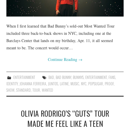
When I first learned that Bad Bunny’s sold-out Most Wanted Tour
included three back-to-back shows in NYC, including one at the
Barclays Center that lands on my birthday, Apr. 11, it all seemed
meant to be. The concert would occur…
Continue Reading
→
ENTERTAINMENT
BAD
,
BAD BUNNY
,
BUNNYS
,
ENTERTAINMENT
,
FANS
,
IDENTITY
,
JOHANNA FERREIRA
,
JUNTOS
,
LATINE
,
MUSIC
,
NYC
,
POPSUGAR
,
PROOF
,
SHOW
,
STANDARD
,
TOUR
,
WANTED
OLIVIA RODRIGO’S “GUTS” TOUR
MADE ME FEEL LIKE A TEEN