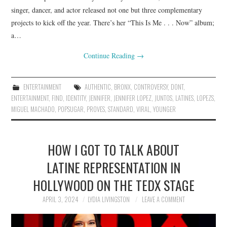
singer, dancer, and actor released not one but three complementary
projects to kick off the year. There’s her “This Is Me . . . Now” album;
a…
Continue Reading
→
ENTERTAINMENT
AUTHENTIC
,
BRONX
,
CONTROVERSY
,
DONT
,
ENTERTAINMENT
,
FIND
,
IDENTITY
,
JENNIFER
,
JENNIFER LOPEZ
,
JUNTOS
,
LATINES
,
LOPEZS
,
MIGUEL MACHADO
,
POPSUGAR
,
PROVES
,
STANDARD
,
VIRAL
,
YOUNGER
HOW I GOT TO TALK ABOUT
LATINE REPRESENTATION IN
HOLLYWOOD ON THE TEDX STAGE
APRIL 3, 2024
LYDIA LIVINGSTON
LEAVE A COMMENT