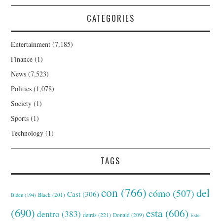
CATEGORIES
Entertainment
(7,185)
Finance
(1)
News
(7,523)
Politics
(1,078)
Society
(1)
Sports
(1)
Technology
(1)
TAGS
con
(766)
del
cómo
(507)
Cast
(306)
Black
(201)
Biden
(194)
(690)
esta
(606)
dentro
(383)
detrás
(221)
Donald
(209)
Este