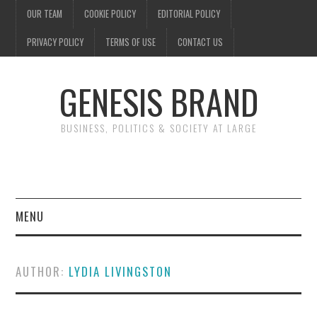
OUR TEAM
COOKIE POLICY
EDITORIAL POLICY
PRIVACY POLICY
TERMS OF USE
CONTACT US
GENESIS BRAND
BUSINESS, POLITICS & SOCIETY AT LARGE
MENU
ENTERTAINMENT
AUTHOR:
LYDIA LIVINGSTON
FINANCE