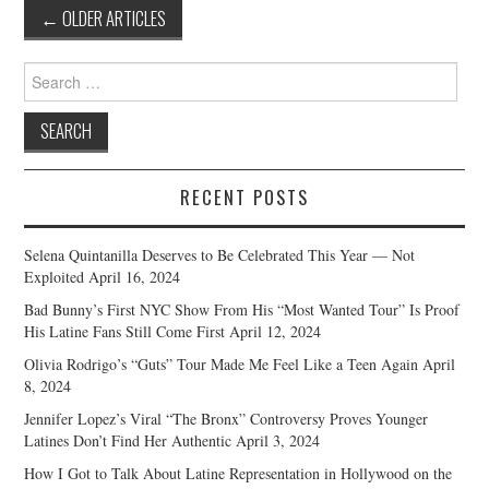
Post
←
OLDER ARTICLES
navigation
Search
for:
RECENT POSTS
Selena Quintanilla Deserves to Be Celebrated This Year — Not
Exploited
April 16, 2024
Bad Bunny’s First NYC Show From His “Most Wanted Tour” Is Proof
His Latine Fans Still Come First
April 12, 2024
Olivia Rodrigo’s “Guts” Tour Made Me Feel Like a Teen Again
April
8, 2024
Jennifer Lopez’s Viral “The Bronx” Controversy Proves Younger
Latines Don’t Find Her Authentic
April 3, 2024
How I Got to Talk About Latine Representation in Hollywood on the