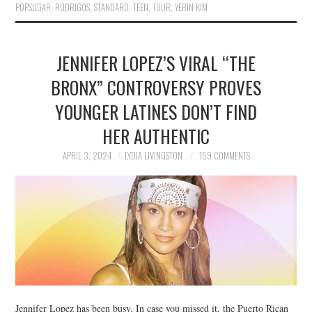
POPSUGAR
,
RODRIGOS
,
STANDARD
,
TEEN
,
TOUR
,
YERIN KIM
JENNIFER LOPEZ’S VIRAL “THE
BRONX” CONTROVERSY PROVES
YOUNGER LATINES DON’T FIND
HER AUTHENTIC
APRIL 3, 2024
LYDIA LIVINGSTON
159 COMMENTS
Jennifer Lopez has been busy. In case you missed it, the Puerto Rican