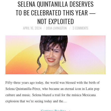
SELENA QUINTANILLA DESERVES
NEWS
TO BE CELEBRATED THIS YEAR —
POLITICS
NOT EXPLOITED
SOCIETY
APRIL 16, 2024
LYDIA LIVINGSTON
3 COMMENTS
SPORTS
TECHNOLOGY
Fifty-three years ago today, the world was blessed with the birth of
Selena Quintanilla-Pérez, who became an eternal icon in Latin pop
culture and music. Selena blazed a trail for the música Mexicana
explosion that we’re seeing today and the…
Continue Reading
→