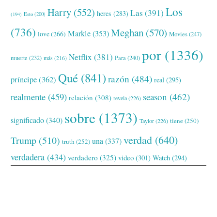
Los
Harry
(552)
Las
(391)
heres
(283)
(194)
Esto
(200)
(736)
Meghan
(570)
Markle
(353)
love
(266)
Movies
(247)
por
(1336)
Netflix
(381)
muerte
(232)
Para
(240)
más
(216)
Qué
(841)
razón
(484)
príncipe
(362)
real
(295)
realmente
(459)
season
(462)
relación
(308)
revela
(226)
sobre
(1373)
significado
(340)
tiene
(250)
Taylor
(226)
verdad
(640)
Trump
(510)
una
(337)
truth
(252)
verdadera
(434)
verdadero
(325)
video
(301)
Watch
(294)