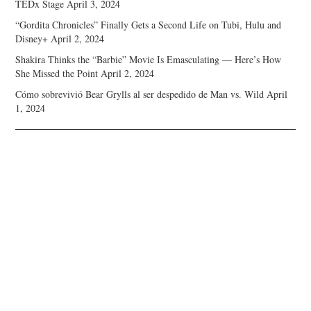
TEDx Stage
April 3, 2024
“Gordita Chronicles” Finally Gets a Second Life on Tubi, Hulu and
Disney+
April 2, 2024
Shakira Thinks the “Barbie” Movie Is Emasculating — Here’s How
She Missed the Point
April 2, 2024
Cómo sobrevivió Bear Grylls al ser despedido de Man vs. Wild
April
1, 2024