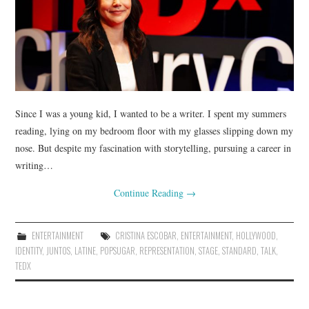
Since I was a young kid, I wanted to be a writer. I spent my summers
reading, lying on my bedroom floor with my glasses slipping down my
nose. But despite my fascination with storytelling, pursuing a career in
writing…
Continue Reading
→
ENTERTAINMENT
CRISTINA ESCOBAR
,
ENTERTAINMENT
,
HOLLYWOOD
,
IDENTITY
,
JUNTOS
,
LATINE
,
POPSUGAR
,
REPRESENTATION
,
STAGE
,
STANDARD
,
TALK
,
TEDX