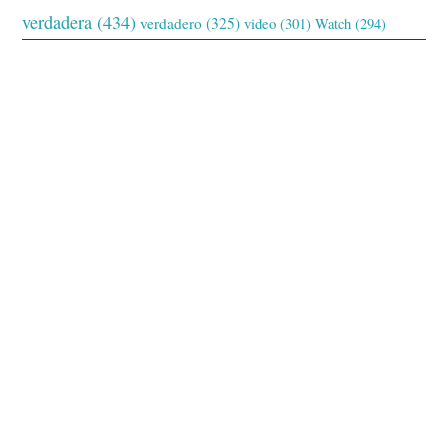
verdadera
(434)
verdadero
(325)
video
(301)
Watch
(294)