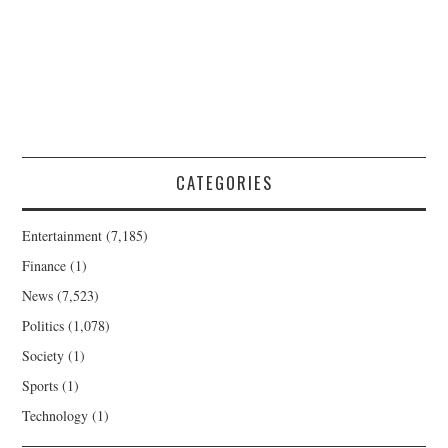
CATEGORIES
Entertainment
(7,185)
Finance
(1)
News
(7,523)
Politics
(1,078)
Society
(1)
Sports
(1)
Technology
(1)