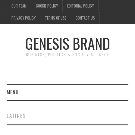
OUR TEAM
COOKIE POLICY
EDITORIAL POLICY
PRIVACY POLICY
TERMS OF USE
CONTACT US
GENESIS BRAND
BUSINESS, POLITICS & SOCIETY AT LARGE
MENU
ENTERTAINMENT
LATINES
FINANCE