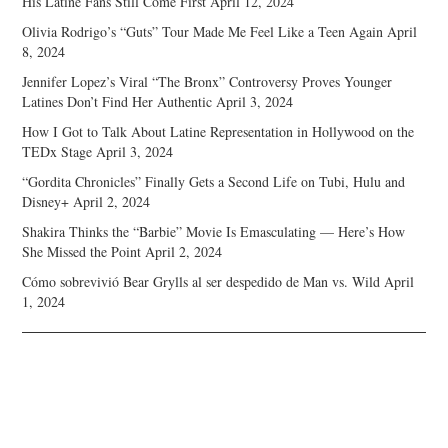
His Latine Fans Still Come First
April 12, 2024
Olivia Rodrigo’s “Guts” Tour Made Me Feel Like a Teen Again
April
8, 2024
Jennifer Lopez’s Viral “The Bronx” Controversy Proves Younger
Latines Don’t Find Her Authentic
April 3, 2024
How I Got to Talk About Latine Representation in Hollywood on the
TEDx Stage
April 3, 2024
“Gordita Chronicles” Finally Gets a Second Life on Tubi, Hulu and
Disney+
April 2, 2024
Shakira Thinks the “Barbie” Movie Is Emasculating — Here’s How
She Missed the Point
April 2, 2024
Cómo sobrevivió Bear Grylls al ser despedido de Man vs. Wild
April
1, 2024