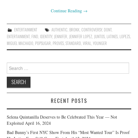
Continue Reading
→
ENTERTAINMENT
AUTHENTIC
,
BRONX
,
CONTROVERSY
,
DONT
,
ENTERTAINMENT
,
FIND
,
IDENTITY
,
JENNIFER
,
JENNIFER LOPEZ
,
JUNTOS
,
LATINES
,
LOPEZS
,
MIGUEL MACHADO
,
POPSUGAR
,
PROVES
,
STANDARD
,
VIRAL
,
YOUNGER
Search
for:
RECENT POSTS
Selena Quintanilla Deserves to Be Celebrated This Year — Not
Exploited
April 16, 2024
Bad Bunny’s First NYC Show From His “Most Wanted Tour” Is Proof