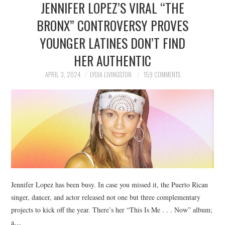
JENNIFER LOPEZ’S VIRAL “THE
NEWS
BRONX” CONTROVERSY PROVES
POLITICS
YOUNGER LATINES DON’T FIND
SOCIETY
HER AUTHENTIC
APRIL 3, 2024
LYDIA LIVINGSTON
159 COMMENTS
SPORTS
TECHNOLOGY
Jennifer Lopez has been busy. In case you missed it, the Puerto Rican
singer, dancer, and actor released not one but three complementary
projects to kick off the year. There’s her “This Is Me . . . Now” album;
a…