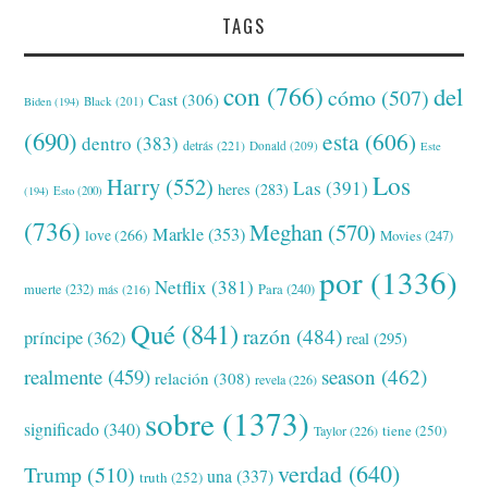
TAGS
con
(766)
del
cómo
(507)
Cast
(306)
Black
(201)
Biden
(194)
(690)
esta
(606)
dentro
(383)
detrás
(221)
Donald
(209)
Este
Los
Harry
(552)
Las
(391)
heres
(283)
(194)
Esto
(200)
(736)
Meghan
(570)
Markle
(353)
love
(266)
Movies
(247)
por
(1336)
Netflix
(381)
muerte
(232)
Para
(240)
más
(216)
Qué
(841)
razón
(484)
príncipe
(362)
real
(295)
realmente
(459)
season
(462)
relación
(308)
revela
(226)
sobre
(1373)
significado
(340)
tiene
(250)
Taylor
(226)
verdad
(640)
Trump
(510)
una
(337)
truth
(252)