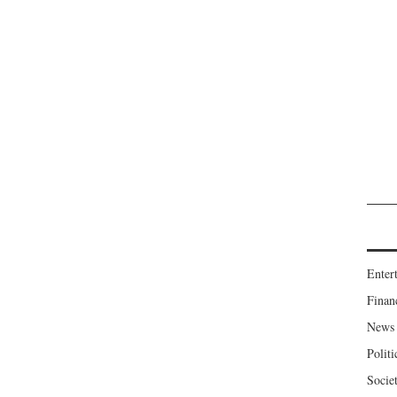
Enter
Finan
News
Politi
Socie