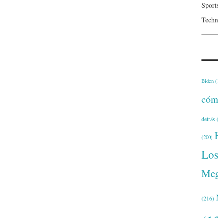
Sport
Techn
Biden
(
cóm
detrás
(
(200)
Lo
Meg
(216)