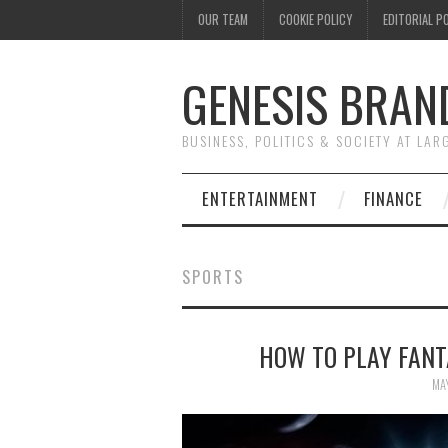
OUR TEAM
COOKIE POLICY
EDITORIAL P
GENESIS BRAN
BUSINESS, POLITICS & SOCIETY AT LAR
ENTERTAINMENT
FINANCE
SPORTS
HOW TO PLAY FANT
MA