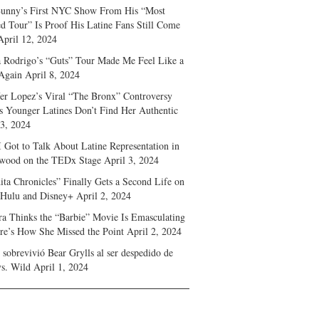
unny’s First NYC Show From His “Most
d Tour” Is Proof His Latine Fans Still Come
April 12, 2024
a Rodrigo’s “Guts” Tour Made Me Feel Like a
Again
April 8, 2024
fer Lopez’s Viral “The Bronx” Controversy
s Younger Latines Don’t Find Her Authentic
 3, 2024
 Got to Talk About Latine Representation in
wood on the TEDx Stage
April 3, 2024
ita Chronicles” Finally Gets a Second Life on
 Hulu and Disney+
April 2, 2024
ra Thinks the “Barbie” Movie Is Emasculating
e’s How She Missed the Point
April 2, 2024
sobrevivió Bear Grylls al ser despedido de
s. Wild
April 1, 2024