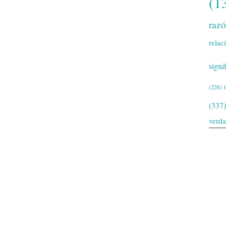
(1
raz
relac
signi
(226)
(337)
verd