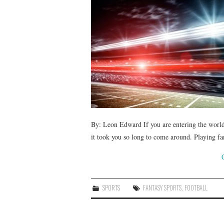
By: Leon Edward If you are entering the world 
it took you so long to come around. Playing fa
SPORTS
FANTASY SPORTS
,
FOOTBALL