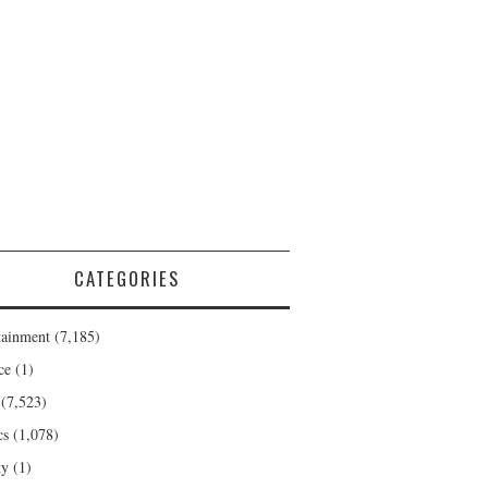
CATEGORIES
tainment
(7,185)
ce
(1)
(7,523)
cs
(1,078)
ty
(1)