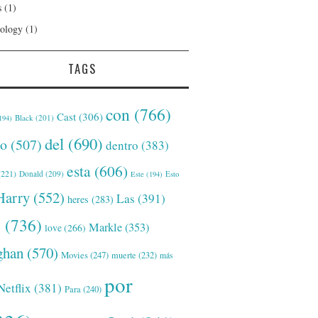
s
(1)
ology
(1)
TAGS
con
(766)
Cast
(306)
Black
(201)
194)
del
(690)
o
(507)
dentro
(383)
esta
(606)
221)
Donald
(209)
Este
(194)
Esto
Harry
(552)
Las
(391)
heres
(283)
s
(736)
Markle
(353)
love
(266)
han
(570)
Movies
(247)
muerte
(232)
más
por
Netflix
(381)
Para
(240)