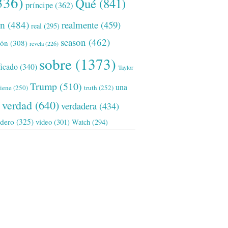
336)
Qué
(841)
príncipe
(362)
ón
(484)
realmente
(459)
real
(295)
season
(462)
ión
(308)
revela
(226)
sobre
(1373)
ficado
(340)
Taylor
Trump
(510)
una
tiene
(250)
truth
(252)
verdad
(640)
verdadera
(434)
adero
(325)
video
(301)
Watch
(294)