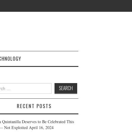
CHNOLOGY
h
RECENT POSTS
a Quintanilla Deserves to Be Celebrated This
— Not Exploited
April 16, 2024