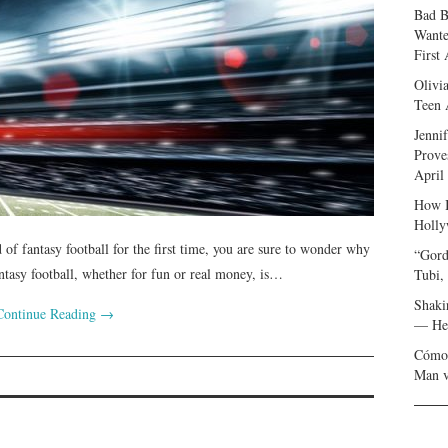
Bad B
Wante
First
Olivi
Teen 
Jenni
Prove
April
How I
Holly
of fantasy football for the first time, you are sure to wonder why
“Gord
ntasy football, whether for fun or real money, is…
Tubi,
Shaki
Continue Reading
→
— Her
Cómo 
Man v