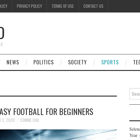
OLICY
PRIVACY POLICY
TERMS OF USE
CONTACT US
D
GE
NEWS
POLITICS
SOCIETY
SPORTS
TE
Searc
for:
ASY FOOTBALL FOR BEGINNERS
Y 2, 2020
CONNIE CHU
Selen
Year 