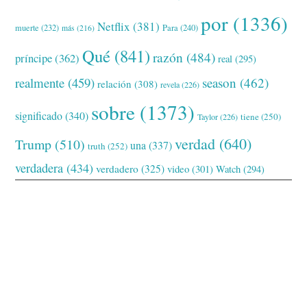
por
(1336)
Netflix
(381)
muerte
(232)
Para
(240)
más
(216)
Qué
(841)
razón
(484)
príncipe
(362)
real
(295)
realmente
(459)
season
(462)
relación
(308)
revela
(226)
sobre
(1373)
significado
(340)
tiene
(250)
Taylor
(226)
verdad
(640)
Trump
(510)
una
(337)
truth
(252)
verdadera
(434)
verdadero
(325)
video
(301)
Watch
(294)