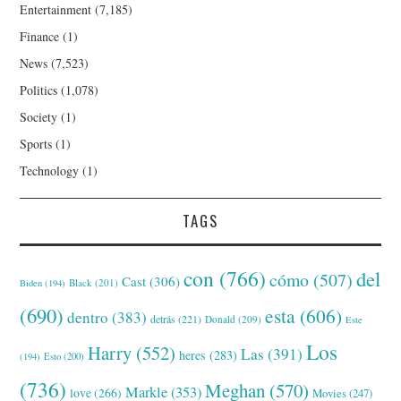
Entertainment
(7,185)
Finance
(1)
News
(7,523)
Politics
(1,078)
Society
(1)
Sports
(1)
Technology
(1)
TAGS
con
(766)
del
cómo
(507)
Cast
(306)
Black
(201)
Biden
(194)
(690)
esta
(606)
dentro
(383)
detrás
(221)
Donald
(209)
Este
Los
Harry
(552)
Las
(391)
heres
(283)
(194)
Esto
(200)
(736)
Meghan
(570)
Markle
(353)
love
(266)
Movies
(247)