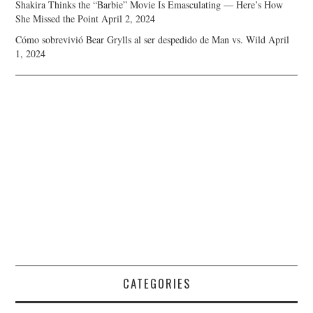
Shakira Thinks the “Barbie” Movie Is Emasculating — Here’s How
She Missed the Point
April 2, 2024
Cómo sobrevivió Bear Grylls al ser despedido de Man vs. Wild
April
1, 2024
CATEGORIES