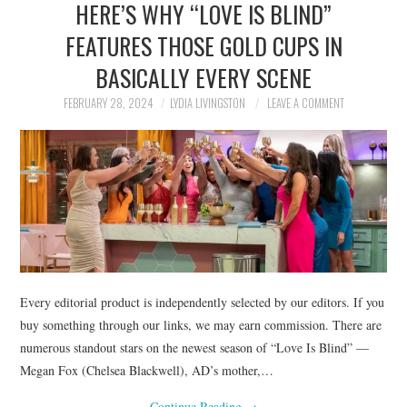
HERE’S WHY “LOVE IS BLIND”
NEWS
FEATURES THOSE GOLD CUPS IN
POLITICS
BASICALLY EVERY SCENE
SOCIETY
FEBRUARY 28, 2024
LYDIA LIVINGSTON
LEAVE A COMMENT
SPORTS
TECHNOLOGY
Every editorial product is independently selected by our editors. If you
buy something through our links, we may earn commission. There are
numerous standout stars on the newest season of “Love Is Blind” —
Megan Fox (Chelsea Blackwell), AD’s mother,…
Continue Reading
→