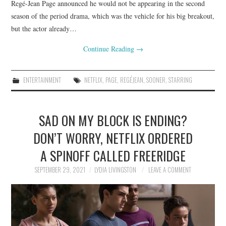
Regé-Jean Page announced he would not be appearing in the second
season of the period drama, which was the vehicle for his big breakout,
but the actor already…
Continue Reading
→
ENTERTAINMENT
NETFLIX
,
PAGE
,
REGÉJEAN
,
SOONER
,
STARRING
SAD ON MY BLOCK IS ENDING?
DON’T WORRY, NETFLIX ORDERED
A SPINOFF CALLED FREERIDGE
SEPTEMBER 29, 2021
LYDIA LIVINGSTON
LEAVE A COMMENT