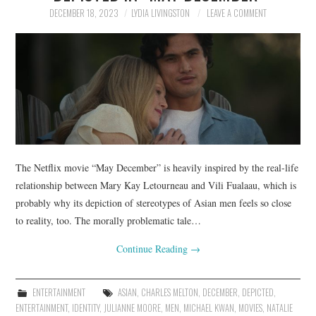
DECEMBER 18, 2023
LYDIA LIVINGSTON
LEAVE A COMMENT
The Netflix movie “May December” is heavily inspired by the real-life
relationship between Mary Kay Letourneau and Vili Fualaau, which is
probably why its depiction of stereotypes of Asian men feels so close
to reality, too. The morally problematic tale…
Continue Reading
→
ENTERTAINMENT
ASIAN
,
CHARLES MELTON
,
DECEMBER
,
DEPICTED
,
ENTERTAINMENT
,
IDENTITY
,
JULIANNE MOORE
,
MEN
,
MICHAEL KWAN
,
MOVIES
,
NATALIE