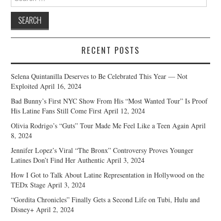
for:
RECENT POSTS
Selena Quintanilla Deserves to Be Celebrated This Year — Not
Exploited
April 16, 2024
Bad Bunny’s First NYC Show From His “Most Wanted Tour” Is Proof
His Latine Fans Still Come First
April 12, 2024
Olivia Rodrigo’s “Guts” Tour Made Me Feel Like a Teen Again
April
8, 2024
Jennifer Lopez’s Viral “The Bronx” Controversy Proves Younger
Latines Don’t Find Her Authentic
April 3, 2024
How I Got to Talk About Latine Representation in Hollywood on the
TEDx Stage
April 3, 2024
“Gordita Chronicles” Finally Gets a Second Life on Tubi, Hulu and
Disney+
April 2, 2024