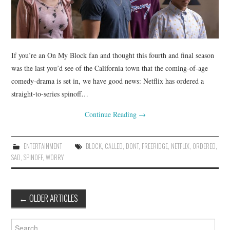
If you’re an On My Block fan and thought this fourth and final season
was the last you’d see of the California town that the coming-of-age
comedy-drama is set in, we have good news: Netflix has ordered a
straight-to-series spinoff…
Continue Reading
→
ENTERTAINMENT
BLOCK
,
CALLED
,
DONT
,
FREERIDGE
,
NETFLIX
,
ORDERED
,
SAD
,
SPINOFF
,
WORRY
Post
←
OLDER ARTICLES
navigation
Search