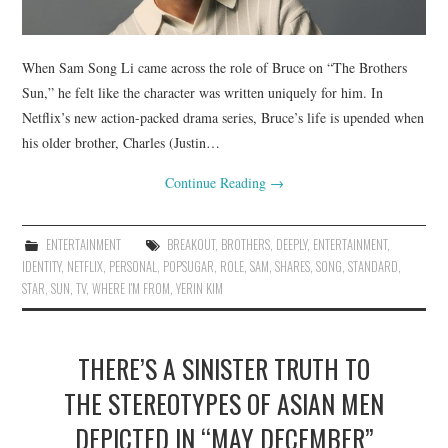
When Sam Song Li came across the role of Bruce on “The Brothers
Sun,” he felt like the character was written uniquely for him. In
Netflix’s new action-packed drama series, Bruce’s life is upended when
his older brother, Charles (Justin…
Continue Reading
→
ENTERTAINMENT
BREAKOUT
,
BROTHERS
,
DEEPLY
,
ENTERTAINMENT
,
IDENTITY
,
NETFLIX
,
PERSONAL
,
POPSUGAR
,
ROLE
,
SAM
,
SHARES
,
SONG
,
STANDARD
,
STAR
,
SUN
,
TV
,
WHERE I'M FROM
,
YERIN KIM
THERE’S A SINISTER TRUTH TO
THE STEREOTYPES OF ASIAN MEN
DEPICTED IN “MAY DECEMBER”