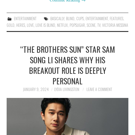
ENTERTAINMENT
BASICALLY
,
BLIND
,
CUPS
,
ENTERTAINMENT
,
FEATURES
,
GOLD
,
HERES
,
LOVE
,
LOVE IS BLIND
,
NETFLIX
,
POPSUGAR
,
SCENE
,
TV
,
VICTORIA MESSINA
“THE BROTHERS SUN” STAR SAM
SONG LI SHARES WHY HIS
BREAKOUT ROLE IS DEEPLY
PERSONAL
JANUARY 9, 2024
LYDIA LIVINGSTON
LEAVE A COMMENT