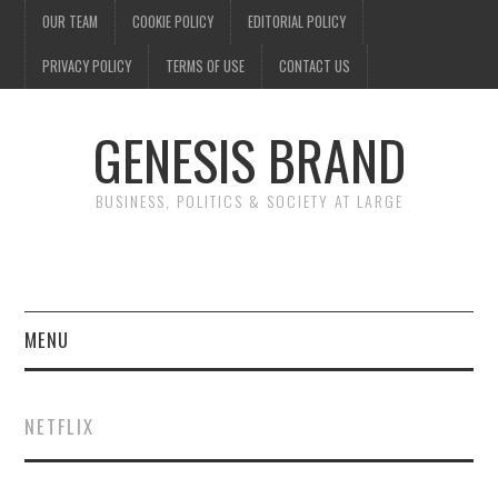
OUR TEAM
COOKIE POLICY
EDITORIAL POLICY
PRIVACY POLICY
TERMS OF USE
CONTACT US
GENESIS BRAND
BUSINESS, POLITICS & SOCIETY AT LARGE
MENU
ENTERTAINMENT
NETFLIX
FINANCE