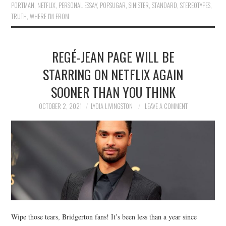
PORTMAN
,
NETFLIX
,
PERSONAL ESSAY
,
POPSUGAR
,
SINISTER
,
STANDARD
,
STEREOTYPES
,
TRUTH
,
WHERE I'M FROM
REGÉ-JEAN PAGE WILL BE
STARRING ON NETFLIX AGAIN
SOONER THAN YOU THINK
OCTOBER 2, 2021
LYDIA LIVINGSTON
LEAVE A COMMENT
Wipe those tears, Bridgerton fans! It’s been less than a year since