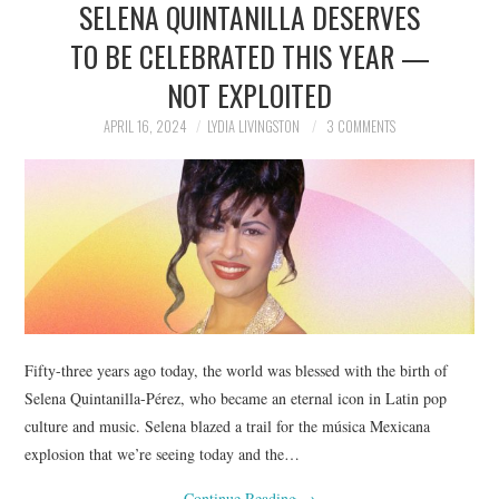
SELENA QUINTANILLA DESERVES
NEWS
TO BE CELEBRATED THIS YEAR —
POLITICS
NOT EXPLOITED
SOCIETY
APRIL 16, 2024
LYDIA LIVINGSTON
3 COMMENTS
SPORTS
TECHNOLOGY
Fifty-three years ago today, the world was blessed with the birth of
Selena Quintanilla-Pérez, who became an eternal icon in Latin pop
culture and music. Selena blazed a trail for the música Mexicana
explosion that we’re seeing today and the…
Continue Reading
→