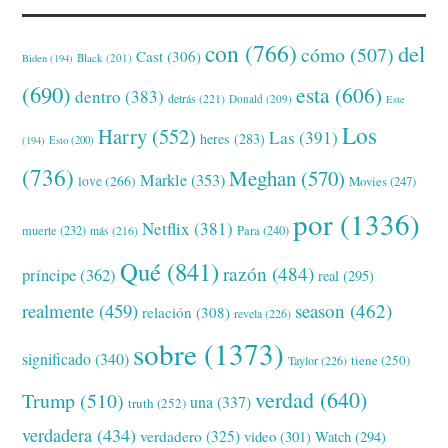
con
(766)
del
cómo
(507)
Cast
(306)
Black
(201)
Biden
(194)
(690)
esta
(606)
dentro
(383)
detrás
(221)
Donald
(209)
Este
Los
Harry
(552)
Las
(391)
heres
(283)
(194)
Esto
(200)
(736)
Meghan
(570)
Markle
(353)
love
(266)
Movies
(247)
por
(1336)
Netflix
(381)
muerte
(232)
Para
(240)
más
(216)
Qué
(841)
razón
(484)
príncipe
(362)
real
(295)
realmente
(459)
season
(462)
relación
(308)
revela
(226)
sobre
(1373)
significado
(340)
tiene
(250)
Taylor
(226)
verdad
(640)
Trump
(510)
una
(337)
truth
(252)
verdadera
(434)
verdadero
(325)
video
(301)
Watch
(294)