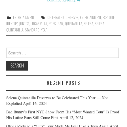
ENTERTAINMENT
CELEBRATED
,
DESERVES
,
ENTERTAINMENT
,
EXPLOITED
,
IDENTITY
,
JUNTOS
,
LUCAS VILLA
,
POPSUGAR
,
QUINTANILLA
,
SELENA
,
SELENA
QUINTANILLA
,
STANDARD
,
YEAR
Search
for:
RECENT POSTS
Selena Quintanilla Deserves to Be Celebrated This Year — Not
Exploited
April 16, 2024
Bad Bunny’s First NYC Show From His “Most Wanted Tour” Is Proof
His Latine Fans Still Come First
April 12, 2024
Olivia Rodrigo’s “Guts” Tour Made Me Feel Like a Teen Again
April