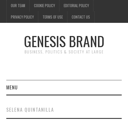
OUR TEAM
COOKIE POLICY
EDITORIAL POLICY
PRIVACY POLICY
TERMS OF USE
CONTACT US
GENESIS BRAND
BUSINESS, POLITICS & SOCIETY AT LARGE
MENU
ENTERTAINMENT
SELENA QUINTANILLA
FINANCE