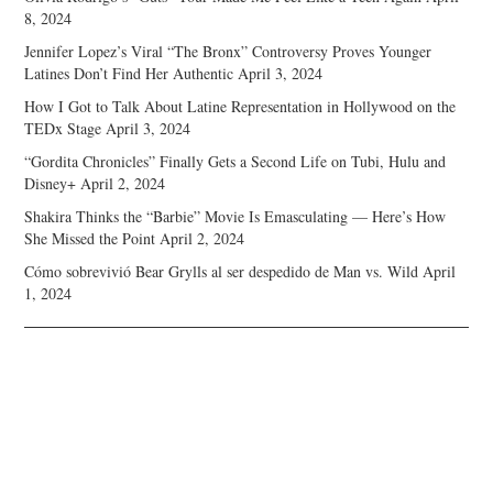
8, 2024
Jennifer Lopez’s Viral “The Bronx” Controversy Proves Younger
Latines Don’t Find Her Authentic
April 3, 2024
How I Got to Talk About Latine Representation in Hollywood on the
TEDx Stage
April 3, 2024
“Gordita Chronicles” Finally Gets a Second Life on Tubi, Hulu and
Disney+
April 2, 2024
Shakira Thinks the “Barbie” Movie Is Emasculating — Here’s How
She Missed the Point
April 2, 2024
Cómo sobrevivió Bear Grylls al ser despedido de Man vs. Wild
April
1, 2024