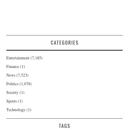
CATEGORIES
Entertainment
(7,185)
Finance
(1)
News
(7,523)
Politics
(1,078)
Society
(1)
Sports
(1)
Technology
(1)
TAGS