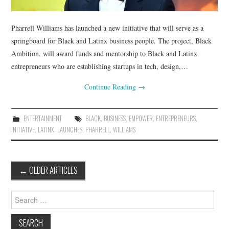
Pharrell Williams has launched a new initiative that will serve as a
springboard for Black and Latinx business people. The project, Black
Ambition, will award funds and mentorship to Black and Latinx
entrepreneurs who are establishing startups in tech, design,…
Continue Reading
→
ENTERTAINMENT
BLACK
,
BUSINESS
,
EMPOWER
,
ENTREPRENEURS
,
INITIATIVE
,
LATINX
,
LAUNCHES
,
PHARRELL
,
WILLIAMS
Post
←
OLDER ARTICLES
navigation
Search
for: