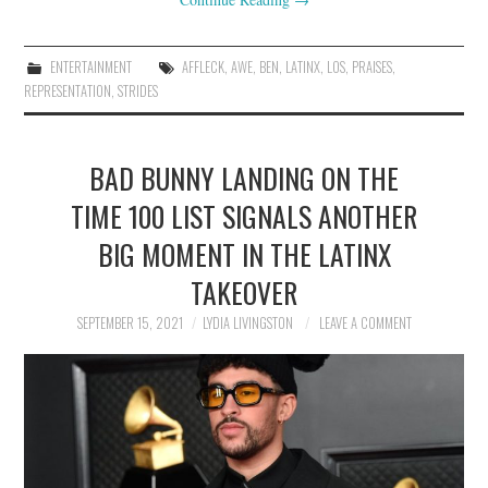
ENTERTAINMENT
AFFLECK
,
AWE
,
BEN
,
LATINX
,
LOS
,
PRAISES
,
REPRESENTATION
,
STRIDES
BAD BUNNY LANDING ON THE
TIME 100 LIST SIGNALS ANOTHER
BIG MOMENT IN THE LATINX
TAKEOVER
SEPTEMBER 15, 2021
LYDIA LIVINGSTON
LEAVE A COMMENT