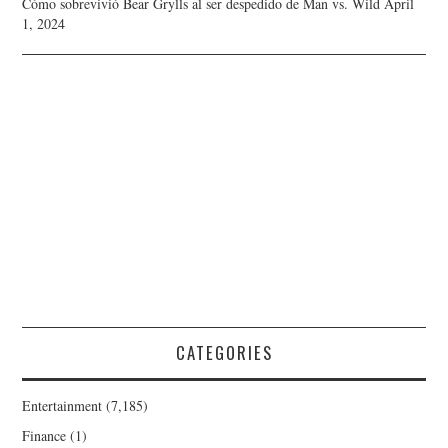
Cómo sobrevivió Bear Grylls al ser despedido de Man vs. Wild
April
1, 2024
CATEGORIES
Entertainment
(7,185)
Finance
(1)