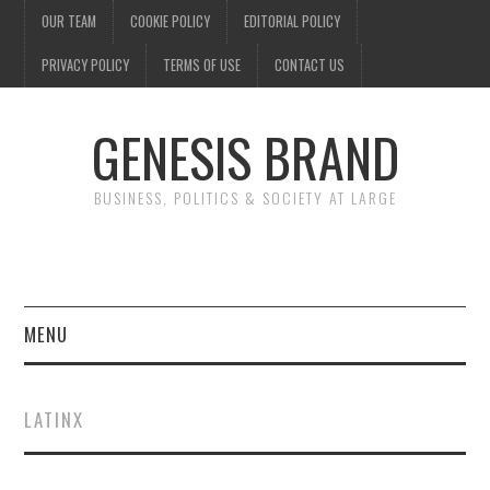
OUR TEAM
COOKIE POLICY
EDITORIAL POLICY
PRIVACY POLICY
TERMS OF USE
CONTACT US
GENESIS BRAND
BUSINESS, POLITICS & SOCIETY AT LARGE
MENU
ENTERTAINMENT
LATINX
FINANCE