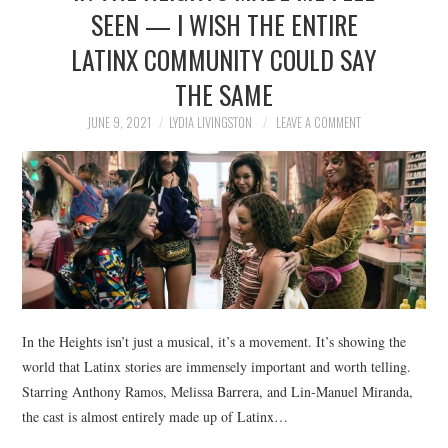
SEEN — I WISH THE ENTIRE
LATINX COMMUNITY COULD SAY
THE SAME
JUNE 9, 2021
LYDIA LIVINGSTON
LEAVE A COMMENT
In the Heights isn’t just a musical, it’s a movement. It’s showing the
world that Latinx stories are immensely important and worth telling.
Starring Anthony Ramos, Melissa Barrera, and Lin-Manuel Miranda,
the cast is almost entirely made up of Latinx…