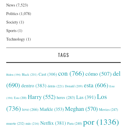
News
(7,523)
Politics
(1,078)
Society
(1)
Sports
(1)
Technology
(1)
TAGS
con
(766)
del
cómo
(507)
Cast
(306)
Black
(201)
Biden
(194)
(690)
esta
(606)
dentro
(383)
detrás
(221)
Donald
(209)
Este
Los
Harry
(552)
Las
(391)
heres
(283)
(194)
Esto
(200)
(736)
Meghan
(570)
Markle
(353)
love
(266)
Movies
(247)
por
(1336)
Netflix
(381)
muerte
(232)
Para
(240)
más
(216)