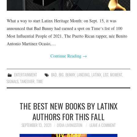
What a way to start Latinx Heritage Month: on Sept. 15, it was
announced that Bad Bunny had earned a spot on Time‘s list of 100
Most Influential People of 2021. The Puerto Rican rapper, née Benito
Antonio Martínez Ocasio,…
Continue Reading
→
ENTERTAINMENT
BAD
,
BIG
,
BUNNY
,
LANDING
,
LATINX
,
LIST
,
MOMENT
,
SIGNALS
,
TAKEOVER
,
TIME
THE BEST NEW BOOKS BY LATINX
AUTHORS FOR THIS FALL
SEPTEMBER 13, 2021
LYDIA LIVINGSTON
LEAVE A COMMENT