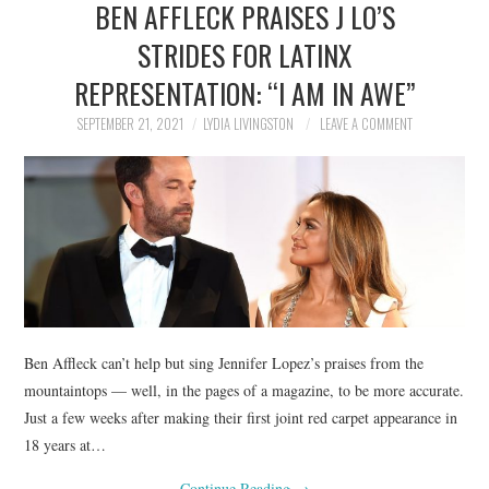
BEN AFFLECK PRAISES J LO’S
NEWS
STRIDES FOR LATINX
POLITICS
REPRESENTATION: “I AM IN AWE”
SOCIETY
SEPTEMBER 21, 2021
LYDIA LIVINGSTON
LEAVE A COMMENT
SPORTS
TECHNOLOGY
Ben Affleck can’t help but sing Jennifer Lopez’s praises from the
mountaintops — well, in the pages of a magazine, to be more accurate.
Just a few weeks after making their first joint red carpet appearance in
18 years at…
Continue Reading
→