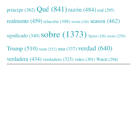
Qué
(841)
razón
(484)
príncipe
(362)
real
(295)
realmente
(459)
season
(462)
relación
(308)
revela
(226)
sobre
(1373)
significado
(340)
tiene
(250)
Taylor
(226)
verdad
(640)
Trump
(510)
una
(337)
truth
(252)
verdadera
(434)
verdadero
(325)
video
(301)
Watch
(294)