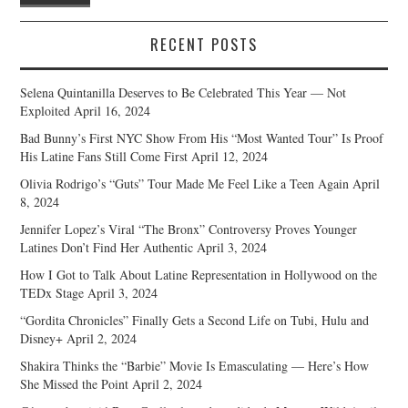
RECENT POSTS
Selena Quintanilla Deserves to Be Celebrated This Year — Not
Exploited
April 16, 2024
Bad Bunny’s First NYC Show From His “Most Wanted Tour” Is Proof
His Latine Fans Still Come First
April 12, 2024
Olivia Rodrigo’s “Guts” Tour Made Me Feel Like a Teen Again
April
8, 2024
Jennifer Lopez’s Viral “The Bronx” Controversy Proves Younger
Latines Don’t Find Her Authentic
April 3, 2024
How I Got to Talk About Latine Representation in Hollywood on the
TEDx Stage
April 3, 2024
“Gordita Chronicles” Finally Gets a Second Life on Tubi, Hulu and
Disney+
April 2, 2024
Shakira Thinks the “Barbie” Movie Is Emasculating — Here’s How
She Missed the Point
April 2, 2024