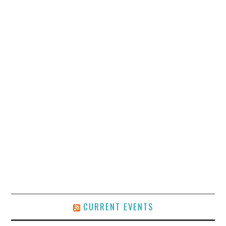
CURRENT EVENTS