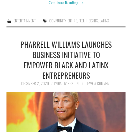
Continue Reading
→
ENTERTAINMENT
COMMUNITY
,
ENTIRE
,
FEEL
,
HEIGHTS
,
LATINX
PHARRELL WILLIAMS LAUNCHES
BUSINESS INITIATIVE TO
EMPOWER BLACK AND LATINX
ENTREPRENEURS
DECEMBER 2, 2020
LYDIA LIVINGSTON
LEAVE A COMMENT