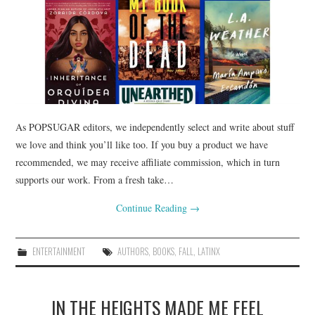
As POPSUGAR editors, we independently select and write about stuff
we love and think you’ll like too. If you buy a product we have
recommended, we may receive affiliate commission, which in turn
supports our work. From a fresh take…
Continue Reading
→
ENTERTAINMENT
AUTHORS
,
BOOKS
,
FALL
,
LATINX
IN THE HEIGHTS MADE ME FEEL