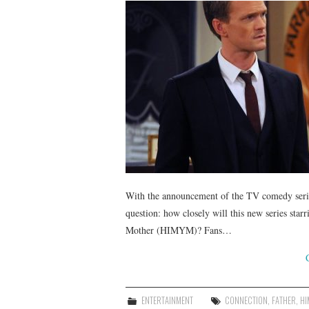
With the announcement of the TV comedy seri
question: how closely will this new series sta
Mother (HIMYM)? Fans…
ENTERTAINMENT
CONNECTION
,
FATHER
,
HI