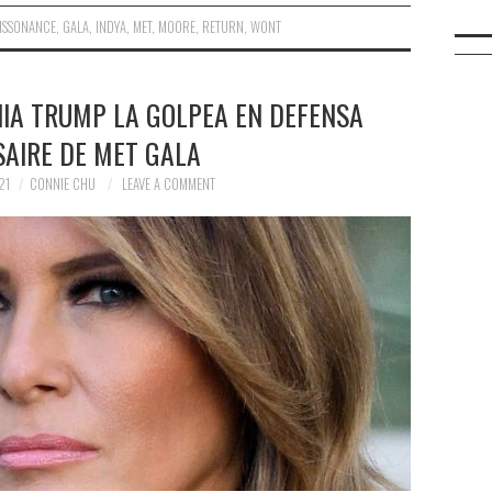
ISSONANCE
,
GALA
,
INDYA
,
MET
,
MOORE
,
RETURN
,
WONT
NIA TRUMP LA GOLPEA EN DEFENSA
SAIRE DE MET GALA
21
CONNIE CHU
LEAVE A COMMENT