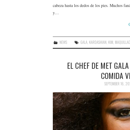
cabeza hasta los dedos de los pies. Muchos faná
y…
NEWS
GALA
,
KARDASHIAN
,
KIM
,
MAQUILLA
EL CHEF DE MET GAL
COMIDA V
SEPTEMBER 16, 20