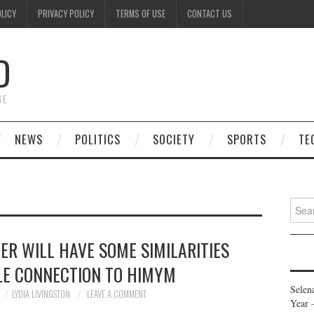
OLICY
PRIVACY POLICY
TERMS OF USE
CONTACT US
D
GE
NEWS
POLITICS
SOCIETY
SPORTS
TE
Searc
for:
ER WILL HAVE SOME SIMILARITIES
LE CONNECTION TO HIMYM
Selen
LYDIA LIVINGSTON
LEAVE A COMMENT
Year 