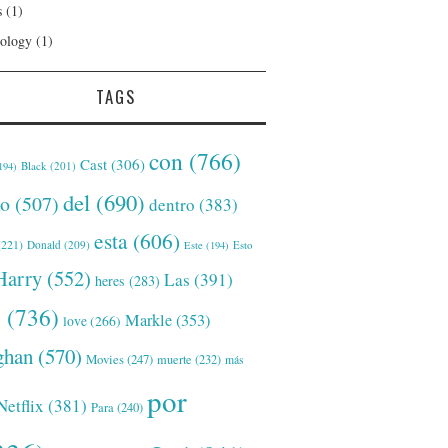
s
(1)
ology
(1)
TAGS
con
(766)
Cast
(306)
Black
(201)
194)
del
(690)
o
(507)
dentro
(383)
esta
(606)
221)
Donald
(209)
Este
(194)
Esto
Harry
(552)
Las
(391)
heres
(283)
s
(736)
Markle
(353)
love
(266)
han
(570)
Movies
(247)
muerte
(232)
más
por
Netflix
(381)
Para
(240)