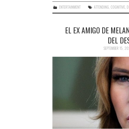
ENTERTAINMENT
ATTENDING
,
COGNITIVE
,
D
EL EX AMIGO DE MELA
DEL DE
SEPTEMBER 15, 20