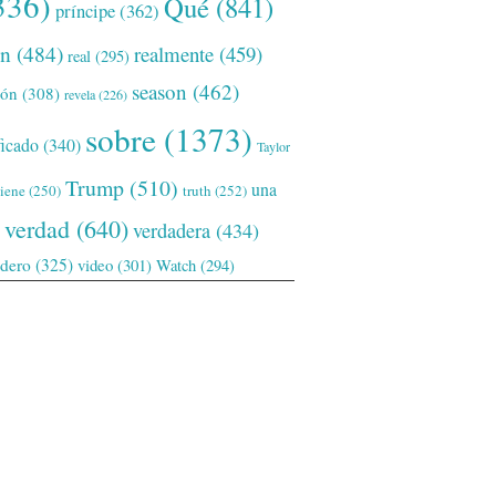
336)
Qué
(841)
príncipe
(362)
ón
(484)
realmente
(459)
real
(295)
season
(462)
ión
(308)
revela
(226)
sobre
(1373)
ficado
(340)
Taylor
Trump
(510)
una
tiene
(250)
truth
(252)
verdad
(640)
verdadera
(434)
adero
(325)
video
(301)
Watch
(294)