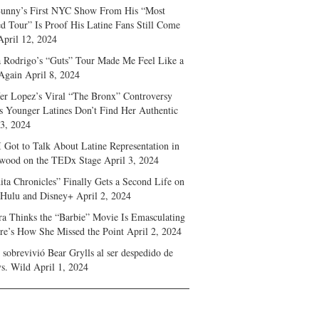
unny’s First NYC Show From His “Most
d Tour” Is Proof His Latine Fans Still Come
April 12, 2024
a Rodrigo’s “Guts” Tour Made Me Feel Like a
Again
April 8, 2024
fer Lopez’s Viral “The Bronx” Controversy
s Younger Latines Don’t Find Her Authentic
 3, 2024
 Got to Talk About Latine Representation in
wood on the TEDx Stage
April 3, 2024
ita Chronicles” Finally Gets a Second Life on
 Hulu and Disney+
April 2, 2024
ra Thinks the “Barbie” Movie Is Emasculating
e’s How She Missed the Point
April 2, 2024
sobrevivió Bear Grylls al ser despedido de
s. Wild
April 1, 2024