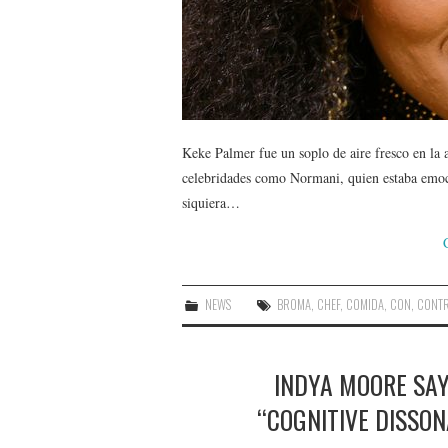
Keke Palmer fue un soplo de aire fresco en la
celebridades como Normani, quien estaba emoci
siquiera…
NEWS
BROMA
,
CHEF
,
COMIDA
,
CON
,
CONT
INDYA MOORE SA
“COGNITIVE DISSON