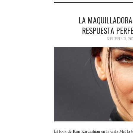
LA MAQUILLADORA
RESPUESTA PERFE
SEPTEMBER 17, 20
El look de Kim Kardashian en la Gala Met la te