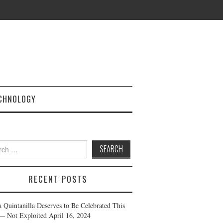
CHNOLOGY
h
RECENT POSTS
a Quintanilla Deserves to Be Celebrated This
— Not Exploited
April 16, 2024