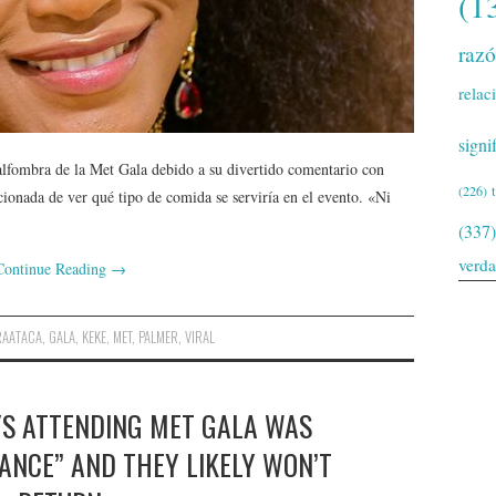
(1
raz
relac
signi
 alfombra de la Met Gala debido a su divertido comentario con
(226)
onada de ver qué tipo de comida se serviría en el evento. «Ni
(337)
verd
Continue Reading
→
RAATACA
,
GALA
,
KEKE
,
MET
,
PALMER
,
VIRAL
YS ATTENDING MET GALA WAS
ANCE” AND THEY LIKELY WON’T