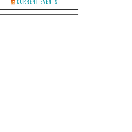
CURRENT EVENTS