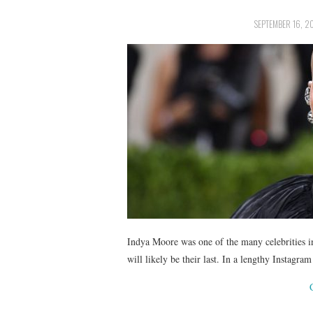
SEPTEMBER 16, 2
Indya Moore was one of the many celebrities in
will likely be their last. In a lengthy Instag