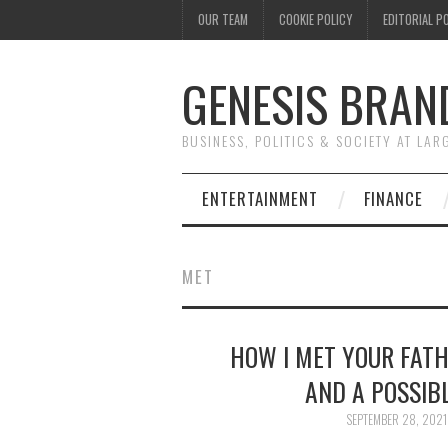
OUR TEAM
COOKIE POLICY
EDITORIAL P
GENESIS BRAN
BUSINESS, POLITICS & SOCIETY AT LAR
ENTERTAINMENT
FINANCE
MET
HOW I MET YOUR FATH
AND A POSSIB
SEPTEMBER 28, 2021