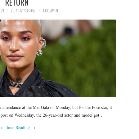
RETURN
021
LYDIA LIVINGSTON
1 COMMENT
 attendance at the Met Gala on Monday, but for the Pose star, it
ram post on Wednesday, the 26-year-old actor and model got…
Continue Reading
→