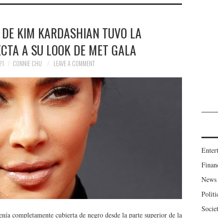
 DE KIM KARDASHIAN TUVO LA
CTA A SU LOOK DE MET GALA
21
CONNIE CHU
LEAVE A COMMENT
Enter
Finan
News
Politi
Socie
nía completamente cubierta de negro desde la parte superior de la