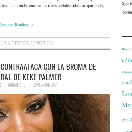
Sport
ticos hicieron bromas en las redes sociales sobre su apariencia,
Techn
Continue Reading
→
DORA
,
MET
,
PERFECTA
,
RESPUESTA
,
TUVO
Biden
(
cóm
A CONTRAATACA CON LA BROMA DE
detrás
(
IRAL DE KEKE PALMER
(200)
21
CONNIE CHU
LEAVE A COMMENT
Lo
Meg
(216)