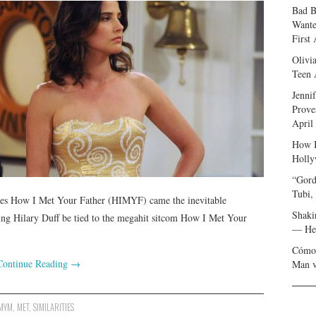
Bad B
Wante
First
Olivi
Teen 
Jenni
Prove
April
How I
Holly
“Gord
Tubi,
es How I Met Your Father (HIMYF) came the inevitable
Shaki
rring Hilary Duff be tied to the megahit sitcom How I Met Your
— Her
Cómo 
Continue Reading
→
Man v
MYM
,
MET
,
SIMILARITIES