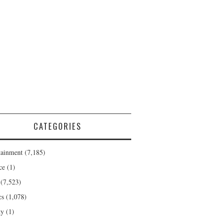
CATEGORIES
tainment
(7,185)
ce
(1)
(7,523)
cs
(1,078)
ty
(1)