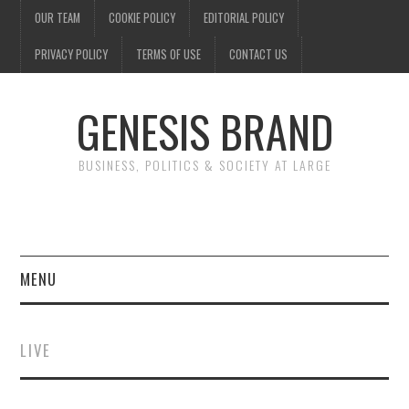
OUR TEAM
COOKIE POLICY
EDITORIAL POLICY
PRIVACY POLICY
TERMS OF USE
CONTACT US
GENESIS BRAND
BUSINESS, POLITICS & SOCIETY AT LARGE
MENU
ENTERTAINMENT
LIVE
FINANCE