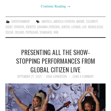
Continue Reading
→
ENTERTAINMENT
AMERICA
,
AMERICA FERRERA
,
BARBIE
,
CELEBRITY
,
DIDNT
,
FERRERA
,
IDENTITY
,
JOHANNA FERREIRA
,
JUNTOS
,
LATINAS
,
LIVE
,
MONOLOGUE
,
OSCAR
,
OSCARS
,
POPSUGAR
,
STANDARD
,
WIN
PRESENTING ALL THE SHOW-
STOPPING PERFORMANCES FROM
GLOBAL CITIZEN LIVE
SEPTEMBER 27, 2021
LYDIA LIVINGSTON
LEAVE A COMMENT