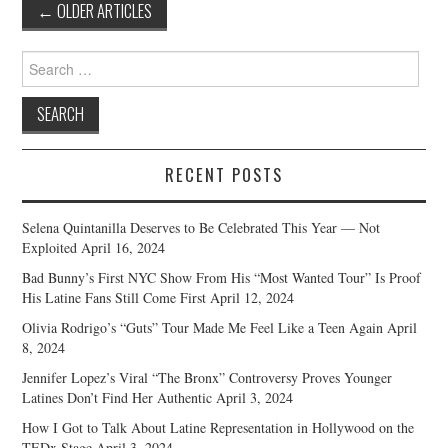
Post
←
OLDER ARTICLES
navigation
Search
for:
RECENT POSTS
Selena Quintanilla Deserves to Be Celebrated This Year — Not
Exploited
April 16, 2024
Bad Bunny’s First NYC Show From His “Most Wanted Tour” Is Proof
His Latine Fans Still Come First
April 12, 2024
Olivia Rodrigo’s “Guts” Tour Made Me Feel Like a Teen Again
April
8, 2024
Jennifer Lopez’s Viral “The Bronx” Controversy Proves Younger
Latines Don’t Find Her Authentic
April 3, 2024
How I Got to Talk About Latine Representation in Hollywood on the
TEDx Stage
April 3, 2024