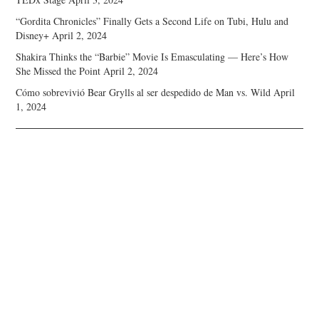
“Gordita Chronicles” Finally Gets a Second Life on Tubi, Hulu and
Disney+
April 2, 2024
Shakira Thinks the “Barbie” Movie Is Emasculating — Here’s How
She Missed the Point
April 2, 2024
Cómo sobrevivió Bear Grylls al ser despedido de Man vs. Wild
April
1, 2024