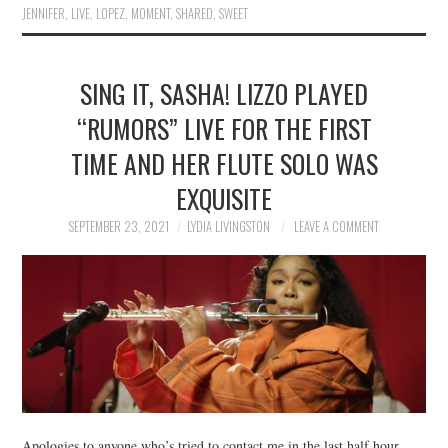
JENNIFER
,
LIVE
,
LOPEZ
,
MOMENT
,
SHARED
,
SWEET
SING IT, SASHA! LIZZO PLAYED
“RUMORS” LIVE FOR THE FIRST
TIME AND HER FLUTE SOLO WAS
EXQUISITE
SEPTEMBER 23, 2021
LYDIA LIVINGSTON
LEAVE A COMMENT
Apologies to anyone who’s tried to contact me in the last half hour