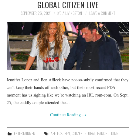
GLOBAL CITIZEN LIVE
SEPTEMBER 26, 2021
LYDIA LIVINGSTON
LEAVE A COMMENT
Jennifer Lopez and Ben Affleck have not-so-subtly confirmed that they
can’t keep their hands off each other, but their most recent PDA
moment has us sighing like we’re watching an IRL rom-com. On Sept.
25, the cuddly couple attended the…
Continue Reading
→
ENTERTAINMENT
AFFLECK
,
BEN
,
CITIZEN
,
GLOBAL
,
HANDHOLDING
,