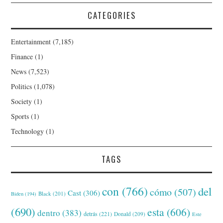
CATEGORIES
Entertainment
(7,185)
Finance
(1)
News
(7,523)
Politics
(1,078)
Society
(1)
Sports
(1)
Technology
(1)
TAGS
con
(766)
del
cómo
(507)
Cast
(306)
Black
(201)
Biden
(194)
(690)
esta
(606)
dentro
(383)
detrás
(221)
Donald
(209)
Este