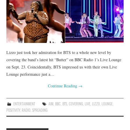
Lizzo just took her admiration for BTS to a whole new level by
covering the band’s latest hit “Butter” on BBC Radio 1’s Live Lounge
on Sept. 23. Coincidentally, BTS impressed us with their own Live
Lounge performance just a…
Continue Reading
→
ENTERTAINMENT
AIM
,
BBC
,
BTS
,
COVERING
,
LIVE
,
LIZZO
,
LOUNGE
,
POSITIVITY
,
RADIO
,
SPREADING