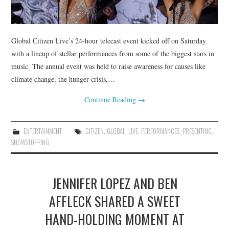
Global Citizen Live’s 24-hour telecast event kicked off on Saturday
with a lineup of stellar performances from some of the biggest stars in
music. The annual event was held to raise awareness for causes like
climate change, the hunger crisis,…
Continue Reading
→
ENTERTAINMENT
CITIZEN
,
GLOBAL
,
LIVE
,
PERFORMANCES
,
PRESENTING
,
SHOWSTOPPING
JENNIFER LOPEZ AND BEN
AFFLECK SHARED A SWEET
HAND-HOLDING MOMENT AT