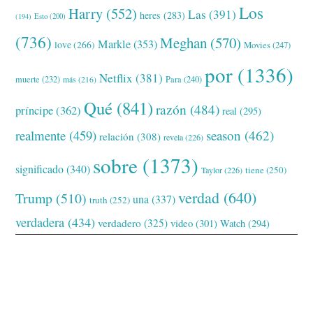
Los
Harry
(552)
Las
(391)
heres
(283)
(194)
Esto
(200)
(736)
Meghan
(570)
Markle
(353)
love
(266)
Movies
(247)
por
(1336)
Netflix
(381)
muerte
(232)
Para
(240)
más
(216)
Qué
(841)
razón
(484)
príncipe
(362)
real
(295)
realmente
(459)
season
(462)
relación
(308)
revela
(226)
sobre
(1373)
significado
(340)
tiene
(250)
Taylor
(226)
verdad
(640)
Trump
(510)
una
(337)
truth
(252)
verdadera
(434)
verdadero
(325)
video
(301)
Watch
(294)