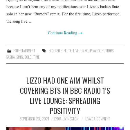
because I can’t hear any of my notifications over Lizzo’s badass flute
solo in her new “Rumors” remix. For the first time, Lizzo performed
the song live…
Continue Reading
→
ENTERTAINMENT
EXQUISITE
,
FLUTE
,
LIVE
,
LIZZO
,
PLAYED
,
RUMORS
,
SASHA
,
SING
,
SOLO
,
TIME
LIZZO HAD ONE AIM WHILST
COVERING BTS IN BBC RADIO 1’S
LIVE LOUNGE: SPREADING
POSITIVITY
SEPTEMBER 23, 2021
LYDIA LIVINGSTON
LEAVE A COMMENT