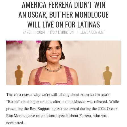
AMERICA FERRERA DIDN’T WIN
NEWS
AN OSCAR, BUT HER MONOLOGUE
POLITICS
WILL LIVE ON FOR LATINAS
SOCIETY
MARCH 11, 2024
LYDIA LIVINGSTON
LEAVE A COMMENT
SPORTS
TECHNOLOGY
There’s a reason why we’re still talking about America Ferrera’s
“Barbie” monologue months after the blockbuster was released. While
presenting the Best Supporting Actress award during the 2024 Oscars,
Rita Moreno gave an emotional speech about Ferrera, who was
nominated…