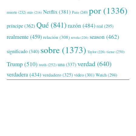
por
(1336)
Netflix
(381)
muerte
(232)
Para
(240)
más
(216)
Qué
(841)
razón
(484)
príncipe
(362)
real
(295)
realmente
(459)
season
(462)
relación
(308)
revela
(226)
sobre
(1373)
significado
(340)
tiene
(250)
Taylor
(226)
verdad
(640)
Trump
(510)
una
(337)
truth
(252)
verdadera
(434)
verdadero
(325)
video
(301)
Watch
(294)