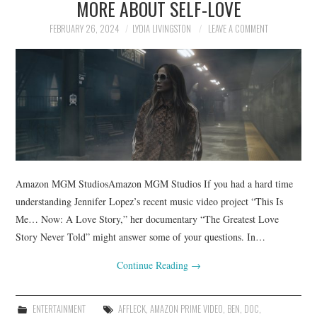
MORE ABOUT SELF-LOVE
FEBRUARY 26, 2024
LYDIA LIVINGSTON
LEAVE A COMMENT
Amazon MGM StudiosAmazon MGM Studios If you had a hard time
understanding Jennifer Lopez’s recent music video project “This Is
Me… Now: A Love Story,” her documentary “The Greatest Love
Story Never Told” might answer some of your questions. In…
Continue Reading
→
ENTERTAINMENT
AFFLECK
,
AMAZON PRIME VIDEO
,
BEN
,
DOC
,