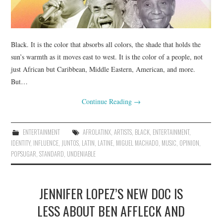
Black. It is the color that absorbs all colors, the shade that holds the
sun’s warmth as it moves east to west. It is the color of a people, not
just African but Caribbean, Middle Eastern, American, and more.
But…
Continue Reading
→
ENTERTAINMENT
AFROLATINX
,
ARTISTS
,
BLACK
,
ENTERTAINMENT
,
IDENTITY
,
INFLUENCE
,
JUNTOS
,
LATIN
,
LATINE
,
MIGUEL MACHADO
,
MUSIC
,
OPINION
,
POPSUGAR
,
STANDARD
,
UNDENIABLE
JENNIFER LOPEZ’S NEW DOC IS
LESS ABOUT BEN AFFLECK AND