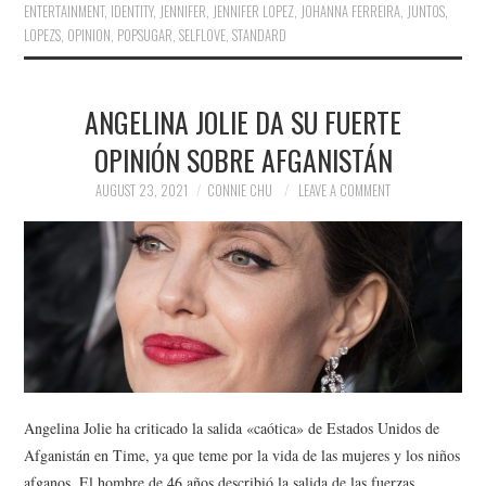
ENTERTAINMENT
,
IDENTITY
,
JENNIFER
,
JENNIFER LOPEZ
,
JOHANNA FERREIRA
,
JUNTOS
,
LOPEZS
,
OPINION
,
POPSUGAR
,
SELFLOVE
,
STANDARD
ANGELINA JOLIE DA SU FUERTE
OPINIÓN SOBRE AFGANISTÁN
AUGUST 23, 2021
CONNIE CHU
LEAVE A COMMENT
Angelina Jolie ha criticado la salida «caótica» de Estados Unidos de
Afganistán en Time, ya que teme por la vida de las mujeres y los niños
afganos. El hombre de 46 años describió la salida de las fuerzas