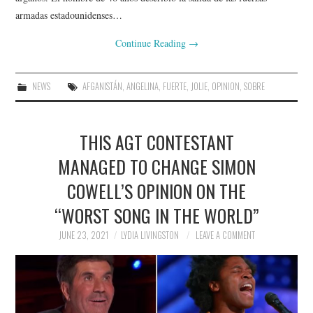
armadas estadounidenses…
Continue Reading
→
NEWS
AFGANISTÁN
,
ANGELINA
,
FUERTE
,
JOLIE
,
OPINION
,
SOBRE
THIS AGT CONTESTANT
MANAGED TO CHANGE SIMON
COWELL’S OPINION ON THE
“WORST SONG IN THE WORLD”
JUNE 23, 2021
LYDIA LIVINGSTON
LEAVE A COMMENT