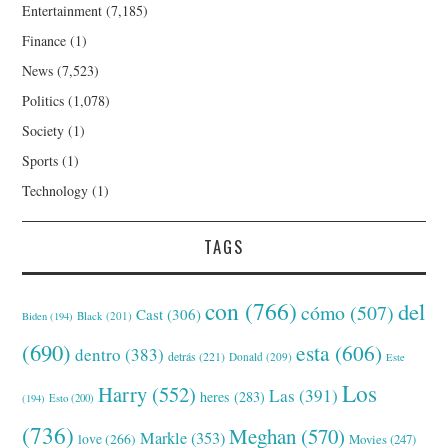
Entertainment
(7,185)
Finance
(1)
News
(7,523)
Politics
(1,078)
Society
(1)
Sports
(1)
Technology
(1)
TAGS
con
(766)
del
cómo
(507)
Cast
(306)
Black
(201)
Biden
(194)
(690)
esta
(606)
dentro
(383)
detrás
(221)
Donald
(209)
Este
Los
Harry
(552)
Las
(391)
heres
(283)
(194)
Esto
(200)
(736)
Meghan
(570)
Markle
(353)
love
(266)
Movies
(247)