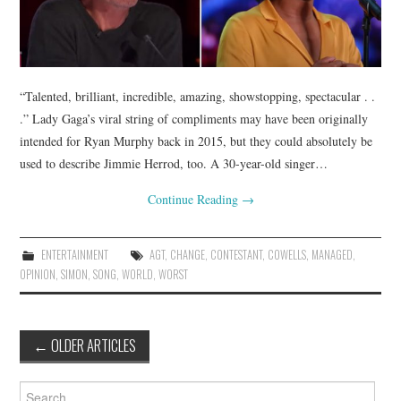
“Talented, brilliant, incredible, amazing, showstopping, spectacular . .
.” Lady Gaga’s viral string of compliments may have been originally
intended for Ryan Murphy back in 2015, but they could absolutely be
used to describe Jimmie Herrod, too. A 30-year-old singer…
Continue Reading
→
ENTERTAINMENT
AGT
,
CHANGE
,
CONTESTANT
,
COWELLS
,
MANAGED
,
OPINION
,
SIMON
,
SONG
,
WORLD
,
WORST
Post
←
OLDER ARTICLES
navigation
Search