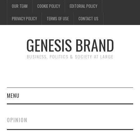
OUR TEAM
COOKIE POLICY
EDITORIAL POLICY
PRIVACY POLICY
TERMS OF USE
CONTACT US
GENESIS BRAND
BUSINESS, POLITICS & SOCIETY AT LARGE
MENU
ENTERTAINMENT
OPINION
FINANCE