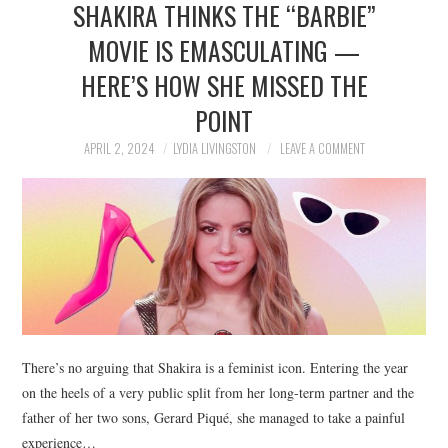
SHAKIRA THINKS THE “BARBIE”
NEWS
MOVIE IS EMASCULATING —
POLITICS
HERE’S HOW SHE MISSED THE
SOCIETY
POINT
APRIL 2, 2024
LYDIA LIVINGSTON
LEAVE A COMMENT
SPORTS
TECHNOLOGY
There’s no arguing that Shakira is a feminist icon. Entering the year
on the heels of a very public split from her long-term partner and the
father of her two sons, Gerard Piqué, she managed to take a painful
experience…