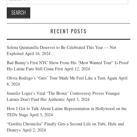
for:
RECENT POSTS
Selena Quintanilla Deserves to Be Celebrated This Year — Not
Exploited
April 16, 2024
Bad Bunny’s First NYC Show From His “Most Wanted Tour” Is Proof
His Latine Fans Still Come First
April 12, 2024
Olivia Rodrigo’s “Guts” Tour Made Me Feel Like a Teen Again
April
8, 2024
Jennifer Lopez’s Viral “The Bronx” Controversy Proves Younger
Latines Don’t Find Her Authentic
April 3, 2024
How I Got to Talk About Latine Representation in Hollywood on the
TEDx Stage
April 3, 2024
“Gordita Chronicles” Finally Gets a Second Life on Tubi, Hulu and
Disney+
April 2, 2024