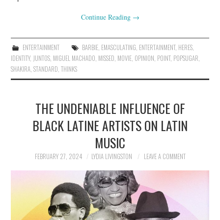
Continue Reading
→
ENTERTAINMENT
BARBIE
,
EMASCULATING
,
ENTERTAINMENT
,
HERES
,
IDENTITY
,
JUNTOS
,
MIGUEL MACHADO
,
MISSED
,
MOVIE
,
OPINION
,
POINT
,
POPSUGAR
,
SHAKIRA
,
STANDARD
,
THINKS
THE UNDENIABLE INFLUENCE OF
BLACK LATINE ARTISTS ON LATIN
MUSIC
FEBRUARY 27, 2024
LYDIA LIVINGSTON
LEAVE A COMMENT