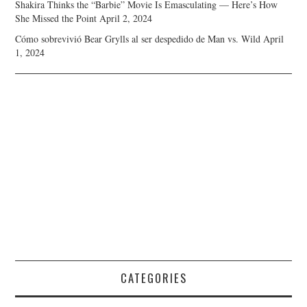
Shakira Thinks the “Barbie” Movie Is Emasculating — Here’s How
She Missed the Point
April 2, 2024
Cómo sobrevivió Bear Grylls al ser despedido de Man vs. Wild
April
1, 2024
CATEGORIES