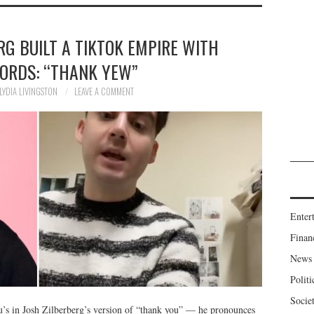
G BUILT A TIKTOK EMPIRE WITH
WORDS: “THANK YEW”
LYDIA LIVINGSTON
LEAVE A COMMENT
Enter
Finan
News
Politi
Socie
’s in Josh Zilberberg’s version of “thank you” — he pronounces