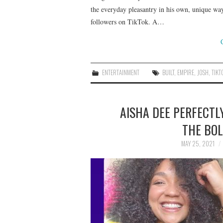
the everyday pleasantry in his own, unique wa
followers on TikTok. A…
ENTERTAINMENT
BUILT
,
EMPIRE
,
JOSH
,
TIKT
AISHA DEE PERFECTL
THE BOL
MAY 25, 2021