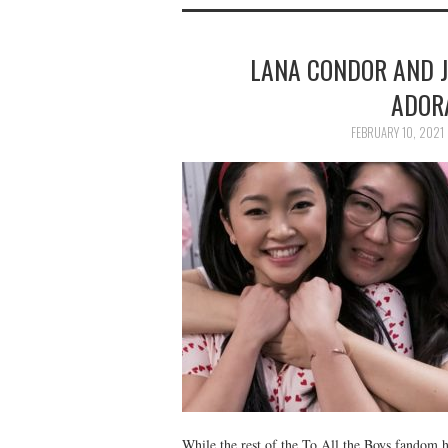
LANA CONDOR AND J
ADOR
FEBRUARY 10, 2021
While the rest of the To All the Boys fandom