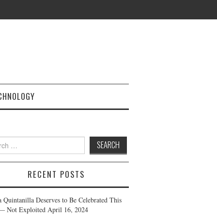
CHNOLOGY
h
RECENT POSTS
a Quintanilla Deserves to Be Celebrated This
— Not Exploited
April 16, 2024