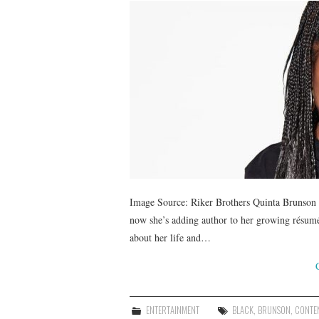
Image Source: Riker Brothers Quinta Brunson ha
now she’s adding author to her growing résumé.
about her life and…
ENTERTAINMENT
BLACK
,
BRUNSON
,
CONTE