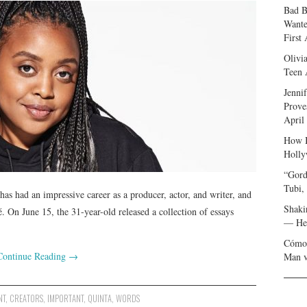
Bad B
Wante
First
Olivi
Teen 
Jenni
Prove
April
How I
Holly
“Gord
Tubi,
s had an impressive career as a producer, actor, and writer, and
Shaki
 On June 15, the 31-year-old released a collection of essays
— Her
Cómo 
Continue Reading
→
Man v
NT
,
CREATORS
,
IMPORTANT
,
QUINTA
,
WORDS