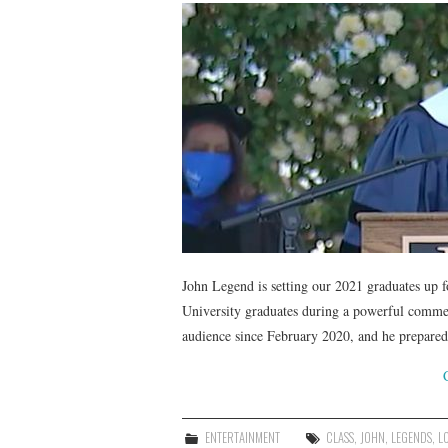
John Legend is setting our 2021 graduates up 
University graduates during a powerful commen
audience since February 2020, and he prepar
ENTERTAINMENT
CLASS
,
JOHN
,
LEGENDS
,
L