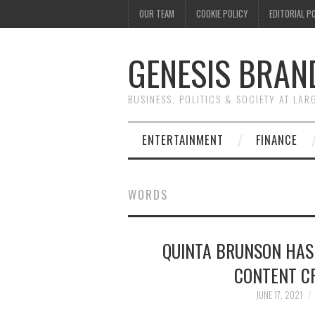
OUR TEAM
COOKIE POLICY
EDITORIAL P
GENESIS BRAN
BUSINESS, POLITICS & SOCIETY AT LAR
ENTERTAINMENT
FINANCE
WORDS
QUINTA BRUNSON HAS
CONTENT CR
JUNE 17, 2021