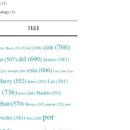
s
(1)
ology
(1)
TAGS
con
(766)
Cast
(306)
Black
(201)
194)
del
(690)
o
(507)
dentro
(383)
esta
(606)
221)
Donald
(209)
Este
(194)
Esto
Harry
(552)
Las
(391)
heres
(283)
s
(736)
Markle
(353)
love
(266)
han
(570)
Movies
(247)
muerte
(232)
más
por
Netflix
(381)
Para
(240)