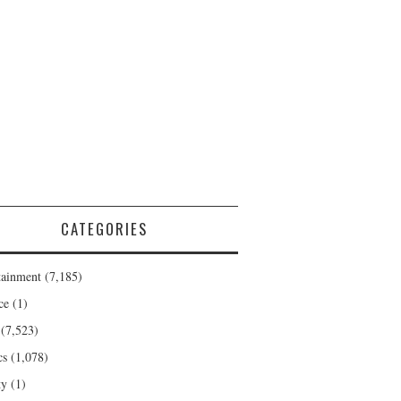
CATEGORIES
tainment
(7,185)
ce
(1)
(7,523)
cs
(1,078)
ty
(1)