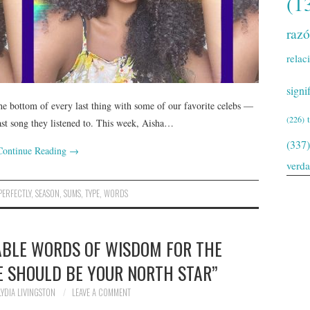
(1
raz
relac
signi
he bottom of every last thing with some of our favorite celebs —
(226)
last song they listened to. This week, Aisha…
(337)
Continue Reading
→
verd
PERFECTLY
,
SEASON
,
SUMS
,
TYPE
,
WORDS
ABLE WORDS OF WISDOM FOR THE
VE SHOULD BE YOUR NORTH STAR”
LYDIA LIVINGSTON
LEAVE A COMMENT