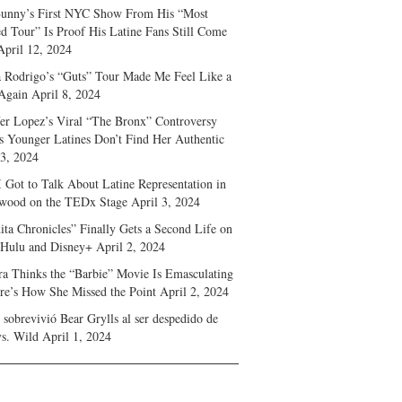
unny’s First NYC Show From His “Most
d Tour” Is Proof His Latine Fans Still Come
April 12, 2024
a Rodrigo’s “Guts” Tour Made Me Feel Like a
Again
April 8, 2024
fer Lopez’s Viral “The Bronx” Controversy
s Younger Latines Don’t Find Her Authentic
 3, 2024
 Got to Talk About Latine Representation in
wood on the TEDx Stage
April 3, 2024
ita Chronicles” Finally Gets a Second Life on
 Hulu and Disney+
April 2, 2024
ra Thinks the “Barbie” Movie Is Emasculating
e’s How She Missed the Point
April 2, 2024
sobrevivió Bear Grylls al ser despedido de
s. Wild
April 1, 2024