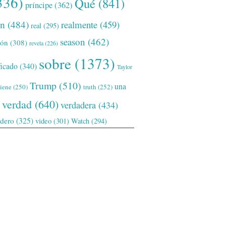
336)
Qué
(841)
príncipe
(362)
ón
(484)
realmente
(459)
real
(295)
season
(462)
ión
(308)
revela
(226)
sobre
(1373)
ficado
(340)
Taylor
Trump
(510)
una
tiene
(250)
truth
(252)
verdad
(640)
verdadera
(434)
adero
(325)
video
(301)
Watch
(294)