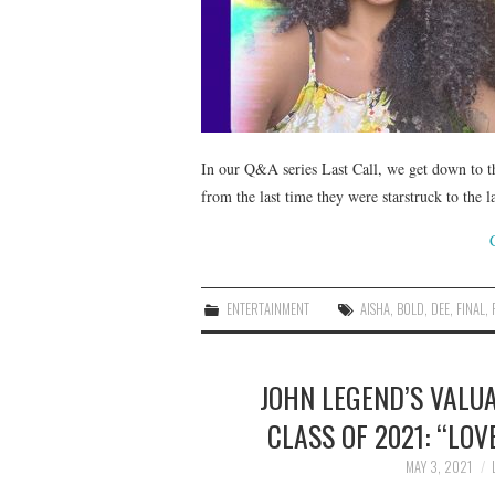
In our Q&A series Last Call, we get down to t
from the last time they were starstruck to the 
ENTERTAINMENT
AISHA
,
BOLD
,
DEE
,
FINAL
,
JOHN LEGEND’S VALU
CLASS OF 2021: “LO
MAY 3, 2021