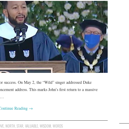
for success. On May 2, the “Wild” singer addressed Duke
cement address. This marks John’s first return to a massive
ed…
Continue Reading
→
OVE
,
NORTH
,
STAR
,
VALUABLE
,
WISDOM
,
WORDS