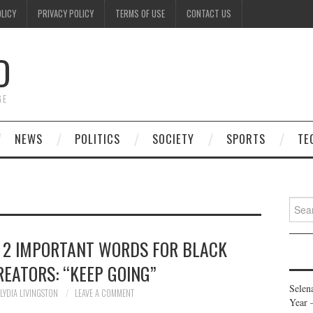
OLICY
PRIVACY POLICY
TERMS OF USE
CONTACT US
D
GE
NEWS
POLITICS
SOCIETY
SPORTS
TE
Searc
for:
 2 IMPORTANT WORDS FOR BLACK
EATORS: “KEEP GOING”
Selen
LYDIA LIVINGSTON
LEAVE A COMMENT
Year 