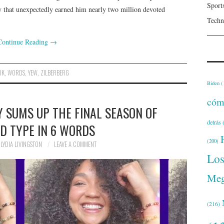
Sport
y that unexpectedly earned him nearly two million devoted
Techn
Continue Reading
→
OK
,
WORDS
,
YEW
,
ZILBERBERG
Biden
(
cóm
Y SUMS UP THE FINAL SEASON OF
detrás
(
D TYPE IN 6 WORDS
(200)
LYDIA LIVINGSTON
LEAVE A COMMENT
Lo
Meg
(216)