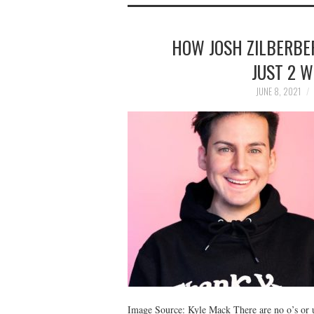
HOW JOSH ZILBERBER
JUST 2 
JUNE 8, 2021
Image Source: Kyle Mack There are no o’s or u