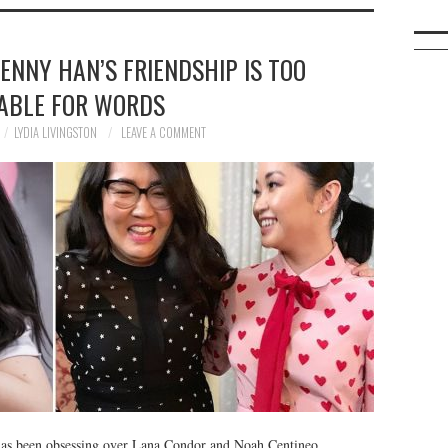
ENNY HAN’S FRIENDSHIP IS TOO
ABLE FOR WORDS
LYDIA LIVINGSTON
LEAVE A COMMENT
 has been obsessing over Lana Condor and Noah Centineo