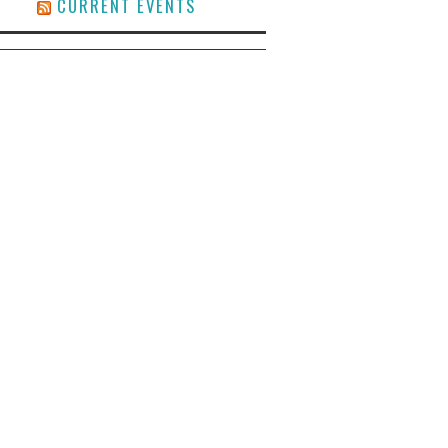
CURRENT EVENTS