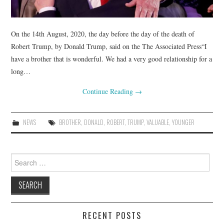
On the 14th August, 2020, the day before the day of the death of
Robert Trump, by Donald Trump, said on the The Associated Press“I
have a brother that is wonderful. We had a very good relationship for a
long…
Continue Reading
→
NEWS
BROTHER
,
DONALD
,
ROBERT
,
TRUMP
,
VALUABLE
,
YOUNGER
Search
for:
RECENT POSTS