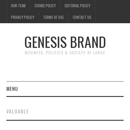
OUR TEAM
COOKIE POLICY
EDITORIAL POLICY
PRIVACY POLICY
TERMS OF USE
CONTACT US
GENESIS BRAND
BUSINESS, POLITICS & SOCIETY AT LARGE
MENU
ENTERTAINMENT
VALUABLE
FINANCE