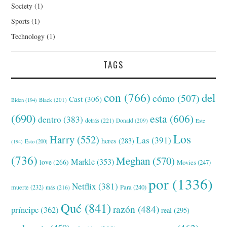
Society
(1)
Sports
(1)
Technology
(1)
TAGS
con
(766)
del
cómo
(507)
Cast
(306)
Black
(201)
Biden
(194)
(690)
esta
(606)
dentro
(383)
detrás
(221)
Donald
(209)
Este
Los
Harry
(552)
Las
(391)
heres
(283)
(194)
Esto
(200)
(736)
Meghan
(570)
Markle
(353)
love
(266)
Movies
(247)
por
(1336)
Netflix
(381)
muerte
(232)
Para
(240)
más
(216)
Qué
(841)
razón
(484)
príncipe
(362)
real
(295)