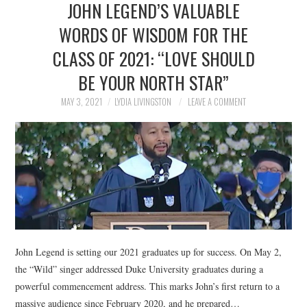
JOHN LEGEND’S VALUABLE
NEWS
WORDS OF WISDOM FOR THE
POLITICS
CLASS OF 2021: “LOVE SHOULD
SOCIETY
BE YOUR NORTH STAR”
MAY 3, 2021
LYDIA LIVINGSTON
LEAVE A COMMENT
SPORTS
TECHNOLOGY
John Legend is setting our 2021 graduates up for success. On May 2,
the “Wild” singer addressed Duke University graduates during a
powerful commencement address. This marks John’s first return to a
massive audience since February 2020, and he prepared…