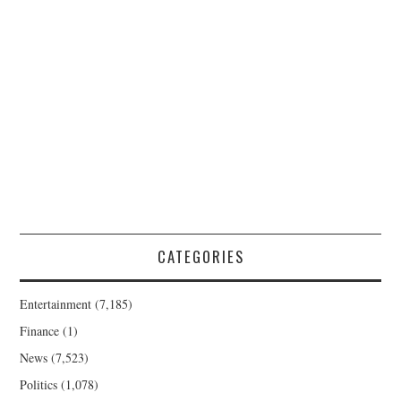
CATEGORIES
Entertainment
(7,185)
Finance
(1)
News
(7,523)
Politics
(1,078)