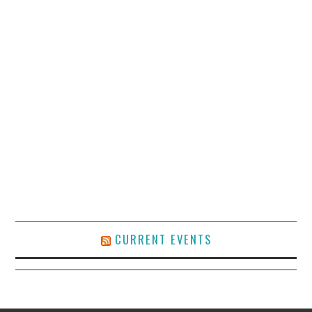
CURRENT EVENTS