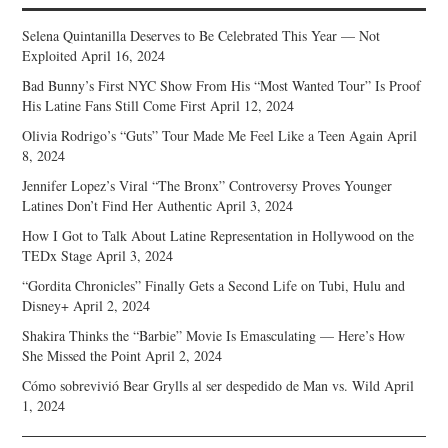
Selena Quintanilla Deserves to Be Celebrated This Year — Not
Exploited
April 16, 2024
Bad Bunny’s First NYC Show From His “Most Wanted Tour” Is Proof
His Latine Fans Still Come First
April 12, 2024
Olivia Rodrigo’s “Guts” Tour Made Me Feel Like a Teen Again
April
8, 2024
Jennifer Lopez’s Viral “The Bronx” Controversy Proves Younger
Latines Don’t Find Her Authentic
April 3, 2024
How I Got to Talk About Latine Representation in Hollywood on the
TEDx Stage
April 3, 2024
“Gordita Chronicles” Finally Gets a Second Life on Tubi, Hulu and
Disney+
April 2, 2024
Shakira Thinks the “Barbie” Movie Is Emasculating — Here’s How
She Missed the Point
April 2, 2024
Cómo sobrevivió Bear Grylls al ser despedido de Man vs. Wild
April
1, 2024