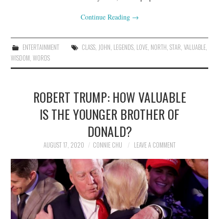
Continue Reading
→
ENTERTAINMENT
CLASS
,
JOHN
,
LEGENDS
,
LOVE
,
NORTH
,
STAR
,
VALUABLE
,
WISDOM
,
WORDS
ROBERT TRUMP: HOW VALUABLE
IS THE YOUNGER BROTHER OF
DONALD?
AUGUST 17, 2020
CONNIE CHU
LEAVE A COMMENT