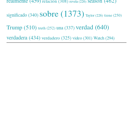
realmente
(459)
season
(462)
relación
(308)
revela
(226)
sobre
(1373)
significado
(340)
tiene
(250)
Taylor
(226)
verdad
(640)
Trump
(510)
una
(337)
truth
(252)
verdadera
(434)
verdadero
(325)
video
(301)
Watch
(294)