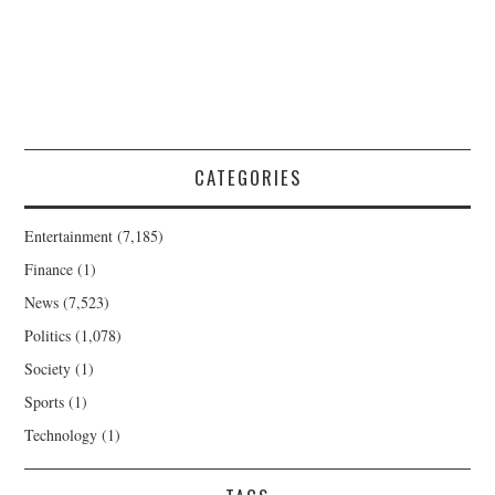
CATEGORIES
Entertainment
(7,185)
Finance
(1)
News
(7,523)
Politics
(1,078)
Society
(1)
Sports
(1)
Technology
(1)