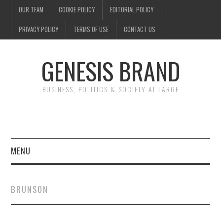
OUR TEAM
COOKIE POLICY
EDITORIAL POLICY
PRIVACY POLICY
TERMS OF USE
CONTACT US
GENESIS BRAND
BUSINESS, POLITICS & SOCIETY AT LARGE
MENU
ENTERTAINMENT
BRUNSON
FINANCE