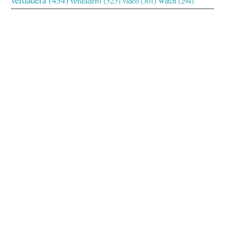
verdadero
(325)
video
(301)
Watch
(294)