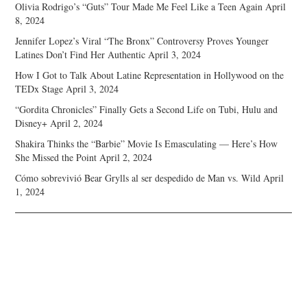
Olivia Rodrigo’s “Guts” Tour Made Me Feel Like a Teen Again
April
8, 2024
Jennifer Lopez’s Viral “The Bronx” Controversy Proves Younger
Latines Don’t Find Her Authentic
April 3, 2024
How I Got to Talk About Latine Representation in Hollywood on the
TEDx Stage
April 3, 2024
“Gordita Chronicles” Finally Gets a Second Life on Tubi, Hulu and
Disney+
April 2, 2024
Shakira Thinks the “Barbie” Movie Is Emasculating — Here’s How
She Missed the Point
April 2, 2024
Cómo sobrevivió Bear Grylls al ser despedido de Man vs. Wild
April
1, 2024