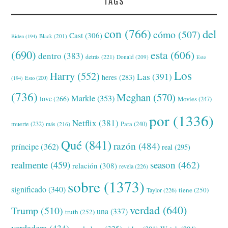
TAGS
con
(766)
del
cómo
(507)
Cast
(306)
Black
(201)
Biden
(194)
(690)
esta
(606)
dentro
(383)
detrás
(221)
Donald
(209)
Este
Los
Harry
(552)
Las
(391)
heres
(283)
(194)
Esto
(200)
(736)
Meghan
(570)
Markle
(353)
love
(266)
Movies
(247)
por
(1336)
Netflix
(381)
muerte
(232)
Para
(240)
más
(216)
Qué
(841)
razón
(484)
príncipe
(362)
real
(295)
realmente
(459)
season
(462)
relación
(308)
revela
(226)
sobre
(1373)
significado
(340)
tiene
(250)
Taylor
(226)
verdad
(640)
Trump
(510)
una
(337)
truth
(252)
verdadera
(434)