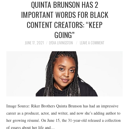
QUINTA BRUNSON HAS 2
NEWS
IMPORTANT WORDS FOR BLACK
POLITICS
CONTENT CREATORS: “KEEP
SOCIETY
GOING”
JUNE 17, 2021
LYDIA LIVINGSTON
LEAVE A COMMENT
SPORTS
TECHNOLOGY
Image Source: Riker Brothers Quinta Brunson has had an impressive
career as a producer, actor, and writer, and now she’s adding author to
her growing résumé. On June 15, the 31-year-old released a collection
of essays about her life and…