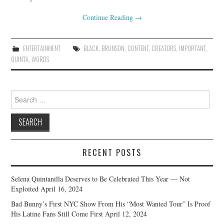
Continue Reading
→
ENTERTAINMENT
BLACK
,
BRUNSON
,
CONTENT
,
CREATORS
,
IMPORTANT
,
QUINTA
,
WORDS
Search
for:
RECENT POSTS
Selena Quintanilla Deserves to Be Celebrated This Year — Not
Exploited
April 16, 2024
Bad Bunny’s First NYC Show From His “Most Wanted Tour” Is Proof
His Latine Fans Still Come First
April 12, 2024