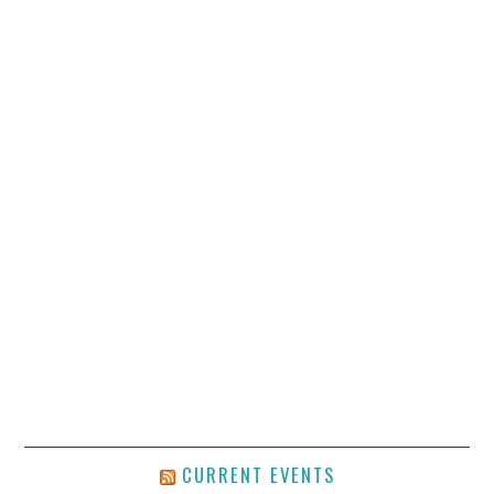
CURRENT EVENTS