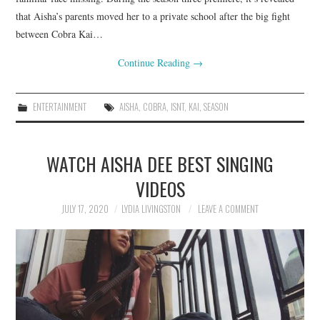
that Aisha’s parents moved her to a private school after the big fight
between Cobra Kai…
Continue Reading
→
ENTERTAINMENT
AISHA
,
COBRA
,
ISNT
,
KAI
,
SEASON
WATCH AISHA DEE BEST SINGING
VIDEOS
JULY 17, 2020
LYDIA LIVINGSTON
LEAVE A COMMENT