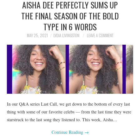
AISHA DEE PERFECTLY SUMS UP
NEWS
THE FINAL SEASON OF THE BOLD
POLITICS
TYPE IN 6 WORDS
SOCIETY
MAY 25, 2021
LYDIA LIVINGSTON
LEAVE A COMMENT
SPORTS
TECHNOLOGY
In our Q&A series Last Call, we get down to the bottom of every last
thing with some of our favorite celebs — from the last time they were
starstruck to the last song they listened to. This week, Aisha…
Continue Reading
→