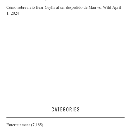
Cómo sobrevivió Bear Grylls al ser despedido de Man vs. Wild
April
1, 2024
CATEGORIES
Entertainment
(7,185)