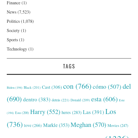
Finance
(1)
News
(7,523)
Politics
(1,078)
Society
(1)
Sports
(1)
Technology
(1)
TAGS
con
(766)
del
cómo
(507)
Cast
(306)
Black
(201)
Biden
(194)
(690)
esta
(606)
dentro
(383)
detrás
(221)
Donald
(209)
Este
Los
Harry
(552)
Las
(391)
heres
(283)
(194)
Esto
(200)
(736)
Meghan
(570)
Markle
(353)
love
(266)
Movies
(247)