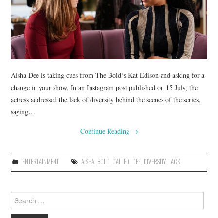
Aisha Dee is taking cues from The Bold‘s Kat Edison and asking for a
change in your show. In an Instagram post published on 15 July, the
actress addressed the lack of diversity behind the scenes of the series,
saying…
Continue Reading
→
ENTERTAINMENT
AISHA
,
BOLD
,
CALLED
,
DEE
,
DIVERSITY
,
LACK
Search
for: