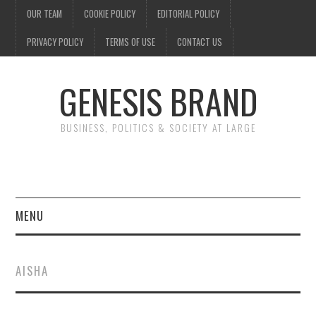
OUR TEAM
COOKIE POLICY
EDITORIAL POLICY
PRIVACY POLICY
TERMS OF USE
CONTACT US
GENESIS BRAND
BUSINESS, POLITICS & SOCIETY AT LARGE
MENU
ENTERTAINMENT
AISHA
FINANCE