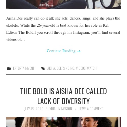
Aisha Dee really can do it all; she acts, dances, sings, and she plays the
ukulele. While the 26-year-old is best known for her role as Kat
Edison The Boldif you scroll through his Instagram, you’ll find several
videos of…
Continue Reading
→
ENTERTAINMENT
AISHA
,
DEE
,
SINGING
,
VIDEOS
,
WATCH
THE BOLD IS AISHA DEE CALLED
LACK OF DIVERSITY
JULY 16, 2020
LYDIA LIVINGSTON
LEAVE A COMMENT