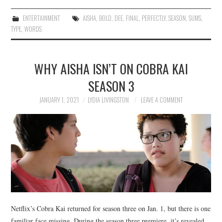
ENTERTAINMENT
AISHA
,
BOLD
,
DEE
,
FINAL
,
PERFECTLY
,
SEASON
,
SUMS
,
TYPE
,
WORDS
WHY AISHA ISN’T ON COBRA KAI
SEASON 3
JANUARY 1, 2021
LYDIA LIVINGSTON
LEAVE A COMMENT
Netflix’s Cobra Kai returned for season three on Jan. 1, but there is one
familiar face missing. During the season three premiere, it’s revealed