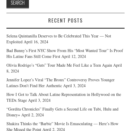
RECENT POSTS
Selena Quintanilla Deserves to Be Celebrated This Year — Not
Exploited
April 16, 2024
Bad Bunny’s First NYC Show From His “Most Wanted Tour” Is Proof
His Latine Fans Still Come First
April 12, 2024
Olivia Rodrigo’s “Guts” Tour Made Me Feel Like a Teen Again
April
8, 2024
Jennifer Lopez’s Viral “The Bronx” Controversy Proves Younger
Latines Don’t Find Her Authentic
April 3, 2024
How I Got to Talk About Latine Representation in Hollywood on the
TEDx Stage
April 3, 2024
“Gordita Chronicles” Finally Gets a Second Life on Tubi, Hulu and
Disney+
April 2, 2024
Shakira Thinks the “Barbie” Movie Is Emasculating — Here’s How
She Missed the Point
April 2, 2024