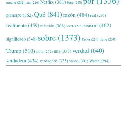
por
(1336)
Netflix
(381)
muerte
(232)
Para
(240)
más
(216)
Qué
(841)
razón
(484)
príncipe
(362)
real
(295)
realmente
(459)
season
(462)
relación
(308)
revela
(226)
sobre
(1373)
significado
(340)
tiene
(250)
Taylor
(226)
verdad
(640)
Trump
(510)
una
(337)
truth
(252)
verdadera
(434)
verdadero
(325)
video
(301)
Watch
(294)