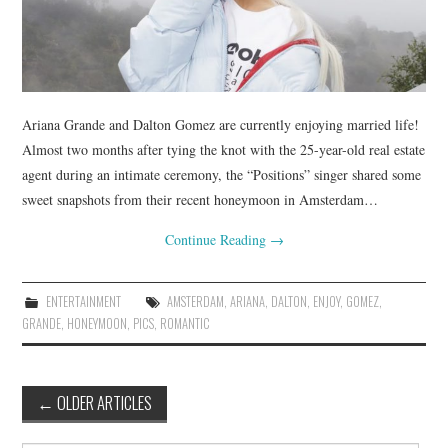
Ariana Grande and Dalton Gomez are currently enjoying married life!
Almost two months after tying the knot with the 25-year-old real estate
agent during an intimate ceremony, the “Positions” singer shared some
sweet snapshots from their recent honeymoon in Amsterdam…
Continue Reading
→
ENTERTAINMENT
AMSTERDAM
,
ARIANA
,
DALTON
,
ENJOY
,
GOMEZ
,
GRANDE
,
HONEYMOON
,
PICS
,
ROMANTIC
Post
←
OLDER ARTICLES
navigation