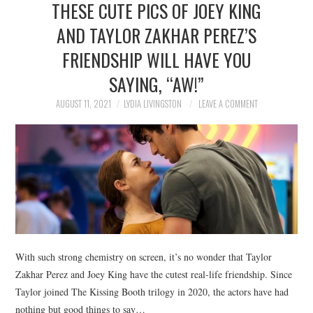
THESE CUTE PICS OF JOEY KING
NEWS
AND TAYLOR ZAKHAR PEREZ’S
POLITICS
FRIENDSHIP WILL HAVE YOU
SOCIETY
SAYING, “AW!”
AUGUST 11, 2021
LYDIA LIVINGSTON
LEAVE A COMMENT
SPORTS
TECHNOLOGY
With such strong chemistry on screen, it’s no wonder that Taylor
Zakhar Perez and Joey King have the cutest real-life friendship. Since
Taylor joined The Kissing Booth trilogy in 2020, the actors have had
nothing but good things to say…