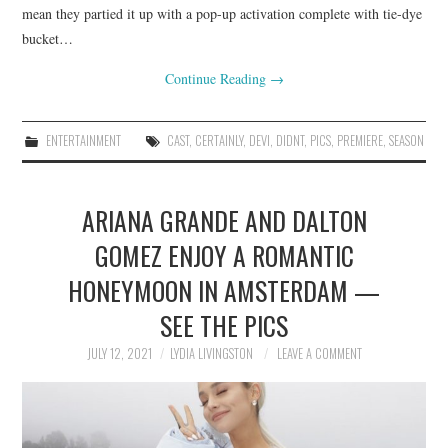
mean they partied it up with a pop-up activation complete with tie-dye
bucket…
Continue Reading
→
ENTERTAINMENT
CAST
,
CERTAINLY
,
DEVI
,
DIDNT
,
PICS
,
PREMIERE
,
SEASON
ARIANA GRANDE AND DALTON
GOMEZ ENJOY A ROMANTIC
HONEYMOON IN AMSTERDAM —
SEE THE PICS
JULY 12, 2021
LYDIA LIVINGSTON
LEAVE A COMMENT