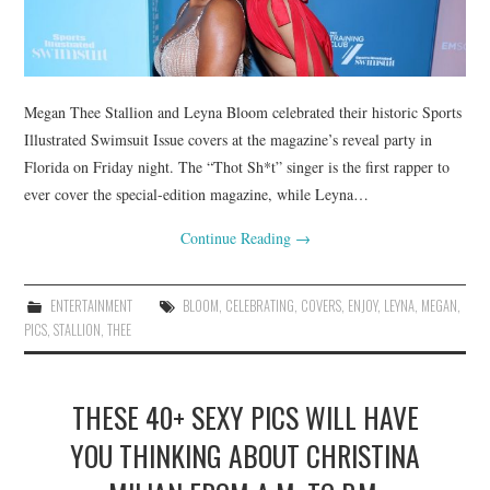
Megan Thee Stallion and Leyna Bloom celebrated their historic Sports
Illustrated Swimsuit Issue covers at the magazine’s reveal party in
Florida on Friday night. The “Thot Sh*t” singer is the first rapper to
ever cover the special-edition magazine, while Leyna…
Continue Reading
→
ENTERTAINMENT
BLOOM
,
CELEBRATING
,
COVERS
,
ENJOY
,
LEYNA
,
MEGAN
,
PICS
,
STALLION
,
THEE
THESE 40+ SEXY PICS WILL HAVE
YOU THINKING ABOUT CHRISTINA