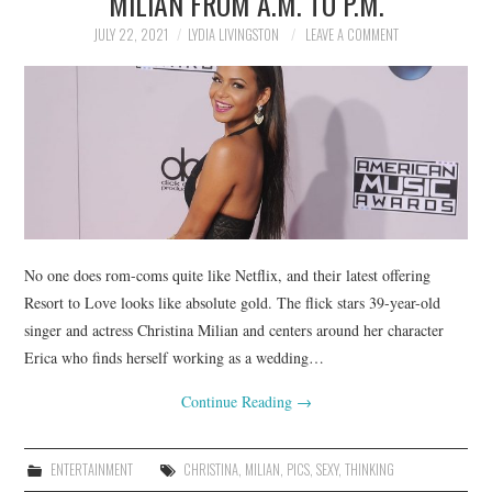
MILIAN FROM A.M. TO P.M.
JULY 22, 2021
LYDIA LIVINGSTON
LEAVE A COMMENT
No one does rom-coms quite like Netflix, and their latest offering
Resort to Love looks like absolute gold. The flick stars 39-year-old
singer and actress Christina Milian and centers around her character
Erica who finds herself working as a wedding…
Continue Reading
→
ENTERTAINMENT
CHRISTINA
,
MILIAN
,
PICS
,
SEXY
,
THINKING