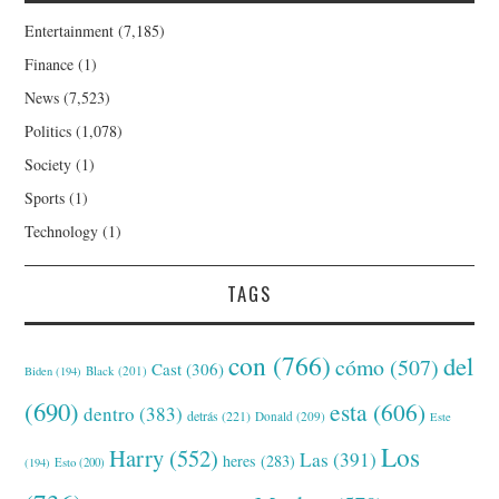
Entertainment
(7,185)
Finance
(1)
News
(7,523)
Politics
(1,078)
Society
(1)
Sports
(1)
Technology
(1)
TAGS
con
(766)
del
cómo
(507)
Cast
(306)
Black
(201)
Biden
(194)
(690)
esta
(606)
dentro
(383)
detrás
(221)
Donald
(209)
Este
Los
Harry
(552)
Las
(391)
heres
(283)
(194)
Esto
(200)