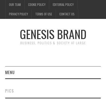
OUR TEAM
COOKIE POLICY
EDITORIAL POLICY
PRIVACY POLICY
TERMS OF USE
CONTACT US
GENESIS BRAND
BUSINESS, POLITICS & SOCIETY AT LARGE
MENU
ENTERTAINMENT
PICS
FINANCE