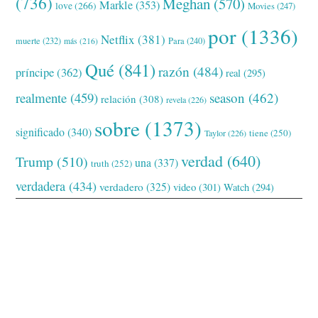
(736)
Meghan
(570)
Markle
(353)
love
(266)
Movies
(247)
por
(1336)
Netflix
(381)
muerte
(232)
Para
(240)
más
(216)
Qué
(841)
razón
(484)
príncipe
(362)
real
(295)
realmente
(459)
season
(462)
relación
(308)
revela
(226)
sobre
(1373)
significado
(340)
tiene
(250)
Taylor
(226)
verdad
(640)
Trump
(510)
una
(337)
truth
(252)
verdadera
(434)
verdadero
(325)
video
(301)
Watch
(294)