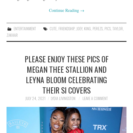
Continue Reading
→
ENTERTAINMENT
CUTE
,
FRIENDSHIP
,
JOEY
,
KING
,
PEREZS
,
PICS
,
TAYLOR
,
ZAKHAR
PLEASE ENJOY THESE PICS OF
MEGAN THEE STALLION AND
LEYNA BLOOM CELEBRATING
THEIR SI COVERS
JULY 24, 2021
LYDIA LIVINGSTON
LEAVE A COMMENT