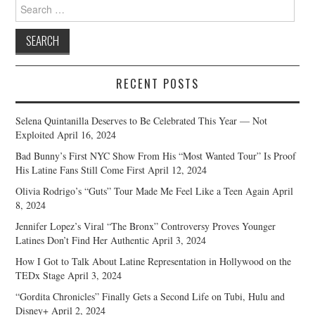
Search
for:
RECENT POSTS
Selena Quintanilla Deserves to Be Celebrated This Year — Not
Exploited
April 16, 2024
Bad Bunny’s First NYC Show From His “Most Wanted Tour” Is Proof
His Latine Fans Still Come First
April 12, 2024
Olivia Rodrigo’s “Guts” Tour Made Me Feel Like a Teen Again
April
8, 2024
Jennifer Lopez’s Viral “The Bronx” Controversy Proves Younger
Latines Don’t Find Her Authentic
April 3, 2024
How I Got to Talk About Latine Representation in Hollywood on the
TEDx Stage
April 3, 2024
“Gordita Chronicles” Finally Gets a Second Life on Tubi, Hulu and
Disney+
April 2, 2024