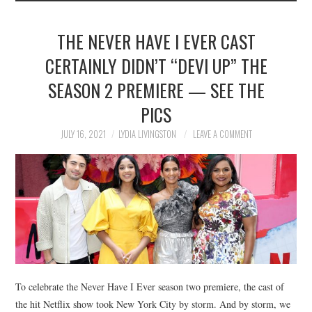
THE NEVER HAVE I EVER CAST
CERTAINLY DIDN’T “DEVI UP” THE
SEASON 2 PREMIERE — SEE THE
PICS
JULY 16, 2021
LYDIA LIVINGSTON
LEAVE A COMMENT
To celebrate the Never Have I Ever season two premiere, the cast of
the hit Netflix show took New York City by storm. And by storm, we