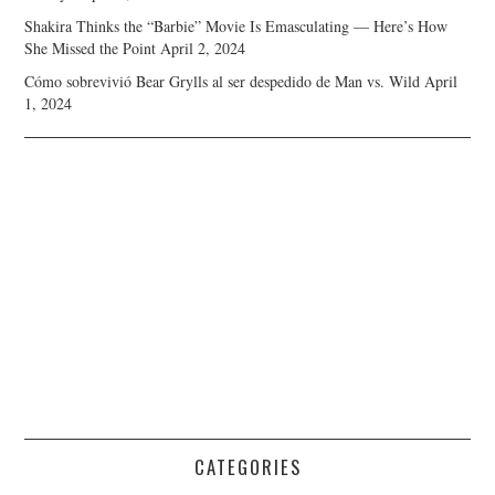
Shakira Thinks the “Barbie” Movie Is Emasculating — Here’s How
She Missed the Point
April 2, 2024
Cómo sobrevivió Bear Grylls al ser despedido de Man vs. Wild
April
1, 2024
CATEGORIES