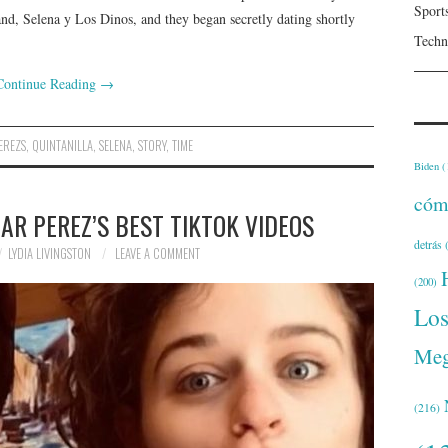
Sport
and, Selena y Los Dinos, and they began secretly dating shortly
Techn
Continue Reading
→
EREZS
,
QUINTANILLA
,
SELENA
,
STORY
,
TIME
Biden
(
cóm
R PEREZ’S BEST TIKTOK VIDEOS
detrás
(
LYDIA LIVINGSTON
LEAVE A COMMENT
(200)
Lo
Meg
(216)