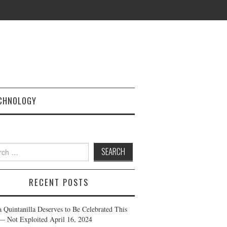
CHNOLOGY
h
RECENT POSTS
a Quintanilla Deserves to Be Celebrated This
— Not Exploited
April 16, 2024