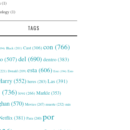
s
(1)
ology
(1)
TAGS
con
(766)
Cast
(306)
Black
(201)
194)
del
(690)
o
(507)
dentro
(383)
esta
(606)
221)
Donald
(209)
Este
(194)
Esto
Harry
(552)
Las
(391)
heres
(283)
s
(736)
Markle
(353)
love
(266)
han
(570)
Movies
(247)
muerte
(232)
más
por
Netflix
(381)
Para
(240)