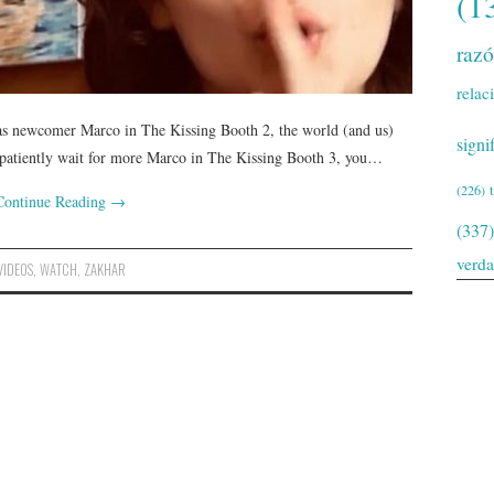
(1
raz
relac
 as newcomer Marco in The Kissing Booth 2, the world (and us)
signi
 patiently wait for more Marco in The Kissing Booth 3, you…
(226)
Continue Reading
→
(337)
verd
VIDEOS
,
WATCH
,
ZAKHAR