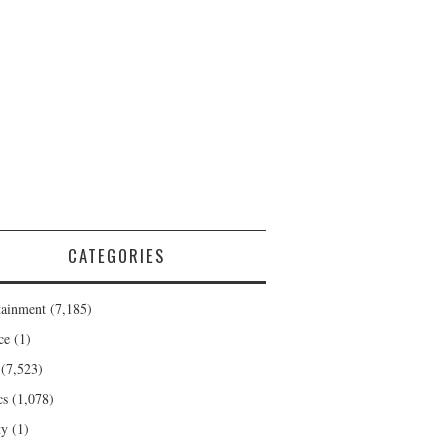
CATEGORIES
tainment
(7,185)
ce
(1)
(7,523)
cs
(1,078)
ty
(1)