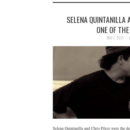
SELENA QUINTANILLA A
ONE OF THE
MAY 7, 2021
Selena Quintanilla and Chris Pérez were the def