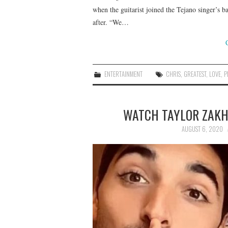
when the guitarist joined the Tejano singer’s b
after. “We…
ENTERTAINMENT
CHRIS
,
GREATEST
,
LOVE
,
P
WATCH TAYLOR ZAKHA
AUGUST 6, 2020