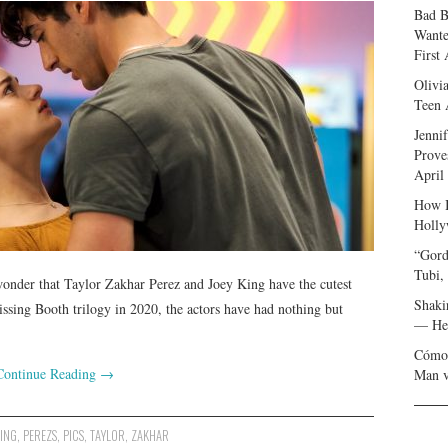
Bad B
Wante
First
Olivi
Teen 
Jenni
Prove
April
How I
Holly
“Gord
Tubi,
wonder that Taylor Zakhar Perez and Joey King have the cutest
Shaki
issing Booth trilogy in 2020, the actors have had nothing but
— Her
Cómo 
Continue Reading
→
Man v
ING
,
PEREZS
,
PICS
,
TAYLOR
,
ZAKHAR