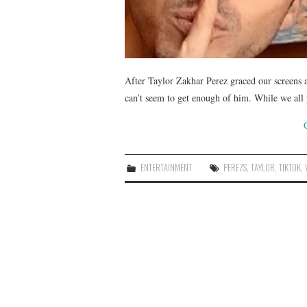
After Taylor Zakhar Perez graced our screens
can’t seem to get enough of him. While we all
ENTERTAINMENT
PEREZS
,
TAYLOR
,
TIKTOK
,