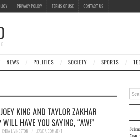
OLICY
PRIVACY POLICY
TERMS OF USE
CONTACT US
D
GE
NEWS
POLITICS
SOCIETY
SPORTS
TE
Searc
for:
 JOEY KING AND TAYLOR ZAKHAR
P WILL HAVE YOU SAYING, “AW!”
Selen
LYDIA LIVINGSTON
LEAVE A COMMENT
Year 