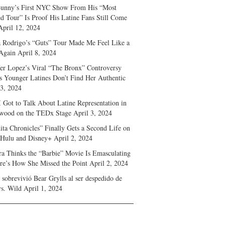
unny’s First NYC Show From His “Most
d Tour” Is Proof His Latine Fans Still Come
April 12, 2024
a Rodrigo’s “Guts” Tour Made Me Feel Like a
Again
April 8, 2024
fer Lopez’s Viral “The Bronx” Controversy
s Younger Latines Don’t Find Her Authentic
 3, 2024
 Got to Talk About Latine Representation in
wood on the TEDx Stage
April 3, 2024
ita Chronicles” Finally Gets a Second Life on
 Hulu and Disney+
April 2, 2024
ra Thinks the “Barbie” Movie Is Emasculating
e’s How She Missed the Point
April 2, 2024
sobrevivió Bear Grylls al ser despedido de
s. Wild
April 1, 2024