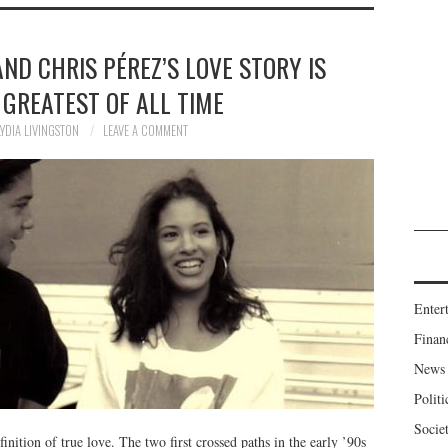
ND CHRIS PÉREZ’S LOVE STORY IS
 GREATEST OF ALL TIME
LYDIA LIVINGSTON
LEAVE A COMMENT
Enter
Finan
News
Politi
Socie
inition of true love. The two first crossed paths in the early ’90s