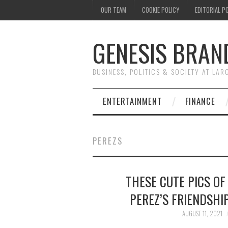
OUR TEAM
COOKIE POLICY
EDITORIAL P
GENESIS BRAN
BUSINESS, POLITICS & SOCIETY AT LAR
ENTERTAINMENT
FINANCE
PEREZS
THESE CUTE PICS OF
PEREZ’S FRIENDSHI
AUGUST 11, 2021