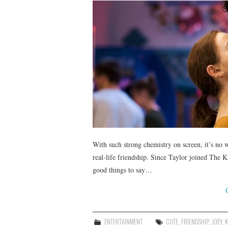
With such strong chemistry on screen, it’s no 
real-life friendship. Since Taylor joined The K
good things to say…
ENTERTAINMENT
CUTE
,
FRIENDSHIP
,
JOEY
,
K