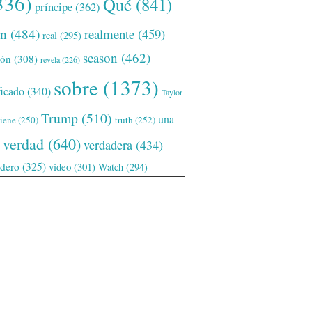
336)
Qué
(841)
príncipe
(362)
ón
(484)
realmente
(459)
real
(295)
season
(462)
ión
(308)
revela
(226)
sobre
(1373)
ficado
(340)
Taylor
Trump
(510)
una
tiene
(250)
truth
(252)
verdad
(640)
verdadera
(434)
adero
(325)
video
(301)
Watch
(294)