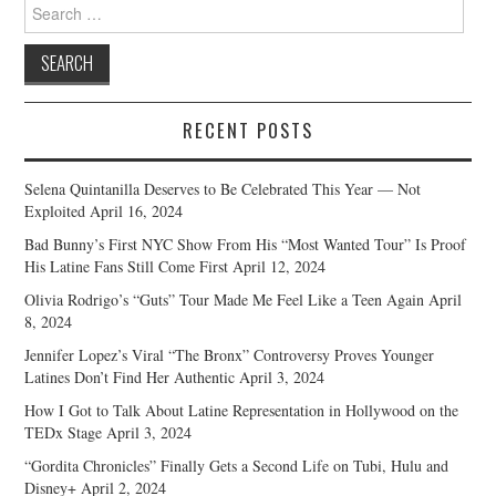
Search
for:
RECENT POSTS
Selena Quintanilla Deserves to Be Celebrated This Year — Not
Exploited
April 16, 2024
Bad Bunny’s First NYC Show From His “Most Wanted Tour” Is Proof
His Latine Fans Still Come First
April 12, 2024
Olivia Rodrigo’s “Guts” Tour Made Me Feel Like a Teen Again
April
8, 2024
Jennifer Lopez’s Viral “The Bronx” Controversy Proves Younger
Latines Don’t Find Her Authentic
April 3, 2024
How I Got to Talk About Latine Representation in Hollywood on the
TEDx Stage
April 3, 2024
“Gordita Chronicles” Finally Gets a Second Life on Tubi, Hulu and
Disney+
April 2, 2024