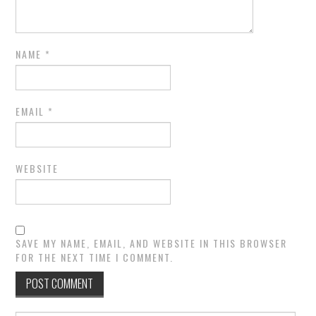
NAME
*
EMAIL
*
WEBSITE
SAVE MY NAME, EMAIL, AND WEBSITE IN THIS BROWSER
FOR THE NEXT TIME I COMMENT.