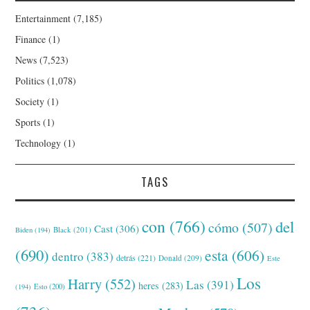
Entertainment
(7,185)
Finance
(1)
News
(7,523)
Politics
(1,078)
Society
(1)
Sports
(1)
Technology
(1)
TAGS
con
(766)
del
cómo
(507)
Cast
(306)
Black
(201)
Biden
(194)
(690)
esta
(606)
dentro
(383)
detrás
(221)
Donald
(209)
Este
Los
Harry
(552)
Las
(391)
heres
(283)
(194)
Esto
(200)