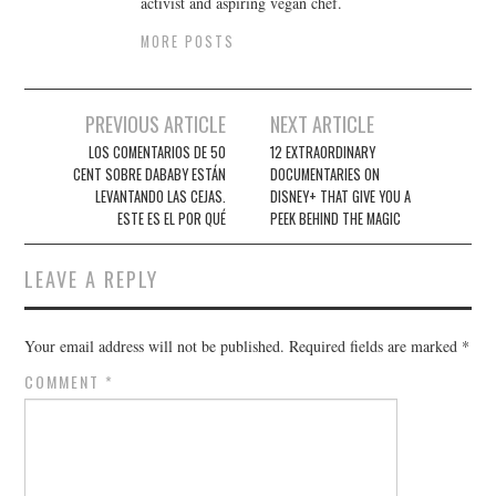
activist and aspiring vegan chef.
MORE POSTS
Post
PREVIOUS ARTICLE
NEXT ARTICLE
navigation
LOS COMENTARIOS DE 50
12 EXTRAORDINARY
CENT SOBRE DABABY ESTÁN
DOCUMENTARIES ON
LEVANTANDO LAS CEJAS.
DISNEY+ THAT GIVE YOU A
ESTE ES EL POR QUÉ
PEEK BEHIND THE MAGIC
LEAVE A REPLY
Your email address will not be published.
Required fields are marked
*
COMMENT
*