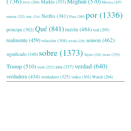
(736)
Meghan
(570)
Markle
(353)
love
(266)
Movies
(247)
por
(1336)
Netflix
(381)
muerte
(232)
Para
(240)
más
(216)
Qué
(841)
razón
(484)
príncipe
(362)
real
(295)
realmente
(459)
season
(462)
relación
(308)
revela
(226)
sobre
(1373)
significado
(340)
tiene
(250)
Taylor
(226)
verdad
(640)
Trump
(510)
una
(337)
truth
(252)
verdadera
(434)
verdadero
(325)
video
(301)
Watch
(294)