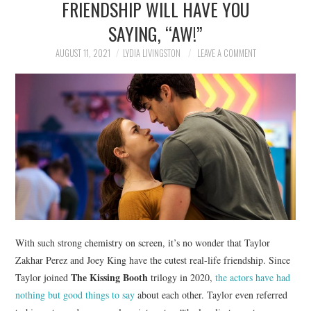
FRIENDSHIP WILL HAVE YOU
NEWS
SAYING, “AW!”
POLITICS
AUGUST 11, 2021
LYDIA LIVINGSTON
LEAVE A COMMENT
SOCIETY
SPORTS
TECHNOLOGY
With such strong chemistry on screen, it’s no wonder that Taylor
Zakhar Perez and Joey King have the cutest real-life friendship. Since
The Kissing Booth
Taylor joined
trilogy in 2020,
the actors have had
nothing but good things to say
about each other. Taylor even referred