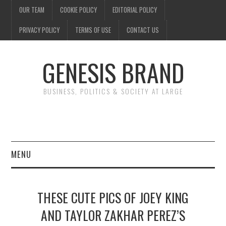
OUR TEAM
COOKIE POLICY
EDITORIAL POLICY
PRIVACY POLICY
TERMS OF USE
CONTACT US
GENESIS BRAND
BUSINESS, POLITICS & SOCIETY AT LARGE
MENU
ENTERTAINMENT
THESE CUTE PICS OF JOEY KING
FINANCE
AND TAYLOR ZAKHAR PEREZ’S