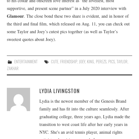
to his costar and onscreen love interest as “the loveliest, most
supportive, and present scene partner” in a July 2020 interview with
Glamour
. The close bond these two share is evident, and in honor of
the third and final film, which released on Aug. 11, you can check out
some Taylor and Joey’s cutest pics together (as well as Taylor’s
sweetest quotes about Joey).
ENTERTAINMENT
CUTE
,
FRIENDSHIP
,
JOEY
,
KING
,
PEREZS
,
PICS
,
TAYLOR
,
ZAKHAR
LYDIA LIVINGSTON
Lydia is the newest member of the Genesis Brand
family and has fit into the culture seamlessly. After
graduating college, three years ago, Lydia made the
transition to west coast life after her early years in
NYC. She's an avid tennis player, animal rights