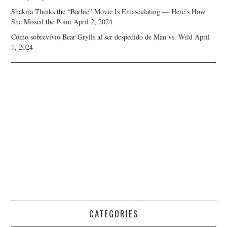
Shakira Thinks the “Barbie” Movie Is Emasculating — Here’s How
She Missed the Point
April 2, 2024
Cómo sobrevivió Bear Grylls al ser despedido de Man vs. Wild
April
1, 2024
CATEGORIES