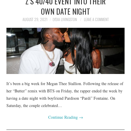
Z’S 40/40 EVENT INTO THEIR
OWN DATE NIGHT
AUGUST 29, 2021
LYDIA LIVINGSTON
LEAVE A COMMENT
It’s been a big week for Megan Thee Stallion. Following the release of
her “Butter” remix with BTS on Friday, the rapper ended the week by
having a date night with boyfriend Pardison “Pardi” Fontaine. On
Saturday, the couple celebrated…
Continue Reading
→