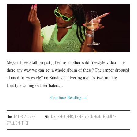
Megan Thee Stallion just gifted us another wild freestyle video — is
there any way we can get a whole album of these? The rapper dropped
“Tuned In Freestyle” on Sunday, delivering a quick two-minute
freestyle calling out her haters.…
Continue Reading
→
ENTERTAINMENT
DROPPED
,
EPIC
,
FREESTYLE
,
MEGAN
,
REGULAR
,
STALLION
,
THEE