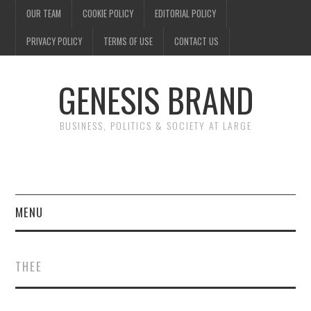
OUR TEAM
COOKIE POLICY
EDITORIAL POLICY
PRIVACY POLICY
TERMS OF USE
CONTACT US
GENESIS BRAND
BUSINESS, POLITICS & SOCIETY AT LARGE
MENU
ENTERTAINMENT
THEE
FINANCE