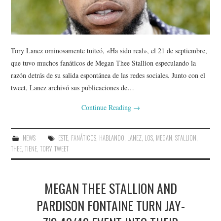
Tory Lanez ominosamente tuiteó, «Ha sido real», el 21 de septiembre,
que tuvo muchos fanáticos de Megan Thee Stallion especulando la
razón detrás de su salida espontánea de las redes sociales. Junto con el
tweet, Lanez archivó sus publicaciones de…
Continue Reading
→
NEWS
ESTE
,
FANÁTICOS
,
HABLANDO
,
LANEZ
,
LOS
,
MEGAN
,
STALLION
,
THEE
,
TIENE
,
TORY
,
TWEET
MEGAN THEE STALLION AND
PARDISON FONTAINE TURN JAY-