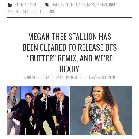
ENTERTAINMENT
DATE
,
EVENT
,
FONTAINE
,
JAYZS
,
MEGAN
,
NIGHT
,
PARDISON
,
STALLION
,
THEE
,
TURN
MEGAN THEE STALLION HAS
BEEN CLEARED TO RELEASE BTS
“BUTTER” REMIX, AND WE’RE
READY
AUGUST 25, 2021
LYDIA LIVINGSTON
LEAVE A COMMENT