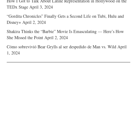
How I Got to Talk About Latine Representation in Hollywood on the
TEDx Stage
April 3, 2024
“Gordita Chronicles” Finally Gets a Second Life on Tubi, Hulu and
Disney+
April 2, 2024
Shakira Thinks the “Barbie” Movie Is Emasculating — Here’s How
She Missed the Point
April 2, 2024
Cómo sobrevivió Bear Grylls al ser despedido de Man vs. Wild
April
1, 2024