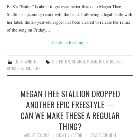
BTS’s “Butter” is about to get even better thanks to Megan Thee
Stallion’s upcoming remix with the band. Following a legal battle with
her label, the 26-year-old rapper has been cleared to release her remix
of the song on Friday.…
Continue Reading
→
ENTERTAINMENT
BTS
,
BUTTER
,
CLEARED
,
MEGAN
,
READY
,
RELEASE
,
REMIX
,
STALLION
,
THEE
MEGAN THEE STALLION DROPPED
ANOTHER EPIC FREESTYLE —
CAN WE MAKE THESE A REGULAR
THING?
AUGUST 23, 2021
LYDIA LIVINGSTON
LEAVE A COMMENT