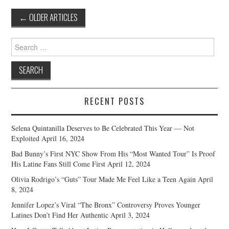
Post
←
OLDER ARTICLES
navigation
Search
for:
RECENT POSTS
Selena Quintanilla Deserves to Be Celebrated This Year — Not
Exploited
April 16, 2024
Bad Bunny’s First NYC Show From His “Most Wanted Tour” Is Proof
His Latine Fans Still Come First
April 12, 2024
Olivia Rodrigo’s “Guts” Tour Made Me Feel Like a Teen Again
April
8, 2024
Jennifer Lopez’s Viral “The Bronx” Controversy Proves Younger
Latines Don’t Find Her Authentic
April 3, 2024