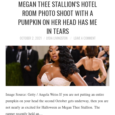
MEGAN THEE STALLION’S HOTEL
NEWS
ROOM PHOTO SHOOT WITH A
POLITICS
PUMPKIN ON HER HEAD HAS ME
SOCIETY
IN TEARS
OCTOBER 2, 2021
LYDIA LIVINGSTON
LEAVE A COMMENT
SPORTS
TECHNOLOGY
Image Source: Getty / Angela Weiss If you are not putting an entire
pumpkin on your head the second October gets underway, then you are
not nearly as excited for Halloween as Megan Thee Stallion. The
rapper recently held an…