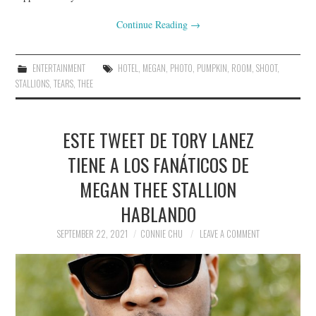
Continue Reading
→
ENTERTAINMENT
HOTEL
,
MEGAN
,
PHOTO
,
PUMPKIN
,
ROOM
,
SHOOT
,
STALLIONS
,
TEARS
,
THEE
ESTE TWEET DE TORY LANEZ
TIENE A LOS FANÁTICOS DE
MEGAN THEE STALLION
HABLANDO
SEPTEMBER 22, 2021
CONNIE CHU
LEAVE A COMMENT