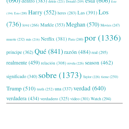
esta
(606)
dentro
(383)
detrás
(221)
Donald
(209)
Este
Los
Harry
(552)
Las
(391)
heres
(283)
(194)
Esto
(200)
(736)
Meghan
(570)
Markle
(353)
love
(266)
Movies
(247)
por
(1336)
Netflix
(381)
muerte
(232)
Para
(240)
más
(216)
Qué
(841)
razón
(484)
príncipe
(362)
real
(295)
realmente
(459)
season
(462)
relación
(308)
revela
(226)
sobre
(1373)
significado
(340)
tiene
(250)
Taylor
(226)
verdad
(640)
Trump
(510)
una
(337)
truth
(252)
verdadera
(434)
verdadero
(325)
video
(301)
Watch
(294)