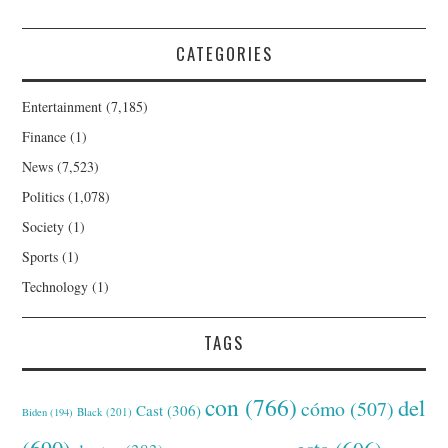
CATEGORIES
Entertainment
(7,185)
Finance
(1)
News
(7,523)
Politics
(1,078)
Society
(1)
Sports
(1)
Technology
(1)
TAGS
con
(766)
del
cómo
(507)
Cast
(306)
Black
(201)
Biden
(194)
(690)