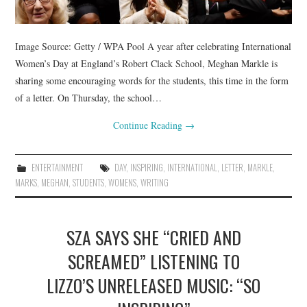
Image Source: Getty / WPA Pool A year after celebrating International
Women’s Day at England’s Robert Clack School, Meghan Markle is
sharing some encouraging words for the students, this time in the form
of a letter. On Thursday, the school…
Continue Reading
→
ENTERTAINMENT
DAY
,
INSPIRING
,
INTERNATIONAL
,
LETTER
,
MARKLE
,
MARKS
,
MEGHAN
,
STUDENTS
,
WOMENS
,
WRITING
SZA SAYS SHE “CRIED AND
SCREAMED” LISTENING TO
LIZZO’S UNRELEASED MUSIC: “SO