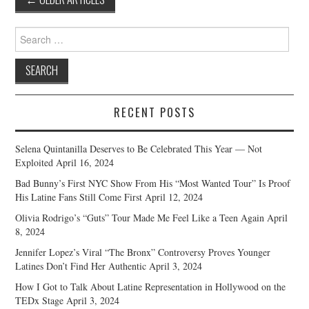
navigation
Search
for:
RECENT POSTS
Selena Quintanilla Deserves to Be Celebrated This Year — Not
Exploited
April 16, 2024
Bad Bunny’s First NYC Show From His “Most Wanted Tour” Is Proof
His Latine Fans Still Come First
April 12, 2024
Olivia Rodrigo’s “Guts” Tour Made Me Feel Like a Teen Again
April
8, 2024
Jennifer Lopez’s Viral “The Bronx” Controversy Proves Younger
Latines Don’t Find Her Authentic
April 3, 2024
How I Got to Talk About Latine Representation in Hollywood on the
TEDx Stage
April 3, 2024