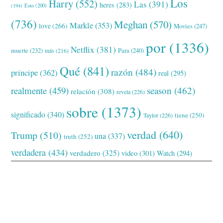
Los
Harry
(552)
Las
(391)
heres
(283)
(194)
Esto
(200)
(736)
Meghan
(570)
Markle
(353)
love
(266)
Movies
(247)
por
(1336)
Netflix
(381)
muerte
(232)
Para
(240)
más
(216)
Qué
(841)
razón
(484)
príncipe
(362)
real
(295)
realmente
(459)
season
(462)
relación
(308)
revela
(226)
sobre
(1373)
significado
(340)
tiene
(250)
Taylor
(226)
verdad
(640)
Trump
(510)
una
(337)
truth
(252)
verdadera
(434)
verdadero
(325)
video
(301)
Watch
(294)