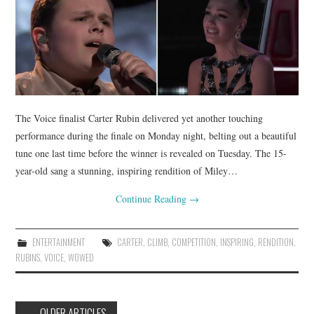
The Voice finalist Carter Rubin delivered yet another touching
performance during the finale on Monday night, belting out a beautiful
tune one last time before the winner is revealed on Tuesday. The 15-
year-old sang a stunning, inspiring rendition of Miley…
Continue Reading
→
ENTERTAINMENT
CARTER
,
CLIMB
,
COMPETITION
,
INSPIRING
,
RENDITION
,
RUBINS
,
VOICE
,
WOWED
Post
←
OLDER ARTICLES