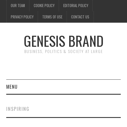
OUR TEAM
COOKIE POLICY
EDITORIAL POLICY
PRIVACY POLICY
TERMS OF USE
CONTACT US
GENESIS BRAND
BUSINESS, POLITICS & SOCIETY AT LARGE
MENU
ENTERTAINMENT
INSPIRING
FINANCE