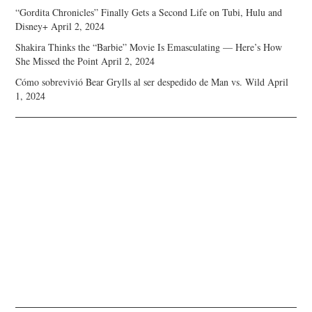
“Gordita Chronicles” Finally Gets a Second Life on Tubi, Hulu and
Disney+
April 2, 2024
Shakira Thinks the “Barbie” Movie Is Emasculating — Here’s How
She Missed the Point
April 2, 2024
Cómo sobrevivió Bear Grylls al ser despedido de Man vs. Wild
April
1, 2024