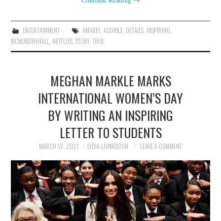
ENTERTAINMENT
AMAREE
,
AUDIBLE
,
DETAILS
,
INSPIRING
,
MCKENSTRYHALL
,
NETFLIXS
,
STORY
,
TRUE
MEGHAN MARKLE MARKS
INTERNATIONAL WOMEN’S DAY
BY WRITING AN INSPIRING
LETTER TO STUDENTS
MARCH 12, 2021
LYDIA LIVINGSTON
LEAVE A COMMENT