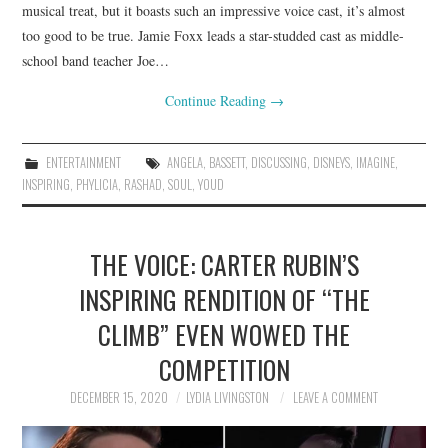
musical treat, but it boasts such an impressive voice cast, it’s almost
too good to be true. Jamie Foxx leads a star-studded cast as middle-
school band teacher Joe…
Continue Reading
→
ENTERTAINMENT
ANGELA
,
BASSETT
,
DISCUSSING
,
DISNEYS
,
IMAGINE
,
INSPIRING
,
PHYLICIA
,
RASHAD
,
SOUL
,
YOUD
THE VOICE: CARTER RUBIN’S
INSPIRING RENDITION OF “THE
CLIMB” EVEN WOWED THE
COMPETITION
DECEMBER 15, 2020
LYDIA LIVINGSTON
LEAVE A COMMENT