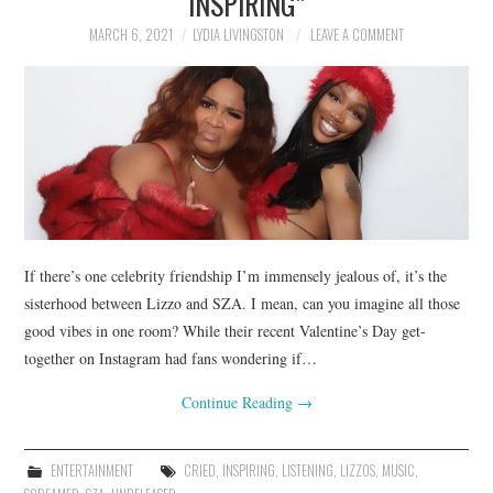
INSPIRING”
MARCH 6, 2021
LYDIA LIVINGSTON
LEAVE A COMMENT
If there’s one celebrity friendship I’m immensely jealous of, it’s the
sisterhood between Lizzo and SZA. I mean, can you imagine all those
good vibes in one room? While their recent Valentine’s Day get-
together on Instagram had fans wondering if…
Continue Reading
→
ENTERTAINMENT
CRIED
,
INSPIRING
,
LISTENING
,
LIZZOS
,
MUSIC
,