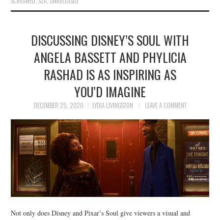
SCREAMED
,
SZA
,
UNRELEASED
DISCUSSING DISNEY’S SOUL WITH
ANGELA BASSETT AND PHYLICIA
RASHAD IS AS INSPIRING AS
YOU’D IMAGINE
DECEMBER 25, 2020
LYDIA LIVINGSTON
LEAVE A COMMENT
Not only does Disney and Pixar’s Soul give viewers a visual and