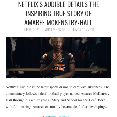
NETFLIX’S AUDIBLE DETAILS THE
NEWS
INSPIRING TRUE STORY OF
POLITICS
AMAREE MCKENSTRY-HALL
SOCIETY
JULY 6, 2021
LYDIA LIVINGSTON
LEAVE A COMMENT
SPORTS
TECHNOLOGY
Netflix’s Audible is the latest sports drama to captivate audiences. The
documentary follows a deaf football player named Amaree McKenstry-
Hall through his senior year at Maryland School for the Deaf. Born
with full hearing, Amaree eventually became deaf after developing…
Continue Reading
→