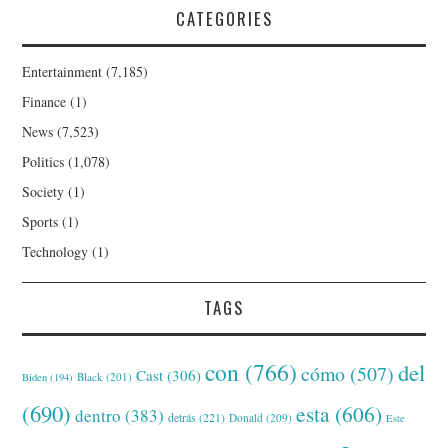
CATEGORIES
Entertainment
(7,185)
Finance
(1)
News
(7,523)
Politics
(1,078)
Society
(1)
Sports
(1)
Technology
(1)
TAGS
con
(766)
del
cómo
(507)
Cast
(306)
Black
(201)
Biden
(194)
(690)
esta
(606)
dentro
(383)
detrás
(221)
Donald
(209)
Este