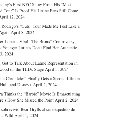
unny’s First NYC Show From His “Most
d Tour” Is Proof His Latine Fans Still Come
April 12, 2024
a Rodrigo’s “Guts” Tour Made Me Feel Like a
Again
April 8, 2024
fer Lopez’s Viral “The Bronx” Controversy
s Younger Latines Don’t Find Her Authentic
 3, 2024
 Got to Talk About Latine Representation in
wood on the TEDx Stage
April 3, 2024
ita Chronicles” Finally Gets a Second Life on
 Hulu and Disney+
April 2, 2024
ra Thinks the “Barbie” Movie Is Emasculating
e’s How She Missed the Point
April 2, 2024
sobrevivió Bear Grylls al ser despedido de
s. Wild
April 1, 2024