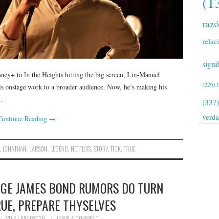
(1
raz
relac
signi
ey+ to In the Heights hitting the big screen, Lin-Manuel
(226)
s onstage work to a broader audience. Now, he’s making his
…
(337)
verd
Continue Reading
→
,
JONATHAN
,
LARSON
,
LEGEND
,
NETFLIXS
,
STORY
,
TICK
,
TRUE
PAGE JAMES BOND RUMORS DO TURN
RUE, PREPARE THYSELVES
LYDIA LIVINGSTON
LEAVE A COMMENT