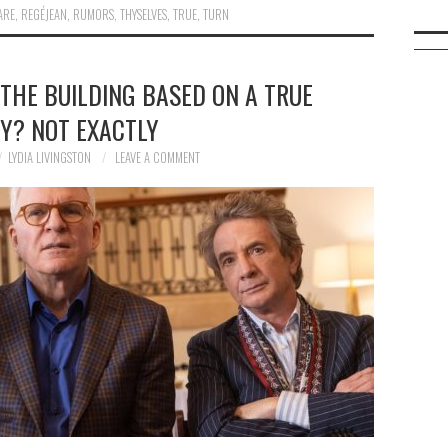
ARE
,
REGÉJEAN
,
RUMORS
,
THYSELVES
,
TRUE
,
TURN
 THE BUILDING BASED ON A TRUE
Y? NOT EXACTLY
LYDIA LIVINGSTON
LEAVE A COMMENT