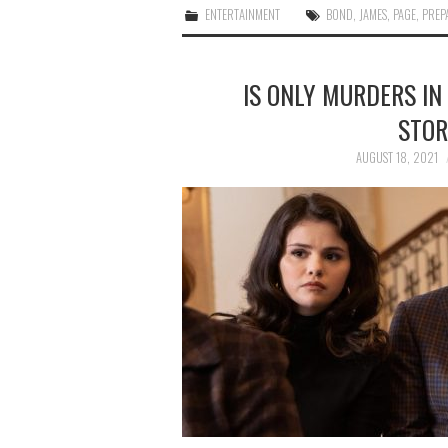
ENTERTAINMENT
BOND
,
JAMES
,
PAGE
,
PREP
IS ONLY MURDERS IN
STOR
AUGUST 18, 2021