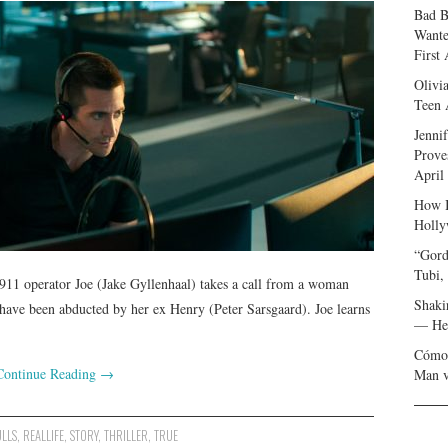
Bad B
Wante
First
Olivi
Teen 
Jenni
Prove
April
How I
Holly
“Gord
Tubi,
 911 operator Joe (Jake Gyllenhaal) takes a call from a woman
Shaki
ave been abducted by her ex Henry (Peter Sarsgaard). Joe learns
— Her
Cómo 
Continue Reading
→
Man v
ULLS
,
REALLIFE
,
STORY
,
THRILLER
,
TRUE