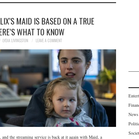
IX’S MAID IS BASED ON A TRUE
ERE’S WHAT TO KNOW
LYDIA LIVINGSTON
LEAVE A COMMENT
Enter
Finan
News
Politi
Socie
n, and the streaming service is back at it again with Maid, a