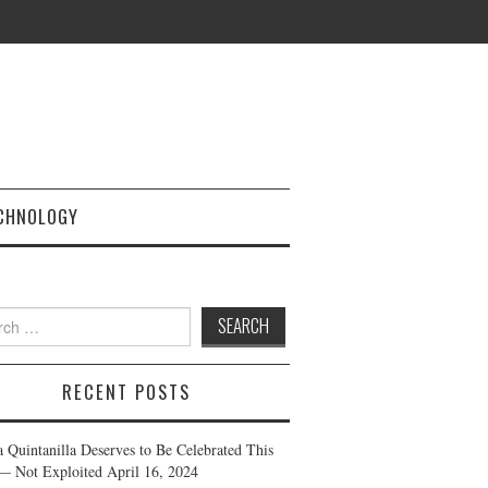
CHNOLOGY
h
RECENT POSTS
a Quintanilla Deserves to Be Celebrated This
— Not Exploited
April 16, 2024