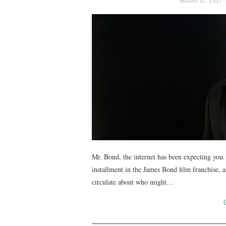
Mr. Bond, the internet has been expecting you
installment in the James Bond film franchise, 
circulate about who might…