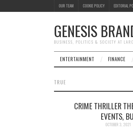
OUR TEAM
COOKIE POLICY
EDITORIAL P
GENESIS BRAN
BUSINESS, POLITICS & SOCIETY AT LAR
ENTERTAINMENT
FINANCE
TRUE
CRIME THRILLER THE
EVENTS, BU
OCTOBER 3, 2021