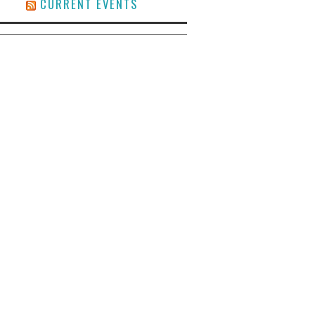
CURRENT EVENTS