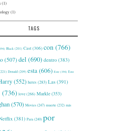
s
(1)
ology
(1)
TAGS
con
(766)
Cast
(306)
Black
(201)
194)
del
(690)
o
(507)
dentro
(383)
esta
(606)
221)
Donald
(209)
Este
(194)
Esto
Harry
(552)
Las
(391)
heres
(283)
s
(736)
Markle
(353)
love
(266)
han
(570)
Movies
(247)
muerte
(232)
más
por
Netflix
(381)
Para
(240)