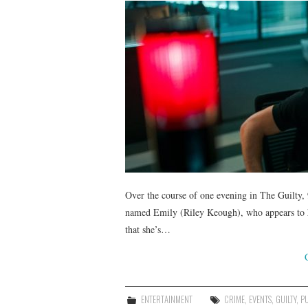
Over the course of one evening in The Guilty,
named Emily (Riley Keough), who appears to h
that she’s…
ENTERTAINMENT
CRIME
,
EVENTS
,
GUILTY
,
P