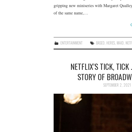
gripping new miniseries with Margaret Qualley
of the same name,…
ENTERTAINMENT
BASED
,
HERES
,
MAID
,
NETF
NETFLIX’S TICK, TICK 
STORY OF BROADW
SEPTEMBER 2, 2021