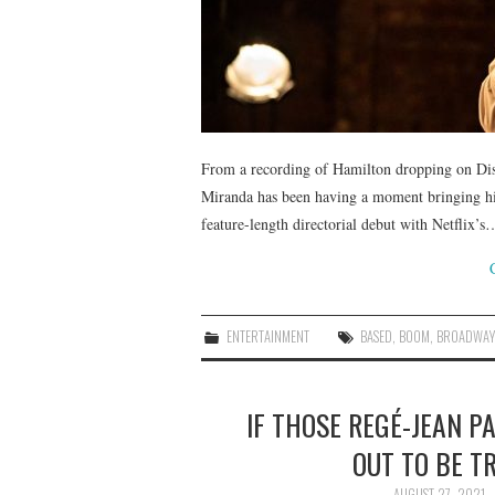
From a recording of Hamilton dropping on Disn
Miranda has been having a moment bringing hi
feature-length directorial debut with Netflix’s
ENTERTAINMENT
BASED
,
BOOM
,
BROADWAY
IF THOSE REGÉ-JEAN 
OUT TO BE T
AUGUST 27, 2021