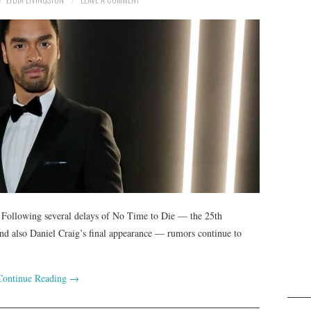
. Following several delays of No Time to Die — the 25th
and also Daniel Craig’s final appearance — rumors continue to
Continue Reading
→