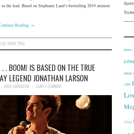
Sport
 as the lead. Based on Stephanie Land’s bestselling 2019 memoir
Techn
Continue Reading
→
LIXS
,
STORY
,
TRUE
Biden
(
cóm
. . . BOOM! IS BASED ON THE TRUE
detrás
(
AY LEGEND JONATHAN LARSON
(200)
LYDIA LIVINGSTON
LEAVE A COMMENT
Lo
Meg
(216)