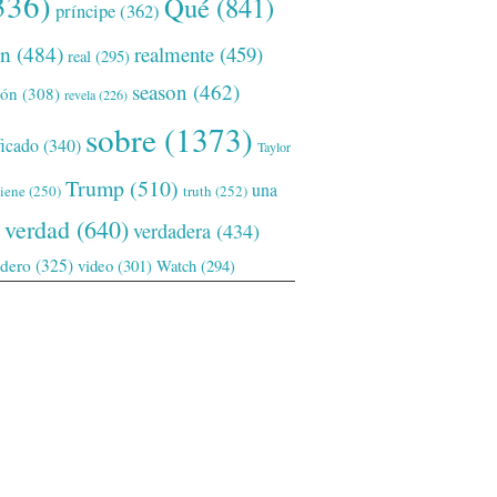
336)
Qué
(841)
príncipe
(362)
ón
(484)
realmente
(459)
real
(295)
season
(462)
ión
(308)
revela
(226)
sobre
(1373)
ficado
(340)
Taylor
Trump
(510)
una
tiene
(250)
truth
(252)
verdad
(640)
verdadera
(434)
adero
(325)
video
(301)
Watch
(294)