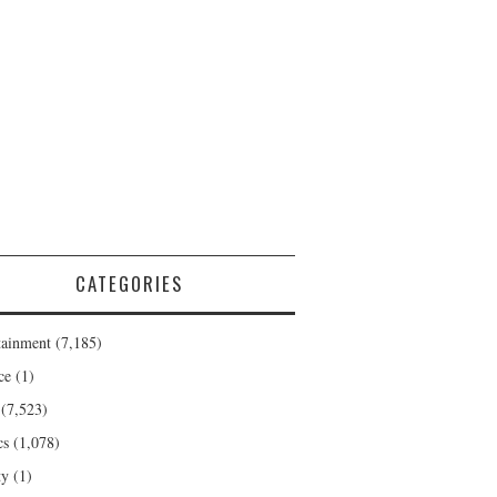
CATEGORIES
tainment
(7,185)
ce
(1)
(7,523)
cs
(1,078)
ty
(1)