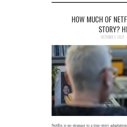
HOW MUCH OF NETFL
STORY? H
OCTOBER 1, 2021
Netflix is no stranger to a true-story adaptatio