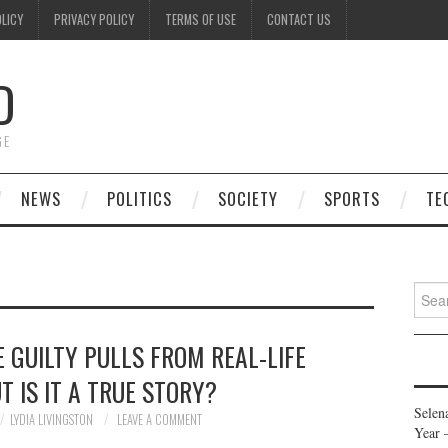
OLICY
PRIVACY POLICY
TERMS OF USE
CONTACT US
D
GE
NEWS
POLITICS
SOCIETY
SPORTS
TE
Searc
for:
 GUILTY PULLS FROM REAL-LIFE
T IS IT A TRUE STORY?
Selen
LYDIA LIVINGSTON
LEAVE A COMMENT
Year 