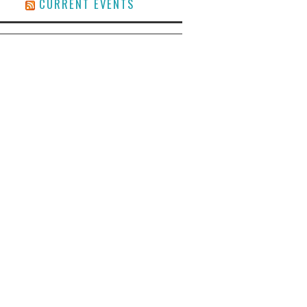
CURRENT EVENTS