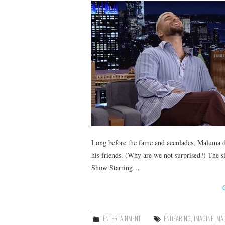
Long before the fame and accolades, Maluma de
his friends. (Why are we not surprised?) The si
Show Starring…
ENTERTAINMENT
ENDEARING
,
IMAGINE
,
MA