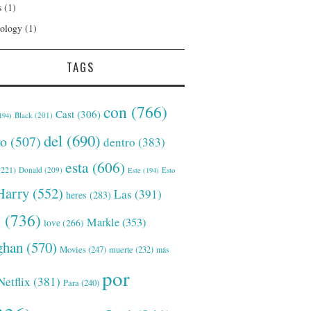
s
(1)
ology
(1)
TAGS
con
(766)
Cast
(306)
Black
(201)
194)
del
(690)
o
(507)
dentro
(383)
esta
(606)
221)
Donald
(209)
Este
(194)
Esto
Harry
(552)
Las
(391)
heres
(283)
s
(736)
Markle
(353)
love
(266)
han
(570)
Movies
(247)
muerte
(232)
más
por
Netflix
(381)
Para
(240)