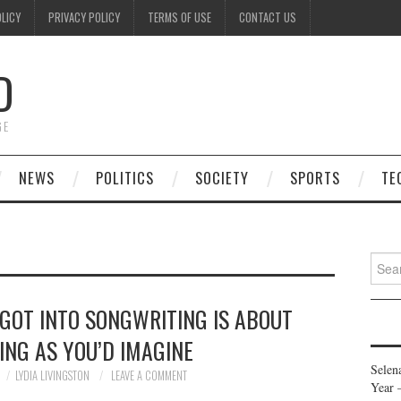
OLICY
PRIVACY POLICY
TERMS OF USE
CONTACT US
D
GE
NEWS
POLITICS
SOCIETY
SPORTS
TE
Searc
for:
GOT INTO SONGWRITING IS ABOUT
ING AS YOU’D IMAGINE
Selen
LYDIA LIVINGSTON
LEAVE A COMMENT
Year 