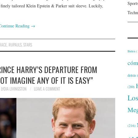
Sport
finely tailored Klein Epstein & Parker suit sleeve. Luckily,
Techn
Continue Reading
→
RACE
,
RUPAULS
,
STARS
Biden
(
cóm
RINCE HARRY’S DEPARTURE FROM
detrás
(
NOT IMAGINE ANY OF IT IS EASY”
(200)
LYDIA LIVINGSTON
LEAVE A COMMENT
Lo
Meg
(216)