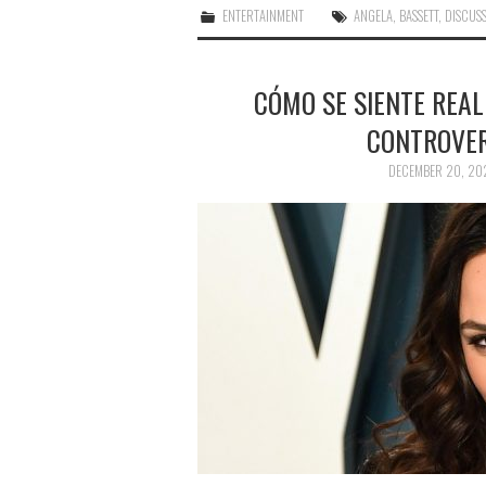
ENTERTAINMENT
ANGELA
,
BASSETT
,
DISCUS
CÓMO SE SIENTE REA
CONTROVER
DECEMBER 20, 20