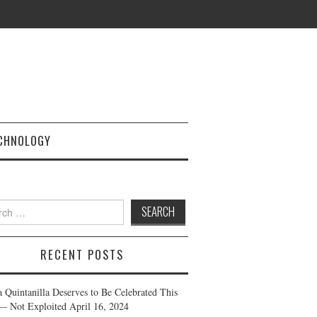
CHNOLOGY
h
RECENT POSTS
a Quintanilla Deserves to Be Celebrated This
— Not Exploited
April 16, 2024