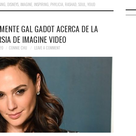
SING
,
DISNEYS
,
IMAGINE
,
INSPIRING
,
PHYLICIA
,
RASHAD
,
SOUL
,
YOUD
LMENTE GAL GADOT ACERCA DE LA
SIA DE IMAGINE VIDEO
20
CONNIE CHU
LEAVE A COMMENT