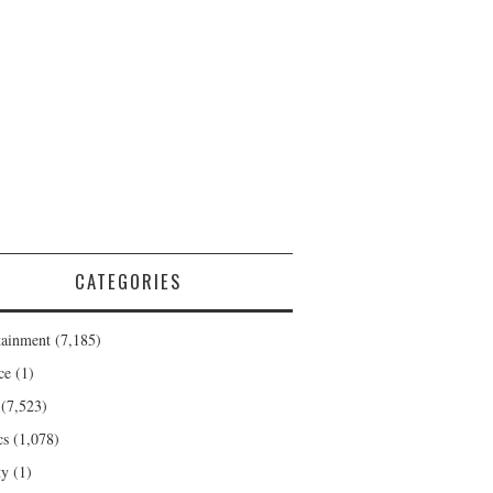
CATEGORIES
tainment
(7,185)
ce
(1)
(7,523)
cs
(1,078)
ty
(1)