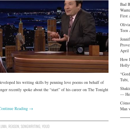
Bad B
Wante
First
Olivi
Teen 
Jenni
Prove
April
How I
Holly
“Gord
Tubi,
veloped his writing skills by penning love poems on behalf of
Shaki
nger recently spoke about the “start” of his career on The Tonight
— Her
Cómo 
Continue Reading
→
Man v
LUMA
,
REASON
,
SONGWRITING
,
YOUD