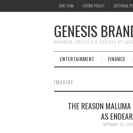
OUR TEAM
COOKIE POLICY
EDITORIAL P
GENESIS BRAN
BUSINESS, POLITICS & SOCIETY AT LAR
ENTERTAINMENT
FINANCE
IMAGINE
THE REASON MALUMA 
AS ENDEAR
SEPTEMBER 30, 2021