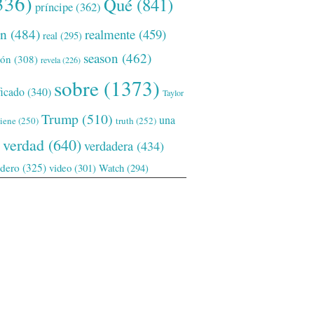
336)
Qué
(841)
príncipe
(362)
ón
(484)
realmente
(459)
real
(295)
season
(462)
ión
(308)
revela
(226)
sobre
(1373)
ficado
(340)
Taylor
Trump
(510)
una
tiene
(250)
truth
(252)
verdad
(640)
verdadera
(434)
adero
(325)
video
(301)
Watch
(294)