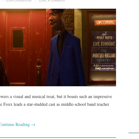
ers a visual and musical treat, but it boasts such an impressive
mie Foxx leads a star-studded cast as middle-school band teacher
Continue Reading
→