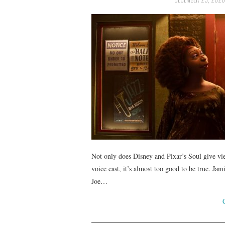
Not only does Disney and Pixar’s Soul give view
voice cast, it’s almost too good to be true. Ja
Joe…