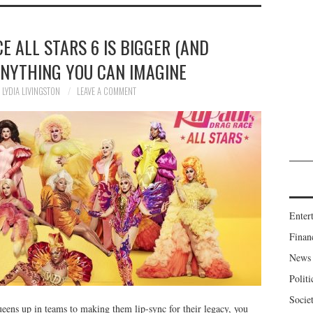
E ALL STARS 6 IS BIGGER (AND
ANYTHING YOU CAN IMAGINE
LYDIA LIVINGSTON
LEAVE A COMMENT
Enter
Finan
News
Politi
Socie
ens up in teams to making them lip-sync for their legacy, you