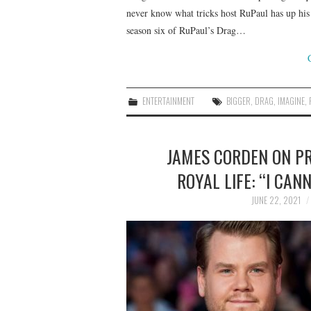
never know what tricks host RuPaul has up his 
season six of RuPaul’s Drag…
ENTERTAINMENT
BIGGER
,
DRAG
,
IMAGINE
,
JAMES CORDEN ON P
ROYAL LIFE: “I CAN
JUNE 22, 2021