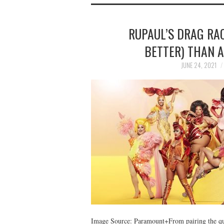
RUPAUL’S DRAG RAC
BETTER) THAN 
JUNE 24, 2021
Image Source: Paramount+From pairing the que