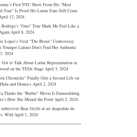
unny’s First NYC Show From His “Most
d Tour” Is Proof His Latine Fans Still Come
April 12, 2024
a Rodrigo’s “Guts” Tour Made Me Feel Like a
Again
April 8, 2024
fer Lopez’s Viral “The Bronx” Controversy
s Younger Latines Don’t Find Her Authentic
 3, 2024
 Got to Talk About Latine Representation in
wood on the TEDx Stage
April 3, 2024
ita Chronicles” Finally Gets a Second Life on
 Hulu and Disney+
April 2, 2024
ra Thinks the “Barbie” Movie Is Emasculating
e’s How She Missed the Point
April 2, 2024
sobrevivió Bear Grylls al ser despedido de
s. Wild
April 1, 2024