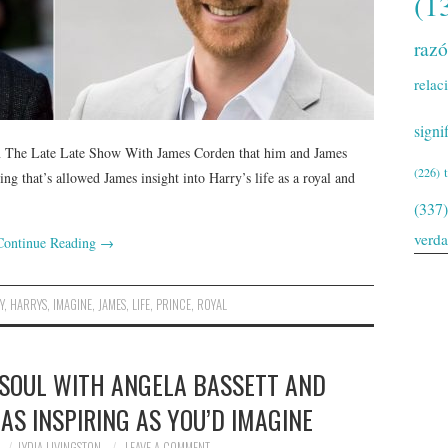
(1
raz
relac
signi
on The Late Late Show With James Corden that him and James
(226)
ng that’s allowed James insight into Harry’s life as a royal and
(337)
verd
Continue Reading
→
Y
,
HARRYS
,
IMAGINE
,
JAMES
,
LIFE
,
PRINCE
,
ROYAL
 SOUL WITH ANGELA BASSETT AND
 AS INSPIRING AS YOU’D IMAGINE
LYDIA LIVINGSTON
LEAVE A COMMENT