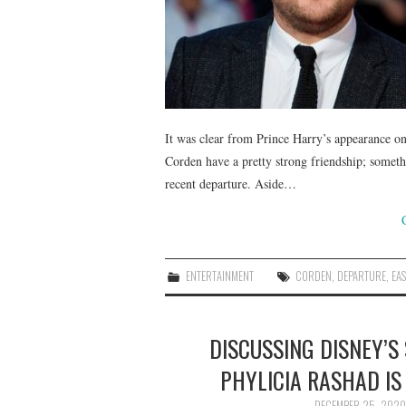
It was clear from Prince Harry’s appearance 
Corden have a pretty strong friendship; somethi
recent departure. Aside…
ENTERTAINMENT
CORDEN
,
DEPARTURE
,
EAS
DISCUSSING DISNEY’S
PHYLICIA RASHAD IS
DECEMBER 25, 2020