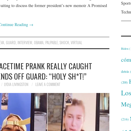
Sport
aiting to discuss the former president’s new memoir A Promised
Techn
Continue Reading
→
EVA
,
GUARD
,
INTERVIEW
,
OBAMA
,
PALPABLE
,
SHOCK
,
VIRTUAL
Biden
(
cóm
FACETIME PRANK REALLY CAUGHT
detrás
(
NDS OFF GUARD: “HOLY SH*T!”
(200)
LYDIA LIVINGSTON
LEAVE A COMMENT
Lo
Meg
(216)