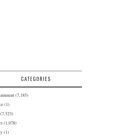
CATEGORIES
tainment
(7,185)
ce
(1)
(7,523)
cs
(1,078)
ty
(1)