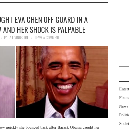
GHT EVA CHEN OFF GUARD IN A
W AND HER SHOCK IS PALPABLE
LYDIA LIVINGSTON
LEAVE A COMMENT
Enter
Finan
News
Politi
Socie
ow quickly she bounced back after Barack Obama caught her