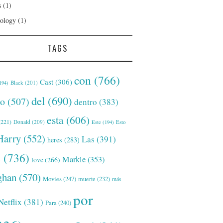
s
(1)
ology
(1)
TAGS
con
(766)
Cast
(306)
Black
(201)
194)
del
(690)
o
(507)
dentro
(383)
esta
(606)
221)
Donald
(209)
Este
(194)
Esto
Harry
(552)
Las
(391)
heres
(283)
s
(736)
Markle
(353)
love
(266)
han
(570)
Movies
(247)
muerte
(232)
más
por
Netflix
(381)
Para
(240)