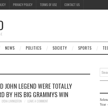
OLICY
PRIVACY POLICY
TERMS OF USE
CONTACT US
D
GE
NEWS
POLITICS
SOCIETY
SPORTS
TE
Searc
for:
ND JOHN LEGEND WERE TOTALLY
RD BY HIS BIG GRAMMYS WIN
Selen
LYDIA LIVINGSTON
LEAVE A COMMENT
Year 