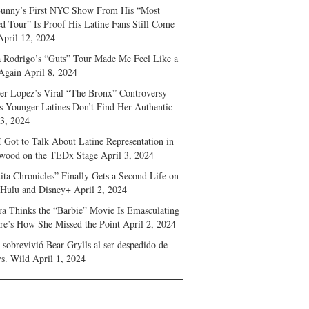
unny’s First NYC Show From His “Most
d Tour” Is Proof His Latine Fans Still Come
April 12, 2024
a Rodrigo’s “Guts” Tour Made Me Feel Like a
Again
April 8, 2024
fer Lopez’s Viral “The Bronx” Controversy
s Younger Latines Don’t Find Her Authentic
 3, 2024
 Got to Talk About Latine Representation in
wood on the TEDx Stage
April 3, 2024
ita Chronicles” Finally Gets a Second Life on
 Hulu and Disney+
April 2, 2024
ra Thinks the “Barbie” Movie Is Emasculating
e’s How She Missed the Point
April 2, 2024
sobrevivió Bear Grylls al ser despedido de
s. Wild
April 1, 2024