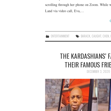
scrolling through her phone on Zoom. While w
Land via video call, Eva,…
ENTERTAINMENT
BARACK
,
CAUGHT
,
CHEN
,
THE KARDASHIANS’ 
THEIR FAMOUS FRIE
DECEMBER 3, 2020