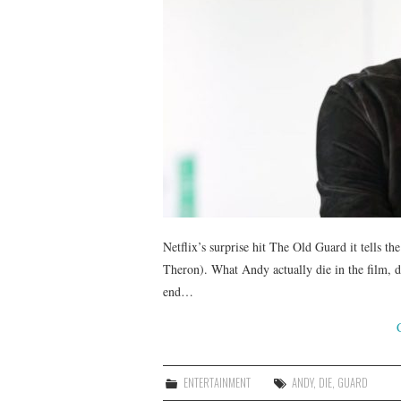
Netflix’s surprise hit The Old Guard it tells t
Theron). What Andy actually die in the film, de
end…
ENTERTAINMENT
ANDY
,
DIE
,
GUARD