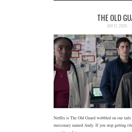
THE OLD GU
JULY 13, 2020
Netflix is The Old Guard wobbled on our tails 
mercenary named Andy. If you stop getting rile