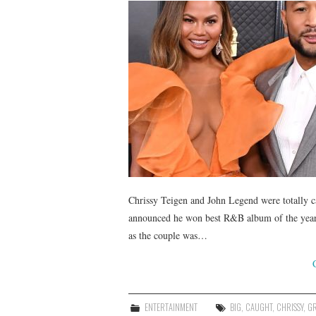
Chrissy Teigen and John Legend were totally
announced he won best R&B album of the year
as the couple was…
ENTERTAINMENT
BIG
,
CAUGHT
,
CHRISSY
,
G