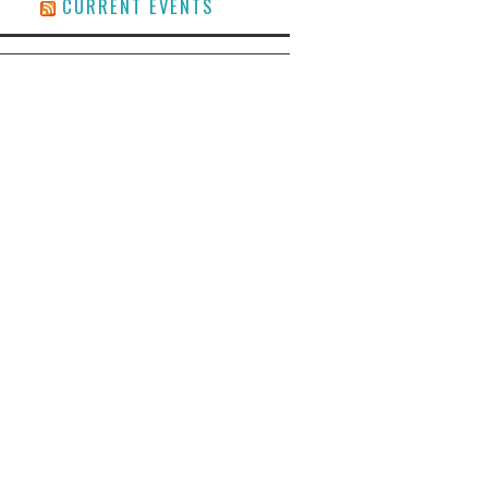
CURRENT EVENTS