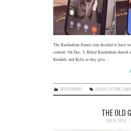
The Kardashian-Jenner clan decided to have so
content. On Dec. 3, Khloé Kardashian shared an
Kendall, and Kylie as they give…
ENTERTAINMENT
CAUGHT
,
FACETIME
,
FAMO
THE OLD G
JULY 16, 2020