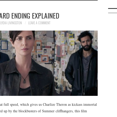
ARD ENDING EXPLAINED
LYDIA LIVINGSTON
LEAVE A COMMENT
at full speed, which gives us Charlize Theron as kickass immortal
d up by the blockbusters of Summer cliffhangers, this film