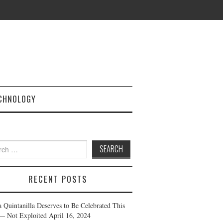
CHNOLOGY
h
RECENT POSTS
a Quintanilla Deserves to Be Celebrated This
— Not Exploited
April 16, 2024