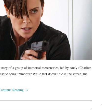
he story of a group of immortal mercenaries, led by Andy (Charlize
spite being immortal? While that doesn’t die in the screen, the
Continue Reading
→