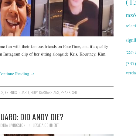
(1
raz
relac
signi
me fun with their famous friends on FaceTime, and it’s quality
(226)
 Instagram clip of her sitting alongside Kris, Kourtney, Kim,
(337)
verd
Continue Reading
→
US
,
FRIENDS
,
GUARD
,
HOLY
,
KARDASHIANS
,
PRANK
,
SHT
UARD: DID ANDY DIE?
LYDIA LIVINGSTON
LEAVE A COMMENT