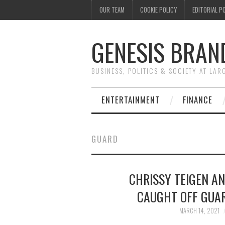
OUR TEAM
COOKIE POLICY
EDITORIAL P
GENESIS BRAN
BUSINESS, POLITICS & SOCIETY AT LAR
ENTERTAINMENT
FINANCE
GUARD
CHRISSY TEIGEN A
CAUGHT OFF GUA
MARCH 14, 2021