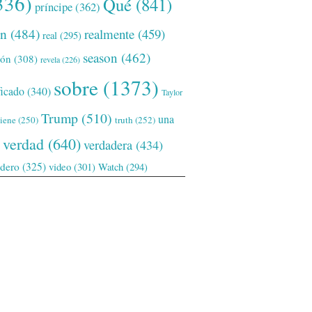
336)
Qué
(841)
príncipe
(362)
ón
(484)
realmente
(459)
real
(295)
season
(462)
ión
(308)
revela
(226)
sobre
(1373)
ficado
(340)
Taylor
Trump
(510)
una
tiene
(250)
truth
(252)
verdad
(640)
verdadera
(434)
adero
(325)
video
(301)
Watch
(294)