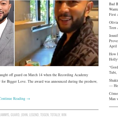
Bad B
Wante
First
Olivi
Teen 
Jenni
Prove
April
How I
Holly
“Gord
Tubi,
 caught off guard on March 14 when the Recording Academy
Shaki
 for Bigger Love. The award was announced during the preshow,
— Her
Cómo 
Continue Reading
→
Man v
RAMMYS
,
GUARD
,
JOHN
,
LEGEND
,
TEIGEN
,
TOTALLY
,
WIN