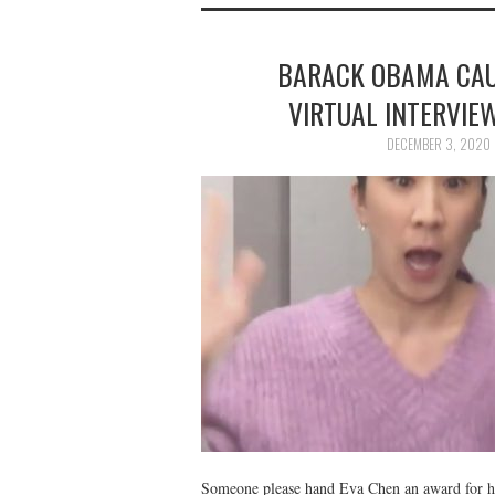
BARACK OBAMA CAU
VIRTUAL INTERVIE
DECEMBER 3, 2020
Someone please hand Eva Chen an award for h