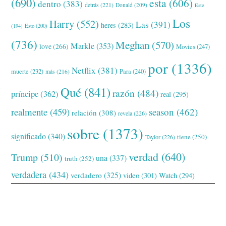
(690)
esta
(606)
dentro
(383)
detrás
(221)
Donald
(209)
Este
Los
Harry
(552)
Las
(391)
heres
(283)
(194)
Esto
(200)
(736)
Meghan
(570)
Markle
(353)
love
(266)
Movies
(247)
por
(1336)
Netflix
(381)
muerte
(232)
Para
(240)
más
(216)
Qué
(841)
razón
(484)
príncipe
(362)
real
(295)
realmente
(459)
season
(462)
relación
(308)
revela
(226)
sobre
(1373)
significado
(340)
tiene
(250)
Taylor
(226)
verdad
(640)
Trump
(510)
una
(337)
truth
(252)
verdadera
(434)
verdadero
(325)
video
(301)
Watch
(294)