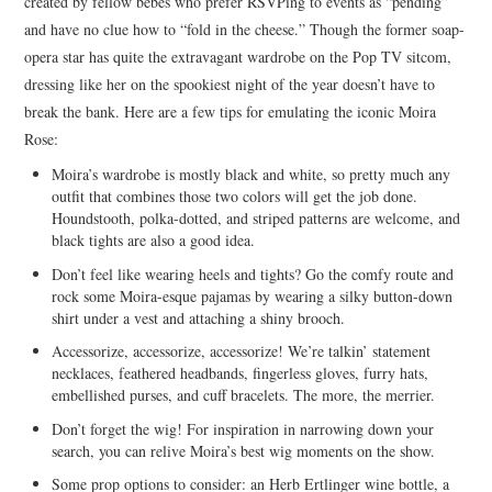
created by fellow bebes who prefer RSVPing to events as “pending”
and have no clue how to “fold in the cheese.” Though the former soap-
opera star has quite the extravagant wardrobe on the Pop TV sitcom,
dressing like her on the spookiest night of the year doesn’t have to
break the bank. Here are a few tips for emulating the iconic Moira
Rose:
Moira’s wardrobe is mostly black and white, so pretty much any
outfit that combines those two colors will get the job done.
Houndstooth, polka-dotted, and striped patterns are welcome, and
black tights are also a good idea.
Don’t feel like wearing heels and tights? Go the comfy route and
rock some Moira-esque pajamas by wearing a silky button-down
shirt under a vest and attaching a shiny brooch.
Accessorize, accessorize, accessorize! We’re talkin’ statement
necklaces, feathered headbands, fingerless gloves, furry hats,
embellished purses, and cuff bracelets. The more, the merrier.
Don’t forget the wig! For inspiration in narrowing down your
search, you can relive Moira’s best wig moments on the show.
Some prop options to consider: an Herb Ertlinger wine bottle, a