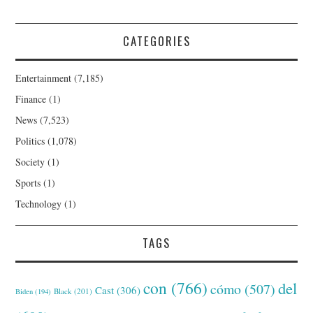
CATEGORIES
Entertainment
(7,185)
Finance
(1)
News
(7,523)
Politics
(1,078)
Society
(1)
Sports
(1)
Technology
(1)
TAGS
con
(766)
del
cómo
(507)
Cast
(306)
Black
(201)
Biden
(194)