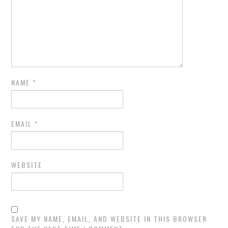
NAME
*
EMAIL
*
WEBSITE
SAVE MY NAME, EMAIL, AND WEBSITE IN THIS BROWSER