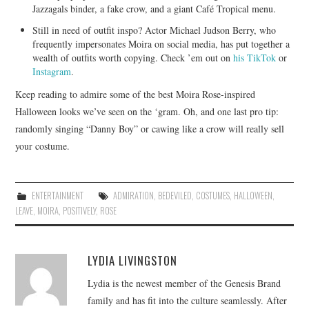
Jazzagals binder, a fake crow, and a giant Café Tropical menu.
Still in need of outfit inspo? Actor Michael Judson Berry, who
frequently impersonates Moira on social media, has put together a
wealth of outfits worth copying. Check ’em out on
his TikTok
or
Instagram
.
Keep reading to admire some of the best Moira Rose-inspired
Halloween looks we’ve seen on the ‘gram. Oh, and one last pro tip:
randomly singing “Danny Boy” or cawing like a crow will really sell
your costume.
ENTERTAINMENT
ADMIRATION
,
BEDEVILED
,
COSTUMES
,
HALLOWEEN
,
LEAVE
,
MOIRA
,
POSITIVELY
,
ROSE
LYDIA LIVINGSTON
Lydia is the newest member of the Genesis Brand
family and has fit into the culture seamlessly. After