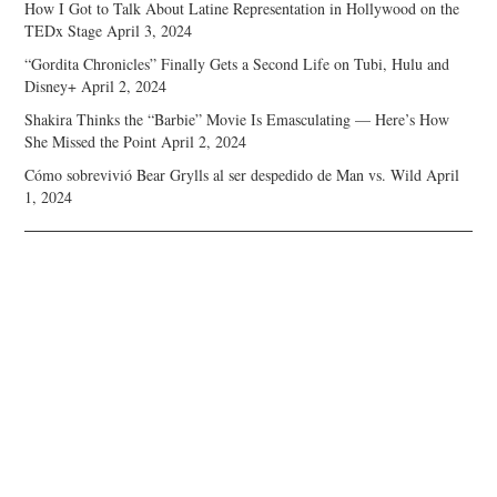
How I Got to Talk About Latine Representation in Hollywood on the
TEDx Stage
April 3, 2024
“Gordita Chronicles” Finally Gets a Second Life on Tubi, Hulu and
Disney+
April 2, 2024
Shakira Thinks the “Barbie” Movie Is Emasculating — Here’s How
She Missed the Point
April 2, 2024
Cómo sobrevivió Bear Grylls al ser despedido de Man vs. Wild
April
1, 2024