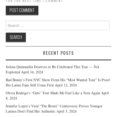
FOR THE NEXT TIME I COMMENT.
Search
for:
RECENT POSTS
Selena Quintanilla Deserves to Be Celebrated This Year — Not
Exploited
April 16, 2024
Bad Bunny’s First NYC Show From His “Most Wanted Tour” Is Proof
His Latine Fans Still Come First
April 12, 2024
Olivia Rodrigo’s “Guts” Tour Made Me Feel Like a Teen Again
April
8, 2024
Jennifer Lopez’s Viral “The Bronx” Controversy Proves Younger
Latines Don’t Find Her Authentic
April 3, 2024