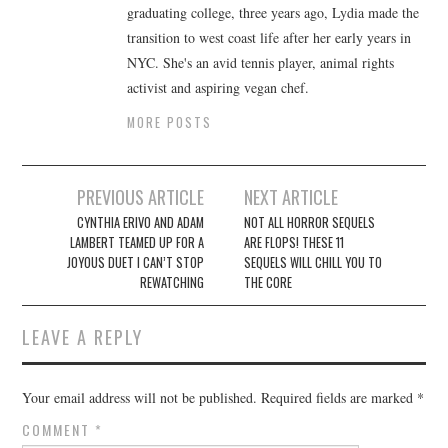
graduating college, three years ago, Lydia made the
transition to west coast life after her early years in
NYC. She's an avid tennis player, animal rights
activist and aspiring vegan chef.
MORE POSTS
Post
PREVIOUS ARTICLE
NEXT ARTICLE
navigation
CYNTHIA ERIVO AND ADAM
NOT ALL HORROR SEQUELS
LAMBERT TEAMED UP FOR A
ARE FLOPS! THESE 11
JOYOUS DUET I CAN’T STOP
SEQUELS WILL CHILL YOU TO
REWATCHING
THE CORE
LEAVE A REPLY
Your email address will not be published.
Required fields are marked
*
COMMENT
*