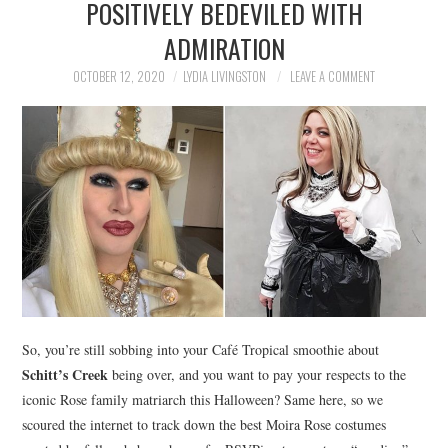
POSITIVELY BEDEVILED WITH
NEWS
ADMIRATION
POLITICS
OCTOBER 12, 2020
LYDIA LIVINGSTON
LEAVE A COMMENT
SOCIETY
SPORTS
TECHNOLOGY
So, you’re still sobbing into your Café Tropical smoothie about
Schitt’s Creek
being over, and you want to pay your respects to the
iconic Rose family matriarch this Halloween? Same here, so we
scoured the internet to track down the best Moira Rose costumes