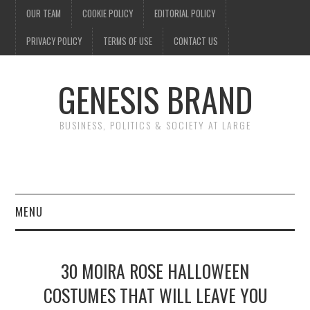
OUR TEAM
COOKIE POLICY
EDITORIAL POLICY
PRIVACY POLICY
TERMS OF USE
CONTACT US
GENESIS BRAND
BUSINESS, POLITICS & SOCIETY AT LARGE
MENU
ENTERTAINMENT
30 MOIRA ROSE HALLOWEEN
FINANCE
COSTUMES THAT WILL LEAVE YOU