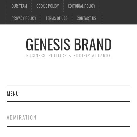
OUR TEAM
COOKIE POLICY
EDITORIAL POLICY
PRIVACY POLICY
TERMS OF USE
CONTACT US
GENESIS BRAND
BUSINESS, POLITICS & SOCIETY AT LARGE
MENU
ENTERTAINMENT
ADMIRATION
FINANCE