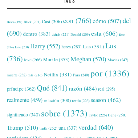
TAGS
con
(766)
del
cómo
(507)
Cast
(306)
Black
(201)
Biden
(194)
(690)
esta
(606)
dentro
(383)
detrás
(221)
Donald
(209)
Este
Los
Harry
(552)
Las
(391)
heres
(283)
(194)
Esto
(200)
(736)
Meghan
(570)
Markle
(353)
love
(266)
Movies
(247)
por
(1336)
Netflix
(381)
muerte
(232)
Para
(240)
más
(216)
Qué
(841)
razón
(484)
príncipe
(362)
real
(295)
realmente
(459)
season
(462)
relación
(308)
revela
(226)
sobre
(1373)
significado
(340)
tiene
(250)
Taylor
(226)
verdad
(640)
Trump
(510)
una
(337)
truth
(252)
verdadera
(434)