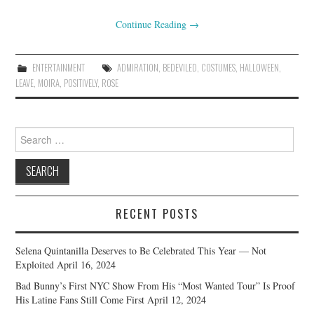
Continue Reading
→
ENTERTAINMENT
ADMIRATION
,
BEDEVILED
,
COSTUMES
,
HALLOWEEN
,
LEAVE
,
MOIRA
,
POSITIVELY
,
ROSE
Search
for:
RECENT POSTS
Selena Quintanilla Deserves to Be Celebrated This Year — Not
Exploited
April 16, 2024
Bad Bunny’s First NYC Show From His “Most Wanted Tour” Is Proof
His Latine Fans Still Come First
April 12, 2024