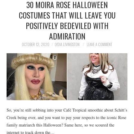
30 MOIRA ROSE HALLOWEEN
NEWS
COSTUMES THAT WILL LEAVE YOU
POLITICS
POSITIVELY BEDEVILED WITH
SOCIETY
ADMIRATION
OCTOBER 12, 2020
LYDIA LIVINGSTON
LEAVE A COMMENT
SPORTS
TECHNOLOGY
So, you’re still sobbing into your Café Tropical smoothie about Schitt’s
Creek being over, and you want to pay your respects to the iconic Rose
family matriarch this Halloween? Same here, so we scoured the
internet to track down the…