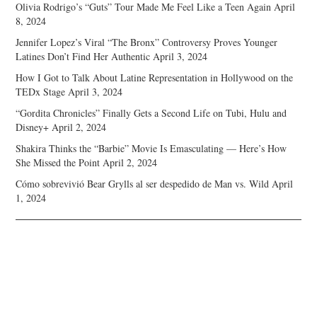
Olivia Rodrigo’s “Guts” Tour Made Me Feel Like a Teen Again
April
8, 2024
Jennifer Lopez’s Viral “The Bronx” Controversy Proves Younger
Latines Don’t Find Her Authentic
April 3, 2024
How I Got to Talk About Latine Representation in Hollywood on the
TEDx Stage
April 3, 2024
“Gordita Chronicles” Finally Gets a Second Life on Tubi, Hulu and
Disney+
April 2, 2024
Shakira Thinks the “Barbie” Movie Is Emasculating — Here’s How
She Missed the Point
April 2, 2024
Cómo sobrevivió Bear Grylls al ser despedido de Man vs. Wild
April
1, 2024