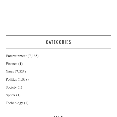
CATEGORIES
Entertainment
(7,185)
Finance
(1)
News
(7,523)
Politics
(1,078)
Society
(1)
Sports
(1)
Technology
(1)