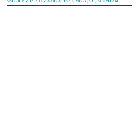
verdadero
(325)
video
(301)
Watch
(294)