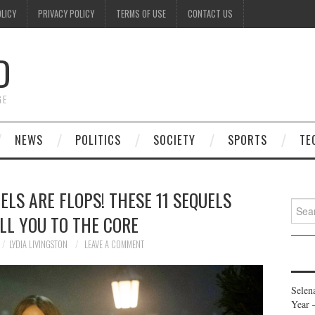
OLICY
PRIVACY POLICY
TERMS OF USE
CONTACT US
D
GE
NEWS
POLITICS
SOCIETY
SPORTS
TE
LS ARE FLOPS! THESE 11 SEQUELS
Searc
LL YOU TO THE CORE
for:
LYDIA LIVINGSTON
LEAVE A COMMENT
Selen
Year 