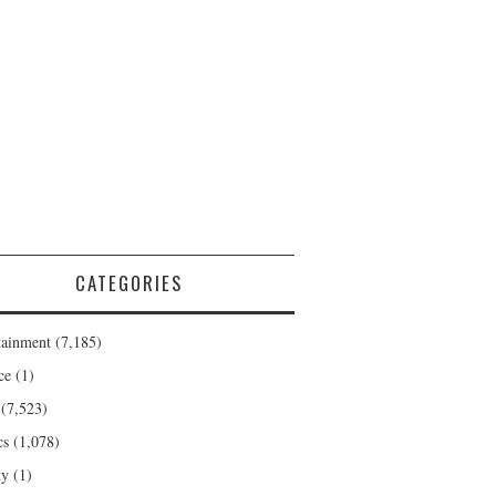
CATEGORIES
tainment
(7,185)
ce
(1)
(7,523)
cs
(1,078)
ty
(1)