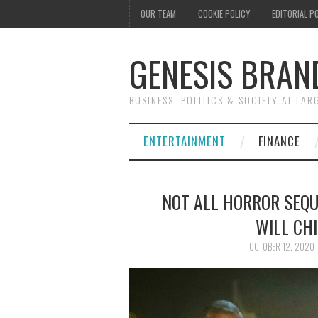
OUR TEAM
COOKIE POLICY
EDITORIAL P
GENESIS BRAN
BUSINESS, POLITICS & SOCIETY AT LAR
ENTERTAINMENT
FINANCE
NOT ALL HORROR SEQUE
WILL CHI
OCTOBER 12, 2020