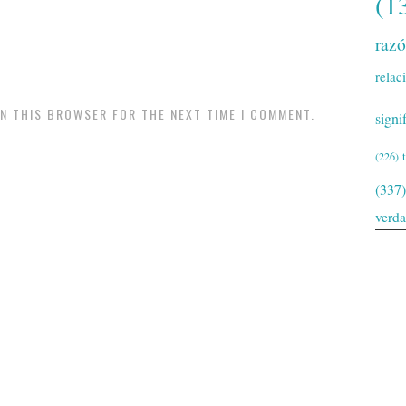
(1
raz
relac
IN THIS BROWSER FOR THE NEXT TIME I COMMENT.
signi
(226)
(337)
verd