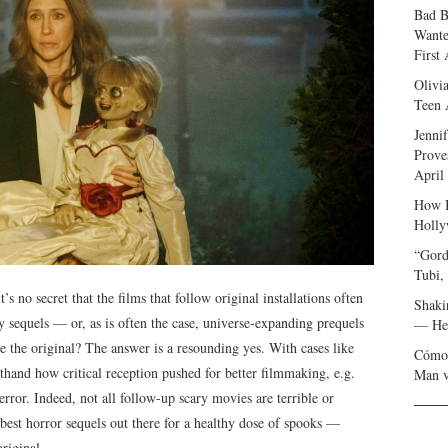
Bad B
Wante
First
Olivi
Teen 
Jenni
Prove
April
How I
Holly
“Gord
Tubi,
’s no secret that the films that follow original installations often
Shaki
y sequels — or, as is often the case, universe-expanding prequels
— Her
 the original? The answer is a resounding yes. With cases like
Cómo 
sthand how critical reception pushed for better filmmaking, e.g.
Man v
rror. Indeed, not all follow-up scary movies are terrible or
best horror sequels out there for a healthy dose of spooks —
riginal.