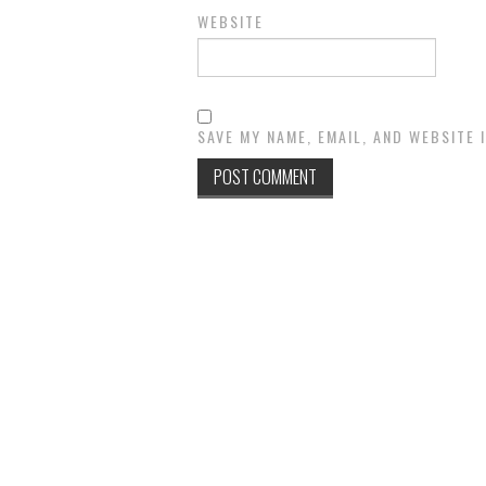
WEBSITE
SAVE MY NAME, EMAIL, AND WEBSITE 