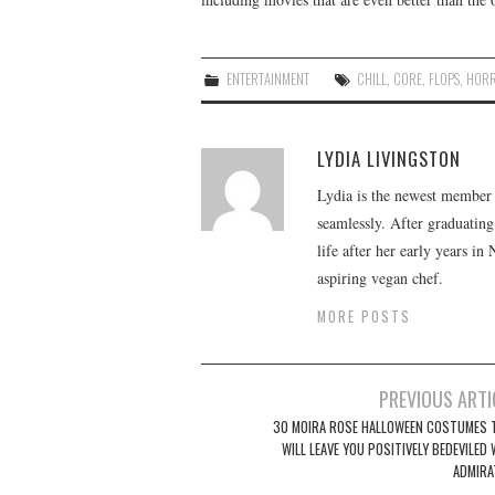
ENTERTAINMENT
CHILL
,
CORE
,
FLOPS
,
HOR
LYDIA LIVINGSTON
Lydia is the newest member o
seamlessly. After graduating
life after her early years in
aspiring vegan chef.
MORE POSTS
Post
PREVIOUS ARTI
navigation
30 MOIRA ROSE HALLOWEEN COSTUMES 
WILL LEAVE YOU POSITIVELY BEDEVILED
ADMIRA