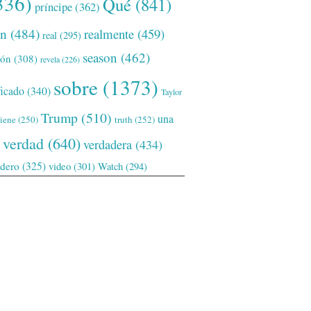
336)
Qué
(841)
príncipe
(362)
ón
(484)
realmente
(459)
real
(295)
season
(462)
ión
(308)
revela
(226)
sobre
(1373)
ficado
(340)
Taylor
Trump
(510)
una
tiene
(250)
truth
(252)
verdad
(640)
verdadera
(434)
adero
(325)
video
(301)
Watch
(294)