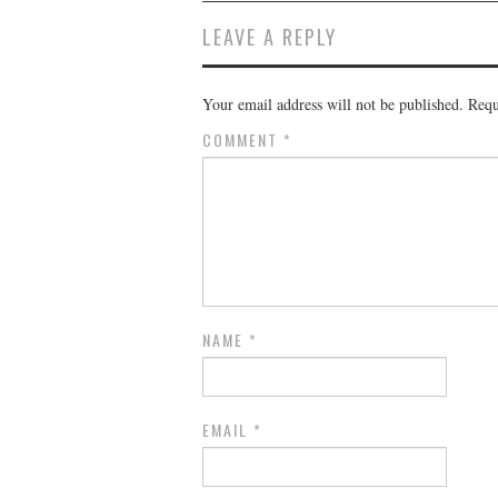
LEAVE A REPLY
Your email address will not be published.
Requ
COMMENT
*
NAME
*
EMAIL
*