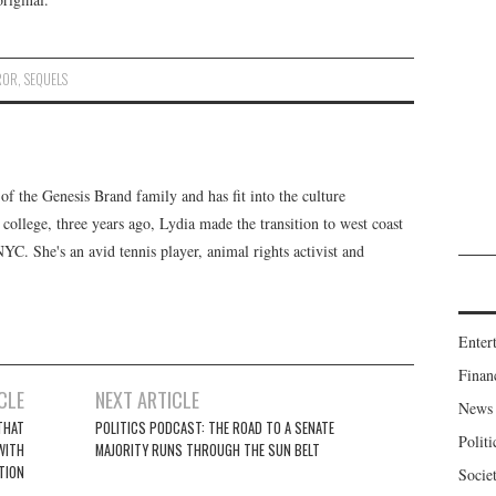
ROR
,
SEQUELS
f the Genesis Brand family and has fit into the culture
 college, three years ago, Lydia made the transition to west coast
 NYC. She's an avid tennis player, animal rights activist and
Enter
Finan
CLE
NEXT ARTICLE
News
THAT
POLITICS PODCAST: THE ROAD TO A SENATE
Politi
 WITH
MAJORITY RUNS THROUGH THE SUN BELT
TION
Socie