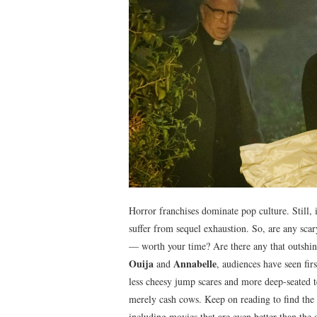
Horror franchises dominate pop culture. Still, it
suffer from sequel exhaustion. So, are any scar
— worth your time? Are there any that outshine
Ouija
Annabelle
and
, audiences have seen fir
less cheesy jump scares and more deep-seated te
merely cash cows. Keep on reading to find the 
including movies that are even better than the o