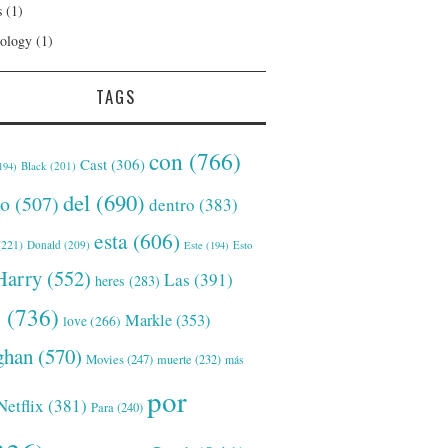
s
(1)
ology
(1)
TAGS
con
(766)
Cast
(306)
Black
(201)
194)
del
(690)
o
(507)
dentro
(383)
esta
(606)
221)
Donald
(209)
Este
(194)
Esto
Harry
(552)
Las
(391)
heres
(283)
s
(736)
Markle
(353)
love
(266)
han
(570)
Movies
(247)
muerte
(232)
más
por
Netflix
(381)
Para
(240)