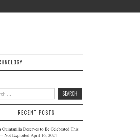
CHNOLOGY
h
RECENT POSTS
a Quintanilla Deserves to Be Celebrated This
— Not Exploited
April 16, 2024