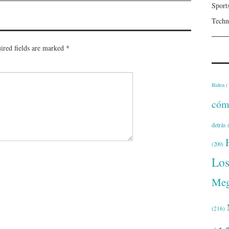
Sport
Techn
ired fields are marked
*
Biden
(
cóm
detrás
(
(200)
Lo
Meg
(216)