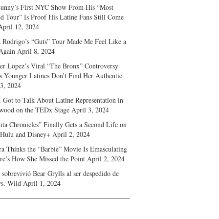
unny’s First NYC Show From His “Most
d Tour” Is Proof His Latine Fans Still Come
April 12, 2024
a Rodrigo’s “Guts” Tour Made Me Feel Like a
Again
April 8, 2024
fer Lopez’s Viral “The Bronx” Controversy
s Younger Latines Don’t Find Her Authentic
 3, 2024
 Got to Talk About Latine Representation in
wood on the TEDx Stage
April 3, 2024
ita Chronicles” Finally Gets a Second Life on
 Hulu and Disney+
April 2, 2024
ra Thinks the “Barbie” Movie Is Emasculating
e’s How She Missed the Point
April 2, 2024
sobrevivió Bear Grylls al ser despedido de
s. Wild
April 1, 2024