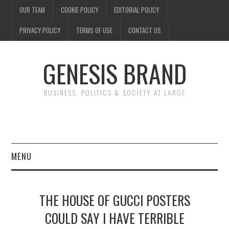
OUR TEAM
COOKIE POLICY
EDITORIAL POLICY
PRIVACY POLICY
TERMS OF USE
CONTACT US
GENESIS BRAND
BUSINESS, POLITICS & SOCIETY AT LARGE
MENU
ENTERTAINMENT
THE HOUSE OF GUCCI POSTERS
FINANCE
COULD SAY I HAVE TERRIBLE