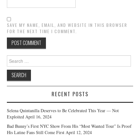
SAVE MY NAME, EMAIL, AND WEBSITE IN THIS BROWSER
FOR THE NEXT TIME I COMMENT.
Search
for:
RECENT POSTS
Selena Quintanilla Deserves to Be Celebrated This Year — Not
Exploited
April 16, 2024
Bad Bunny’s First NYC Show From His “Most Wanted Tour” Is Proof
His Latine Fans Still Come First
April 12, 2024