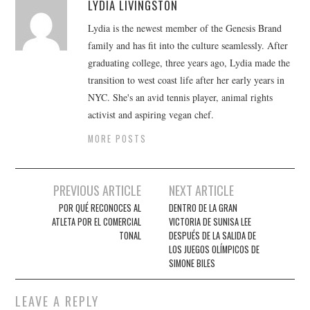
LYDIA LIVINGSTON
Lydia is the newest member of the Genesis Brand
family and has fit into the culture seamlessly. After
graduating college, three years ago, Lydia made the
transition to west coast life after her early years in
NYC. She's an avid tennis player, animal rights
activist and aspiring vegan chef.
MORE POSTS
Post
PREVIOUS ARTICLE
NEXT ARTICLE
navigation
POR QUÉ RECONOCES AL
DENTRO DE LA GRAN
ATLETA POR EL COMERCIAL
VICTORIA DE SUNISA LEE
TONAL
DESPUÉS DE LA SALIDA DE
LOS JUEGOS OLÍMPICOS DE
SIMONE BILES
LEAVE A REPLY