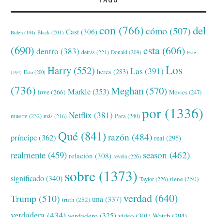
con
(766)
del
cómo
(507)
Cast
(306)
Black
(201)
Biden
(194)
(690)
esta
(606)
dentro
(383)
detrás
(221)
Donald
(209)
Este
Los
Harry
(552)
Las
(391)
heres
(283)
(194)
Esto
(200)
(736)
Meghan
(570)
Markle
(353)
love
(266)
Movies
(247)
por
(1336)
Netflix
(381)
muerte
(232)
Para
(240)
más
(216)
Qué
(841)
razón
(484)
príncipe
(362)
real
(295)
realmente
(459)
season
(462)
relación
(308)
revela
(226)
sobre
(1373)
significado
(340)
tiene
(250)
Taylor
(226)
verdad
(640)
Trump
(510)
una
(337)
truth
(252)
verdadera
(434)
verdadero
(325)
video
(301)
Watch
(294)