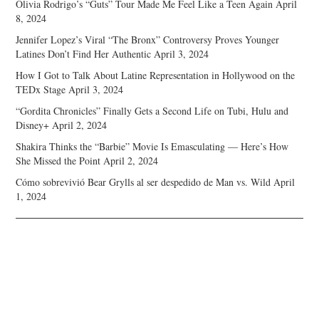
Olivia Rodrigo’s “Guts” Tour Made Me Feel Like a Teen Again
April
8, 2024
Jennifer Lopez’s Viral “The Bronx” Controversy Proves Younger
Latines Don’t Find Her Authentic
April 3, 2024
How I Got to Talk About Latine Representation in Hollywood on the
TEDx Stage
April 3, 2024
“Gordita Chronicles” Finally Gets a Second Life on Tubi, Hulu and
Disney+
April 2, 2024
Shakira Thinks the “Barbie” Movie Is Emasculating — Here’s How
She Missed the Point
April 2, 2024
Cómo sobrevivió Bear Grylls al ser despedido de Man vs. Wild
April
1, 2024