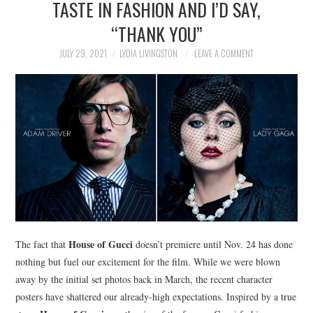
TASTE IN FASHION AND I’D SAY,
NEWS
“THANK YOU”
POLITICS
JULY 29, 2021
LYDIA LIVINGSTON
LEAVE A COMMENT
SOCIETY
SPORTS
TECHNOLOGY
House of Gucci
The fact that
doesn’t premiere until Nov. 24 has done
nothing but fuel our excitement for the film. While we were blown
away by the initial set photos back in March, the recent character
posters have shattered our already-high expectations. Inspired by a true