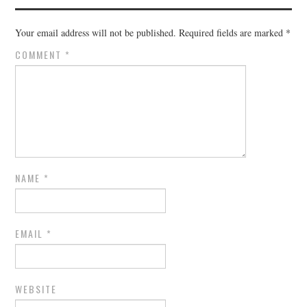
Your email address will not be published.
Required fields are marked
*
COMMENT
*
NAME
*
EMAIL
*
WEBSITE