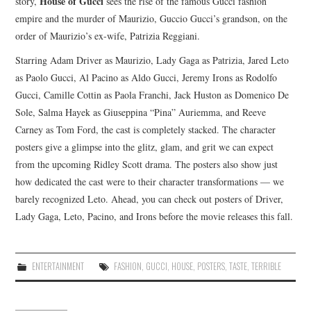
House of Gucci
story,
sees the rise of the famous Gucci fashion
empire and the murder of Maurizio, Guccio Gucci’s grandson, on the
order of Maurizio’s ex-wife, Patrizia Reggiani.
Starring Adam Driver as Maurizio, Lady Gaga as Patrizia, Jared Leto
as Paolo Gucci, Al Pacino as Aldo Gucci, Jeremy Irons as Rodolfo
Gucci, Camille Cottin as Paola Franchi, Jack Huston as Domenico De
Sole, Salma Hayek as Giuseppina “Pina” Auriemma, and Reeve
Carney as Tom Ford, the cast is completely stacked. The character
posters give a glimpse into the glitz, glam, and grit we can expect
from the upcoming Ridley Scott drama. The posters also show just
how dedicated the cast were to their character transformations — we
barely recognized Leto. Ahead, you can check out posters of Driver,
Lady Gaga, Leto, Pacino, and Irons before the movie releases this fall.
ENTERTAINMENT
FASHION
,
GUCCI
,
HOUSE
,
POSTERS
,
TASTE
,
TERRIBLE