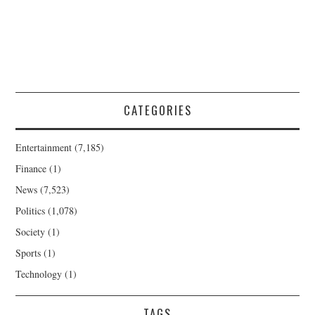
CATEGORIES
Entertainment
(7,185)
Finance
(1)
News
(7,523)
Politics
(1,078)
Society
(1)
Sports
(1)
Technology
(1)
TAGS