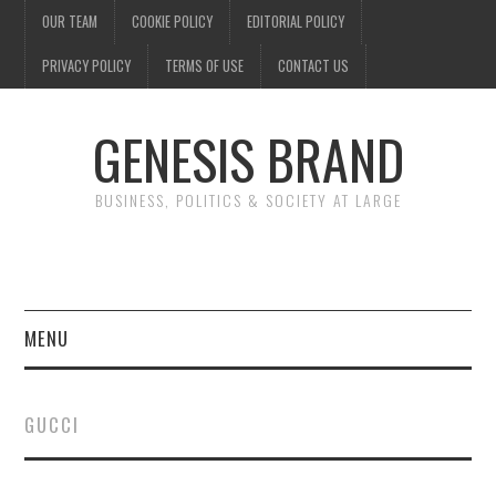
OUR TEAM
COOKIE POLICY
EDITORIAL POLICY
PRIVACY POLICY
TERMS OF USE
CONTACT US
GENESIS BRAND
BUSINESS, POLITICS & SOCIETY AT LARGE
MENU
ENTERTAINMENT
GUCCI
FINANCE