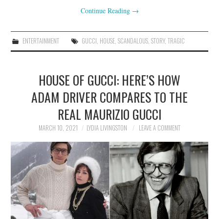
Continue Reading
→
ENTERTAINMENT
GUCCI
,
HOUSE
,
SCANDALOUS
,
STORY
,
TRAGIC
HOUSE OF GUCCI: HERE’S HOW
ADAM DRIVER COMPARES TO THE
REAL MAURIZIO GUCCI
MARCH 10, 2021
LYDIA LIVINGSTON
LEAVE A COMMENT