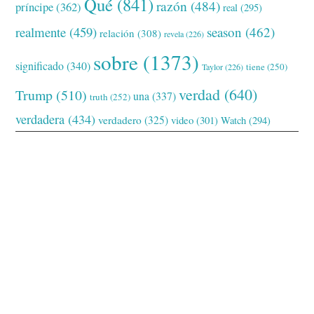
Qué
(841)
razón
(484)
príncipe
(362)
real
(295)
realmente
(459)
season
(462)
relación
(308)
revela
(226)
sobre
(1373)
significado
(340)
tiene
(250)
Taylor
(226)
verdad
(640)
Trump
(510)
una
(337)
truth
(252)
verdadera
(434)
verdadero
(325)
video
(301)
Watch
(294)