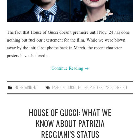
The fact that House of Gucci doesn’t premiere until Nov. 24 has done
nothing but fuel our excitement for the film. While we were blown
away by the initial set photos back in March, the recent character
posters have shattered…
Continue Reading
→
ENTERTAINMENT
FASHION
,
GUCCI
,
HOUSE
,
POSTERS
,
TASTE
,
TERRIBLE
HOUSE OF GUCCI: WHAT WE
KNOW ABOUT PATRIZIA
REGGIANI’S STATUS