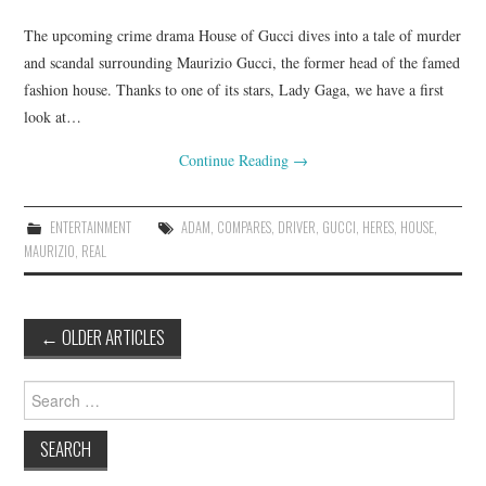
The upcoming crime drama House of Gucci dives into a tale of murder
and scandal surrounding Maurizio Gucci, the former head of the famed
fashion house. Thanks to one of its stars, Lady Gaga, we have a first
look at…
Continue Reading
→
ENTERTAINMENT
ADAM
,
COMPARES
,
DRIVER
,
GUCCI
,
HERES
,
HOUSE
,
MAURIZIO
,
REAL
Post
←
OLDER ARTICLES
navigation
Search
for: