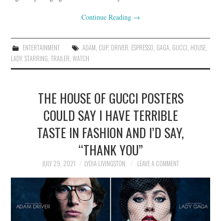
Continue Reading
→
ENTERTAINMENT
ADAM
,
CUP
,
DRIVER
,
ESPRESSO
,
GAGA
,
GUCCI
,
HOUSE
,
LADY
,
STARRING
,
TRAILER
,
WATCH
THE HOUSE OF GUCCI POSTERS
COULD SAY I HAVE TERRIBLE
TASTE IN FASHION AND I’D SAY,
“THANK YOU”
JULY 29, 2021
LYDIA LIVINGSTON
LEAVE A COMMENT