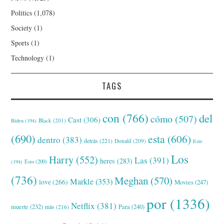
Politics
(1,078)
Society
(1)
Sports
(1)
Technology
(1)
TAGS
con
(766)
del
cómo
(507)
Cast
(306)
Black
(201)
Biden
(194)
(690)
esta
(606)
dentro
(383)
detrás
(221)
Donald
(209)
Este
Los
Harry
(552)
Las
(391)
heres
(283)
(194)
Esto
(200)
(736)
Meghan
(570)
Markle
(353)
love
(266)
Movies
(247)
por
(1336)
Netflix
(381)
muerte
(232)
Para
(240)
más
(216)