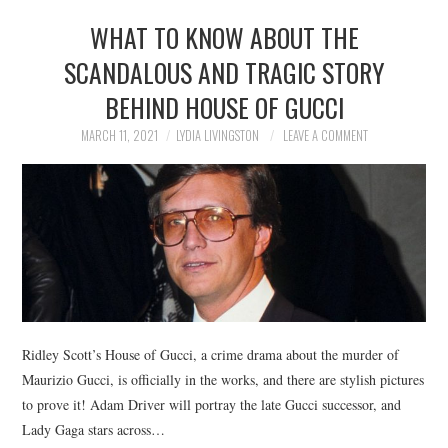
WHAT TO KNOW ABOUT THE
SCANDALOUS AND TRAGIC STORY
BEHIND HOUSE OF GUCCI
MARCH 11, 2021
LYDIA LIVINGSTON
LEAVE A COMMENT
Ridley Scott’s House of Gucci, a crime drama about the murder of
Maurizio Gucci, is officially in the works, and there are stylish pictures
to prove it! Adam Driver will portray the late Gucci successor, and
Lady Gaga stars across…