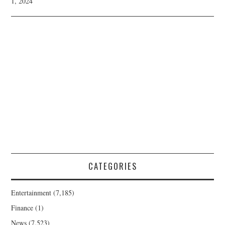
1, 2024
CATEGORIES
Entertainment
(7,185)
Finance
(1)
News
(7,523)