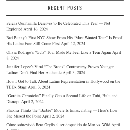
RECENT POSTS
Selena Quintanilla Deserves to Be Celebrated This Year — Not
Exploited
April 16, 2024
Bad Bunny’s First NYC Show From His “Most Wanted Tour” Is Proof
His Latine Fans Still Come First
April 12, 2024
Olivia Rodrigo’s “Guts” Tour Made Me Feel Like a Teen Again
April
8, 2024
Jennifer Lopez’s Viral “The Bronx” Controversy Proves Younger
Latines Don’t Find Her Authentic
April 3, 2024
How I Got to Talk About Latine Representation in Hollywood on the
TEDx Stage
April 3, 2024
“Gordita Chronicles” Finally Gets a Second Life on Tubi, Hulu and
Disney+
April 2, 2024
Shakira Thinks the “Barbie” Movie Is Emasculating — Here’s How
She Missed the Point
April 2, 2024
Cómo sobrevivió Bear Grylls al ser despedido de Man vs. Wild
April