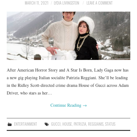
MARCH 11, 2021
LYDIA LIVINGSTON
LEAVE A COMMENT
After American Horror Story and A Star Is Born, Lady Gaga now has
a new gig playing Italian socialite Patrizia Reggiani. She’ll be leading
in the Ridley Scott-directed crime drama House of Gucci across Adam
Driver, who stars as her…
Continue Reading
→
ENTERTAINMENT
GUCCI
,
HOUSE
,
PATRIZIA
,
REGGIANIS
,
STATUS