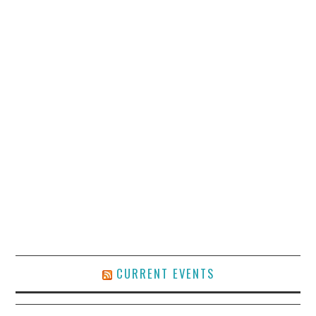
CURRENT EVENTS