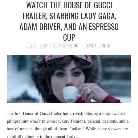
WATCH THE HOUSE OF GUCCI
NEWS
TRAILER, STARRING LADY GAGA,
POLITICS
ADAM DRIVER, AND AN ESPRESSO
SOCIETY
CUP
JULY 30, 2021
LYDIA LIVINGSTON
LEAVE A COMMENT
SPORTS
TECHNOLOGY
The first House of Gucci trailer has arrived, offering a long-awaited
glimpse into what’s to come: luxury fashions, palatial locations, and a
host of accents, though all of them “Italian.” While many viewers are
rightfully clinging to the moment Lady…