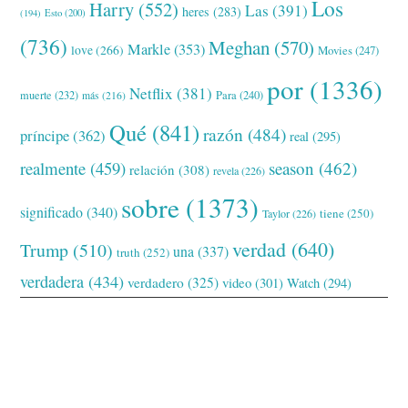
Los
Harry
(552)
Las
(391)
heres
(283)
(194)
Esto
(200)
(736)
Meghan
(570)
Markle
(353)
love
(266)
Movies
(247)
por
(1336)
Netflix
(381)
muerte
(232)
Para
(240)
más
(216)
Qué
(841)
razón
(484)
príncipe
(362)
real
(295)
realmente
(459)
season
(462)
relación
(308)
revela
(226)
sobre
(1373)
significado
(340)
tiene
(250)
Taylor
(226)
verdad
(640)
Trump
(510)
una
(337)
truth
(252)
verdadera
(434)
verdadero
(325)
video
(301)
Watch
(294)