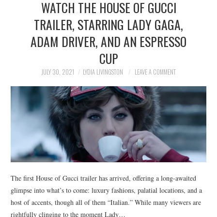
WATCH THE HOUSE OF GUCCI
NEWS
TRAILER, STARRING LADY GAGA,
POLITICS
ADAM DRIVER, AND AN ESPRESSO
SOCIETY
CUP
JULY 30, 2021
LYDIA LIVINGSTON
LEAVE A COMMENT
SPORTS
TECHNOLOGY
The first House of Gucci trailer has arrived, offering a long-awaited
glimpse into what’s to come: luxury fashions, palatial locations, and a
host of accents, though all of them “Italian.” While many viewers are
rightfully clinging to the moment Lady…