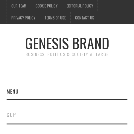
OUR TEAM
COOKIE POLICY
EDITORIAL POLICY
PRIVACY POLICY
TERMS OF USE
CONTACT US
GENESIS BRAND
BUSINESS, POLITICS & SOCIETY AT LARGE
MENU
ENTERTAINMENT
CUP
FINANCE