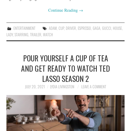
Continue Reading
→
ENTERTAINMENT
ADAM
,
CUP
,
DRIVER
,
ESPRESSO
,
GAGA
,
GUCCI
,
HOUSE
,
LADY
,
STARRING
,
TRAILER
,
WATCH
POUR YOURSELF A CUP OF TEA
AND GET READY TO WATCH TED
LASSO SEASON 2
JULY 20, 2021
LYDIA LIVINGSTON
LEAVE A COMMENT