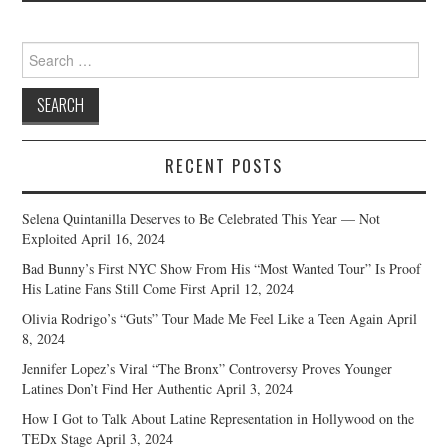
Search
for:
RECENT POSTS
Selena Quintanilla Deserves to Be Celebrated This Year — Not
Exploited
April 16, 2024
Bad Bunny’s First NYC Show From His “Most Wanted Tour” Is Proof
His Latine Fans Still Come First
April 12, 2024
Olivia Rodrigo’s “Guts” Tour Made Me Feel Like a Teen Again
April
8, 2024
Jennifer Lopez’s Viral “The Bronx” Controversy Proves Younger
Latines Don’t Find Her Authentic
April 3, 2024
How I Got to Talk About Latine Representation in Hollywood on the
TEDx Stage
April 3, 2024