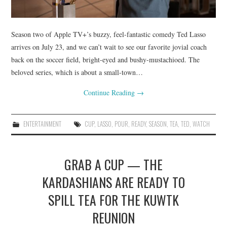
Season two of Apple TV+’s buzzy, feel-fantastic comedy Ted Lasso
arrives on July 23, and we can’t wait to see our favorite jovial coach
back on the soccer field, bright-eyed and bushy-mustachioed. The
beloved series, which is about a small-town…
Continue Reading
→
ENTERTAINMENT
CUP
,
LASSO
,
POUR
,
READY
,
SEASON
,
TEA
,
TED
,
WATCH
GRAB A CUP — THE
KARDASHIANS ARE READY TO
SPILL TEA FOR THE KUWTK
REUNION