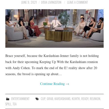
JUNE 9, 2021
LYDIA LIVINGSTON
LEAVE A COMMENT
Brace yourself, because the Kardashian-Jenner family is not holding
back for their upcoming Keeping Up With the Kardashians reunion
with Andy Cohen. To mark the end of the E! reality show after 20
seasons, the brood is opening up about…
Continue Reading
→
ENTERTAINMENT
CUP
,
GRAB
,
KARDASHIANS
,
KUWTK
,
READY
,
REUNION
,
SPILL
,
TEA