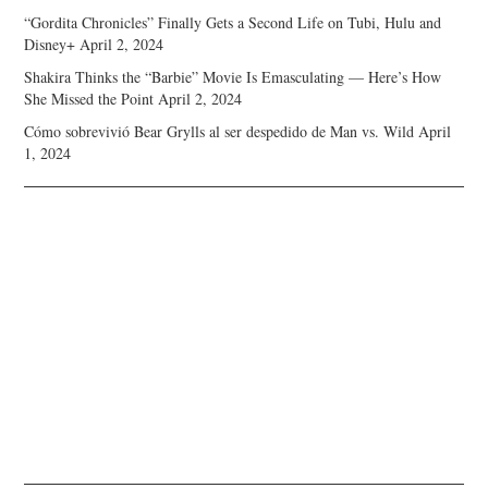
“Gordita Chronicles” Finally Gets a Second Life on Tubi, Hulu and
Disney+
April 2, 2024
Shakira Thinks the “Barbie” Movie Is Emasculating — Here’s How
She Missed the Point
April 2, 2024
Cómo sobrevivió Bear Grylls al ser despedido de Man vs. Wild
April
1, 2024