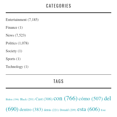
CATEGORIES
Entertainment
(7,185)
Finance
(1)
News
(7,523)
Politics
(1,078)
Society
(1)
Sports
(1)
Technology
(1)
TAGS
con
(766)
del
cómo
(507)
Cast
(306)
Black
(201)
Biden
(194)
(690)
esta
(606)
dentro
(383)
detrás
(221)
Donald
(209)
Este