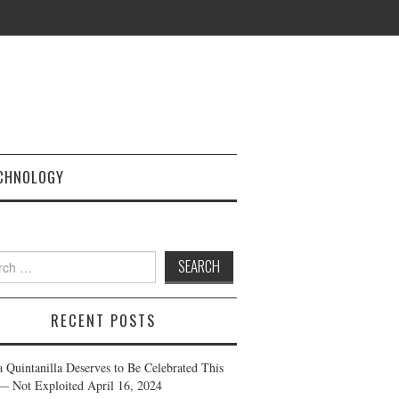
CHNOLOGY
h
RECENT POSTS
a Quintanilla Deserves to Be Celebrated This
— Not Exploited
April 16, 2024