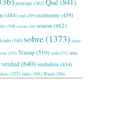
336)
Qué
(841)
príncipe
(362)
ón
(484)
realmente
(459)
real
(295)
season
(462)
ión
(308)
revela
(226)
sobre
(1373)
ficado
(340)
Taylor
Trump
(510)
una
tiene
(250)
truth
(252)
verdad
(640)
verdadera
(434)
adero
(325)
video
(301)
Watch
(294)