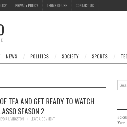
OLICY
PRIVACY POLICY
TERMS OF USE
CONTACT US
D
GE
NEWS
POLITICS
SOCIETY
SPORTS
TE
Searc
for:
 OF TEA AND GET READY TO WATCH
LASSO SEASON 2
Selen
LYDIA LIVINGSTON
LEAVE A COMMENT
Year 