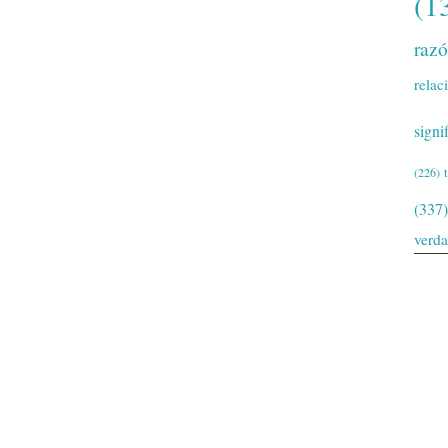
(1
raz
relac
signi
(226)
(337)
verd