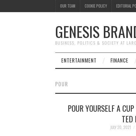
OUR TEAM
COOKIE POLICY
EDITORIAL P
GENESIS BRAN
BUSINESS, POLITICS & SOCIETY AT LAR
ENTERTAINMENT
FINANCE
POUR
POUR YOURSELF A CUP
TED 
JULY 20, 2021