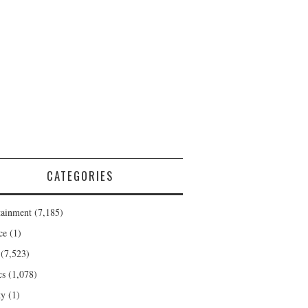
CATEGORIES
tainment
(7,185)
ce
(1)
(7,523)
cs
(1,078)
ty
(1)