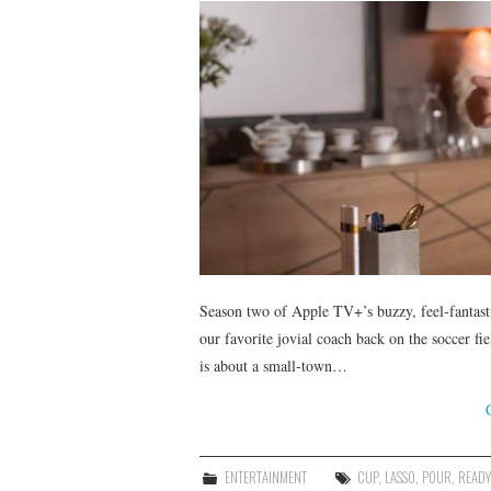
Season two of Apple TV+’s buzzy, feel-fantast
our favorite jovial coach back on the soccer f
is about a small-town…
ENTERTAINMENT
CUP
,
LASSO
,
POUR
,
READY