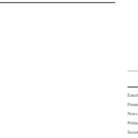
Enter
Finan
News
Politi
Socie