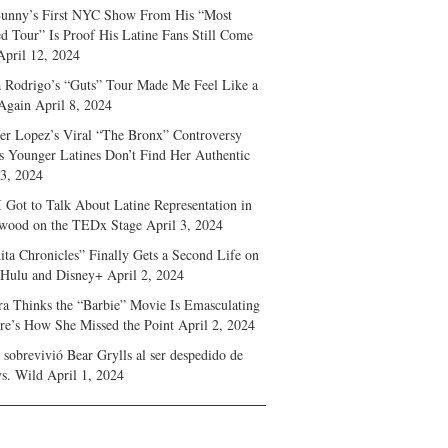
unny’s First NYC Show From His “Most
d Tour” Is Proof His Latine Fans Still Come
April 12, 2024
a Rodrigo’s “Guts” Tour Made Me Feel Like a
Again
April 8, 2024
fer Lopez’s Viral “The Bronx” Controversy
s Younger Latines Don’t Find Her Authentic
 3, 2024
 Got to Talk About Latine Representation in
wood on the TEDx Stage
April 3, 2024
ita Chronicles” Finally Gets a Second Life on
 Hulu and Disney+
April 2, 2024
ra Thinks the “Barbie” Movie Is Emasculating
e’s How She Missed the Point
April 2, 2024
sobrevivió Bear Grylls al ser despedido de
s. Wild
April 1, 2024