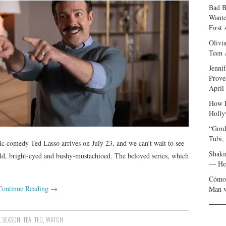
Bad B
Wante
First
Olivi
Teen 
Jenni
Prove
April
How I
Holly
“Gord
Tubi,
ic comedy Ted Lasso arrives on July 23, and we can’t wait to see
Shaki
ield, bright-eyed and bushy-mustachioed. The beloved series, which
— Her
Cómo 
Continue Reading
→
Man v
,
SEASON
,
TEA
,
TED
,
WATCH