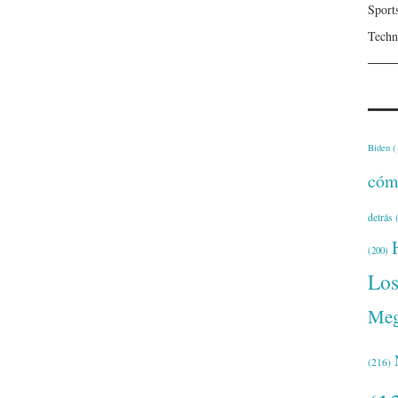
Sport
Techn
Biden
(
cóm
detrás
(
(200)
Lo
Meg
(216)