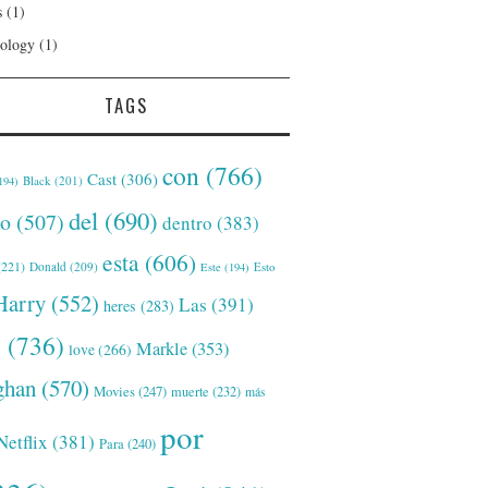
s
(1)
ology
(1)
TAGS
con
(766)
Cast
(306)
Black
(201)
194)
del
(690)
o
(507)
dentro
(383)
esta
(606)
221)
Donald
(209)
Este
(194)
Esto
Harry
(552)
Las
(391)
heres
(283)
s
(736)
Markle
(353)
love
(266)
han
(570)
Movies
(247)
muerte
(232)
más
por
Netflix
(381)
Para
(240)