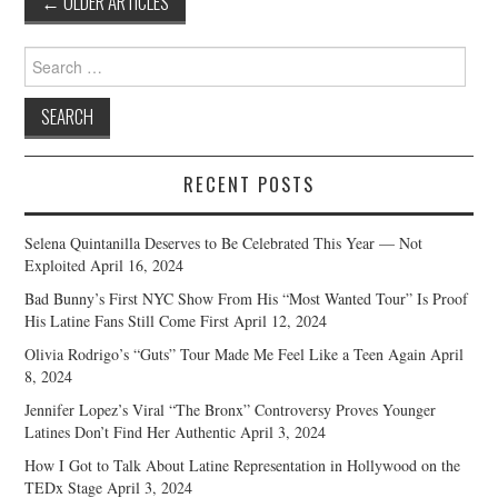
←
OLDER ARTICLES
navigation
Search
for:
RECENT POSTS
Selena Quintanilla Deserves to Be Celebrated This Year — Not
Exploited
April 16, 2024
Bad Bunny’s First NYC Show From His “Most Wanted Tour” Is Proof
His Latine Fans Still Come First
April 12, 2024
Olivia Rodrigo’s “Guts” Tour Made Me Feel Like a Teen Again
April
8, 2024
Jennifer Lopez’s Viral “The Bronx” Controversy Proves Younger
Latines Don’t Find Her Authentic
April 3, 2024
How I Got to Talk About Latine Representation in Hollywood on the
TEDx Stage
April 3, 2024