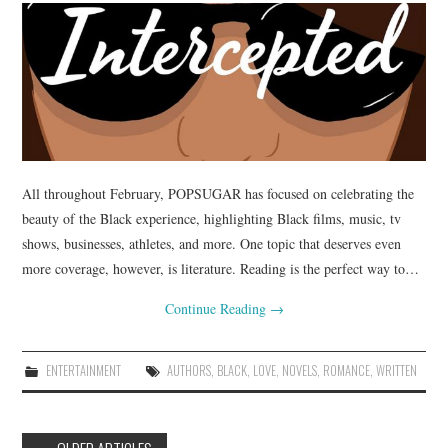
All throughout February, POPSUGAR has focused on celebrating the
beauty of the Black experience, highlighting Black films, music, tv
shows, businesses, athletes, and more. One topic that deserves even
more coverage, however, is literature. Reading is the perfect way to…
Continue Reading
→
ENTERTAINMENT
AUTHORS
,
BLACK
,
LOVE
,
NOVELS
,
ROMANCE
,
WRITTEN
Post