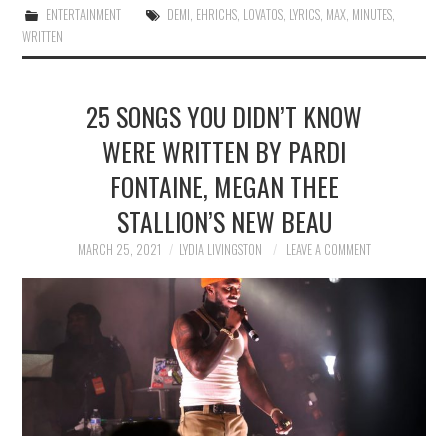
ENTERTAINMENT
DEMI
,
EHRICHS
,
LOVATOS
,
LYRICS
,
MAX
,
MINUTES
,
WRITTEN
25 SONGS YOU DIDN’T KNOW
WERE WRITTEN BY PARDI
FONTAINE, MEGAN THEE
STALLION’S NEW BEAU
MARCH 25, 2021
LYDIA LIVINGSTON
LEAVE A COMMENT