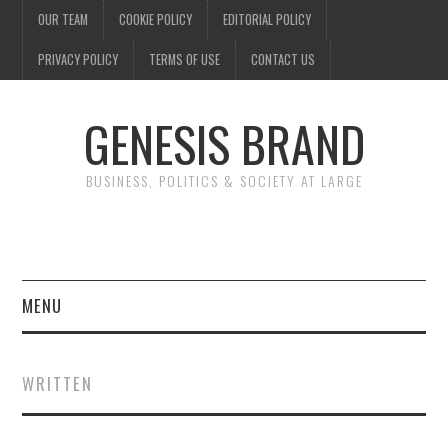
OUR TEAM
COOKIE POLICY
EDITORIAL POLICY
PRIVACY POLICY
TERMS OF USE
CONTACT US
GENESIS BRAND
BUSINESS, POLITICS & SOCIETY AT LARGE
MENU
ENTERTAINMENT
WRITTEN
FINANCE