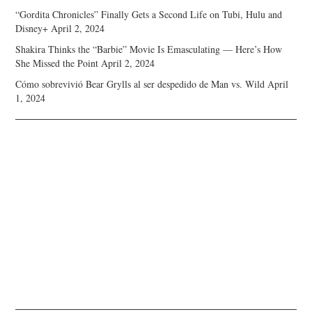
“Gordita Chronicles” Finally Gets a Second Life on Tubi, Hulu and
Disney+
April 2, 2024
Shakira Thinks the “Barbie” Movie Is Emasculating — Here’s How
She Missed the Point
April 2, 2024
Cómo sobrevivió Bear Grylls al ser despedido de Man vs. Wild
April
1, 2024