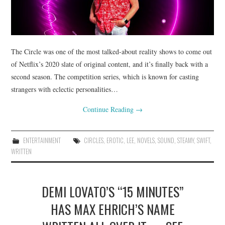
The Circle was one of the most talked-about reality shows to come out
of Netflix’s 2020 slate of original content, and it’s finally back with a
second season. The competition series, which is known for casting
strangers with eclectic personalities…
Continue Reading
→
ENTERTAINMENT
CIRCLES
,
EROTIC
,
LEE
,
NOVELS
,
SOUND
,
STEAMY
,
SWIFT
,
WRITTEN
DEMI LOVATO’S “15 MINUTES”
HAS MAX EHRICH’S NAME