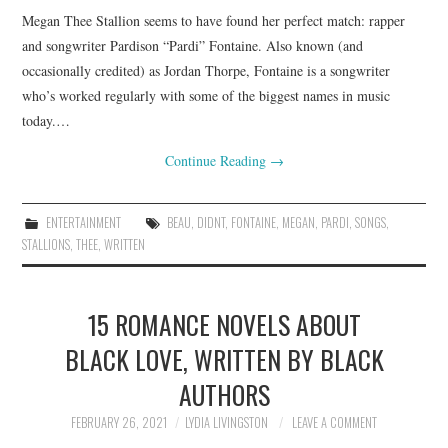
Megan Thee Stallion seems to have found her perfect match: rapper
and songwriter Pardison “Pardi” Fontaine. Also known (and
occasionally credited) as Jordan Thorpe, Fontaine is a songwriter
who’s worked regularly with some of the biggest names in music
today.…
Continue Reading
→
ENTERTAINMENT
BEAU
,
DIDNT
,
FONTAINE
,
MEGAN
,
PARDI
,
SONGS
,
STALLIONS
,
THEE
,
WRITTEN
15 ROMANCE NOVELS ABOUT
BLACK LOVE, WRITTEN BY BLACK
AUTHORS
FEBRUARY 26, 2021
LYDIA LIVINGSTON
LEAVE A COMMENT