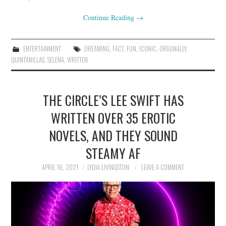
Continue Reading
→
ENTERTAINMENT
DREAMING
,
FACT
,
FUN
,
ICONIC
,
ORIGINALLY
,
QUINTANILLAS
,
SELENA
,
WRITTEN
THE CIRCLE’S LEE SWIFT HAS
WRITTEN OVER 35 EROTIC
NOVELS, AND THEY SOUND
STEAMY AF
APRIL 16, 2021
LYDIA LIVINGSTON
LEAVE A COMMENT