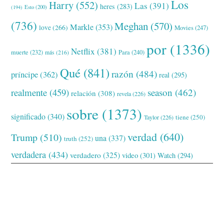
Los
Harry
(552)
Las
(391)
heres
(283)
(194)
Esto
(200)
(736)
Meghan
(570)
Markle
(353)
love
(266)
Movies
(247)
por
(1336)
Netflix
(381)
muerte
(232)
Para
(240)
más
(216)
Qué
(841)
razón
(484)
príncipe
(362)
real
(295)
realmente
(459)
season
(462)
relación
(308)
revela
(226)
sobre
(1373)
significado
(340)
tiene
(250)
Taylor
(226)
verdad
(640)
Trump
(510)
una
(337)
truth
(252)
verdadera
(434)
verdadero
(325)
video
(301)
Watch
(294)