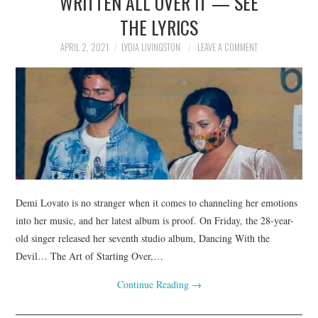
WRITTEN ALL OVER IT — SEE
THE LYRICS
APRIL 2, 2021
LYDIA LIVINGSTON
LEAVE A COMMENT
Demi Lovato is no stranger when it comes to channeling her emotions
into her music, and her latest album is proof. On Friday, the 28-year-
old singer released her seventh studio album, Dancing With the
Devil… The Art of Starting Over,…
Continue Reading
→