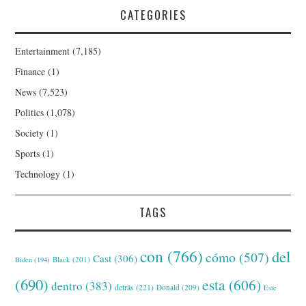
CATEGORIES
Entertainment
(7,185)
Finance
(1)
News
(7,523)
Politics
(1,078)
Society
(1)
Sports
(1)
Technology
(1)
TAGS
con
(766)
del
cómo
(507)
Cast
(306)
Black
(201)
Biden
(194)
(690)
esta
(606)
dentro
(383)
detrás
(221)
Donald
(209)
Este