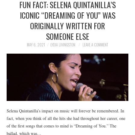
FUN FACT: SELENA QUINTANILLA’S
NEWS
ICONIC “DREAMING OF YOU” WAS
POLITICS
ORIGINALLY WRITTEN FOR
SOCIETY
SOMEONE ELSE
MAY 6, 2021
LYDIA LIVINGSTON
LEAVE A COMMENT
SPORTS
TECHNOLOGY
Selena Quintanilla’s impact on music will forever be remembered. In
fact, when you think of all the hits she had throughout her career, one
of the first songs that comes to mind is “Dreaming of You.” The
ballad, which was…