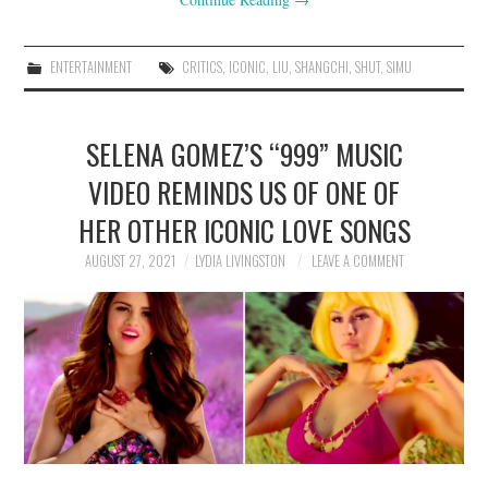
ENTERTAINMENT
CRITICS
,
ICONIC
,
LIU
,
SHANGCHI
,
SHUT
,
SIMU
SELENA GOMEZ’S “999” MUSIC
VIDEO REMINDS US OF ONE OF
HER OTHER ICONIC LOVE SONGS
AUGUST 27, 2021
LYDIA LIVINGSTON
LEAVE A COMMENT