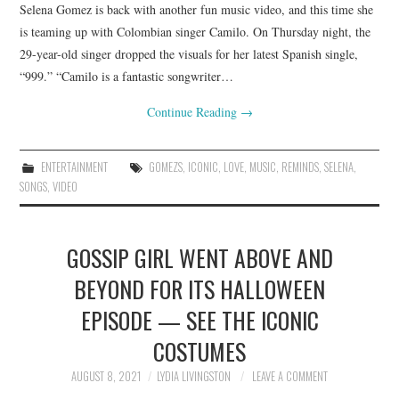
Selena Gomez is back with another fun music video, and this time she
is teaming up with Colombian singer Camilo. On Thursday night, the
29-year-old singer dropped the visuals for her latest Spanish single,
“999.” “Camilo is a fantastic songwriter…
Continue Reading
→
ENTERTAINMENT
GOMEZS
,
ICONIC
,
LOVE
,
MUSIC
,
REMINDS
,
SELENA
,
SONGS
,
VIDEO
GOSSIP GIRL WENT ABOVE AND
BEYOND FOR ITS HALLOWEEN
EPISODE — SEE THE ICONIC
COSTUMES
AUGUST 8, 2021
LYDIA LIVINGSTON
LEAVE A COMMENT