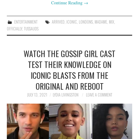
Continue Reading
→
ENTERTAINMENT
ARRIVED
,
ICONIC
,
LONDONS
,
MADAME
,
MIX
,
OFFICIALLY
,
TUSSAUDS
WATCH THE GOSSIP GIRL CAST
TEST THEIR KNOWLEDGE ON
ICONIC BLASTS FROM THE
ORIGINAL AND REBOOT
JULY 13, 2021
LYDIA LIVINGSTON
LEAVE A COMMENT