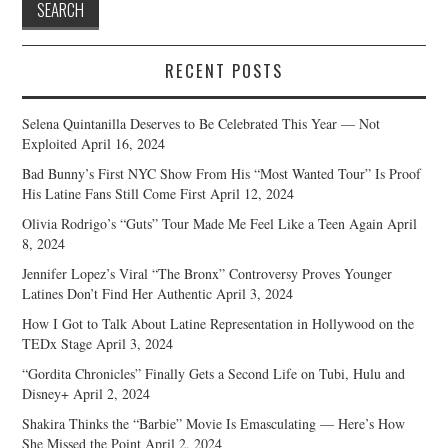
RECENT POSTS
Selena Quintanilla Deserves to Be Celebrated This Year — Not
Exploited
April 16, 2024
Bad Bunny’s First NYC Show From His “Most Wanted Tour” Is Proof
His Latine Fans Still Come First
April 12, 2024
Olivia Rodrigo’s “Guts” Tour Made Me Feel Like a Teen Again
April
8, 2024
Jennifer Lopez’s Viral “The Bronx” Controversy Proves Younger
Latines Don’t Find Her Authentic
April 3, 2024
How I Got to Talk About Latine Representation in Hollywood on the
TEDx Stage
April 3, 2024
“Gordita Chronicles” Finally Gets a Second Life on Tubi, Hulu and
Disney+
April 2, 2024
Shakira Thinks the “Barbie” Movie Is Emasculating — Here’s How
She Missed the Point
April 2, 2024