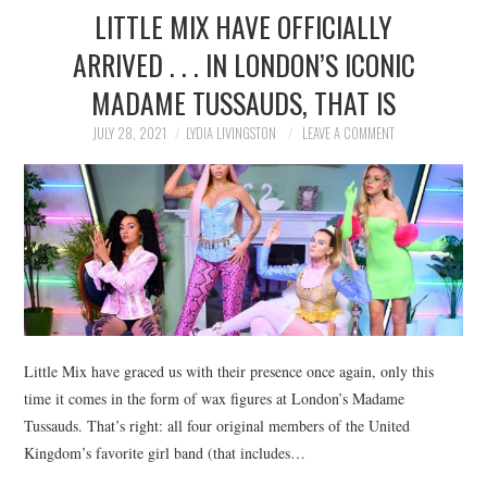
LITTLE MIX HAVE OFFICIALLY
ARRIVED . . . IN LONDON’S ICONIC
MADAME TUSSAUDS, THAT IS
JULY 28, 2021
LYDIA LIVINGSTON
LEAVE A COMMENT
Little Mix have graced us with their presence once again, only this
time it comes in the form of wax figures at London’s Madame
Tussauds. That’s right: all four original members of the United
Kingdom’s favorite girl band (that includes…