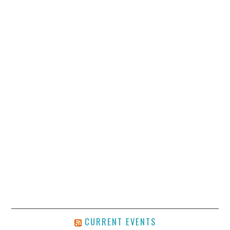
CURRENT EVENTS