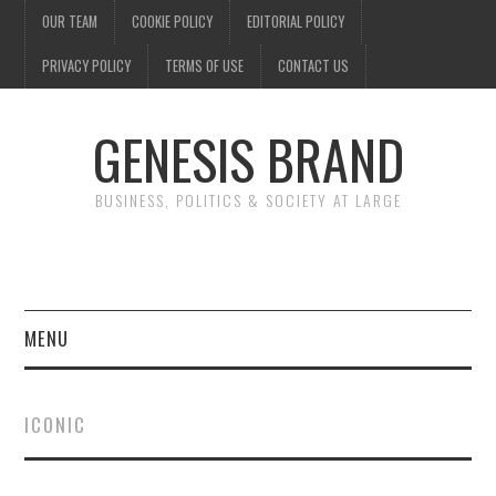
OUR TEAM
COOKIE POLICY
EDITORIAL POLICY
PRIVACY POLICY
TERMS OF USE
CONTACT US
GENESIS BRAND
BUSINESS, POLITICS & SOCIETY AT LARGE
MENU
ENTERTAINMENT
ICONIC
FINANCE