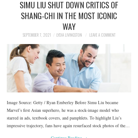
SIMU LIU SHUT DOWN CRITICS OF
NEWS
SHANG-CHI IN THE MOST ICONIC
POLITICS
WAY
SOCIETY
SEPTEMBER 7, 2021
LYDIA LIVINGSTON
LEAVE A COMMENT
SPORTS
TECHNOLOGY
Image Source: Getty / Ryan Emberley Before Simu Liu became
Marvel’s first Asian superhero, he was a stock-image model who
starred in ads, textbook covers, and pamphlets. To highlight Liu’s
impressive trajectory, fans have again resurfaced stock photos of the…
Continue Reading
→