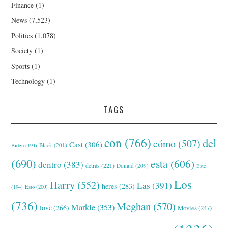
Finance
(1)
News
(7,523)
Politics
(1,078)
Society
(1)
Sports
(1)
Technology
(1)
TAGS
con
(766)
del
cómo
(507)
Cast
(306)
Black
(201)
Biden
(194)
(690)
esta
(606)
dentro
(383)
detrás
(221)
Donald
(209)
Este
Los
Harry
(552)
Las
(391)
heres
(283)
(194)
Esto
(200)
(736)
Meghan
(570)
Markle
(353)
love
(266)
Movies
(247)