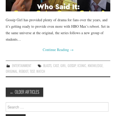
Gossip Girl has provided plenty of drama for fans over the years, and
it’s getting ready to provide even more with HBO Max’s reboot. Set in
the same universe at the original, the series follows a new group of
students…
Continue Reading
→
ENTERTAINMENT
BLASTS
,
CAST
,
GIRL
,
GOSSIP
,
ICONIC
,
KNOWLEDGE
,
ORIGINAL
,
REBOOT
,
TEST
,
WATCH
Post
←
OLDER ARTICLES
navigation
Search
for: