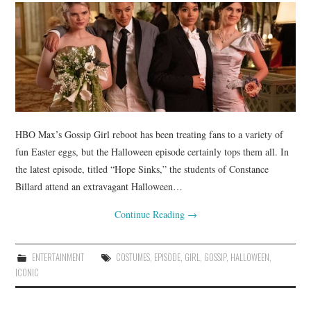
HBO Max’s Gossip Girl reboot has been treating fans to a variety of
fun Easter eggs, but the Halloween episode certainly tops them all. In
the latest episode, titled “Hope Sinks,” the students of Constance
Billard attend an extravagant Halloween…
Continue Reading
→
ENTERTAINMENT
COSTUMES
,
EPISODE
,
GIRL
,
GOSSIP
,
HALLOWEEN
,
ICONIC