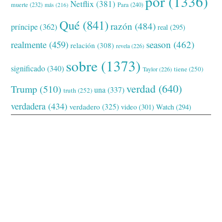
por
(1336)
Netflix
(381)
muerte
(232)
Para
(240)
más
(216)
Qué
(841)
razón
(484)
príncipe
(362)
real
(295)
realmente
(459)
season
(462)
relación
(308)
revela
(226)
sobre
(1373)
significado
(340)
tiene
(250)
Taylor
(226)
verdad
(640)
Trump
(510)
una
(337)
truth
(252)
verdadera
(434)
verdadero
(325)
video
(301)
Watch
(294)