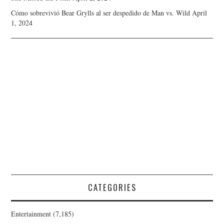
Cómo sobrevivió Bear Grylls al ser despedido de Man vs. Wild
April
1, 2024
CATEGORIES
Entertainment
(7,185)