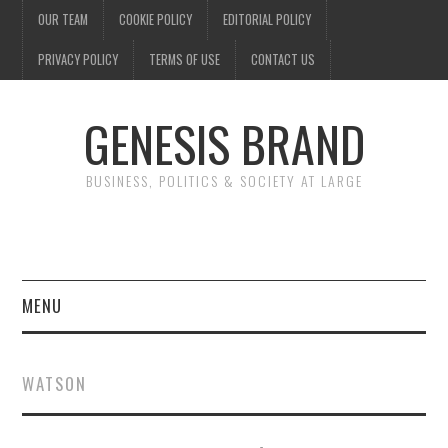
OUR TEAM
COOKIE POLICY
EDITORIAL POLICY
PRIVACY POLICY
TERMS OF USE
CONTACT US
GENESIS BRAND
BUSINESS, POLITICS & SOCIETY AT LARGE
MENU
ENTERTAINMENT
WATSON
FINANCE