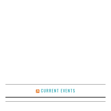
CURRENT EVENTS