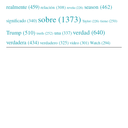
realmente
(459)
season
(462)
relación
(308)
revela
(226)
sobre
(1373)
significado
(340)
tiene
(250)
Taylor
(226)
verdad
(640)
Trump
(510)
una
(337)
truth
(252)
verdadera
(434)
verdadero
(325)
video
(301)
Watch
(294)