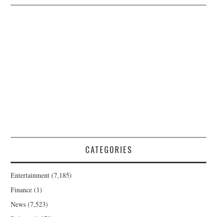
CATEGORIES
Entertainment
(7,185)
Finance
(1)
News
(7,523)