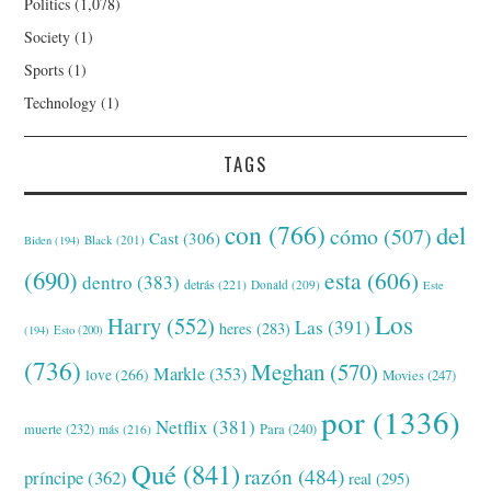
Politics
(1,078)
Society
(1)
Sports
(1)
Technology
(1)
TAGS
con
(766)
del
cómo
(507)
Cast
(306)
Black
(201)
Biden
(194)
(690)
esta
(606)
dentro
(383)
detrás
(221)
Donald
(209)
Este
Los
Harry
(552)
Las
(391)
heres
(283)
(194)
Esto
(200)
(736)
Meghan
(570)
Markle
(353)
love
(266)
Movies
(247)
por
(1336)
Netflix
(381)
muerte
(232)
Para
(240)
más
(216)
Qué
(841)
razón
(484)
príncipe
(362)
real
(295)