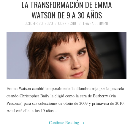
LA TRANSFORMACIÓN DE EMMA
NEWS
WATSON DE 9 A 30 AÑOS
POLITICS
OCTOBER 20, 2020
CONNIE CHU
LEAVE A COMMENT
SOCIETY
SPORTS
TECHNOLOGY
Emma Watson cambió temporalmente la alfombra roja por la pasarela
cuando Christopher Baily la eligió como la cara de Burberry (vía
Personas) para sus colecciones de otoño de 2009 y primavera de 2010.
Aquí está ella, a los 19 años,…
Continue Reading
→