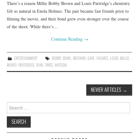
There’s a reason Millie Bobby Brown and Louis Partridge’s chemistry
felt so natural in Enola Holmes. The pair became fast friends prior to
filming the movie, and their bond grew even stronger over the course
of the shoot. While there’s…
Continue Reading
→
ENTERTAINMENT
BOBBY
,
BOND
,
BROWNS
,
GAVE
,
HOLMES
,
LOUIS
,
MILLIE
,
MONEY
,
PARTRIDGE
,
RUN
,
TIMES
,
WATSON
Post
NEWER ARTICLES
→
navigation
Search
for: