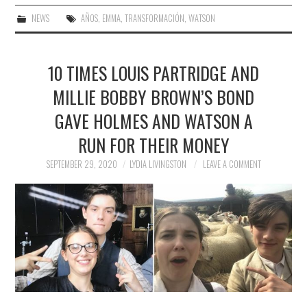
NEWS
AÑOS
,
EMMA
,
TRANSFORMACIÓN
,
WATSON
10 TIMES LOUIS PARTRIDGE AND
MILLIE BOBBY BROWN’S BOND
GAVE HOLMES AND WATSON A
RUN FOR THEIR MONEY
SEPTEMBER 29, 2020
LYDIA LIVINGSTON
LEAVE A COMMENT