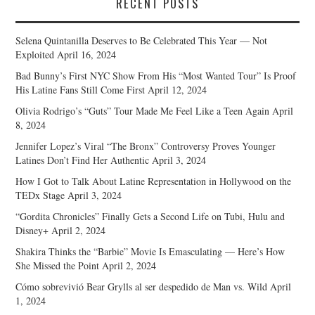
RECENT POSTS
Selena Quintanilla Deserves to Be Celebrated This Year — Not
Exploited
April 16, 2024
Bad Bunny’s First NYC Show From His “Most Wanted Tour” Is Proof
His Latine Fans Still Come First
April 12, 2024
Olivia Rodrigo’s “Guts” Tour Made Me Feel Like a Teen Again
April
8, 2024
Jennifer Lopez’s Viral “The Bronx” Controversy Proves Younger
Latines Don’t Find Her Authentic
April 3, 2024
How I Got to Talk About Latine Representation in Hollywood on the
TEDx Stage
April 3, 2024
“Gordita Chronicles” Finally Gets a Second Life on Tubi, Hulu and
Disney+
April 2, 2024
Shakira Thinks the “Barbie” Movie Is Emasculating — Here’s How
She Missed the Point
April 2, 2024
Cómo sobrevivió Bear Grylls al ser despedido de Man vs. Wild
April
1, 2024