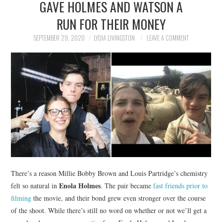
GAVE HOLMES AND WATSON A
NEWS
RUN FOR THEIR MONEY
POLITICS
SEPTEMBER 29, 2020
LYDIA LIVINGSTON
LEAVE A COMMENT
SOCIETY
SPORTS
TECHNOLOGY
There’s a reason Millie Bobby Brown and Louis Partridge’s chemistry
Enola Holmes
felt so natural in
. The pair became
fast friends prior to
filming
the movie, and their bond grew even stronger over the course
of the shoot. While there’s still no word on whether or not we’ll get a