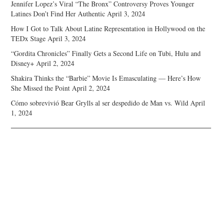
Jennifer Lopez’s Viral “The Bronx” Controversy Proves Younger
Latines Don’t Find Her Authentic
April 3, 2024
How I Got to Talk About Latine Representation in Hollywood on the
TEDx Stage
April 3, 2024
“Gordita Chronicles” Finally Gets a Second Life on Tubi, Hulu and
Disney+
April 2, 2024
Shakira Thinks the “Barbie” Movie Is Emasculating — Here’s How
She Missed the Point
April 2, 2024
Cómo sobrevivió Bear Grylls al ser despedido de Man vs. Wild
April
1, 2024