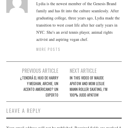
Lydia is the newest member of the Genesis Brand
family and has fit into the culture seamlessly. After
graduating college, three years ago, Lydia made the
transition to west coast life after her early years in
NYC. She's an avid tennis player, animal rights
activist and aspiring vegan chef.
MORE POSTS
Post
PREVIOUS ARTICLE
NEXT ARTICLE
navigation
¿TENDRÁ EL HIJO DE HARRY
IN THIS VIDEO OF MAUDE
Y MEGHAN, ARCHIE, UN
APATOW AND MOM LESLIE
ACENTO AMERICANO? UN
MANN ROLLER SKATING, I’M
EXPERTO
100% JUDD APATOW
LEAVE A REPLY
Your email address will not be published.
Required fields are marked
*