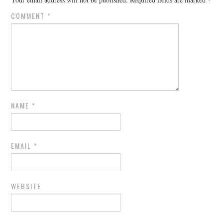
COMMENT
*
NAME
*
EMAIL
*
WEBSITE