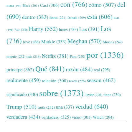
con
(766)
del
cómo
(507)
Cast
(306)
Black
(201)
Biden
(194)
(690)
esta
(606)
dentro
(383)
detrás
(221)
Donald
(209)
Este
Los
Harry
(552)
Las
(391)
heres
(283)
(194)
Esto
(200)
(736)
Meghan
(570)
Markle
(353)
love
(266)
Movies
(247)
por
(1336)
Netflix
(381)
muerte
(232)
Para
(240)
más
(216)
Qué
(841)
razón
(484)
príncipe
(362)
real
(295)
realmente
(459)
season
(462)
relación
(308)
revela
(226)
sobre
(1373)
significado
(340)
tiene
(250)
Taylor
(226)
verdad
(640)
Trump
(510)
una
(337)
truth
(252)
verdadera
(434)
verdadero
(325)
video
(301)
Watch
(294)