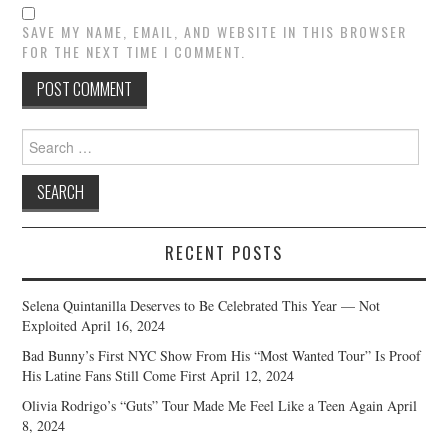
SAVE MY NAME, EMAIL, AND WEBSITE IN THIS BROWSER
FOR THE NEXT TIME I COMMENT.
Search
for:
RECENT POSTS
Selena Quintanilla Deserves to Be Celebrated This Year — Not
Exploited
April 16, 2024
Bad Bunny’s First NYC Show From His “Most Wanted Tour” Is Proof
His Latine Fans Still Come First
April 12, 2024
Olivia Rodrigo’s “Guts” Tour Made Me Feel Like a Teen Again
April
8, 2024