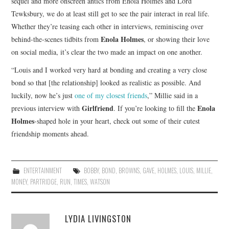
sequel and more onscreen antics from Enola Holmes and Lord
Tewksbury, we do at least still get to see the pair interact in real life.
Whether they’re teasing each other in interviews, reminiscing over
Enola Holmes
behind-the-scenes tidbits from
, or showing their love
on social media, it’s clear the two made an impact on one another.
“Louis and I worked very hard at bonding and creating a very close
bond so that [the relationship] looked as realistic as possible. And
luckily, now he’s just
one of my closest friends
,” Millie said in a
Girlfriend
Enola
previous interview with
. If you’re looking to fill the
Holmes
-shaped hole in your heart, check out some of their cutest
friendship moments ahead.
ENTERTAINMENT
BOBBY
,
BOND
,
BROWNS
,
GAVE
,
HOLMES
,
LOUIS
,
MILLIE
,
MONEY
,
PARTRIDGE
,
RUN
,
TIMES
,
WATSON
LYDIA LIVINGSTON