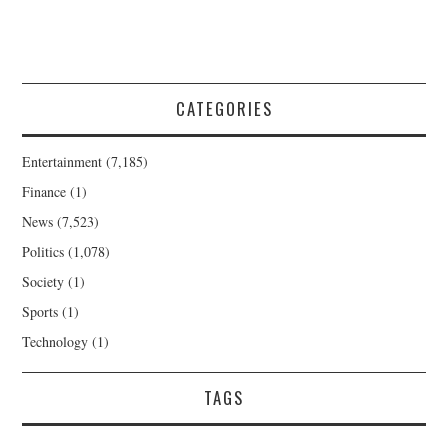
CATEGORIES
Entertainment
(7,185)
Finance
(1)
News
(7,523)
Politics
(1,078)
Society
(1)
Sports
(1)
Technology
(1)
TAGS