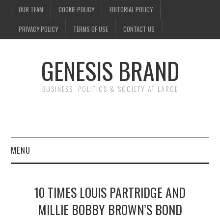
OUR TEAM
COOKIE POLICY
EDITORIAL POLICY
PRIVACY POLICY
TERMS OF USE
CONTACT US
GENESIS BRAND
BUSINESS, POLITICS & SOCIETY AT LARGE
MENU
ENTERTAINMENT
10 TIMES LOUIS PARTRIDGE AND
FINANCE
MILLIE BOBBY BROWN’S BOND