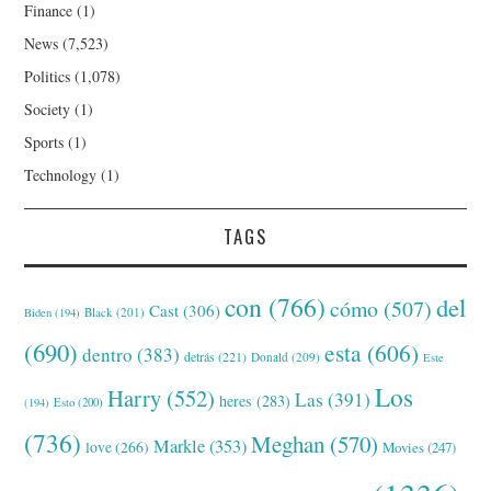
Finance
(1)
News
(7,523)
Politics
(1,078)
Society
(1)
Sports
(1)
Technology
(1)
TAGS
con
(766)
del
cómo
(507)
Cast
(306)
Black
(201)
Biden
(194)
(690)
esta
(606)
dentro
(383)
detrás
(221)
Donald
(209)
Este
Los
Harry
(552)
Las
(391)
heres
(283)
(194)
Esto
(200)
(736)
Meghan
(570)
Markle
(353)
love
(266)
Movies
(247)