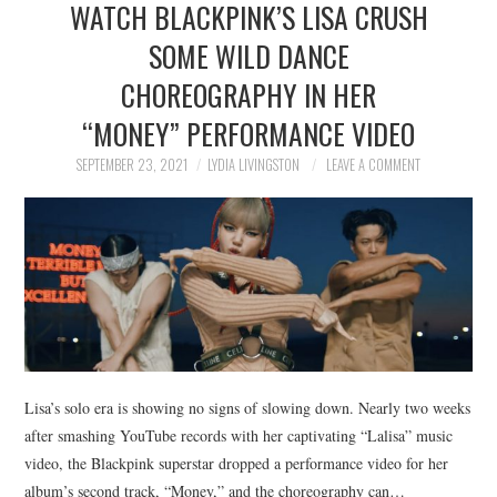
WATCH BLACKPINK’S LISA CRUSH
NEWS
SOME WILD DANCE
POLITICS
CHOREOGRAPHY IN HER
SOCIETY
“MONEY” PERFORMANCE VIDEO
SEPTEMBER 23, 2021
LYDIA LIVINGSTON
LEAVE A COMMENT
SPORTS
TECHNOLOGY
Lisa’s solo era is showing no signs of slowing down. Nearly two weeks
after smashing YouTube records with her captivating “Lalisa” music
video, the Blackpink superstar dropped a performance video for her
album’s second track, “Money,” and the choreography can…