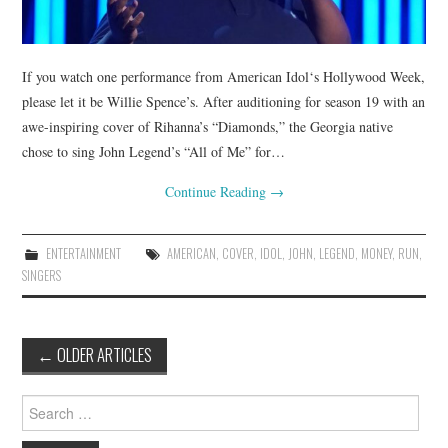
If you watch one performance from American Idol‘s Hollywood Week,
please let it be Willie Spence’s. After auditioning for season 19 with an
awe-inspiring cover of Rihanna’s “Diamonds,” the Georgia native
chose to sing John Legend’s “All of Me” for…
Continue Reading
→
ENTERTAINMENT
AMERICAN
,
COVER
,
IDOL
,
JOHN
,
LEGEND
,
MONEY
,
RUN
,
SINGERS
Post
←
OLDER ARTICLES
navigation
Search
for: