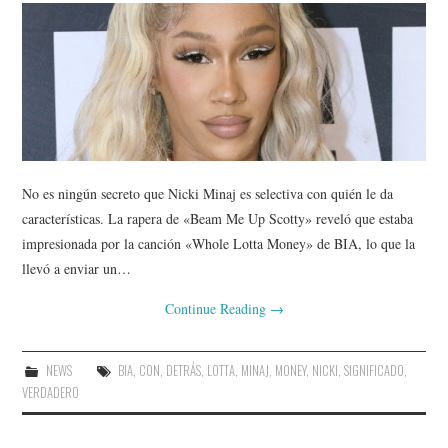
No es ningún secreto que Nicki Minaj es selectiva con quién le da
características. La rapera de «Beam Me Up Scotty» reveló que estaba
impresionada por la canción «Whole Lotta Money» de BIA, lo que la
llevó a enviar un…
Continue Reading
→
NEWS
BIA
,
CON
,
DETRÁS
,
LOTTA
,
MINAJ
,
MONEY
,
NICKI
,
SIGNIFICADO
,
VERDADERO