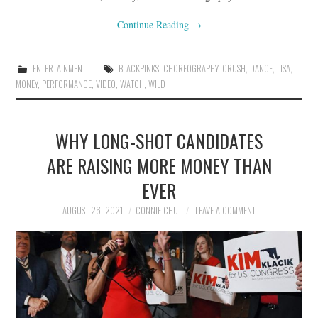
Continue Reading
→
ENTERTAINMENT
BLACKPINKS
,
CHOREOGRAPHY
,
CRUSH
,
DANCE
,
LISA
,
MONEY
,
PERFORMANCE
,
VIDEO
,
WATCH
,
WILD
WHY LONG-SHOT CANDIDATES
ARE RAISING MORE MONEY THAN
EVER
AUGUST 26, 2021
CONNIE CHU
LEAVE A COMMENT