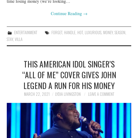
time losing money (we’re looking…
Continue Reading
→
ENTERTAINMENT
FORGET
,
HANDLE
,
HOT
,
LUXURIOUS
,
MONEY
,
SEASON
,
STAY
,
VILLA
THIS AMERICAN IDOL SINGER’S
“ALL OF ME” COVER GIVES JOHN
LEGEND A RUN FOR HIS MONEY
MARCH 22, 2021
LYDIA LIVINGSTON
LEAVE A COMMENT