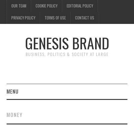
OUR TEAM
COOKIE POLICY
EDITORIAL POLICY
PRIVACY POLICY
TERMS OF USE
CONTACT US
GENESIS BRAND
BUSINESS, POLITICS & SOCIETY AT LARGE
MENU
ENTERTAINMENT
MONEY
FINANCE