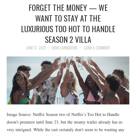
FORGET THE MONEY — WE
WANT TO STAY AT THE
LUXURIOUS TOO HOT TO HANDLE
SEASON 2 VILLA
JUNE 17, 2021
LYDIA LIVINGSTON
LEAVE A COMMENT
Image Source: Netflix Season two of Netflix’s Too Hot to Handle
doesn’t premiere until June 23, but the steamy trailer already has us
very intrigued. While the cast certainly don’t seem to be wasting any