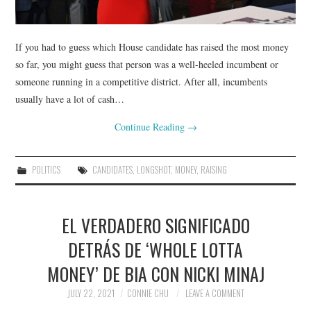
If you had to guess which House candidate has raised the most money
so far, you might guess that person was a well-heeled incumbent or
someone running in a competitive district. After all, incumbents
usually have a lot of cash…
Continue Reading
→
POLITICS
CANDIDATES
,
LONGSHOT
,
MONEY
,
RAISING
EL VERDADERO SIGNIFICADO
DETRÁS DE ‘WHOLE LOTTA
MONEY’ DE BIA CON NICKI MINAJ
JULY 22, 2021
CONNIE CHU
LEAVE A COMMENT