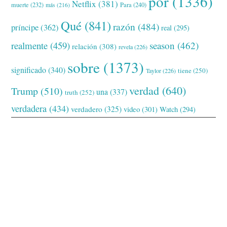
por
(1336)
Netflix
(381)
muerte
(232)
Para
(240)
más
(216)
Qué
(841)
razón
(484)
príncipe
(362)
real
(295)
realmente
(459)
season
(462)
relación
(308)
revela
(226)
sobre
(1373)
significado
(340)
tiene
(250)
Taylor
(226)
verdad
(640)
Trump
(510)
una
(337)
truth
(252)
verdadera
(434)
verdadero
(325)
video
(301)
Watch
(294)