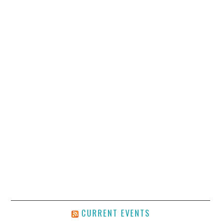
CURRENT EVENTS