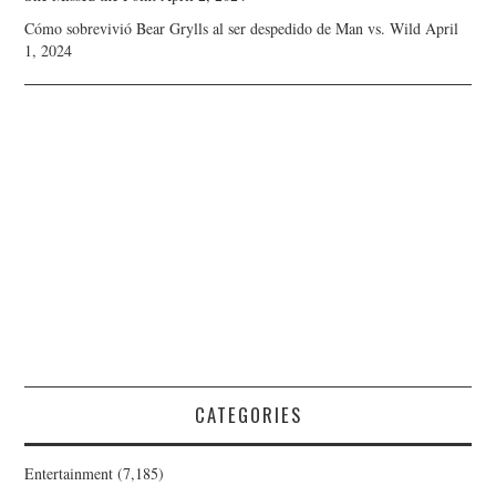
Cómo sobrevivió Bear Grylls al ser despedido de Man vs. Wild
April
1, 2024
CATEGORIES
Entertainment
(7,185)