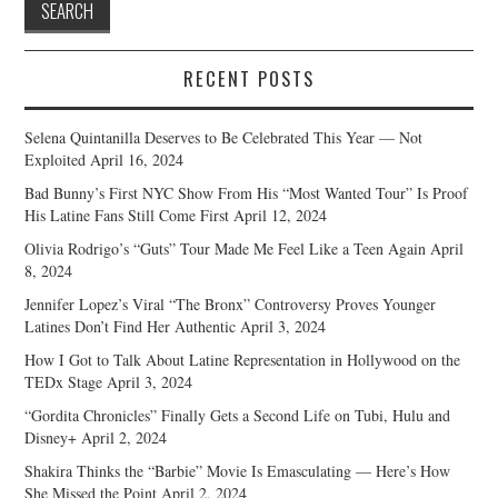
RECENT POSTS
Selena Quintanilla Deserves to Be Celebrated This Year — Not
Exploited
April 16, 2024
Bad Bunny’s First NYC Show From His “Most Wanted Tour” Is Proof
His Latine Fans Still Come First
April 12, 2024
Olivia Rodrigo’s “Guts” Tour Made Me Feel Like a Teen Again
April
8, 2024
Jennifer Lopez’s Viral “The Bronx” Controversy Proves Younger
Latines Don’t Find Her Authentic
April 3, 2024
How I Got to Talk About Latine Representation in Hollywood on the
TEDx Stage
April 3, 2024
“Gordita Chronicles” Finally Gets a Second Life on Tubi, Hulu and
Disney+
April 2, 2024
Shakira Thinks the “Barbie” Movie Is Emasculating — Here’s How
She Missed the Point
April 2, 2024