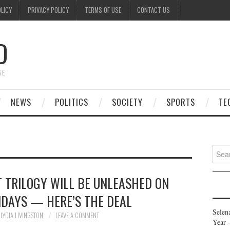
OLICY
PRIVACY POLICY
TERMS OF USE
CONTACT US
D
GE
NEWS
POLITICS
SOCIETY
SPORTS
TE
Searc
for:
T TRILOGY WILL BE UNLEASHED ON
IDAYS — HERE’S THE DEAL
Selen
LYDIA LIVINGSTON
LEAVE A COMMENT
Year 