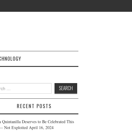
CHNOLOGY
h
RECENT POSTS
a Quintanilla Deserves to Be Celebrated This
— Not Exploited
April 16, 2024