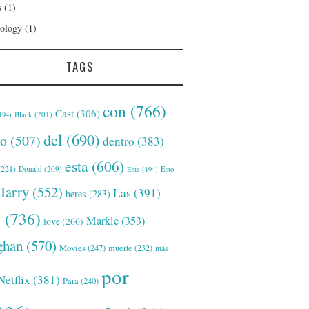
s
(1)
ology
(1)
TAGS
con
(766)
Cast
(306)
Black
(201)
194)
del
(690)
o
(507)
dentro
(383)
esta
(606)
221)
Donald
(209)
Este
(194)
Esto
Harry
(552)
Las
(391)
heres
(283)
s
(736)
Markle
(353)
love
(266)
han
(570)
Movies
(247)
muerte
(232)
más
por
Netflix
(381)
Para
(240)