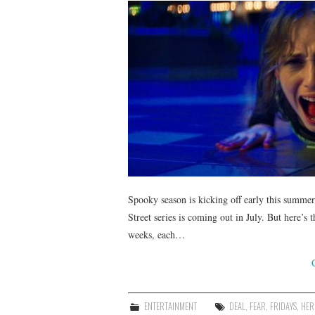
Spooky season is kicking off early this summer!
Street series is coming out in July. But here’s 
weeks, each…
ENTERTAINMENT
DEAL
,
FEAR
,
FRIDAYS
,
HER