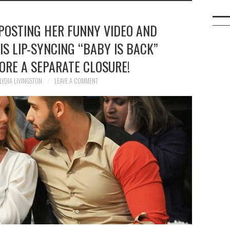
 POSTING HER FUNNY VIDEO AND
IS LIP-SYNCING “BABY IS BACK”
ORE A SEPARATE CLOSURE!
LYDIA LIVINGSTON
LEAVE A COMMENT