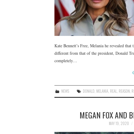
Kate Bennett’s Free, Melania he revealed that th
different from that of the president, Donald Tr
completely…
NEWS
DONALD
,
MELANIA
,
REAL
,
REASON
,
R
MEGAN FOX AND B
MAY 19, 2020