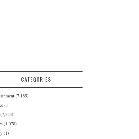
CATEGORIES
tainment
(7,185)
ce
(1)
(7,523)
cs
(1,078)
ty
(1)