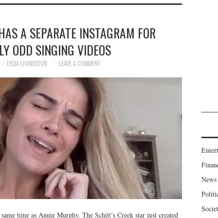
HAS A SEPARATE INSTAGRAM FOR
LY ODD SINGING VIDEOS
LYDIA LIVINGSTON
LEAVE A COMMENT
Enter
Finan
News
Politi
Socie
e same time as Annie Murphy. The Schitt’s Creek star just created