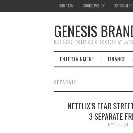
OUR TEAM
COOKIE POLICY
EDITORIAL P
GENESIS BRAN
BUSINESS, POLITICS & SOCIETY AT LAR
ENTERTAINMENT
FINANCE
SEPARATE
NETFLIX’S FEAR STREE
3 SEPARATE FR
MAY 20, 2021