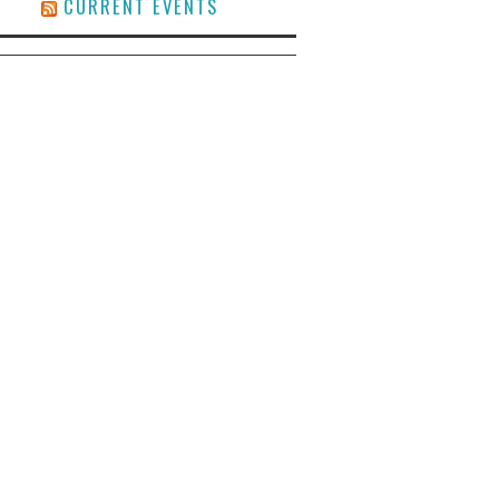
CURRENT EVENTS