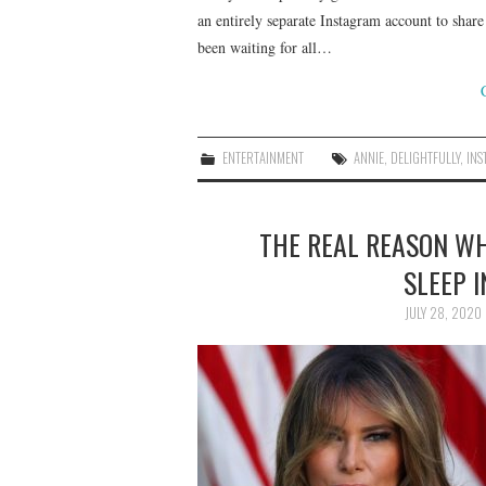
an entirely separate Instagram account to share 
been waiting for all…
ENTERTAINMENT
ANNIE
,
DELIGHTFULLY
,
IN
THE REAL REASON W
SLEEP 
JULY 28, 2020