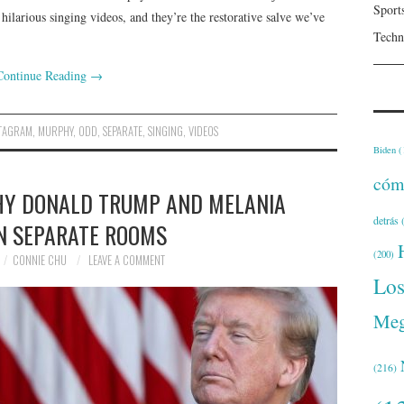
Sport
hilarious singing videos, and they’re the restorative salve we’ve
Techn
Continue Reading
→
STAGRAM
,
MURPHY
,
ODD
,
SEPARATE
,
SINGING
,
VIDEOS
Biden
(
cóm
HY DONALD TRUMP AND MELANIA
detrás
(
IN SEPARATE ROOMS
(200)
CONNIE CHU
LEAVE A COMMENT
Lo
Meg
(216)