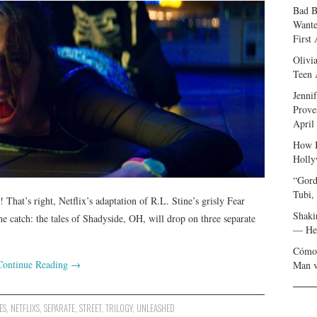
Bad B
Wante
First
Olivi
Teen 
Jenni
Prove
April
How I
Holly
“Gord
Tubi,
 That’s right, Netflix’s adaptation of R.L. Stine’s grisly Fear
Shaki
the catch: the tales of Shadyside, OH, will drop on three separate
— Her
Cómo 
Continue Reading
→
Man v
ES
,
NETFLIXS
,
SEPARATE
,
STREET
,
TRILOGY
,
UNLEASHED