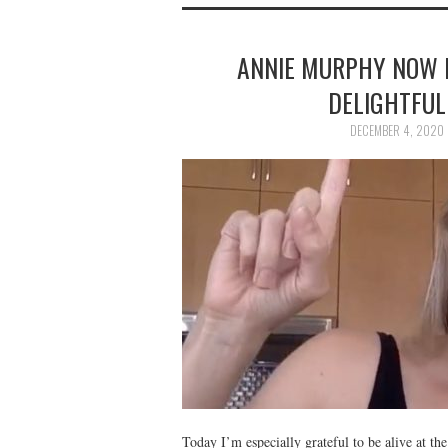
ANNIE MURPHY NOW 
DELIGHTFUL
DECEMBER 4, 2020
Today I’m especially grateful to be alive at th