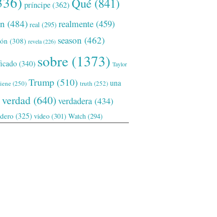
336)
Qué
(841)
príncipe
(362)
ón
(484)
realmente
(459)
real
(295)
season
(462)
ión
(308)
revela
(226)
sobre
(1373)
ficado
(340)
Taylor
Trump
(510)
una
tiene
(250)
truth
(252)
verdad
(640)
verdadera
(434)
adero
(325)
video
(301)
Watch
(294)