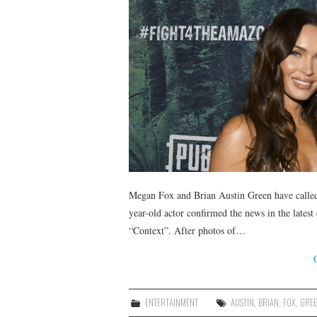
Megan Fox and Brian Austin Green have called 
year-old actor confirmed the news in the lates
“Context”. After photos of…
ENTERTAINMENT
AUSTIN
,
BRIAN
,
FOX
,
GRE