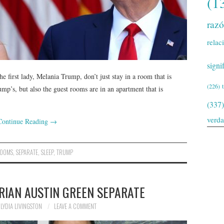
(1
raz
relac
signi
e first lady, Melania Trump, don’t just stay in a room that is
(226)
ump’s, but also the guest rooms are in an apartment that is
(337)
verd
Continue Reading
→
OOMS
,
SEPARATE
,
SLEEP
,
TRUMP
RIAN AUSTIN GREEN SEPARATE
LYDIA LIVINGSTON
LEAVE A COMMENT