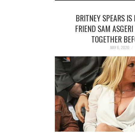
BRITNEY SPEARS IS
FRIEND SAM ASGERI 
TOGETHER BEF
MAY 6, 2020