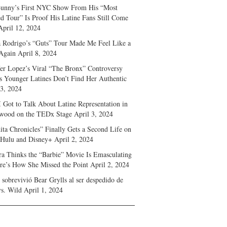
unny’s First NYC Show From His “Most
d Tour” Is Proof His Latine Fans Still Come
April 12, 2024
a Rodrigo’s “Guts” Tour Made Me Feel Like a
Again
April 8, 2024
fer Lopez’s Viral “The Bronx” Controversy
s Younger Latines Don’t Find Her Authentic
 3, 2024
 Got to Talk About Latine Representation in
wood on the TEDx Stage
April 3, 2024
ita Chronicles” Finally Gets a Second Life on
 Hulu and Disney+
April 2, 2024
ra Thinks the “Barbie” Movie Is Emasculating
e’s How She Missed the Point
April 2, 2024
sobrevivió Bear Grylls al ser despedido de
s. Wild
April 1, 2024