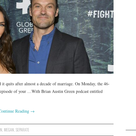
it quits after almost a decade of marriage. On Monday, the 46-
t episode of your …With Brian Austin Green podcast entitled
Continue Reading
→
EN
,
MEGAN
,
SEPARATE