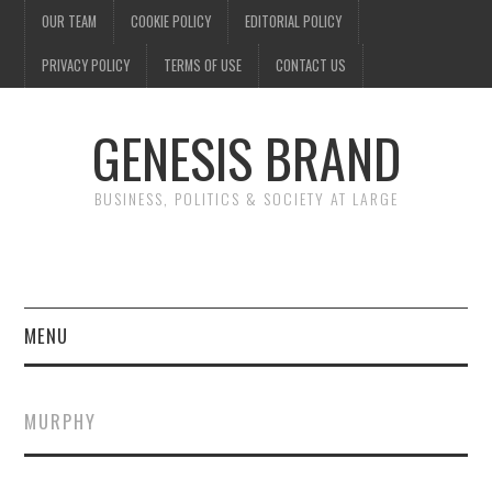
OUR TEAM
COOKIE POLICY
EDITORIAL POLICY
PRIVACY POLICY
TERMS OF USE
CONTACT US
GENESIS BRAND
BUSINESS, POLITICS & SOCIETY AT LARGE
MENU
ENTERTAINMENT
MURPHY
FINANCE