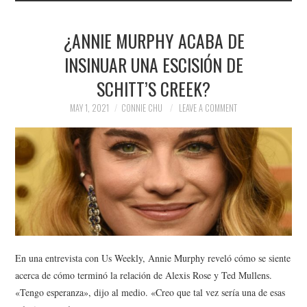
¿ANNIE MURPHY ACABA DE
INSINUAR UNA ESCISIÓN DE
SCHITT’S CREEK?
MAY 1, 2021
CONNIE CHU
LEAVE A COMMENT
En una entrevista con Us Weekly, Annie Murphy reveló cómo se siente
acerca de cómo terminó la relación de Alexis Rose y Ted Mullens.
«Tengo esperanza», dijo al medio. «Creo que tal vez sería una de esas