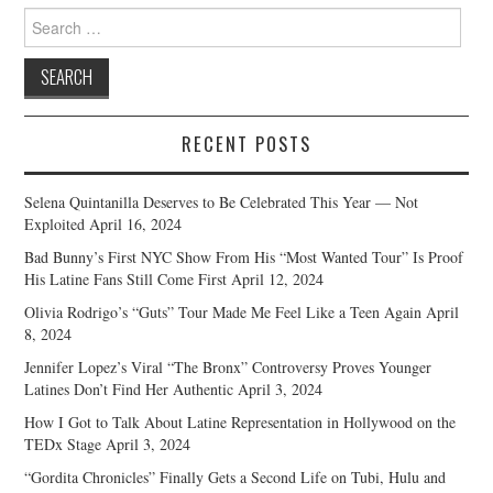
Search
for:
RECENT POSTS
Selena Quintanilla Deserves to Be Celebrated This Year — Not
Exploited
April 16, 2024
Bad Bunny’s First NYC Show From His “Most Wanted Tour” Is Proof
His Latine Fans Still Come First
April 12, 2024
Olivia Rodrigo’s “Guts” Tour Made Me Feel Like a Teen Again
April
8, 2024
Jennifer Lopez’s Viral “The Bronx” Controversy Proves Younger
Latines Don’t Find Her Authentic
April 3, 2024
How I Got to Talk About Latine Representation in Hollywood on the
TEDx Stage
April 3, 2024
“Gordita Chronicles” Finally Gets a Second Life on Tubi, Hulu and