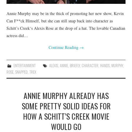
Annie Murphy may be in the thick of promoting her new show, Kevin
Can F**ck Himself, but she can still snap back into character as
Schitt’s Creek‘s Alexis Rose at the drop of a hat. The lovable Canadian
actress did…
Continue Reading
→
ENTERTAINMENT
ALEXIS
,
ANNIE
,
BRIEFLY
,
CHARACTER
,
HANDS
,
MURPHY
,
ROSE
,
SNAPPED
,
TREX
ANNIE MURPHY ALREADY HAS
SOME PRETTY SOLID IDEAS FOR
HOW A SCHITT’S CREEK MOVIE
WOULD GO