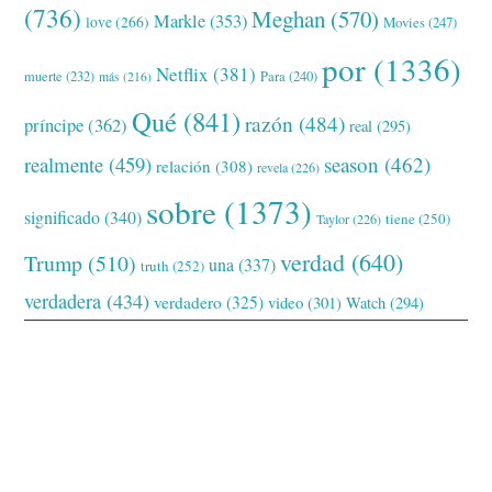
(736)
Meghan
(570)
Markle
(353)
love
(266)
Movies
(247)
por
(1336)
Netflix
(381)
muerte
(232)
Para
(240)
más
(216)
Qué
(841)
razón
(484)
príncipe
(362)
real
(295)
realmente
(459)
season
(462)
relación
(308)
revela
(226)
sobre
(1373)
significado
(340)
tiene
(250)
Taylor
(226)
verdad
(640)
Trump
(510)
una
(337)
truth
(252)
verdadera
(434)
verdadero
(325)
video
(301)
Watch
(294)