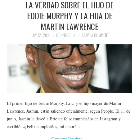
LA VERDAD SOBRE EL HIJO DE
NEWS
EDDIE MURPHY Y LA HIJA DE
POLITICS
MARTIN LAWRENCE
SOCIETY
JULY 12, 2021
CONNIE CHU
LEAVE A COMMENT
SPORTS
TECHNOLOGY
El primer hijo de Eddie Murphy, Eric, y el hijo mayor de Martin
Lawrence, Jasmin, están saliendo oficialmente, según People. El 11 de
junio, Jasmin le deseó a Eric un feliz cumpleaños en Instagram y
escribió: «¡Feliz cumpleaños, mi amor!…
Continue Reading
→