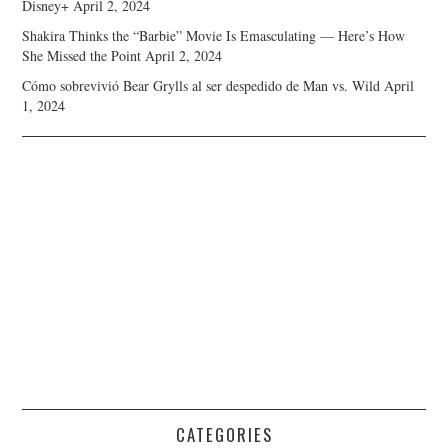
Disney+
April 2, 2024
Shakira Thinks the “Barbie” Movie Is Emasculating — Here’s How
She Missed the Point
April 2, 2024
Cómo sobrevivió Bear Grylls al ser despedido de Man vs. Wild
April
1, 2024
CATEGORIES