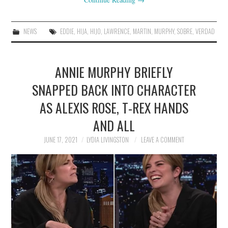
NEWS
EDDIE
,
HIJA
,
HIJO
,
LAWRENCE
,
MARTIN
,
MURPHY
,
SOBRE
,
VERDAD
ANNIE MURPHY BRIEFLY
SNAPPED BACK INTO CHARACTER
AS ALEXIS ROSE, T-REX HANDS
AND ALL
JUNE 17, 2021
LYDIA LIVINGSTON
LEAVE A COMMENT