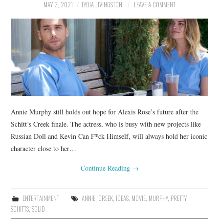
MAY 2, 2021
LYDIA LIVINGSTON
LEAVE A COMMENT
Annie Murphy still holds out hope for Alexis Rose’s future after the
Schitt’s Creek finale. The actress, who is busy with new projects like
Russian Doll and Kevin Can F*ck Himself, will always hold her iconic
character close to her…
Continue Reading
→
ENTERTAINMENT
ANNIE
,
CREEK
,
IDEAS
,
MOVIE
,
MURPHY
,
PRETTY
,
SCHITTS
,
SOLID