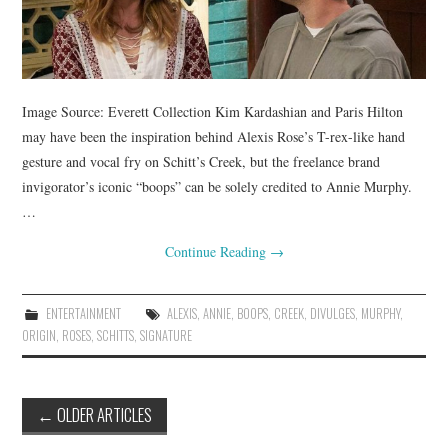
Image Source: Everett Collection Kim Kardashian and Paris Hilton
may have been the inspiration behind Alexis Rose’s T-rex-like hand
gesture and vocal fry on Schitt’s Creek, but the freelance brand
invigorator’s iconic “boops” can be solely credited to Annie Murphy.
…
Continue Reading
→
ENTERTAINMENT
ALEXIS
,
ANNIE
,
BOOPS
,
CREEK
,
DIVULGES
,
MURPHY
,
ORIGIN
,
ROSES
,
SCHITTS
,
SIGNATURE
Post
←
OLDER ARTICLES
navigation