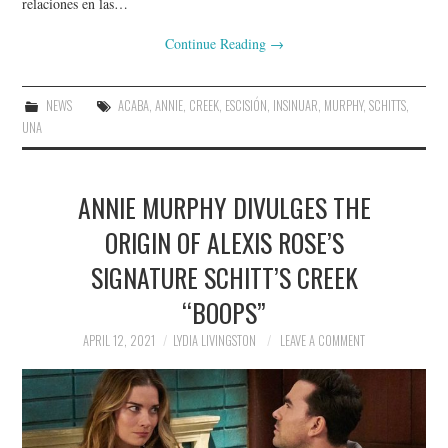
relaciones en las…
Continue Reading
→
NEWS
ACABA
,
ANNIE
,
CREEK
,
ESCISIÓN
,
INSINUAR
,
MURPHY
,
SCHITTS
,
UNA
ANNIE MURPHY DIVULGES THE
ORIGIN OF ALEXIS ROSE’S
SIGNATURE SCHITT’S CREEK
“BOOPS”
APRIL 12, 2021
LYDIA LIVINGSTON
LEAVE A COMMENT