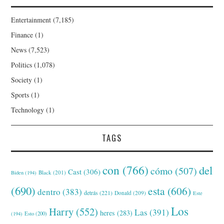
Entertainment
(7,185)
Finance
(1)
News
(7,523)
Politics
(1,078)
Society
(1)
Sports
(1)
Technology
(1)
TAGS
con
(766)
del
cómo
(507)
Cast
(306)
Black
(201)
Biden
(194)
(690)
esta
(606)
dentro
(383)
detrás
(221)
Donald
(209)
Este
Los
Harry
(552)
Las
(391)
heres
(283)
(194)
Esto
(200)