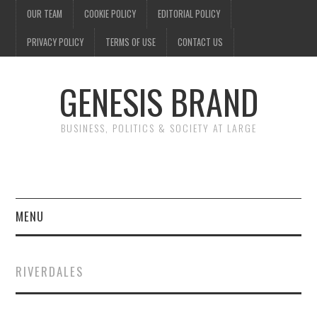
OUR TEAM
COOKIE POLICY
EDITORIAL POLICY
PRIVACY POLICY
TERMS OF USE
CONTACT US
GENESIS BRAND
BUSINESS, POLITICS & SOCIETY AT LARGE
MENU
ENTERTAINMENT
RIVERDALES
FINANCE