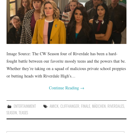
Image Source: The CW Season four of Riverdale has been a hard-
fought battle between our favorite moody teens and the powers that be.
Whether they’re taking on a squad of malicious private school preppies
or butting heads with Riverdale High’s…
Continue Reading
→
ENTERTAINMENT
AMICK
,
CLIFFHANGER
,
FINALE
,
MÄDCHEN
,
RIVERDALES
,
SEASON
,
TEASES