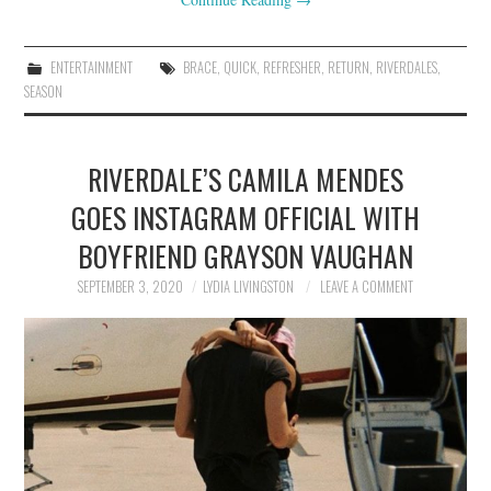
ENTERTAINMENT
BRACE
,
QUICK
,
REFRESHER
,
RETURN
,
RIVERDALES
,
SEASON
RIVERDALE’S CAMILA MENDES
GOES INSTAGRAM OFFICIAL WITH
BOYFRIEND GRAYSON VAUGHAN
SEPTEMBER 3, 2020
LYDIA LIVINGSTON
LEAVE A COMMENT