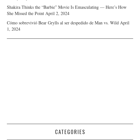
Shakira Thinks the “Barbie” Movie Is Emasculating — Here’s How
She Missed the Point
April 2, 2024
Cómo sobrevivió Bear Grylls al ser despedido de Man vs. Wild
April
1, 2024
CATEGORIES