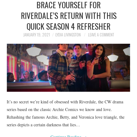
BRACE YOURSELF FOR
NEWS
RIVERDALE’S RETURN WITH THIS
POLITICS
QUICK SEASON 4 REFRESHER
SOCIETY
JANUARY 19, 2021
LYDIA LIVINGSTON
LEAVE A COMMENT
SPORTS
TECHNOLOGY
It’s no secret we’re kind of obsessed with Riverdale, the CW drama
series based on the classic Archie Comics we know and love.
Rehashing the famous Archie, Betty, and Veronica love triangle, the
series depicts a certain darkness that lies…
Continue Reading
→