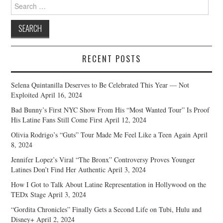
Search
for:
RECENT POSTS
Selena Quintanilla Deserves to Be Celebrated This Year — Not
Exploited
April 16, 2024
Bad Bunny’s First NYC Show From His “Most Wanted Tour” Is Proof
His Latine Fans Still Come First
April 12, 2024
Olivia Rodrigo’s “Guts” Tour Made Me Feel Like a Teen Again
April
8, 2024
Jennifer Lopez’s Viral “The Bronx” Controversy Proves Younger
Latines Don’t Find Her Authentic
April 3, 2024
How I Got to Talk About Latine Representation in Hollywood on the
TEDx Stage
April 3, 2024
“Gordita Chronicles” Finally Gets a Second Life on Tubi, Hulu and
Disney+
April 2, 2024