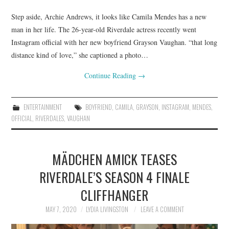
Step aside, Archie Andrews, it looks like Camila Mendes has a new
man in her life. The 26-year-old Riverdale actress recently went
Instagram official with her new boyfriend Grayson Vaughan. “that long
distance kind of love,” she captioned a photo…
Continue Reading
→
ENTERTAINMENT
BOYFRIEND
,
CAMILA
,
GRAYSON
,
INSTAGRAM
,
MENDES
,
OFFICIAL
,
RIVERDALES
,
VAUGHAN
MÄDCHEN AMICK TEASES
RIVERDALE’S SEASON 4 FINALE
CLIFFHANGER
MAY 7, 2020
LYDIA LIVINGSTON
LEAVE A COMMENT