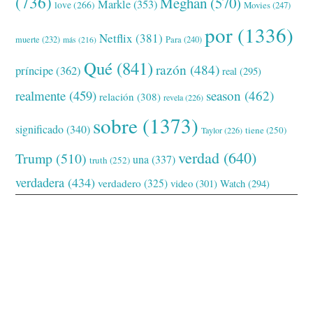
(736)
Meghan
(570)
Markle
(353)
love
(266)
Movies
(247)
por
(1336)
Netflix
(381)
muerte
(232)
Para
(240)
más
(216)
Qué
(841)
razón
(484)
príncipe
(362)
real
(295)
realmente
(459)
season
(462)
relación
(308)
revela
(226)
sobre
(1373)
significado
(340)
tiene
(250)
Taylor
(226)
verdad
(640)
Trump
(510)
una
(337)
truth
(252)
verdadera
(434)
verdadero
(325)
video
(301)
Watch
(294)