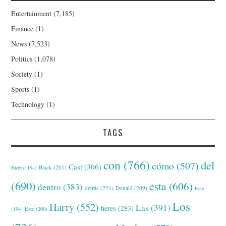
Entertainment
(7,185)
Finance
(1)
News
(7,523)
Politics
(1,078)
Society
(1)
Sports
(1)
Technology
(1)
TAGS
con
(766)
del
cómo
(507)
Cast
(306)
Black
(201)
Biden
(194)
(690)
esta
(606)
dentro
(383)
detrás
(221)
Donald
(209)
Este
Los
Harry
(552)
Las
(391)
heres
(283)
(194)
Esto
(200)