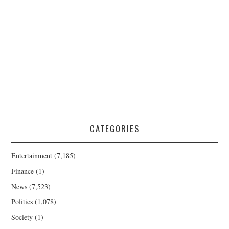
CATEGORIES
Entertainment
(7,185)
Finance
(1)
News
(7,523)
Politics
(1,078)
Society
(1)