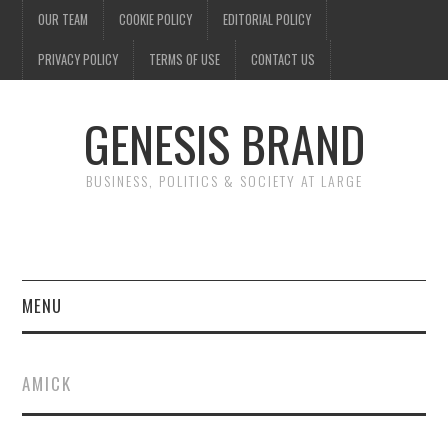
OUR TEAM
COOKIE POLICY
EDITORIAL POLICY
PRIVACY POLICY
TERMS OF USE
CONTACT US
GENESIS BRAND
BUSINESS, POLITICS & SOCIETY AT LARGE
MENU
ENTERTAINMENT
AMICK
FINANCE