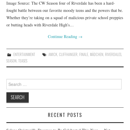
Image Source: The CW Season four of Riverdale has been a hard-
fought battle between our favorite moody teens and the powers that be.
Whether they’re taking on a squad of malicious private school preppies
or butting heads with Riverdale High’s…
Continue Reading
→
ENTERTAINMENT
AMICK
,
CLIFFHANGER
,
FINALE
,
MÄDCHEN
,
RIVERDALES
,
SEASON
,
TEASES
Search
for:
RECENT POSTS