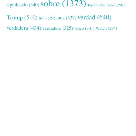
sobre
(1373)
significado
(340)
tiene
(250)
Taylor
(226)
verdad
(640)
Trump
(510)
una
(337)
truth
(252)
verdadera
(434)
verdadero
(325)
video
(301)
Watch
(294)