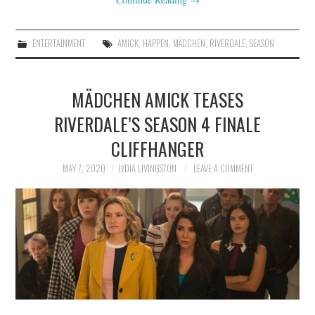
ENTERTAINMENT
AMICK
,
HAPPEN
,
MÄDCHEN
,
RIVERDALE
,
SEASON
MÄDCHEN AMICK TEASES
RIVERDALE’S SEASON 4 FINALE
CLIFFHANGER
MAY 7, 2020
LYDIA LIVINGSTON
LEAVE A COMMENT