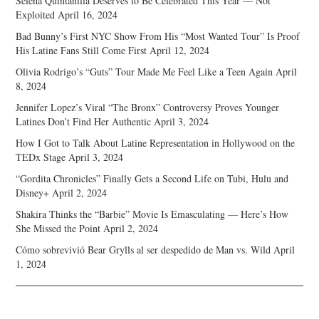
Selena Quintanilla Deserves to Be Celebrated This Year — Not
Exploited
April 16, 2024
Bad Bunny’s First NYC Show From His “Most Wanted Tour” Is Proof
His Latine Fans Still Come First
April 12, 2024
Olivia Rodrigo’s “Guts” Tour Made Me Feel Like a Teen Again
April
8, 2024
Jennifer Lopez’s Viral “The Bronx” Controversy Proves Younger
Latines Don’t Find Her Authentic
April 3, 2024
How I Got to Talk About Latine Representation in Hollywood on the
TEDx Stage
April 3, 2024
“Gordita Chronicles” Finally Gets a Second Life on Tubi, Hulu and
Disney+
April 2, 2024
Shakira Thinks the “Barbie” Movie Is Emasculating — Here’s How
She Missed the Point
April 2, 2024
Cómo sobrevivió Bear Grylls al ser despedido de Man vs. Wild
April
1, 2024