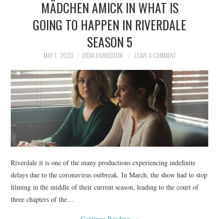
MÄDCHEN AMICK IN WHAT IS
NEWS
GOING TO HAPPEN IN RIVERDALE
POLITICS
SEASON 5
SOCIETY
MAY 7, 2020
LYDIA LIVINGSTON
LEAVE A COMMENT
SPORTS
TECHNOLOGY
Riverdale it is one of the many productions experiencing indefinite
delays due to the coronavirus outbreak. In March, the show had to stop
filming in the middle of their current season, leading to the court of
three chapters of the…
Continue Reading
→