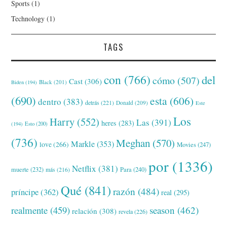
Sports
(1)
Technology
(1)
TAGS
con
(766)
del
cómo
(507)
Cast
(306)
Black
(201)
Biden
(194)
(690)
esta
(606)
dentro
(383)
detrás
(221)
Donald
(209)
Este
Los
Harry
(552)
Las
(391)
heres
(283)
(194)
Esto
(200)
(736)
Meghan
(570)
Markle
(353)
love
(266)
Movies
(247)
por
(1336)
Netflix
(381)
muerte
(232)
Para
(240)
más
(216)
Qué
(841)
razón
(484)
príncipe
(362)
real
(295)
realmente
(459)
season
(462)
relación
(308)
revela
(226)