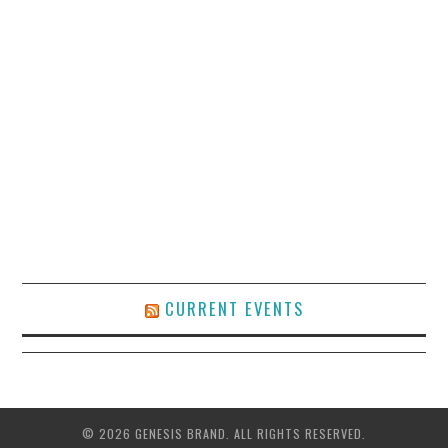
CURRENT EVENTS
© 2026 GENESIS BRAND. ALL RIGHTS RESERVED.