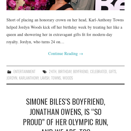
Short of placing an honorary crown on her head, Karl-Anthony Towns
helped Jordyn Woods kick off her birthday week by treating her like a
queen and showering her in extravagant gifts fit for modern-day
royalty. Jordyn, who turns 24 on…
Continue Reading
→
ENTERTAINMENT
24TH
,
BIRTHDAY
,
BOYFRIEND
,
CELEBRATED
,
GIFTS
,
JORDYN
,
KARLANTHONY
,
LAVISH
,
TOWNS
,
WOODS
SIMONE BILES’S BOYFRIEND,
JONATHAN OWENS, IS “SO
PROUD” OF HER OLYMPIC RUN,