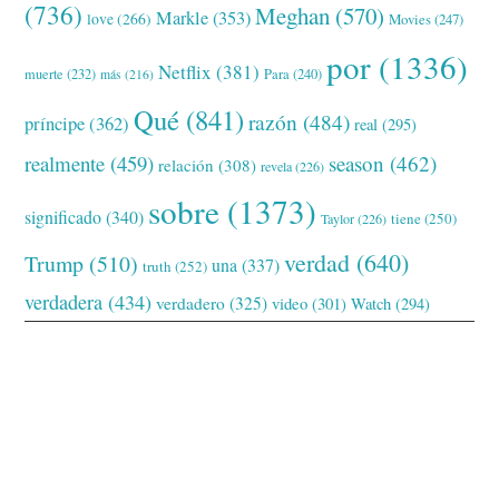
(736)
Meghan
(570)
Markle
(353)
love
(266)
Movies
(247)
por
(1336)
Netflix
(381)
muerte
(232)
Para
(240)
más
(216)
Qué
(841)
razón
(484)
príncipe
(362)
real
(295)
realmente
(459)
season
(462)
relación
(308)
revela
(226)
sobre
(1373)
significado
(340)
tiene
(250)
Taylor
(226)
verdad
(640)
Trump
(510)
una
(337)
truth
(252)
verdadera
(434)
verdadero
(325)
video
(301)
Watch
(294)