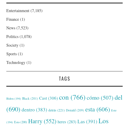
Entertainment
(7,185)
Finance
(1)
News
(7,523)
Politics
(1,078)
Society
(1)
Sports
(1)
Technology
(1)
TAGS
con
(766)
del
cómo
(507)
Cast
(306)
Black
(201)
Biden
(194)
(690)
esta
(606)
dentro
(383)
detrás
(221)
Donald
(209)
Este
Los
Harry
(552)
Las
(391)
heres
(283)
(194)
Esto
(200)