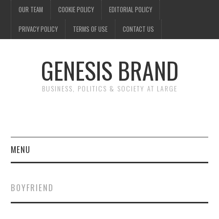
OUR TEAM
COOKIE POLICY
EDITORIAL POLICY
PRIVACY POLICY
TERMS OF USE
CONTACT US
GENESIS BRAND
BUSINESS, POLITICS & SOCIETY AT LARGE
MENU
ENTERTAINMENT
BOYFRIEND
FINANCE