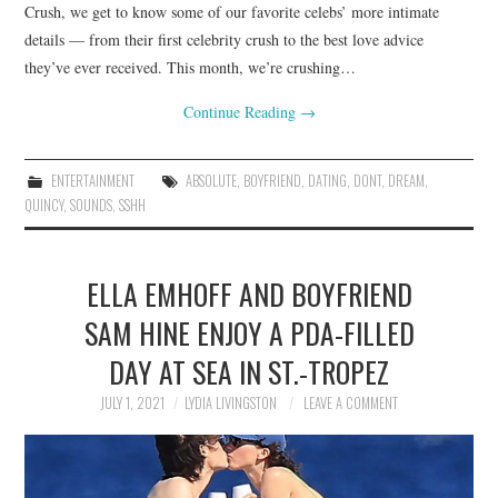
Crush, we get to know some of our favorite celebs’ more intimate
details — from their first celebrity crush to the best love advice
they’ve ever received. This month, we’re crushing…
Continue Reading
→
ENTERTAINMENT
ABSOLUTE
,
BOYFRIEND
,
DATING
,
DONT
,
DREAM
,
QUINCY
,
SOUNDS
,
SSHH
ELLA EMHOFF AND BOYFRIEND
SAM HINE ENJOY A PDA-FILLED
DAY AT SEA IN ST.-TROPEZ
JULY 1, 2021
LYDIA LIVINGSTON
LEAVE A COMMENT