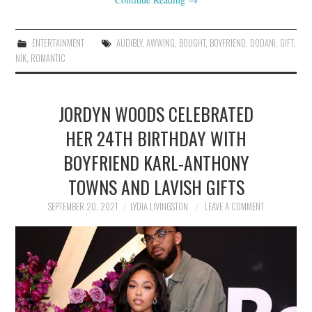
ENTERTAINMENT
AUDIBLY
,
AWWING
,
BOUGHT
,
BOYFRIEND
,
DODANI
,
GIFT
,
NIK
,
ROMANTIC
JORDYN WOODS CELEBRATED
HER 24TH BIRTHDAY WITH
BOYFRIEND KARL-ANTHONY
TOWNS AND LAVISH GIFTS
SEPTEMBER 20, 2021
LYDIA LIVINGSTON
LEAVE A COMMENT