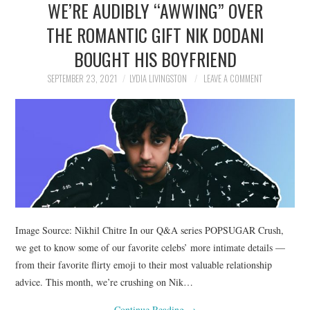
WE’RE AUDIBLY “AWWING” OVER
NEWS
THE ROMANTIC GIFT NIK DODANI
POLITICS
BOUGHT HIS BOYFRIEND
SOCIETY
SEPTEMBER 23, 2021
LYDIA LIVINGSTON
LEAVE A COMMENT
SPORTS
TECHNOLOGY
Image Source: Nikhil Chitre In our Q&A series POPSUGAR Crush,
we get to know some of our favorite celebs’ more intimate details —
from their favorite flirty emoji to their most valuable relationship
advice. This month, we’re crushing on Nik…
Continue Reading
→