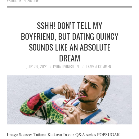
PROUD
,
RUN
,
SIMONE
SSHH! DON’T TELL MY
BOYFRIEND, BUT DATING QUINCY
SOUNDS LIKE AN ABSOLUTE
DREAM
JULY 26, 2021
LYDIA LIVINGSTON
LEAVE A COMMENT
Image Source: Tatiana Katkova In our Q&A series POPSUGAR