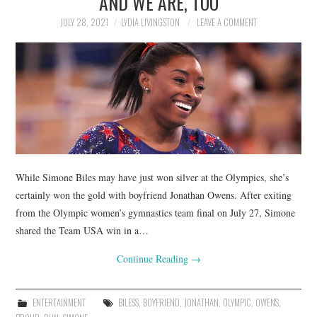
AND WE ARE, TOO
JULY 28, 2021
LYDIA LIVINGSTON
LEAVE A COMMENT
While Simone Biles may have just won silver at the Olympics, she’s
certainly won the gold with boyfriend Jonathan Owens. After exiting
from the Olympic women’s gymnastics team final on July 27, Simone
shared the Team USA win in a…
Continue Reading
→
ENTERTAINMENT
BILESS
,
BOYFRIEND
,
JONATHAN
,
OLYMPIC
,
OWENS
,