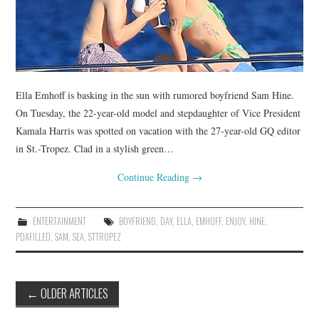
Ella Emhoff is basking in the sun with rumored boyfriend Sam Hine.
On Tuesday, the 22-year-old model and stepdaughter of Vice President
Kamala Harris was spotted on vacation with the 27-year-old GQ editor
in St.-Tropez. Clad in a stylish green…
Continue Reading
→
ENTERTAINMENT
BOYFRIEND
,
DAY
,
ELLA
,
EMHOFF
,
ENJOY
,
HINE
,
PDAFILLED
,
SAM
,
SEA
,
STTROPEZ
Post
←
OLDER ARTICLES
navigation