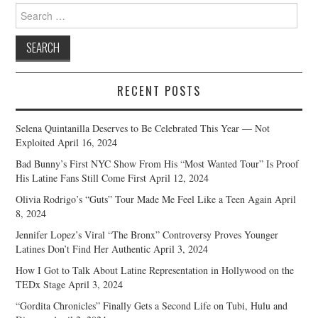
Search
for:
RECENT POSTS
Selena Quintanilla Deserves to Be Celebrated This Year — Not
Exploited
April 16, 2024
Bad Bunny’s First NYC Show From His “Most Wanted Tour” Is Proof
His Latine Fans Still Come First
April 12, 2024
Olivia Rodrigo’s “Guts” Tour Made Me Feel Like a Teen Again
April
8, 2024
Jennifer Lopez’s Viral “The Bronx” Controversy Proves Younger
Latines Don’t Find Her Authentic
April 3, 2024
How I Got to Talk About Latine Representation in Hollywood on the
TEDx Stage
April 3, 2024
“Gordita Chronicles” Finally Gets a Second Life on Tubi, Hulu and