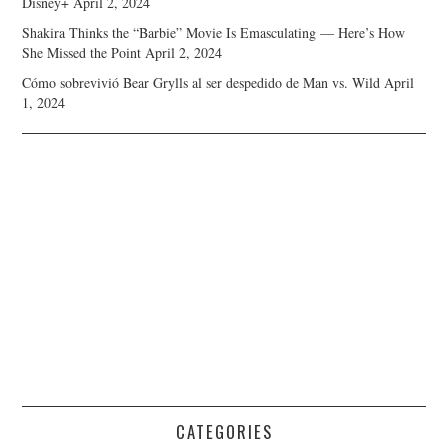
Disney+
April 2, 2024
Shakira Thinks the “Barbie” Movie Is Emasculating — Here’s How
She Missed the Point
April 2, 2024
Cómo sobrevivió Bear Grylls al ser despedido de Man vs. Wild
April
1, 2024
CATEGORIES