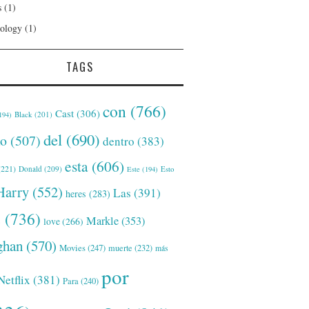
s
(1)
ology
(1)
TAGS
con
(766)
Cast
(306)
Black
(201)
194)
del
(690)
o
(507)
dentro
(383)
esta
(606)
221)
Donald
(209)
Este
(194)
Esto
Harry
(552)
Las
(391)
heres
(283)
s
(736)
Markle
(353)
love
(266)
han
(570)
Movies
(247)
muerte
(232)
más
por
Netflix
(381)
Para
(240)