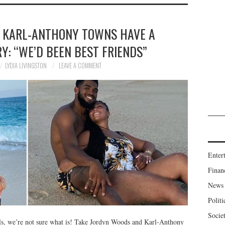
 KARL-ANTHONY TOWNS HAVE A
Y: “WE’D BEEN BEST FRIENDS”
LYDIA LIVINGSTON
LEAVE A COMMENT
Enter
Finan
News
Politi
Socie
als, we’re not sure what is! Take Jordyn Woods and Karl-Anthony