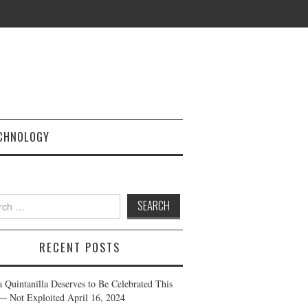
CHNOLOGY
h
RECENT POSTS
a Quintanilla Deserves to Be Celebrated This
— Not Exploited
April 16, 2024