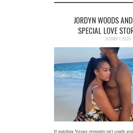
JORDYN WOODS AND
SPECIAL LOVE STOR
OCTOBER 7, 2020
If matching Versace swimsuits isn’t couple go