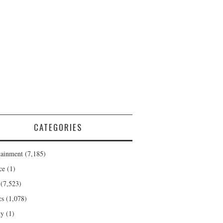
CATEGORIES
tainment
(7,185)
ce
(1)
(7,523)
cs
(1,078)
ty
(1)