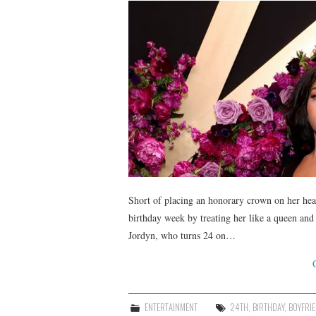
Short of placing an honorary crown on her he
birthday week by treating her like a queen and 
Jordyn, who turns 24 on…
ENTERTAINMENT
24TH
,
BIRTHDAY
,
BOYFRI