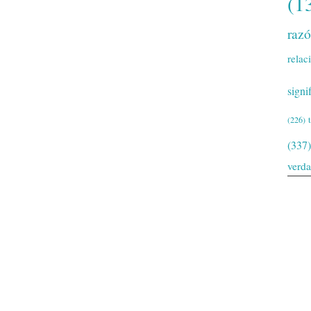
(1
raz
relac
signi
(226)
(337)
verd