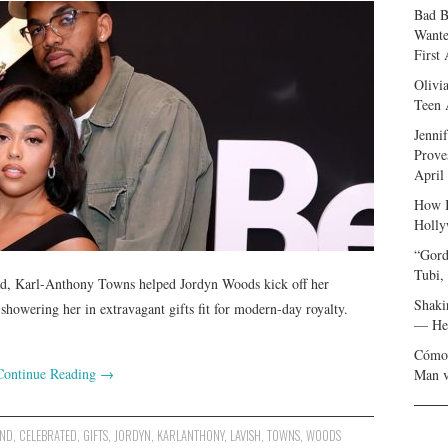
Bad B
Wante
First
Olivi
Teen 
Jenni
Prove
April
How I
Holly
“Gord
Tubi,
ad, Karl-Anthony Towns helped Jordyn Woods kick off her
Shaki
showering her in extravagant gifts fit for modern-day royalty.
— Her
Cómo 
Continue Reading
→
Man v
END
,
CELEBRATED
,
GIFTS
,
JORDYN
,
KARLANTHONY
,
LAVISH
,
TOWNS
,
WOODS