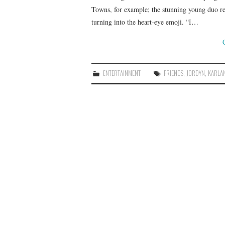
Towns, for example; the stunning young duo rece
turning into the heart-eye emoji. “I…
ENTERTAINMENT
FRIENDS
,
JORDYN
,
KARLA