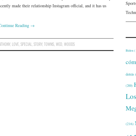
Sport
ntly made their relationship Instagram official, and it has us
Techn
Continue Reading
→
NTHONY
,
LOVE
,
SPECIAL
,
STORY
,
TOWNS
,
WED
,
WOODS
Biden
(
cóm
detrás
(
(200)
Lo
Meg
(216)