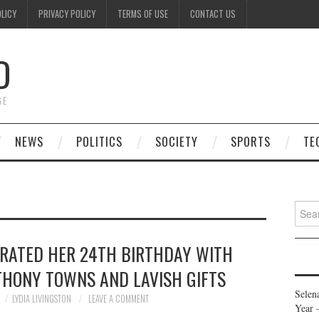
OLICY
PRIVACY POLICY
TERMS OF USE
CONTACT US
D
GE
NEWS
POLITICS
SOCIETY
SPORTS
TE
Searc
for:
RATED HER 24TH BIRTHDAY WITH
THONY TOWNS AND LAVISH GIFTS
Selen
LYDIA LIVINGSTON
LEAVE A COMMENT
Year 