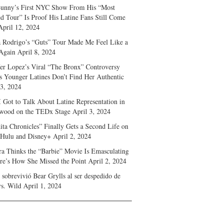
unny’s First NYC Show From His “Most
d Tour” Is Proof His Latine Fans Still Come
April 12, 2024
a Rodrigo’s “Guts” Tour Made Me Feel Like a
Again
April 8, 2024
fer Lopez’s Viral “The Bronx” Controversy
s Younger Latines Don’t Find Her Authentic
 3, 2024
 Got to Talk About Latine Representation in
wood on the TEDx Stage
April 3, 2024
ita Chronicles” Finally Gets a Second Life on
 Hulu and Disney+
April 2, 2024
ra Thinks the “Barbie” Movie Is Emasculating
e’s How She Missed the Point
April 2, 2024
sobrevivió Bear Grylls al ser despedido de
s. Wild
April 1, 2024