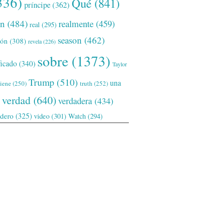
336)
Qué
(841)
príncipe
(362)
ón
(484)
realmente
(459)
real
(295)
season
(462)
ión
(308)
revela
(226)
sobre
(1373)
ficado
(340)
Taylor
Trump
(510)
una
tiene
(250)
truth
(252)
verdad
(640)
verdadera
(434)
adero
(325)
video
(301)
Watch
(294)