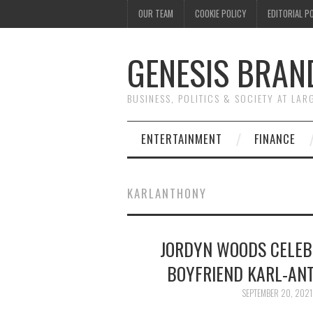
OUR TEAM
COOKIE POLICY
EDITORIAL P
GENESIS BRAN
BUSINESS, POLITICS & SOCIETY AT LAR
ENTERTAINMENT
FINANCE
KARLANTHONY
JORDYN WOODS CELEB
BOYFRIEND KARL-AN
SEPTEMBER 20, 2021