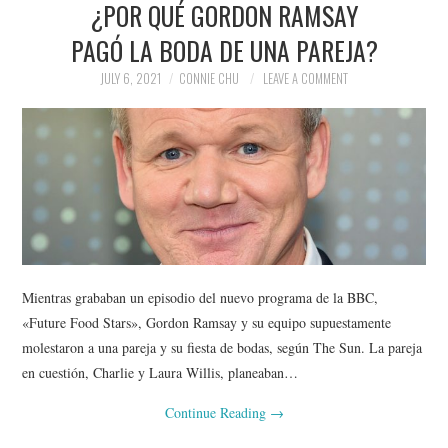
¿POR QUÉ GORDON RAMSAY
NEWS
PAGÓ LA BODA DE UNA PAREJA?
POLITICS
JULY 6, 2021
CONNIE CHU
LEAVE A COMMENT
SOCIETY
SPORTS
TECHNOLOGY
Mientras grababan un episodio del nuevo programa de la BBC,
«Future Food Stars», Gordon Ramsay y su equipo supuestamente
molestaron a una pareja y su fiesta de bodas, según The Sun. La pareja
en cuestión, Charlie y Laura Willis, planeaban…
Continue Reading
→