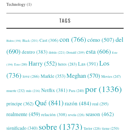
Technology
(1)
TAGS
con
(766)
del
cómo
(507)
Cast
(306)
Black
(201)
Biden
(194)
(690)
esta
(606)
dentro
(383)
detrás
(221)
Donald
(209)
Este
Los
Harry
(552)
Las
(391)
heres
(283)
(194)
Esto
(200)
(736)
Meghan
(570)
Markle
(353)
love
(266)
Movies
(247)
por
(1336)
Netflix
(381)
muerte
(232)
Para
(240)
más
(216)
Qué
(841)
razón
(484)
príncipe
(362)
real
(295)
realmente
(459)
season
(462)
relación
(308)
revela
(226)
sobre
(1373)
significado
(340)
tiene
(250)
Taylor
(226)