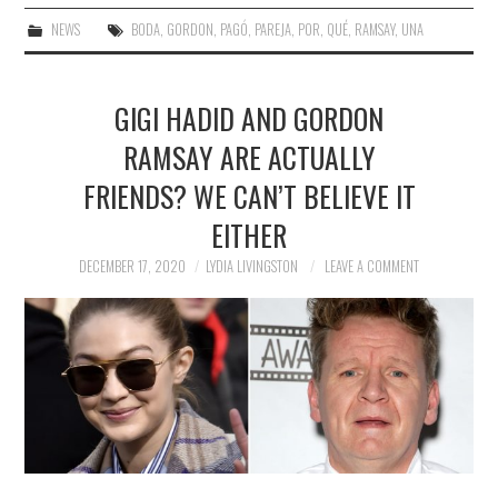
NEWS
BODA
,
GORDON
,
PAGÓ
,
PAREJA
,
POR
,
QUÉ
,
RAMSAY
,
UNA
GIGI HADID AND GORDON
RAMSAY ARE ACTUALLY
FRIENDS? WE CAN’T BELIEVE IT
EITHER
DECEMBER 17, 2020
LYDIA LIVINGSTON
LEAVE A COMMENT