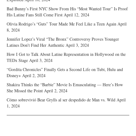
Bad Bunny’s First NYC Show From His “Most Wanted Tour” Is Proof
His Latine Fans Still Come First
April 12, 2024
Olivia Rodrigo’s “Guts” Tour Made Me Feel Like a Teen Again
April
8, 2024
Jennifer Lopez’s Viral “The Bronx” Controversy Proves Younger
Latines Don’t Find Her Authentic
April 3, 2024
How I Got to Talk About Latine Representation in Hollywood on the
TEDx Stage
April 3, 2024
“Gordita Chronicles” Finally Gets a Second Life on Tubi, Hulu and
Disney+
April 2, 2024
Shakira Thinks the “Barbie” Movie Is Emasculating — Here’s How
She Missed the Point
April 2, 2024
Cómo sobrevivió Bear Grylls al ser despedido de Man vs. Wild
April
1, 2024