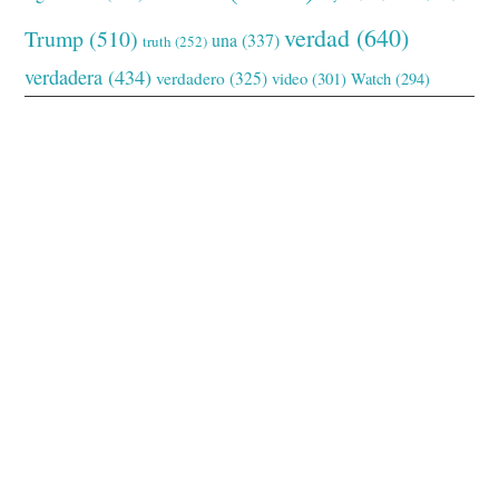
verdad
(640)
Trump
(510)
una
(337)
truth
(252)
verdadera
(434)
verdadero
(325)
video
(301)
Watch
(294)