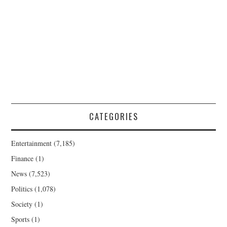
CATEGORIES
Entertainment
(7,185)
Finance
(1)
News
(7,523)
Politics
(1,078)
Society
(1)
Sports
(1)