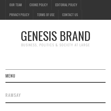
OUR TEAM
COOKIE POLICY
EDITORIAL POLICY
PRIVACY POLICY
TERMS OF USE
CONTACT US
GENESIS BRAND
BUSINESS, POLITICS & SOCIETY AT LARGE
MENU
ENTERTAINMENT
RAMSAY
FINANCE