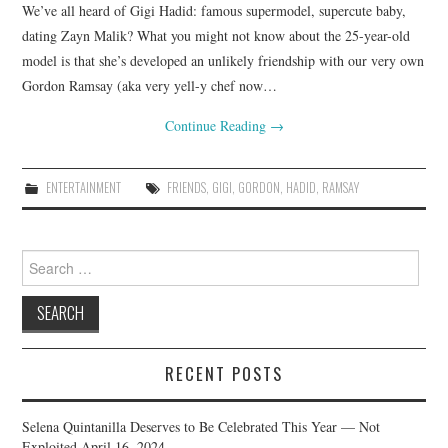
We’ve all heard of Gigi Hadid: famous supermodel, supercute baby,
dating Zayn Malik? What you might not know about the 25-year-old
model is that she’s developed an unlikely friendship with our very own
Gordon Ramsay (aka very yell-y chef now…
Continue Reading
→
ENTERTAINMENT
FRIENDS
,
GIGI
,
GORDON
,
HADID
,
RAMSAY
Search
for:
RECENT POSTS
Selena Quintanilla Deserves to Be Celebrated This Year — Not
Exploited
April 16, 2024