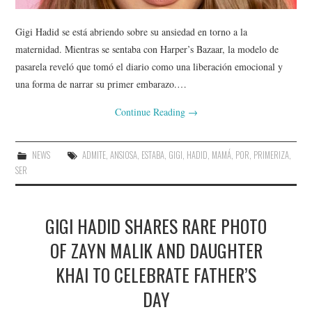
Gigi Hadid se está abriendo sobre su ansiedad en torno a la
maternidad. Mientras se sentaba con Harper’s Bazaar, la modelo de
pasarela reveló que tomó el diario como una liberación emocional y
una forma de narrar su primer embarazo.…
Continue Reading
→
NEWS
ADMITE
,
ANSIOSA
,
ESTABA
,
GIGI
,
HADID
,
MAMÁ
,
POR
,
PRIMERIZA
,
SER
GIGI HADID SHARES RARE PHOTO
OF ZAYN MALIK AND DAUGHTER
KHAI TO CELEBRATE FATHER’S
DAY