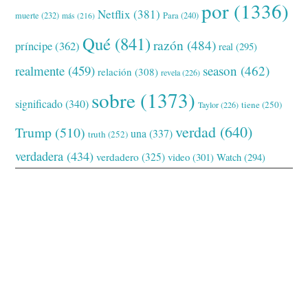
por
(1336)
Netflix
(381)
muerte
(232)
Para
(240)
más
(216)
Qué
(841)
razón
(484)
príncipe
(362)
real
(295)
realmente
(459)
season
(462)
relación
(308)
revela
(226)
sobre
(1373)
significado
(340)
tiene
(250)
Taylor
(226)
verdad
(640)
Trump
(510)
una
(337)
truth
(252)
verdadera
(434)
verdadero
(325)
video
(301)
Watch
(294)