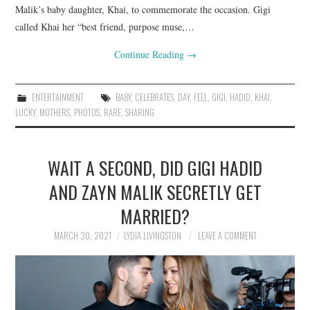
Malik’s baby daughter, Khai, to commemorate the occasion. Gigi
called Khai her “best friend, purpose muse,…
Continue Reading
→
ENTERTAINMENT
BABY
,
CELEBRATES
,
DAY
,
FEEL
,
GIGI
,
HADID
,
KHAI
,
LUCKY
,
MOTHERS
,
PHOTOS
,
RARE
,
SHARING
WAIT A SECOND, DID GIGI HADID
AND ZAYN MALIK SECRETLY GET
MARRIED?
MARCH 30, 2021
LYDIA LIVINGSTON
LEAVE A COMMENT