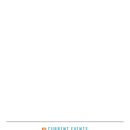
CURRENT EVENTS