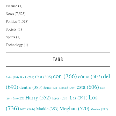
Finance
(1)
News
(7,523)
Politics
(1,078)
Society
(1)
Sports
(1)
Technology
(1)
TAGS
con
(766)
del
cómo
(507)
Cast
(306)
Black
(201)
Biden
(194)
(690)
esta
(606)
dentro
(383)
detrás
(221)
Donald
(209)
Este
Los
Harry
(552)
Las
(391)
heres
(283)
(194)
Esto
(200)
(736)
Meghan
(570)
Markle
(353)
love
(266)
Movies
(247)