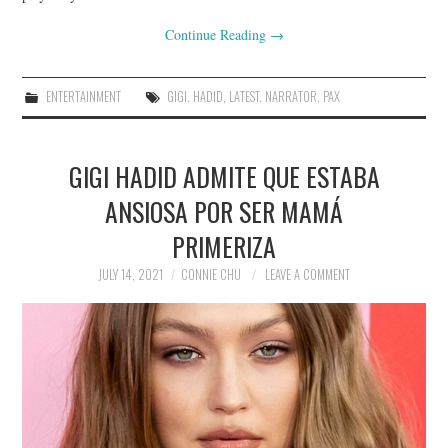
Continue Reading
→
ENTERTAINMENT
GIGI
,
HADID
,
LATEST
,
NARRATOR
,
PAX
GIGI HADID ADMITE QUE ESTABA
ANSIOSA POR SER MAMÁ
PRIMERIZA
JULY 14, 2021
CONNIE CHU
LEAVE A COMMENT