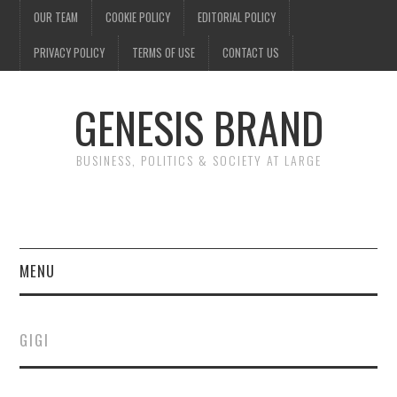
OUR TEAM
COOKIE POLICY
EDITORIAL POLICY
PRIVACY POLICY
TERMS OF USE
CONTACT US
GENESIS BRAND
BUSINESS, POLITICS & SOCIETY AT LARGE
MENU
ENTERTAINMENT
GIGI
FINANCE