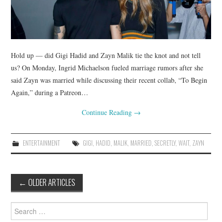
Hold up — did Gigi Hadid and Zayn Malik tie the knot and not tell
us? On Monday, Ingrid Michaelson fueled marriage rumors after she
said Zayn was married while discussing their recent collab, “To Begin
Again,” during a Patreon…
Continue Reading
→
ENTERTAINMENT
GIGI
,
HADID
,
MALIK
,
MARRIED
,
SECRETLY
,
WAIT
,
ZAYN
Post
←
OLDER ARTICLES
navigation
Search
for: