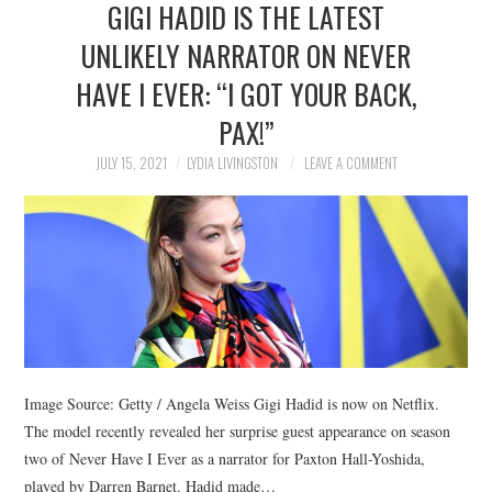
GIGI HADID IS THE LATEST
NEWS
UNLIKELY NARRATOR ON NEVER
POLITICS
HAVE I EVER: “I GOT YOUR BACK,
SOCIETY
PAX!”
JULY 15, 2021
LYDIA LIVINGSTON
LEAVE A COMMENT
SPORTS
TECHNOLOGY
Image Source: Getty / Angela Weiss Gigi Hadid is now on Netflix.
The model recently revealed her surprise guest appearance on season
two of Never Have I Ever as a narrator for Paxton Hall-Yoshida,
played by Darren Barnet. Hadid made…