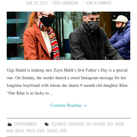
JUNE 20, 2021
LYDIA LIVINGSTON
LEAVE A COMMENT
Gigi Hadid is making sure Zayn Malik’s first Father’s Day is a special
one. On Sunday, the model shared a sweet Instagram message for her
longtime boyfriend with whom she shares 9-month-old daughter Khai.
“Our Khai is so lucky to…
Continue Reading
→
ENTERTAINMENT
CELEBRATE
,
DAUGHTER
,
DAY
,
FATHERS
,
GIGI
,
HADID
,
KHAI
,
MALIK
,
PHOTO
,
RARE
,
SHARES
,
ZAYN