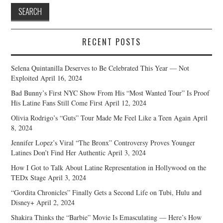
RECENT POSTS
Selena Quintanilla Deserves to Be Celebrated This Year — Not
Exploited
April 16, 2024
Bad Bunny’s First NYC Show From His “Most Wanted Tour” Is Proof
His Latine Fans Still Come First
April 12, 2024
Olivia Rodrigo’s “Guts” Tour Made Me Feel Like a Teen Again
April
8, 2024
Jennifer Lopez’s Viral “The Bronx” Controversy Proves Younger
Latines Don’t Find Her Authentic
April 3, 2024
How I Got to Talk About Latine Representation in Hollywood on the
TEDx Stage
April 3, 2024
“Gordita Chronicles” Finally Gets a Second Life on Tubi, Hulu and
Disney+
April 2, 2024
Shakira Thinks the “Barbie” Movie Is Emasculating — Here’s How