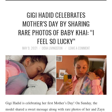
GIGI HADID CELEBRATES
MOTHER’S DAY BY SHARING
RARE PHOTOS OF BABY KHAI: “I
FEEL SO LUCKY”
MAY 9, 2021
LYDIA LIVINGSTON
LEAVE A COMMENT
Gigi Hadid is celebrating her first Mother’s Day! On Sunday, the
model shared a sweet message along with rare photos of her and Zayn