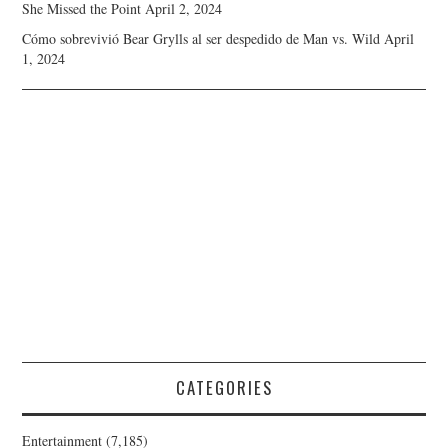
She Missed the Point
April 2, 2024
Cómo sobrevivió Bear Grylls al ser despedido de Man vs. Wild
April
1, 2024
CATEGORIES
Entertainment
(7,185)