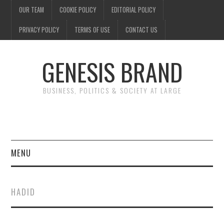
OUR TEAM
COOKIE POLICY
EDITORIAL POLICY
PRIVACY POLICY
TERMS OF USE
CONTACT US
GENESIS BRAND
BUSINESS, POLITICS & SOCIETY AT LARGE
MENU
ENTERTAINMENT
HADID
FINANCE