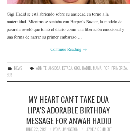
Gigi Hadid se está abriendo sobre su ansiedad en torno a la
maternidad. Mientras se sentaba con Harper’s Bazaar, la modelo de
pasarela reveló que tomó el diario como una liberación emocional y
una forma de narrar su primer embarazo.…
Continue Reading
→
NEWS
ADMITE
,
ANSIOSA
,
ESTABA
,
GIGI
,
HADID
,
MAMÁ
,
POR
,
PRIMERIZA
,
SER
MY HEART CAN’T TAKE DUA
LIPA’S ADORABLE BIRTHDAY
MESSAGE FOR ANWAR HADID
JUNE 22, 2021
LYDIA LIVINGSTON
LEAVE A COMMENT