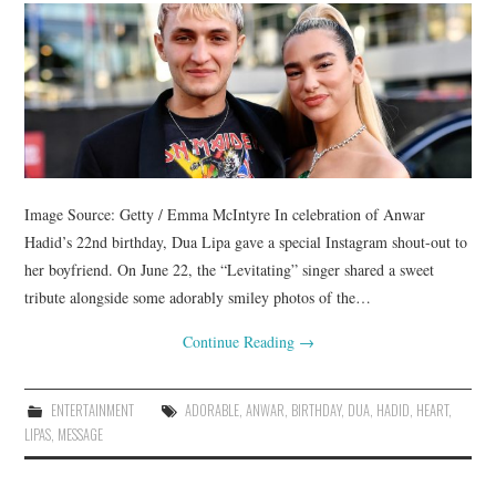
Image Source: Getty / Emma McIntyre In celebration of Anwar
Hadid’s 22nd birthday, Dua Lipa gave a special Instagram shout-out to
her boyfriend. On June 22, the “Levitating” singer shared a sweet
tribute alongside some adorably smiley photos of the…
Continue Reading
→
ENTERTAINMENT
ADORABLE
,
ANWAR
,
BIRTHDAY
,
DUA
,
HADID
,
HEART
,
LIPAS
,
MESSAGE