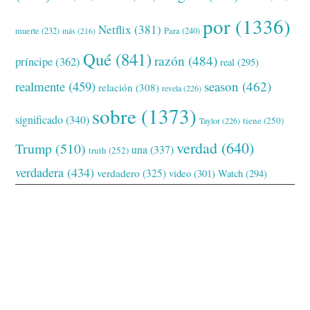
por
(1336)
Netflix
(381)
muerte
(232)
Para
(240)
más
(216)
Qué
(841)
razón
(484)
príncipe
(362)
real
(295)
realmente
(459)
season
(462)
relación
(308)
revela
(226)
sobre
(1373)
significado
(340)
tiene
(250)
Taylor
(226)
verdad
(640)
Trump
(510)
una
(337)
truth
(252)
verdadera
(434)
verdadero
(325)
video
(301)
Watch
(294)