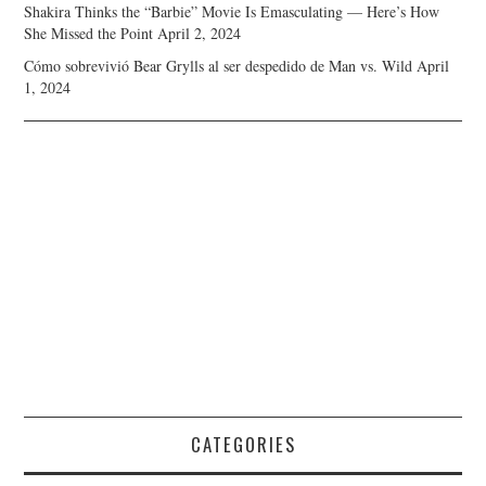
Shakira Thinks the “Barbie” Movie Is Emasculating — Here’s How
She Missed the Point
April 2, 2024
Cómo sobrevivió Bear Grylls al ser despedido de Man vs. Wild
April
1, 2024
CATEGORIES