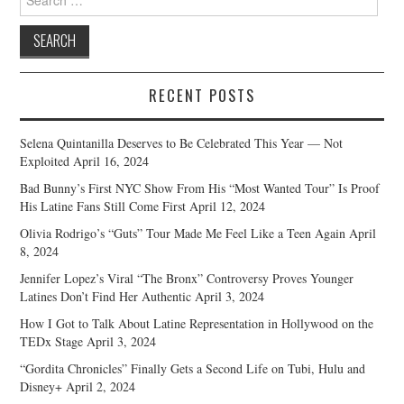
for:
RECENT POSTS
Selena Quintanilla Deserves to Be Celebrated This Year — Not
Exploited
April 16, 2024
Bad Bunny’s First NYC Show From His “Most Wanted Tour” Is Proof
His Latine Fans Still Come First
April 12, 2024
Olivia Rodrigo’s “Guts” Tour Made Me Feel Like a Teen Again
April
8, 2024
Jennifer Lopez’s Viral “The Bronx” Controversy Proves Younger
Latines Don’t Find Her Authentic
April 3, 2024
How I Got to Talk About Latine Representation in Hollywood on the
TEDx Stage
April 3, 2024
“Gordita Chronicles” Finally Gets a Second Life on Tubi, Hulu and
Disney+
April 2, 2024