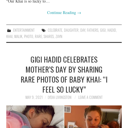
“Our Khai is so lucky to…
Continue Reading
→
ENTERTAINMENT
CELEBRATE
,
DAUGHTER
,
DAY
,
FATHERS
,
GIGI
,
HADID
,
KHAI
,
MALIK
,
PHOTO
,
RARE
,
SHARES
,
ZAYN
GIGI HADID CELEBRATES
MOTHER’S DAY BY SHARING
RARE PHOTOS OF BABY KHAI: “I
FEEL SO LUCKY”
MAY 9, 2021
LYDIA LIVINGSTON
LEAVE A COMMENT