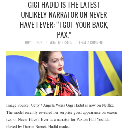
GIGI HADID IS THE LATEST
NEWS
UNLIKELY NARRATOR ON NEVER
POLITICS
HAVE I EVER: “I GOT YOUR BACK,
SOCIETY
PAX!”
JULY 15, 2021
LYDIA LIVINGSTON
LEAVE A COMMENT
SPORTS
TECHNOLOGY
Image Source: Getty / Angela Weiss Gigi Hadid is now on Netflix.
The model recently revealed her surprise guest appearance on season
two of Never Have I Ever as a narrator for Paxton Hall-Yoshida,
played by Darren Barnet. Hadid made…