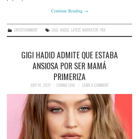
Continue Reading
→
ENTERTAINMENT
GIGI
,
HADID
,
LATEST
,
NARRATOR
,
PAX
GIGI HADID ADMITE QUE ESTABA
ANSIOSA POR SER MAMÁ
PRIMERIZA
JULY 14, 2021
CONNIE CHU
LEAVE A COMMENT