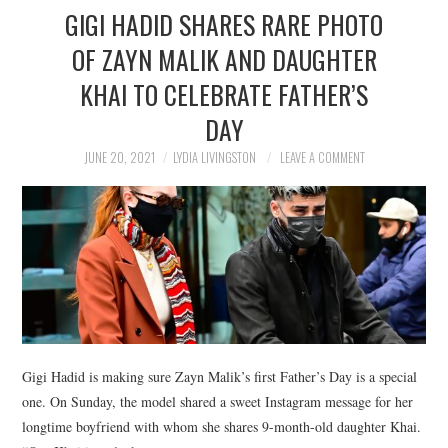
GIGI HADID SHARES RARE PHOTO
OF ZAYN MALIK AND DAUGHTER
KHAI TO CELEBRATE FATHER’S
DAY
JUNE 20, 2021
LYDIA LIVINGSTON
LEAVE A COMMENT
Gigi Hadid is making sure Zayn Malik’s first Father’s Day is a special
one. On Sunday, the model shared a sweet Instagram message for her
longtime boyfriend with whom she shares 9-month-old daughter Khai.