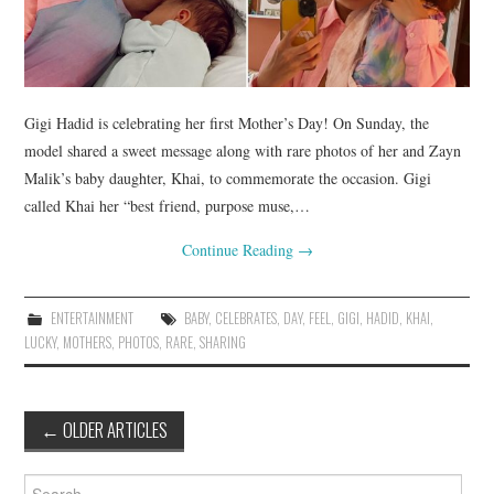
Gigi Hadid is celebrating her first Mother’s Day! On Sunday, the
model shared a sweet message along with rare photos of her and Zayn
Malik’s baby daughter, Khai, to commemorate the occasion. Gigi
called Khai her “best friend, purpose muse,…
Continue Reading
→
ENTERTAINMENT
BABY
,
CELEBRATES
,
DAY
,
FEEL
,
GIGI
,
HADID
,
KHAI
,
LUCKY
,
MOTHERS
,
PHOTOS
,
RARE
,
SHARING
Post
←
OLDER ARTICLES
navigation
Search