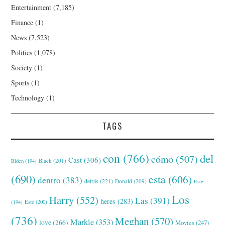
Entertainment
(7,185)
Finance
(1)
News
(7,523)
Politics
(1,078)
Society
(1)
Sports
(1)
Technology
(1)
TAGS
con
(766)
del
cómo
(507)
Cast
(306)
Black
(201)
Biden
(194)
(690)
esta
(606)
dentro
(383)
detrás
(221)
Donald
(209)
Este
Los
Harry
(552)
Las
(391)
heres
(283)
(194)
Esto
(200)
(736)
Meghan
(570)
Markle
(353)
love
(266)
Movies
(247)