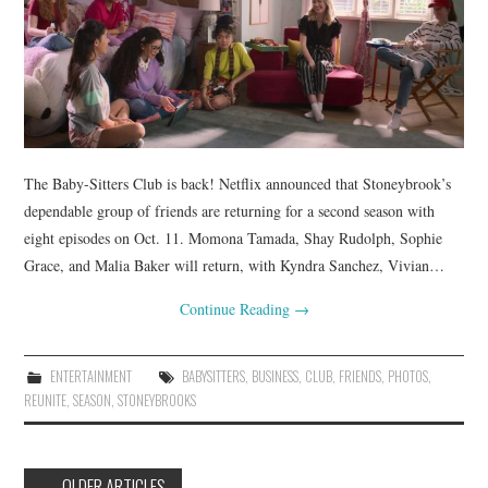
The Baby-Sitters Club is back! Netflix announced that Stoneybrook’s
dependable group of friends are returning for a second season with
eight episodes on Oct. 11. Momona Tamada, Shay Rudolph, Sophie
Grace, and Malia Baker will return, with Kyndra Sanchez, Vivian…
Continue Reading
→
ENTERTAINMENT
BABYSITTERS
,
BUSINESS
,
CLUB
,
FRIENDS
,
PHOTOS
,
REUNITE
,
SEASON
,
STONEYBROOKS
Post
←
OLDER ARTICLES