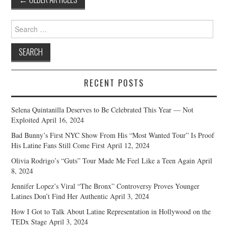
navigation
Search
for:
RECENT POSTS
Selena Quintanilla Deserves to Be Celebrated This Year — Not
Exploited
April 16, 2024
Bad Bunny’s First NYC Show From His “Most Wanted Tour” Is Proof
His Latine Fans Still Come First
April 12, 2024
Olivia Rodrigo’s “Guts” Tour Made Me Feel Like a Teen Again
April
8, 2024
Jennifer Lopez’s Viral “The Bronx” Controversy Proves Younger
Latines Don’t Find Her Authentic
April 3, 2024
How I Got to Talk About Latine Representation in Hollywood on the
TEDx Stage
April 3, 2024