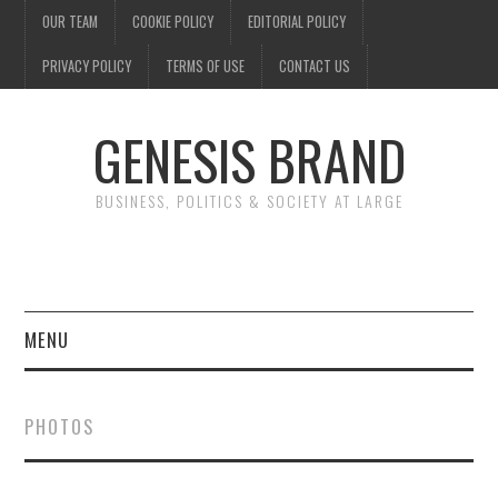
OUR TEAM
COOKIE POLICY
EDITORIAL POLICY
PRIVACY POLICY
TERMS OF USE
CONTACT US
GENESIS BRAND
BUSINESS, POLITICS & SOCIETY AT LARGE
MENU
ENTERTAINMENT
PHOTOS
FINANCE