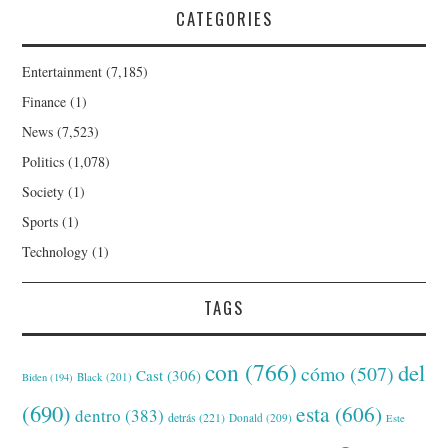
CATEGORIES
Entertainment
(7,185)
Finance
(1)
News
(7,523)
Politics
(1,078)
Society
(1)
Sports
(1)
Technology
(1)
TAGS
con
(766)
del
cómo
(507)
Cast
(306)
Black
(201)
Biden
(194)
(690)
esta
(606)
dentro
(383)
detrás
(221)
Donald
(209)
Este