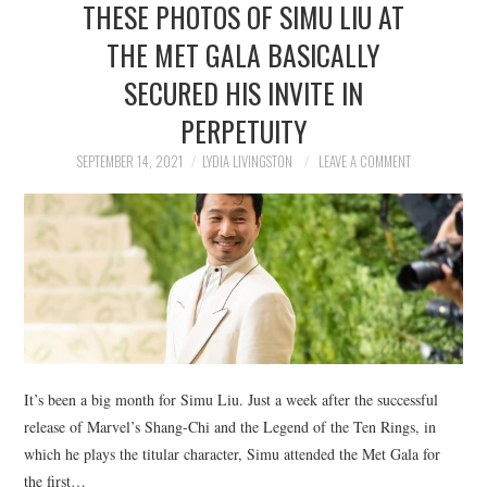
THESE PHOTOS OF SIMU LIU AT
NEWS
THE MET GALA BASICALLY
POLITICS
SECURED HIS INVITE IN
SOCIETY
PERPETUITY
SEPTEMBER 14, 2021
LYDIA LIVINGSTON
LEAVE A COMMENT
SPORTS
TECHNOLOGY
It’s been a big month for Simu Liu. Just a week after the successful
release of Marvel’s Shang-Chi and the Legend of the Ten Rings, in
which he plays the titular character, Simu attended the Met Gala for
the first…