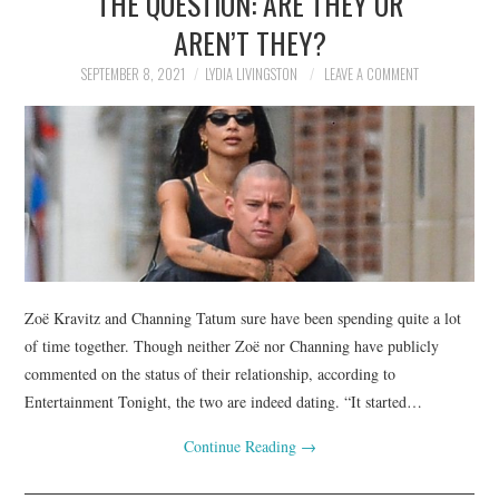
THE QUESTION: ARE THEY OR
AREN’T THEY?
SEPTEMBER 8, 2021
LYDIA LIVINGSTON
LEAVE A COMMENT
Zoë Kravitz and Channing Tatum sure have been spending quite a lot
of time together. Though neither Zoë nor Channing have publicly
commented on the status of their relationship, according to
Entertainment Tonight, the two are indeed dating. “It started…
Continue Reading
→