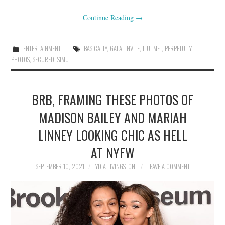
Continue Reading
→
ENTERTAINMENT
BASICALLY
,
GALA
,
INVITE
,
LIU
,
MET
,
PERPETUITY
,
PHOTOS
,
SECURED
,
SIMU
BRB, FRAMING THESE PHOTOS OF
MADISON BAILEY AND MARIAH
LINNEY LOOKING CHIC AS HELL
AT NYFW
SEPTEMBER 10, 2021
LYDIA LIVINGSTON
LEAVE A COMMENT