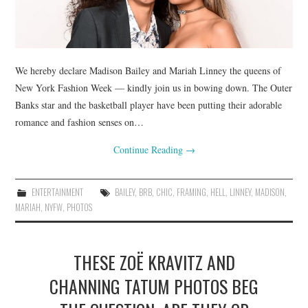
We hereby declare Madison Bailey and Mariah Linney the queens of
New York Fashion Week — kindly join us in bowing down. The Outer
Banks star and the basketball player have been putting their adorable
romance and fashion senses on…
Continue Reading
→
ENTERTAINMENT
BAILEY
,
BRB
,
CHIC
,
FRAMING
,
HELL
,
LINNEY
,
MADISON
,
MARIAH
,
NYFW
,
PHOTOS
THESE ZOË KRAVITZ AND
CHANNING TATUM PHOTOS BEG