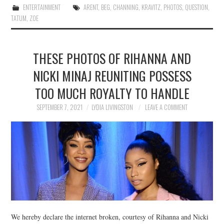
ENTERTAINMENT
ARENT
,
BEG
,
CHANNING
,
KRAVITZ
,
PHOTOS
,
QUESTION
,
TATUM
,
ZOE
THESE PHOTOS OF RIHANNA AND
NICKI MINAJ REUNITING POSSESS
TOO MUCH ROYALTY TO HANDLE
SEPTEMBER 7, 2021
LYDIA LIVINGSTON
LEAVE A COMMENT
We hereby declare the internet broken, courtesy of Rihanna and Nicki