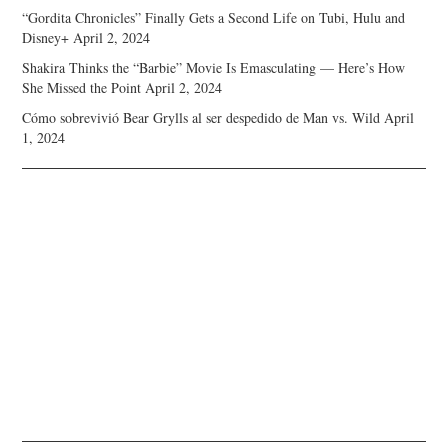
“Gordita Chronicles” Finally Gets a Second Life on Tubi, Hulu and
Disney+
April 2, 2024
Shakira Thinks the “Barbie” Movie Is Emasculating — Here’s How
She Missed the Point
April 2, 2024
Cómo sobrevivió Bear Grylls al ser despedido de Man vs. Wild
April
1, 2024