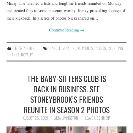
Minaj. The talented artists and longtime friends reunited on Monday
and treated fans to some museum-worthy, frenzy-provoking footage of
their kickback. In a series of photos Nicki shared on…
Continue Reading
→
ENTERTAINMENT
HANDLE
,
MINAJ
,
NICKI
,
PHOTOS
,
POSSESS
,
REUNITING
,
RIHANNA
,
ROYALTY
THE BABY-SITTERS CLUB IS
BACK IN BUSINESS! SEE
STONEYBROOK’S FRIENDS
REUNITE IN SEASON 2 PHOTOS
AUGUST 26, 2021
LYDIA LIVINGSTON
LEAVE A COMMENT