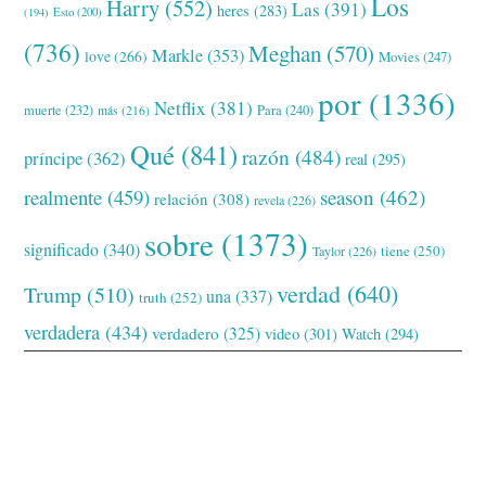
Los
Harry
(552)
Las
(391)
heres
(283)
(194)
Esto
(200)
(736)
Meghan
(570)
Markle
(353)
love
(266)
Movies
(247)
por
(1336)
Netflix
(381)
muerte
(232)
Para
(240)
más
(216)
Qué
(841)
razón
(484)
príncipe
(362)
real
(295)
realmente
(459)
season
(462)
relación
(308)
revela
(226)
sobre
(1373)
significado
(340)
tiene
(250)
Taylor
(226)
verdad
(640)
Trump
(510)
una
(337)
truth
(252)
verdadera
(434)
verdadero
(325)
video
(301)
Watch
(294)