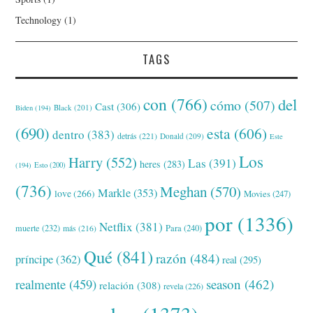
Technology
(1)
TAGS
con
(766)
del
cómo
(507)
Cast
(306)
Black
(201)
Biden
(194)
(690)
esta
(606)
dentro
(383)
detrás
(221)
Donald
(209)
Este
Los
Harry
(552)
Las
(391)
heres
(283)
(194)
Esto
(200)
(736)
Meghan
(570)
Markle
(353)
love
(266)
Movies
(247)
por
(1336)
Netflix
(381)
muerte
(232)
Para
(240)
más
(216)
Qué
(841)
razón
(484)
príncipe
(362)
real
(295)
realmente
(459)
season
(462)
relación
(308)
revela
(226)