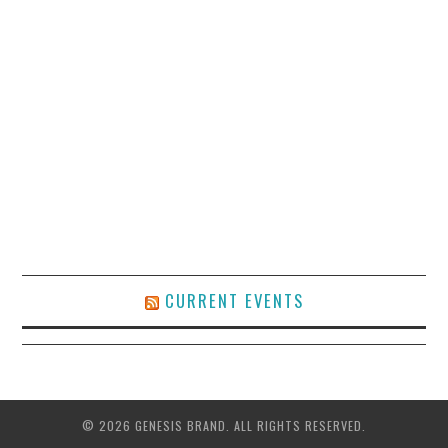
CURRENT EVENTS
© 2026 GENESIS BRAND. ALL RIGHTS RESERVED.