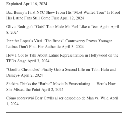
Exploited
April 16, 2024
Bad Bunny’s First NYC Show From His “Most Wanted Tour” Is Proof
His Latine Fans Still Come First
April 12, 2024
Olivia Rodrigo’s “Guts” Tour Made Me Feel Like a Teen Again
April
8, 2024
Jennifer Lopez’s Viral “The Bronx” Controversy Proves Younger
Latines Don’t Find Her Authentic
April 3, 2024
How I Got to Talk About Latine Representation in Hollywood on the
TEDx Stage
April 3, 2024
“Gordita Chronicles” Finally Gets a Second Life on Tubi, Hulu and
Disney+
April 2, 2024
Shakira Thinks the “Barbie” Movie Is Emasculating — Here’s How
She Missed the Point
April 2, 2024
Cómo sobrevivió Bear Grylls al ser despedido de Man vs. Wild
April
1, 2024