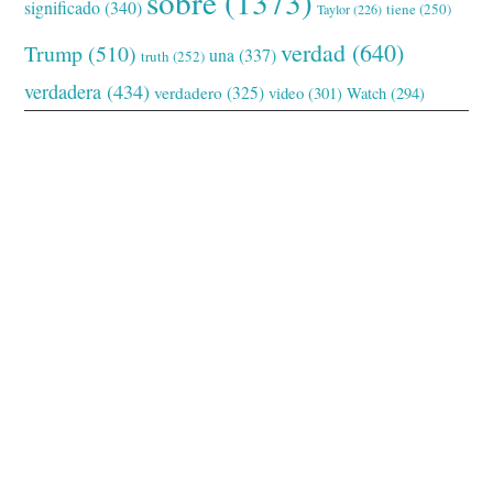
sobre
(1373)
significado
(340)
tiene
(250)
Taylor
(226)
verdad
(640)
Trump
(510)
una
(337)
truth
(252)
verdadera
(434)
verdadero
(325)
video
(301)
Watch
(294)