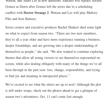
Watson, and Anais Lee as new additions. Sanchez will replace Xochitl
Gomez as Dawn after Gomez left the series due to a scheduling
Doctor Strange 2
conflict with
. Watson and Lee will play Mallory
Pike and Jessi Ramsey.
Series creator and executive producer Rachel Shukert shed some light
on what to expect from season two. “There are two new members,
they’re all a year older and have more experience running a business,
deeper friendships, and are growing into a deeper understanding of
themselves as people,” she said. “We also wanted to continue exploring
themes that allow all young viewers to see themselves represented on
screen, while also dealing obliquely with many of the things we’ve all
been through in the past year: loss, change, responsibility, and trying
to find joy and meaning in unexpected places.”
We’re excited to see what the sitters are up to next! Although the plot
is still under wraps, check out the photos ahead to get a glimpse of
season two’s adventures. Oct. 11 can’t come fast enough.