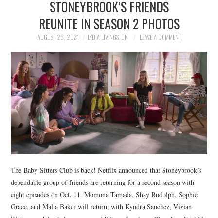
STONEYBROOK’S FRIENDS
NEWS
REUNITE IN SEASON 2 PHOTOS
POLITICS
AUGUST 26, 2021
LYDIA LIVINGSTON
LEAVE A COMMENT
SOCIETY
SPORTS
TECHNOLOGY
The Baby-Sitters Club is back! Netflix announced that Stoneybrook’s
dependable group of friends are returning for a second season with
eight episodes on Oct. 11. Momona Tamada, Shay Rudolph, Sophie
Grace, and Malia Baker will return, with Kyndra Sanchez, Vivian