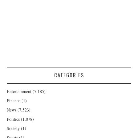
CATEGORIES
Entertainment
(7,185)
Finance
(1)
News
(7,523)
Politics
(1,078)
Society
(1)
Sports
(1)