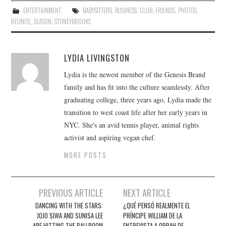
ENTERTAINMENT
BABYSITTERS
,
BUSINESS
,
CLUB
,
FRIENDS
,
PHOTOS
,
REUNITE
,
SEASON
,
STONEYBROOKS
LYDIA LIVINGSTON
Lydia is the newest member of the Genesis Brand
family and has fit into the culture seamlessly. After
graduating college, three years ago, Lydia made the
transition to west coast life after her early years in
NYC. She's an avid tennis player, animal rights
activist and aspiring vegan chef.
MORE POSTS
Post
PREVIOUS ARTICLE
NEXT ARTICLE
navigation
DANCING WITH THE STARS:
¿QUÉ PENSÓ REALMENTE EL
JOJO SIWA AND SUNISA LEE
PRÍNCIPE WILLIAM DE LA
ARE HITTING THE BALLROOM
ENTREVISTA A OPRAH DE