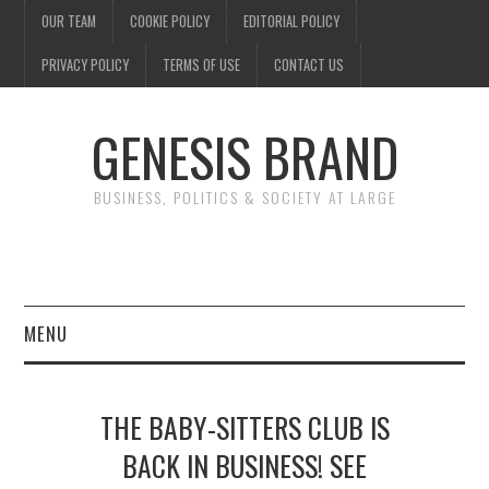
OUR TEAM
COOKIE POLICY
EDITORIAL POLICY
PRIVACY POLICY
TERMS OF USE
CONTACT US
GENESIS BRAND
BUSINESS, POLITICS & SOCIETY AT LARGE
MENU
ENTERTAINMENT
THE BABY-SITTERS CLUB IS
FINANCE
BACK IN BUSINESS! SEE