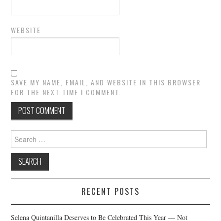
WEBSITE
SAVE MY NAME, EMAIL, AND WEBSITE IN THIS BROWSER
FOR THE NEXT TIME I COMMENT.
Search
for:
RECENT POSTS
Selena Quintanilla Deserves to Be Celebrated This Year — Not