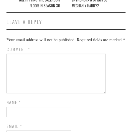
FLOOR IN SEASON 30
MEGHAN Y HARRY?
LEAVE A REPLY
Your email address will not be published.
Required fields are marked
*
COMMENT
*
NAME
*
EMAIL
*