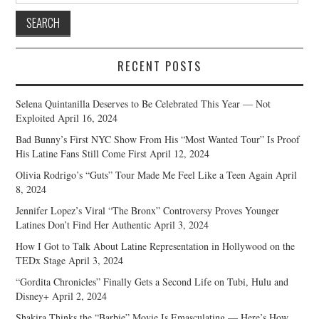
RECENT POSTS
Selena Quintanilla Deserves to Be Celebrated This Year — Not
Exploited
April 16, 2024
Bad Bunny’s First NYC Show From His “Most Wanted Tour” Is Proof
His Latine Fans Still Come First
April 12, 2024
Olivia Rodrigo’s “Guts” Tour Made Me Feel Like a Teen Again
April
8, 2024
Jennifer Lopez’s Viral “The Bronx” Controversy Proves Younger
Latines Don’t Find Her Authentic
April 3, 2024
How I Got to Talk About Latine Representation in Hollywood on the
TEDx Stage
April 3, 2024
“Gordita Chronicles” Finally Gets a Second Life on Tubi, Hulu and
Disney+
April 2, 2024
Shakira Thinks the “Barbie” Movie Is Emasculating — Here’s How