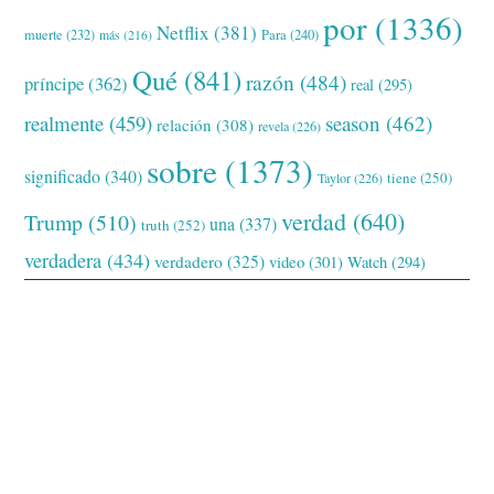
por
(1336)
Netflix
(381)
muerte
(232)
Para
(240)
más
(216)
Qué
(841)
razón
(484)
príncipe
(362)
real
(295)
realmente
(459)
season
(462)
relación
(308)
revela
(226)
sobre
(1373)
significado
(340)
tiene
(250)
Taylor
(226)
verdad
(640)
Trump
(510)
una
(337)
truth
(252)
verdadera
(434)
verdadero
(325)
video
(301)
Watch
(294)