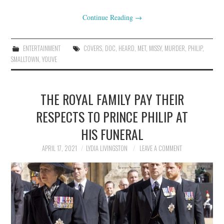
Continue Reading
→
ENTERTAINMENT
COVERS
,
DOC
,
HEARD
,
MET
,
MISSY
,
MURDER
,
PHILIP
,
SMALLTOWN
,
YOUVE
THE ROYAL FAMILY PAY THEIR
RESPECTS TO PRINCE PHILIP AT
HIS FUNERAL
APRIL 17, 2021
LYDIA LIVINGSTON
LEAVE A COMMENT