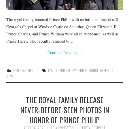
The royal family honored Prince Philip with an intimate funeral at St.
George’s Chapel at Windsor Castle on Saturday. Queen Elizabeth II,
Prince Charles, and Prince William were all in attendance, as well as
Prince Harry, who recently returned to…
Continue Reading
→
ENTERTAINMENT
FAMILY
,
FUNERAL
,
PAY
,
PHILIP
,
PRINCE
,
RESPECTS
,
ROYAL
THE ROYAL FAMILY RELEASE
NEVER-BEFORE-SEEN PHOTOS IN
HONOR OF PRINCE PHILIP
APRIL 14, 2021
LYDIA LIVINGSTON
LEAVE A COMMENT