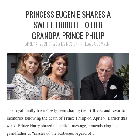
PRINCESS EUGENIE SHARES A
SWEET TRIBUTE TO HER
GRANDPA PRINCE PHILIP
APRIL 14, 2021
LYDIA LIVINGSTON
LEAVE A COMMENT
The royal family have slowly been sharing their tributes and favorite
memories following the death of Prince Philip on April 9. Earlier this
week, Prince Harry shared a heartfelt message, remembering his
grandfather as “master of the barbecue, legend of…