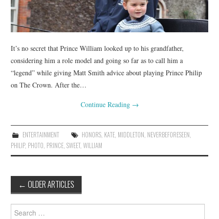
It’s no secret that Prince William looked up to his grandfather,
considering him a role model and going so far as to call him a
“legend” while giving Matt Smith advice about playing Prince Philip
on The Crown. After the…
Continue Reading
→
ENTERTAINMENT
HONORS
,
KATE
,
MIDDLETON
,
NEVERBEFORESEEN
,
PHILIP
,
PHOTO
,
PRINCE
,
SWEET
,
WILLIAM
Post
←
OLDER ARTICLES
navigation
Search
for: