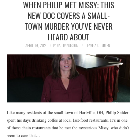
WHEN PHILIP MET MISSY: THIS
NEWS
NEW DOC COVERS A SMALL-
POLITICS
TOWN MURDER YOU’VE NEVER
SOCIETY
HEARD ABOUT
APRIL 19, 2021
LYDIA LIVINGSTON
LEAVE A COMMENT
SPORTS
TECHNOLOGY
Like many residents of the small town of Hartville, OH, Philip Snider
spent his days drinking coffee at local fast-food restaurants. It’s in one
of those chain restaurants that he met the mysterious Missy, who didn’t
seem to care that…