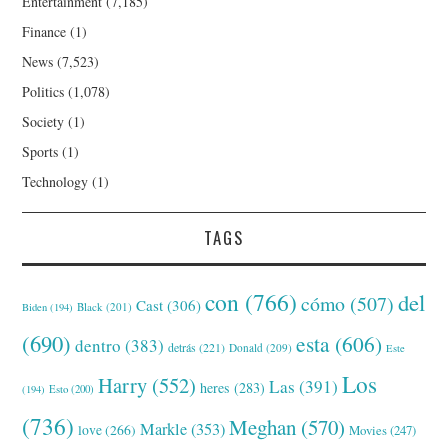
Entertainment
(7,185)
Finance
(1)
News
(7,523)
Politics
(1,078)
Society
(1)
Sports
(1)
Technology
(1)
TAGS
con
(766)
del
cómo
(507)
Cast
(306)
Black
(201)
Biden
(194)
(690)
esta
(606)
dentro
(383)
detrás
(221)
Donald
(209)
Este
Los
Harry
(552)
Las
(391)
heres
(283)
(194)
Esto
(200)
(736)
Meghan
(570)
Markle
(353)
love
(266)
Movies
(247)