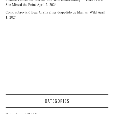
She Missed the Point
April 2, 2024
Cómo sobrevivió Bear Grylls al ser despedido de Man vs. Wild
April
1, 2024
CATEGORIES