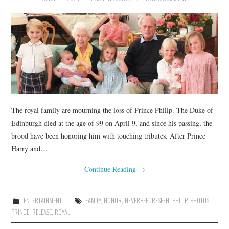
The royal family are mourning the loss of Prince Philip. The Duke of
Edinburgh died at the age of 99 on April 9, and since his passing, the
brood have been honoring him with touching tributes. After Prince
Harry and…
Continue Reading
→
ENTERTAINMENT
FAMILY
,
HONOR
,
NEVERBEFORESEEN
,
PHILIP
,
PHOTOS
,
PRINCE
,
RELEASE
,
ROYAL