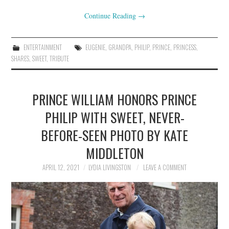
Continue Reading
→
ENTERTAINMENT
EUGENIE
,
GRANDPA
,
PHILIP
,
PRINCE
,
PRINCESS
,
SHARES
,
SWEET
,
TRIBUTE
PRINCE WILLIAM HONORS PRINCE
PHILIP WITH SWEET, NEVER-
BEFORE-SEEN PHOTO BY KATE
MIDDLETON
APRIL 12, 2021
LYDIA LIVINGSTON
LEAVE A COMMENT