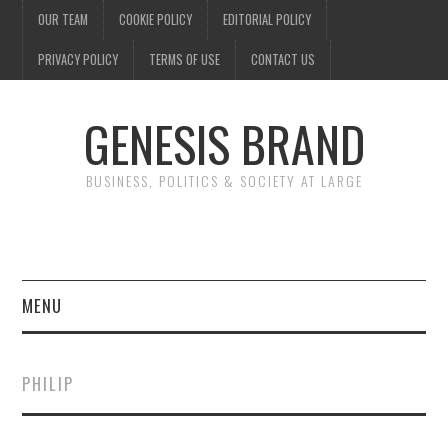
OUR TEAM
COOKIE POLICY
EDITORIAL POLICY
PRIVACY POLICY
TERMS OF USE
CONTACT US
GENESIS BRAND
BUSINESS, POLITICS & SOCIETY AT LARGE
MENU
ENTERTAINMENT
PHILIP
FINANCE