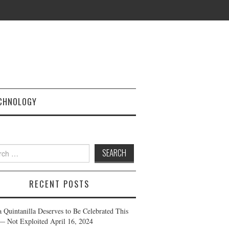
CHNOLOGY
h
RECENT POSTS
a Quintanilla Deserves to Be Celebrated This
— Not Exploited
April 16, 2024