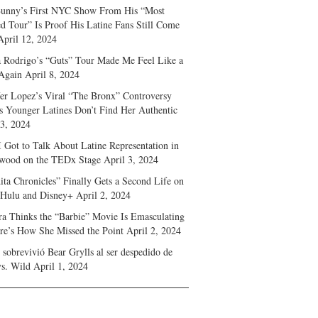
unny’s First NYC Show From His “Most
d Tour” Is Proof His Latine Fans Still Come
April 12, 2024
a Rodrigo’s “Guts” Tour Made Me Feel Like a
Again
April 8, 2024
fer Lopez’s Viral “The Bronx” Controversy
s Younger Latines Don’t Find Her Authentic
 3, 2024
 Got to Talk About Latine Representation in
wood on the TEDx Stage
April 3, 2024
ita Chronicles” Finally Gets a Second Life on
 Hulu and Disney+
April 2, 2024
ra Thinks the “Barbie” Movie Is Emasculating
e’s How She Missed the Point
April 2, 2024
sobrevivió Bear Grylls al ser despedido de
s. Wild
April 1, 2024