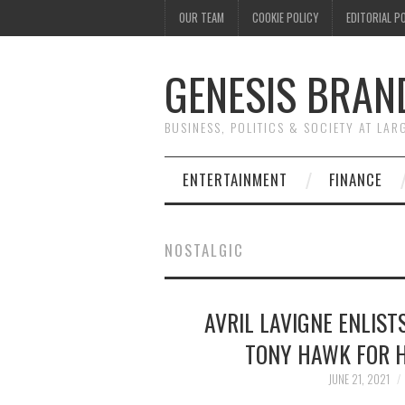
OUR TEAM
COOKIE POLICY
EDITORIAL P
GENESIS BRAN
BUSINESS, POLITICS & SOCIETY AT LAR
ENTERTAINMENT
FINANCE
NOSTALGIC
AVRIL LAVIGNE ENLIST
TONY HAWK FOR H
JUNE 21, 2021