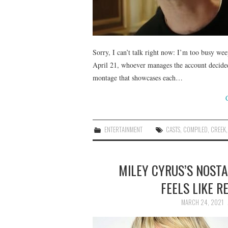
Sorry, I can’t talk right now: I’m too busy we
April 21, whoever manages the account decided 
montage that showcases each…
ENTERTAINMENT
CASTS
,
COMPILED
,
CREEK
MILEY CYRUS’S NOST
FEELS LIKE R
MARCH 24, 2021