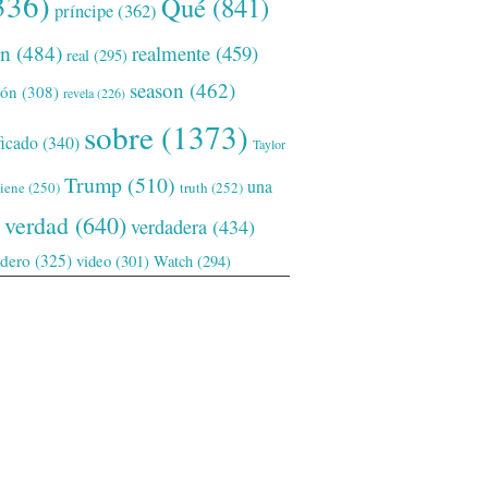
336)
Qué
(841)
príncipe
(362)
ón
(484)
realmente
(459)
real
(295)
season
(462)
ión
(308)
revela
(226)
sobre
(1373)
ficado
(340)
Taylor
Trump
(510)
una
tiene
(250)
truth
(252)
verdad
(640)
verdadera
(434)
adero
(325)
video
(301)
Watch
(294)