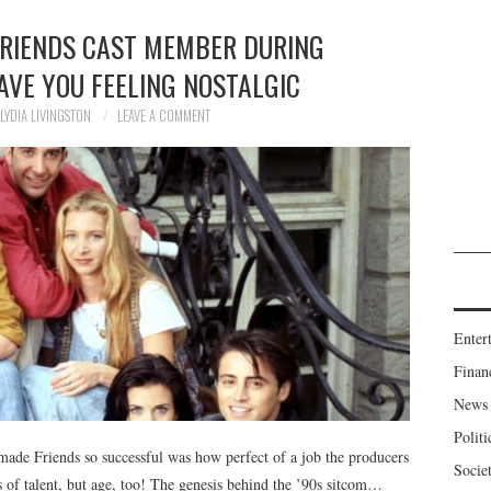
FRIENDS CAST MEMBER DURING
AVE YOU FEELING NOSTALGIC
LYDIA LIVINGSTON
LEAVE A COMMENT
Enter
Finan
News
Politi
made Friends so successful was how perfect of a job the producers
Socie
ms of talent, but age, too! The genesis behind the ’90s sitcom…