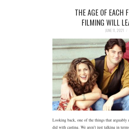
THE AGE OF EACH 
FILMING WILL LE
JUNE 11, 2021
Looking back, one of the things that arguably 
did with casting. We aren’t just talking in ter