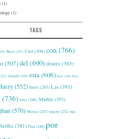
s
(1)
ology
(1)
TAGS
con
(766)
Cast
(306)
Black
(201)
194)
del
(690)
o
(507)
dentro
(383)
esta
(606)
221)
Donald
(209)
Este
(194)
Esto
Harry
(552)
Las
(391)
heres
(283)
s
(736)
Markle
(353)
love
(266)
han
(570)
Movies
(247)
muerte
(232)
más
por
Netflix
(381)
Para
(240)