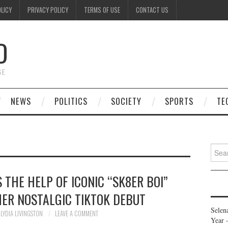
OLICY
PRIVACY POLICY
TERMS OF USE
CONTACT US
D
GE
NEWS
POLITICS
SOCIETY
SPORTS
TE
Searc
for:
S THE HELP OF ICONIC “SK8ER BOI”
ER NOSTALGIC TIKTOK DEBUT
Selen
LYDIA LIVINGSTON
LEAVE A COMMENT
Year 