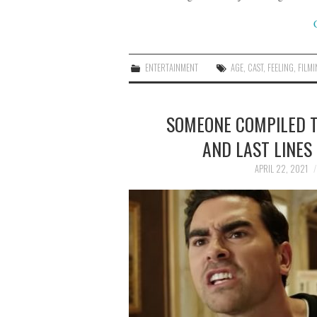
ENTERTAINMENT
AGE
,
CAST
,
FEELING
,
FILM
SOMEONE COMPILED TH
AND LAST LINES 
APRIL 22, 2021