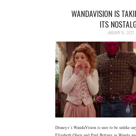
WANDAVISION IS TAKI
ITS NOSTAL
JANUARY 15, 2021
Disney+’s WandaVision is sure to be unlike an
Elizabeth Olsen and Paul Bettany as Wanda and