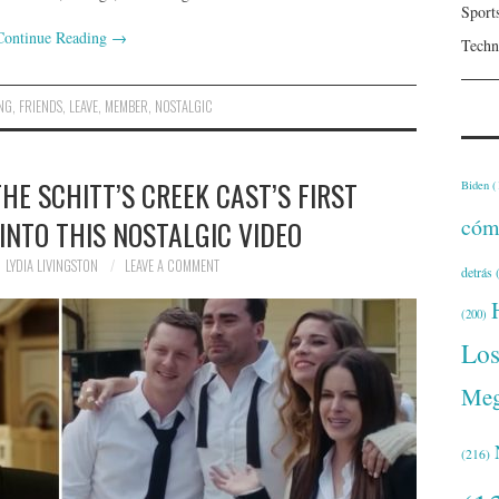
Sport
Continue Reading
→
Techn
ING
,
FRIENDS
,
LEAVE
,
MEMBER
,
NOSTALGIC
E SCHITT’S CREEK CAST’S FIRST
Biden
(
cóm
INTO THIS NOSTALGIC VIDEO
LYDIA LIVINGSTON
LEAVE A COMMENT
detrás
(
(200)
Lo
Meg
(216)