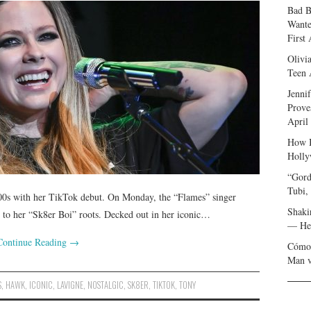
Bad B
Wante
First
Olivi
Teen 
Jenni
Prove
April
How I
Holly
“Gord
Tubi,
 ’00s with her TikTok debut. On Monday, the “Flames” singer
Shaki
od to her “Sk8er Boi” roots. Decked out in her iconic…
— Her
Continue Reading
→
Cómo 
Man v
S
,
HAWK
,
ICONIC
,
LAVIGNE
,
NOSTALGIC
,
SK8ER
,
TIKTOK
,
TONY