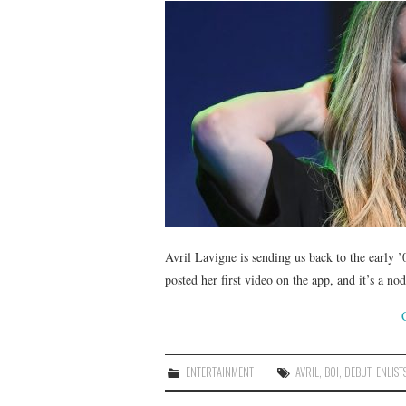
Avril Lavigne is sending us back to the early
posted her first video on the app, and it’s a n
ENTERTAINMENT
AVRIL
,
BOI
,
DEBUT
,
ENLIST