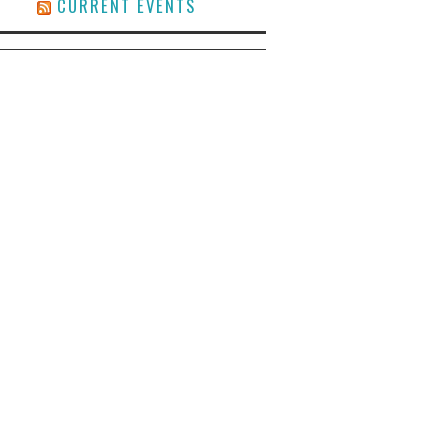
CURRENT EVENTS