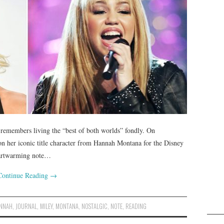
remembers living the “best of both worlds” fondly. On
 on her iconic title character from Hannah Montana for the Disney
eartwarming note…
Continue Reading
→
NNAH
,
JOURNAL
,
MILEY
,
MONTANA
,
NOSTALGIC
,
NOTE
,
READING