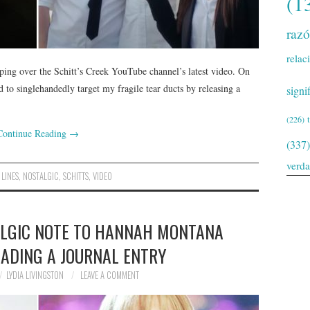
(1
raz
relac
eping over the Schitt’s Creek YouTube channel’s latest video. On
to singlehandedly target my fragile tear ducts by releasing a
signi
(226)
Continue Reading
→
(337)
verd
,
LINES
,
NOSTALGIC
,
SCHITTS
,
VIDEO
ALGIC NOTE TO HANNAH MONTANA
EADING A JOURNAL ENTRY
LYDIA LIVINGSTON
LEAVE A COMMENT