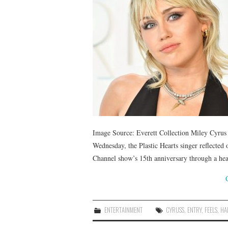
Image Source: Everett Collection Miley Cyrus 
Wednesday, the Plastic Hearts singer reflected
Channel show’s 15th anniversary through a h
ENTERTAINMENT
CYRUSS
,
ENTRY
,
FEELS
,
HA