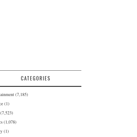
CATEGORIES
tainment
(7,185)
ce
(1)
(7,523)
cs
(1,078)
ty
(1)