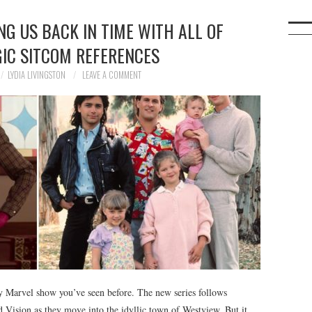
NG US BACK IN TIME WITH ALL OF
GIC SITCOM REFERENCES
LYDIA LIVINGSTON
LEAVE A COMMENT
y Marvel show you’ve seen before. The new series follows
 Vision as they move into the idyllic town of Westview. But it