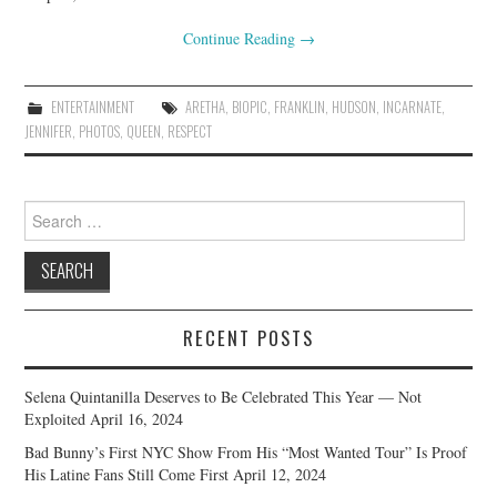
Continue Reading
→
ENTERTAINMENT
ARETHA
,
BIOPIC
,
FRANKLIN
,
HUDSON
,
INCARNATE
,
JENNIFER
,
PHOTOS
,
QUEEN
,
RESPECT
Search
for:
RECENT POSTS
Selena Quintanilla Deserves to Be Celebrated This Year — Not
Exploited
April 16, 2024
Bad Bunny’s First NYC Show From His “Most Wanted Tour” Is Proof
His Latine Fans Still Come First
April 12, 2024