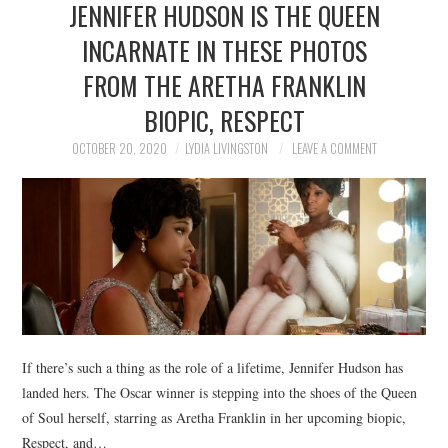
JENNIFER HUDSON IS THE QUEEN
NEWS
INCARNATE IN THESE PHOTOS
POLITICS
FROM THE ARETHA FRANKLIN
SOCIETY
BIOPIC, RESPECT
OCTOBER 20, 2020
LYDIA LIVINGSTON
LEAVE A COMMENT
SPORTS
TECHNOLOGY
If there’s such a thing as the role of a lifetime, Jennifer Hudson has
landed hers. The Oscar winner is stepping into the shoes of the Queen
of Soul herself, starring as Aretha Franklin in her upcoming biopic,
Respect, and…