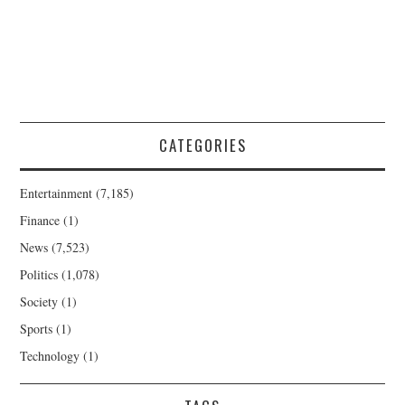
CATEGORIES
Entertainment
(7,185)
Finance
(1)
News
(7,523)
Politics
(1,078)
Society
(1)
Sports
(1)
Technology
(1)