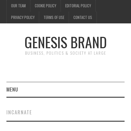
OUR TEAM
COOKIE POLICY
EDITORIAL POLICY
PRIVACY POLICY
TERMS OF USE
CONTACT US
GENESIS BRAND
BUSINESS, POLITICS & SOCIETY AT LARGE
MENU
ENTERTAINMENT
INCARNATE
FINANCE