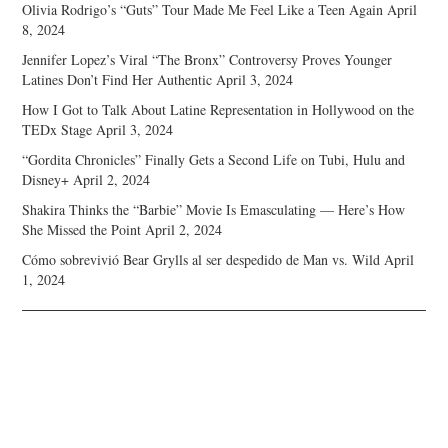
Olivia Rodrigo’s “Guts” Tour Made Me Feel Like a Teen Again
April
8, 2024
Jennifer Lopez’s Viral “The Bronx” Controversy Proves Younger
Latines Don’t Find Her Authentic
April 3, 2024
How I Got to Talk About Latine Representation in Hollywood on the
TEDx Stage
April 3, 2024
“Gordita Chronicles” Finally Gets a Second Life on Tubi, Hulu and
Disney+
April 2, 2024
Shakira Thinks the “Barbie” Movie Is Emasculating — Here’s How
She Missed the Point
April 2, 2024
Cómo sobrevivió Bear Grylls al ser despedido de Man vs. Wild
April
1, 2024