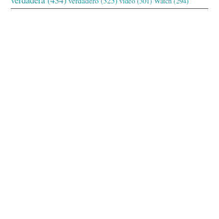
verdadero
(325)
video
(301)
Watch
(294)