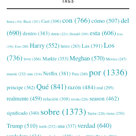
TAGS
con
(766)
del
cómo
(507)
Cast
(306)
Black
(201)
Biden
(194)
(690)
esta
(606)
dentro
(383)
detrás
(221)
Donald
(209)
Este
Los
Harry
(552)
Las
(391)
heres
(283)
(194)
Esto
(200)
(736)
Meghan
(570)
Markle
(353)
love
(266)
Movies
(247)
por
(1336)
Netflix
(381)
muerte
(232)
Para
(240)
más
(216)
Qué
(841)
razón
(484)
príncipe
(362)
real
(295)
realmente
(459)
season
(462)
relación
(308)
revela
(226)
sobre
(1373)
significado
(340)
tiene
(250)
Taylor
(226)
verdad
(640)
Trump
(510)
una
(337)
truth
(252)
verdadera
(434)