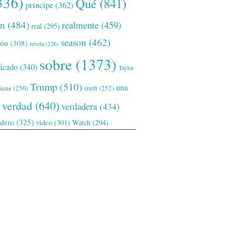
336)
Qué
(841)
príncipe
(362)
ón
(484)
realmente
(459)
real
(295)
season
(462)
ión
(308)
revela
(226)
sobre
(1373)
ficado
(340)
Taylor
Trump
(510)
una
tiene
(250)
truth
(252)
verdad
(640)
verdadera
(434)
adero
(325)
video
(301)
Watch
(294)