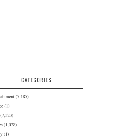
CATEGORIES
tainment
(7,185)
ce
(1)
(7,523)
cs
(1,078)
ty
(1)