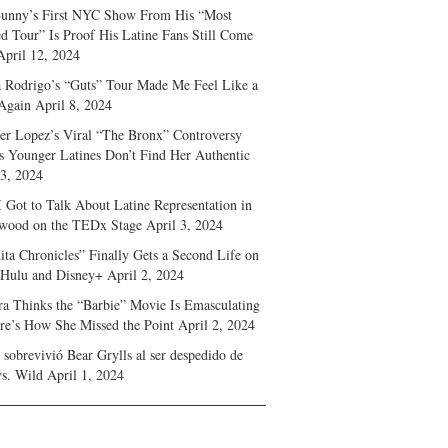
unny’s First NYC Show From His “Most
d Tour” Is Proof His Latine Fans Still Come
April 12, 2024
a Rodrigo’s “Guts” Tour Made Me Feel Like a
Again
April 8, 2024
fer Lopez’s Viral “The Bronx” Controversy
s Younger Latines Don’t Find Her Authentic
 3, 2024
 Got to Talk About Latine Representation in
wood on the TEDx Stage
April 3, 2024
ita Chronicles” Finally Gets a Second Life on
 Hulu and Disney+
April 2, 2024
ra Thinks the “Barbie” Movie Is Emasculating
e’s How She Missed the Point
April 2, 2024
sobrevivió Bear Grylls al ser despedido de
s. Wild
April 1, 2024