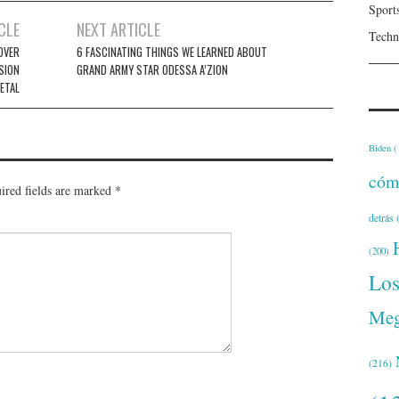
Sport
CLE
NEXT ARTICLE
Techn
OVER
6 FASCINATING THINGS WE LEARNED ABOUT
SION
GRAND ARMY STAR ODESSA A’ZION
ETAL
Biden
(
cóm
ired fields are marked
*
detrás
(
(200)
Lo
Meg
(216)