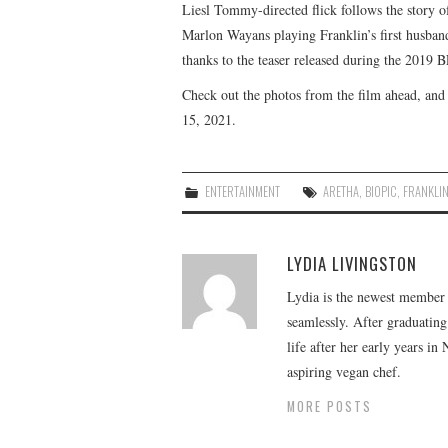
Liesl Tommy-directed flick follows the story of
Marlon Wayans playing Franklin’s first husband
thanks to the teaser released during the 2019 BE
Check out the photos from the film ahead, and 
15, 2021.
ENTERTAINMENT
ARETHA
,
BIOPIC
,
FRANKLI
LYDIA LIVINGSTON
Lydia is the newest member o
seamlessly. After graduating
life after her early years in
aspiring vegan chef.
MORE POSTS