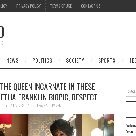
OLICY
PRIVACY POLICY
TERMS OF USE
CONTACT US
D
GE
NEWS
POLITICS
SOCIETY
SPORTS
TE
 THE QUEEN INCARNATE IN THESE
Searc
ETHA FRANKLIN BIOPIC, RESPECT
for:
LYDIA LIVINGSTON
LEAVE A COMMENT
Selen
Year 