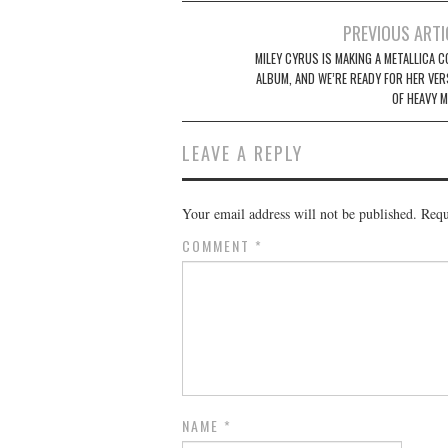
Post
PREVIOUS ARTI
navigation
MILEY CYRUS IS MAKING A METALLICA C
ALBUM, AND WE’RE READY FOR HER VER
OF HEAVY M
LEAVE A REPLY
Your email address will not be published.
Requ
COMMENT
*
NAME
*