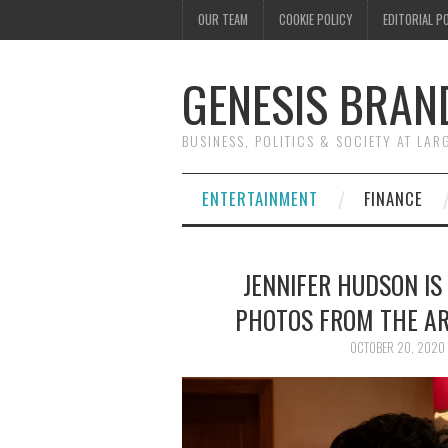
OUR TEAM
COOKIE POLICY
EDITORIAL P
GENESIS BRAN
BUSINESS, POLITICS & SOCIETY AT LAR
ENTERTAINMENT
FINANCE
JENNIFER HUDSON IS
PHOTOS FROM THE AR
OCTOBER 20, 2020