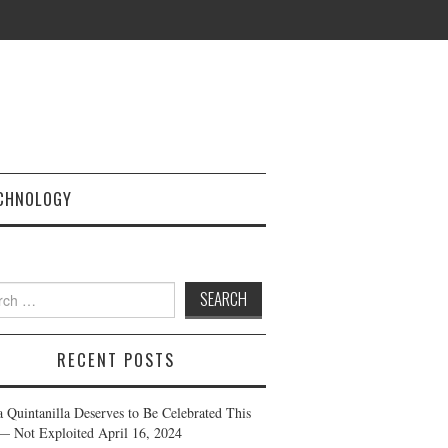
CHNOLOGY
h
RECENT POSTS
a Quintanilla Deserves to Be Celebrated This
— Not Exploited
April 16, 2024