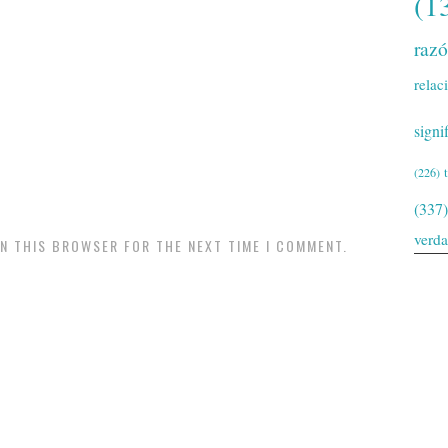
(1
raz
relac
signi
(226)
(337)
verd
IN THIS BROWSER FOR THE NEXT TIME I COMMENT.