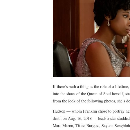
If there’s such a thing as the role of a lifeti
into the shoes of the Queen of Soul herself, s
from the look of the following photos, she’s d
Hudson — whom Franklin chose to portray her s
death on Aug. 16, 2018 — leads a star-studded
Marc Maron, Tituss Burgess, Saycon Sengbloh,