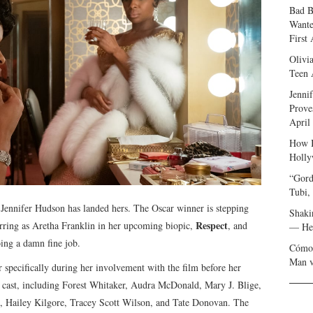
Bad B
Wante
First
Olivi
Teen 
Jenni
Prove
April
How I
Holly
“Gord
Tubi,
me, Jennifer Hudson has landed hers. The Oscar winner is stepping
Shaki
Respect
tarring as Aretha Franklin in her upcoming biopic,
, and
— Her
oing a damn fine job.
Cómo 
Man v
pecifically during her involvement with the film before her
 cast, including Forest Whitaker, Audra McDonald, Mary J. Blige,
 Hailey Kilgore, Tracey Scott Wilson, and Tate Donovan. The