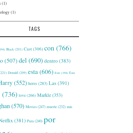
s
(1)
ology
(1)
TAGS
con
(766)
Cast
(306)
Black
(201)
194)
del
(690)
o
(507)
dentro
(383)
esta
(606)
221)
Donald
(209)
Este
(194)
Esto
Harry
(552)
Las
(391)
heres
(283)
s
(736)
Markle
(353)
love
(266)
han
(570)
Movies
(247)
muerte
(232)
más
por
Netflix
(381)
Para
(240)