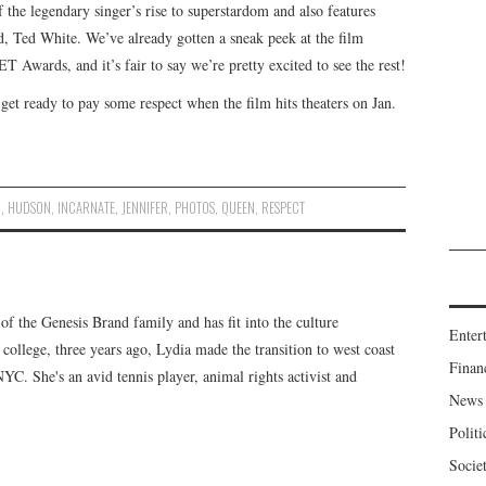
 the legendary singer’s rise to superstardom and also features
, Ted White. We’ve already gotten a sneak peek at the film
T Awards, and it’s fair to say we’re pretty excited to see the rest!
get ready to pay some respect when the film hits theaters on Jan.
N
,
HUDSON
,
INCARNATE
,
JENNIFER
,
PHOTOS
,
QUEEN
,
RESPECT
f the Genesis Brand family and has fit into the culture
Enter
 college, three years ago, Lydia made the transition to west coast
Finan
 NYC. She's an avid tennis player, animal rights activist and
News
Politi
Socie