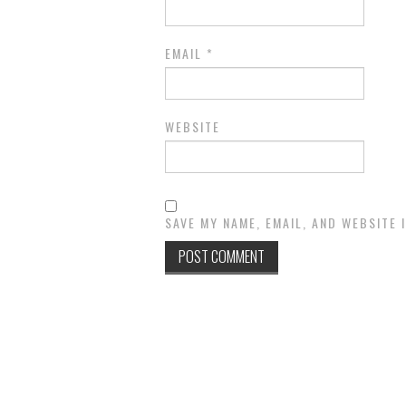
EMAIL
*
WEBSITE
SAVE MY NAME, EMAIL, AND WEBSITE 