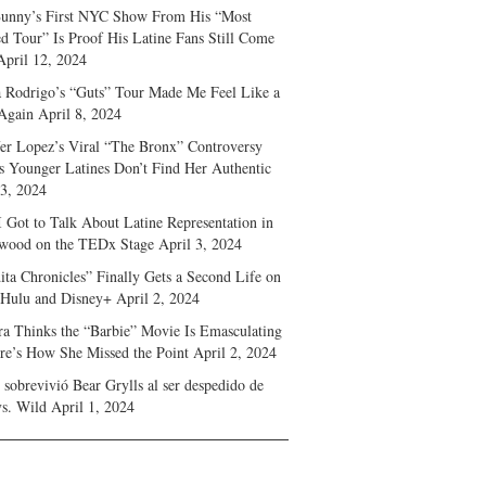
unny’s First NYC Show From His “Most
d Tour” Is Proof His Latine Fans Still Come
April 12, 2024
a Rodrigo’s “Guts” Tour Made Me Feel Like a
Again
April 8, 2024
fer Lopez’s Viral “The Bronx” Controversy
s Younger Latines Don’t Find Her Authentic
 3, 2024
 Got to Talk About Latine Representation in
wood on the TEDx Stage
April 3, 2024
ita Chronicles” Finally Gets a Second Life on
 Hulu and Disney+
April 2, 2024
ra Thinks the “Barbie” Movie Is Emasculating
e’s How She Missed the Point
April 2, 2024
sobrevivió Bear Grylls al ser despedido de
s. Wild
April 1, 2024