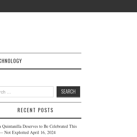
CHNOLOGY
h
RECENT POSTS
a Quintanilla Deserves to Be Celebrated This
— Not Exploited
April 16, 2024