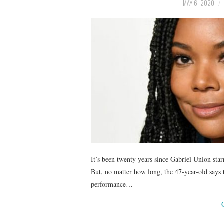
MAY 6, 2020
It’s been twenty years since Gabriel Union sta
But, no matter how long, the 47-year-old says t
performance…