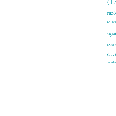
(1
raz
relac
signi
(226)
(337)
verd