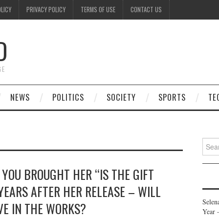
OLICY
PRIVACY POLICY
TERMS OF USE
CONTACT US
D
GE
NEWS
POLITICS
SOCIETY
SPORTS
TE
Searc
for:
 YOU BROUGHT HER “IS THE GIFT
 YEARS AFTER HER RELEASE – WILL
Selen
VE IN THE WORKS?
Year 