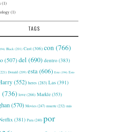
s
(1)
ology
(1)
TAGS
con
(766)
Cast
(306)
Black
(201)
194)
del
(690)
o
(507)
dentro
(383)
esta
(606)
221)
Donald
(209)
Este
(194)
Esto
Harry
(552)
Las
(391)
heres
(283)
s
(736)
Markle
(353)
love
(266)
han
(570)
Movies
(247)
muerte
(232)
más
por
Netflix
(381)
Para
(240)