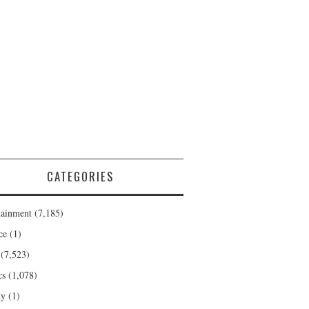
CATEGORIES
tainment
(7,185)
ce
(1)
(7,523)
cs
(1,078)
ty
(1)