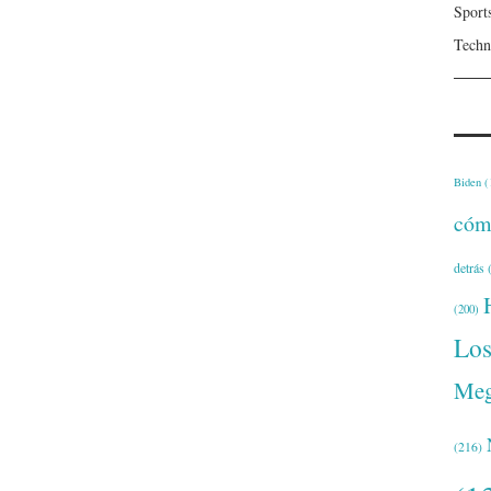
Sport
Techn
Biden
(
cóm
detrás
(
(200)
Lo
Meg
(216)