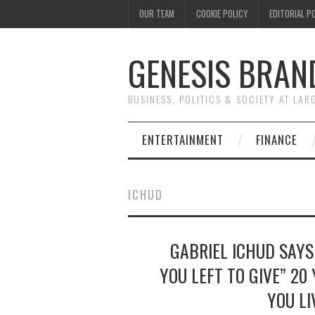
OUR TEAM
COOKIE POLICY
EDITORIAL P
GENESIS BRAN
BUSINESS, POLITICS & SOCIETY AT LAR
ENTERTAINMENT
FINANCE
ICHUD
GABRIEL ICHUD SAYS
YOU LEFT TO GIVE” 20
YOU LI