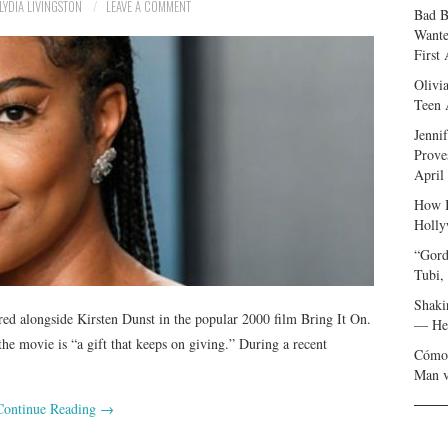
LYDIA LIVINGSTON
LEAVE A COMMENT
Bad B
Wante
First
Olivi
Teen 
Jenni
Prove
April
How I
Holly
“Gord
Tubi,
Shaki
rred alongside Kirsten Dunst in the popular 2000 film Bring It On.
— Her
he movie is “a gift that keeps on giving.” During a recent
Cómo 
Man v
Continue Reading
→