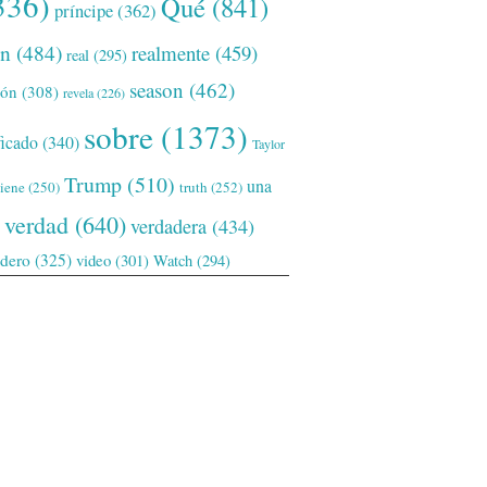
336)
Qué
(841)
príncipe
(362)
ón
(484)
realmente
(459)
real
(295)
season
(462)
ión
(308)
revela
(226)
sobre
(1373)
ficado
(340)
Taylor
Trump
(510)
una
tiene
(250)
truth
(252)
verdad
(640)
verdadera
(434)
adero
(325)
video
(301)
Watch
(294)