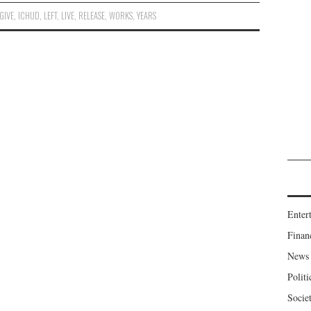
GIVE
,
ICHUD
,
LEFT
,
LIVE
,
RELEASE
,
WORKS
,
YEARS
Enter
Finan
News
Politi
Socie